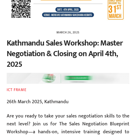
MARCH 26, 2025
Kathmandu Sales Workshop: Master
Negotiation & Closing on April 4th,
2025
ICT FRAME
26th March 2025, Kathmandu
Are you ready to take your sales negotiation skills to the
next level? Join us for The Sales Negotiation Blueprint
Workshop—a hands-on, intensive training designed to