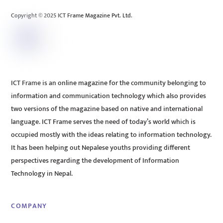
Top
Copyright © 2025 ICT Frame Magazine Pvt. Ltd.
ICT Frame is an online magazine for the community belonging to
information and communication technology which also provides
two versions of the magazine based on native and international
language. ICT Frame serves the need of today’s world which is
occupied mostly with the ideas relating to information technology.
It has been helping out Nepalese youths providing different
perspectives regarding the development of Information
Technology in Nepal.
COMPANY