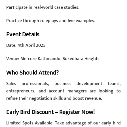
Participate in real-world case studies.
Practice through roleplays and live examples.
Event Details
Date: 4th April 2025
Venue: Mercure Kathmandu, Sukedhara Heights
Who Should Attend?
Sales professionals, business development teams,
entrepreneurs, and account managers are looking to
refine their negotiation skills and boost revenue.
Early Bird Discount – Register Now!
Limited Spots Available! Take advantage of our early bird