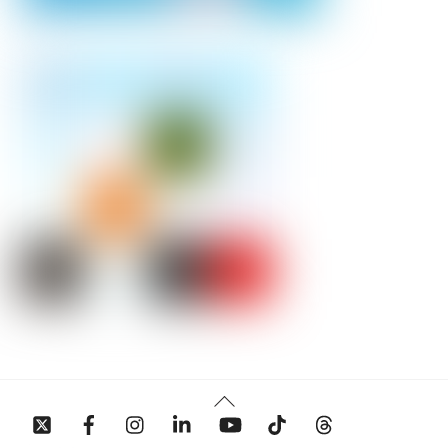
Back
To