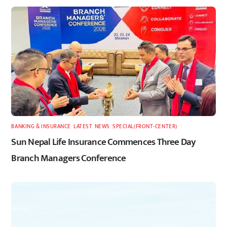
BANKING & INSURANCE
,
LATEST
,
NEWS
,
SPECIAL(FRONT-CENTER)
Sun Nepal Life Insurance Commences Three Day
Branch Managers Conference