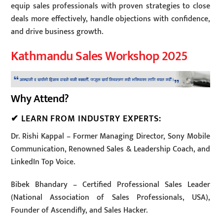
equip sales professionals with proven strategies to close
deals more effectively, handle objections with confidence,
and drive business growth.
Kathmandu Sales Workshop 2025
Why Attend?
✔ LEARN FROM INDUSTRY EXPERTS:
Dr. Rishi Kappal – Former Managing Director, Sony Mobile
Communication, Renowned Sales & Leadership Coach, and
LinkedIn Top Voice.
Bibek Bhandary – Certified Professional Sales Leader
(National Association of Sales Professionals, USA),
Founder of Ascendifly, and Sales Hacker.