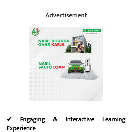
Advertisement
✔ Engaging & Interactive Learning
Experience