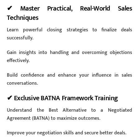
✔ Master Practical, Real-World Sales
Techniques
Learn powerful closing strategies to finalize deals
successfully.
Gain insights into handling and overcoming objections
effectively.
Build confidence and enhance your influence in sales
conversations.
✔ Exclusive BATNA Framework Training
Understand the Best Alternative to a Negotiated
Agreement (BATNA) to maximize outcomes.
Improve your negotiation skills and secure better deals.