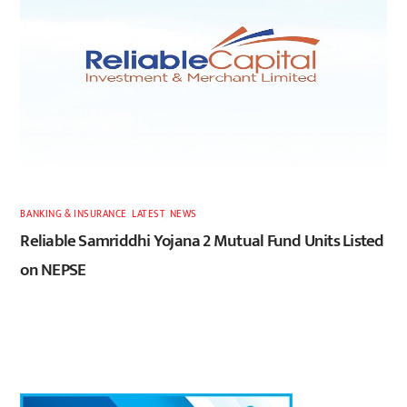
BANKING & INSURANCE
,
LATEST
,
NEWS
Reliable Samriddhi Yojana 2 Mutual Fund Units Listed
on NEPSE