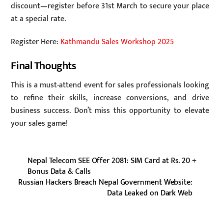
discount—register before 31st March to secure your place
at a special rate.
Register Here:
Kathmandu Sales Workshop 2025
Final Thoughts
This is a must-attend event for sales professionals looking
to refine their skills, increase conversions, and drive
business success. Don’t miss this opportunity to elevate
your sales game!
Nepal Telecom SEE Offer 2081: SIM Card at Rs. 20 +
Bonus Data & Calls
Russian Hackers Breach Nepal Government Website:
Data Leaked on Dark Web