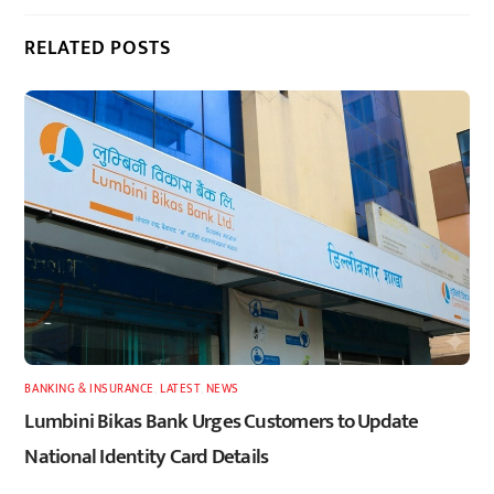
RELATED POSTS
BANKING & INSURANCE
,
LATEST
,
NEWS
Lumbini Bikas Bank Urges Customers to Update
National Identity Card Details