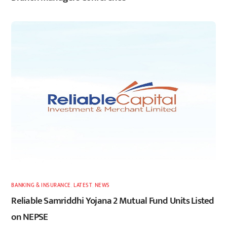
BANKING & INSURANCE
,
LATEST
,
NEWS
Reliable Samriddhi Yojana 2 Mutual Fund Units Listed
on NEPSE