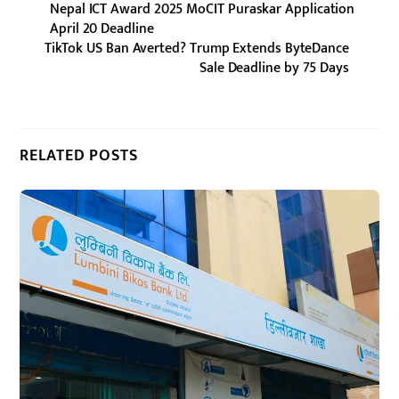
Nepal ICT Award 2025 MoCIT Puraskar Application
April 20 Deadline
TikTok US Ban Averted? Trump Extends ByteDance
Sale Deadline by 75 Days
RELATED POSTS