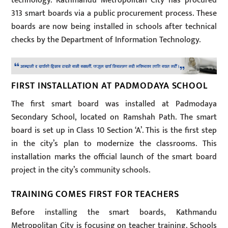
technology. Kathmandu Metropolitan City has procured
313 smart boards via a public procurement process. These
boards are now being installed in schools after technical
checks by the Department of Information Technology.
FIRST INSTALLATION AT PADMODAYA SCHOOL
The first smart board was installed at Padmodaya
Secondary School, located on Ramshah Path. The smart
board is set up in Class 10 Section ‘A’. This is the first step
in the city’s plan to modernize the classrooms. This
installation marks the official launch of the smart board
project in the city’s community schools.
TRAINING COMES FIRST FOR TEACHERS
Before installing the smart boards, Kathmandu
Metropolitan City is focusing on teacher training. Schools