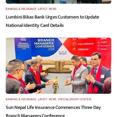
BANKING & INSURANCE
,
LATEST
,
NEWS
Lumbini Bikas Bank Urges Customers to Update
National Identity Card Details
BANKING & INSURANCE
,
LATEST
,
NEWS
,
SPECIAL(FRONT-CENTER)
Sun Nepal Life Insurance Commences Three Day
Branch Managers Conference