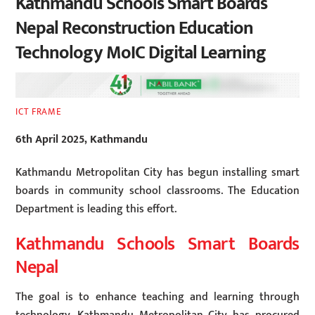
Kathmandu Schools Smart Boards
Nepal Reconstruction Education
Technology MoIC Digital Learning
ICT FRAME
6th April 2025, Kathmandu
Kathmandu Metropolitan City has begun installing smart
boards in community school classrooms. The Education
Department is leading this effort.
Kathmandu Schools Smart Boards
Nepal
The goal is to enhance teaching and learning through