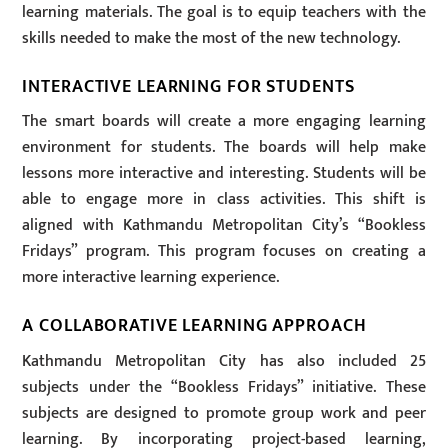
learning materials. The goal is to equip teachers with the
skills needed to make the most of the new technology.
INTERACTIVE LEARNING FOR STUDENTS
The smart boards will create a more engaging learning
environment for students. The boards will help make
lessons more interactive and interesting. Students will be
able to engage more in class activities. This shift is
aligned with Kathmandu Metropolitan City’s “Bookless
Fridays” program. This program focuses on creating a
more interactive learning experience.
A COLLABORATIVE LEARNING APPROACH
Kathmandu Metropolitan City has also included 25
subjects under the “Bookless Fridays” initiative. These
subjects are designed to promote group work and peer
learning. By incorporating project-based learning,