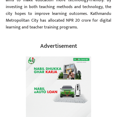
aims to make education more technology-friendly. By
investing in both teaching methods and technology, the
city hopes to improve learning outcomes. Kathmandu
Metropolitan City has allocated NPR 20 crore for digital
learning and teacher training programs.
Advertisement