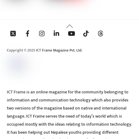
Back
To
Top
Copyright © 2025 ICT Frame Magazine Pvt. Ltd.
ICT Frame is an online magazine for the community belonging to
information and communication technology which also provides
two versions of the magazine based on native and international
language. ICT Frame serves the need of today’s world which is
occupied mostly with the ideas relating to information technology.
It has been helping out Nepalese youths providing different