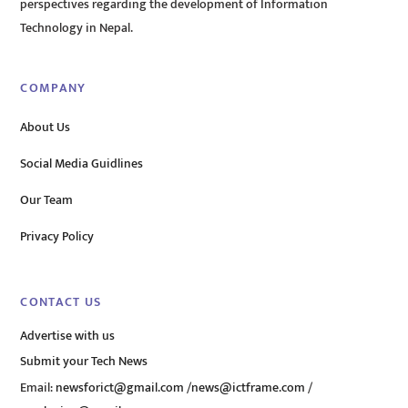
perspectives regarding the development of Information
Technology in Nepal.
COMPANY
About Us
Social Media Guidlines
Our Team
Privacy Policy
CONTACT US
Advertise with us
Submit your Tech News
Email:
newsforict@gmail.com
/
news@ictframe.com
/