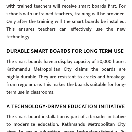
with trained teachers will receive smart boards first. For
schools with untrained teachers, training will be provided.
Only after the training will the smart boards be installed.
This ensures teachers can effectively use the new
technology.
DURABLE SMART BOARDS FOR LONG-TERM USE
The smart boards have a display capacity of 50,000 hours.
Kathmandu Metropolitan City claims the boards are
highly durable. They are resistant to cracks and breakage
from regular use. This makes the boards suitable for long-
term use in classrooms.
A TECHNOLOGY-DRIVEN EDUCATION INITIATIVE
The smart board installation is part of a broader initiative
to modernize education. Kathmandu Metropolitan City