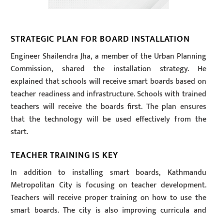
STRATEGIC PLAN FOR BOARD INSTALLATION
Engineer Shailendra Jha, a member of the Urban Planning
Commission, shared the installation strategy. He
explained that schools will receive smart boards based on
teacher readiness and infrastructure. Schools with trained
teachers will receive the boards first. The plan ensures
that the technology will be used effectively from the
start.
TEACHER TRAINING IS KEY
In addition to installing smart boards, Kathmandu
Metropolitan City is focusing on teacher development.
Teachers will receive proper training on how to use the
smart boards. The city is also improving curricula and