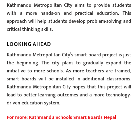
Kathmandu Metropolitan City aims to provide students
with a more hands-on and practical education. This
approach will help students develop problem-solving and
critical thinking skills.
LOOKING AHEAD
Kathmandu Metropolitan City’s smart board project is just
the beginning. The city plans to gradually expand the
initiative to more schools. As more teachers are trained,
smart boards will be installed in additional classrooms.
Kathmandu Metropolitan City hopes that this project will
lead to better learning outcomes and a more technology-
driven education system.
For more: Kathmandu Schools Smart Boards Nepal