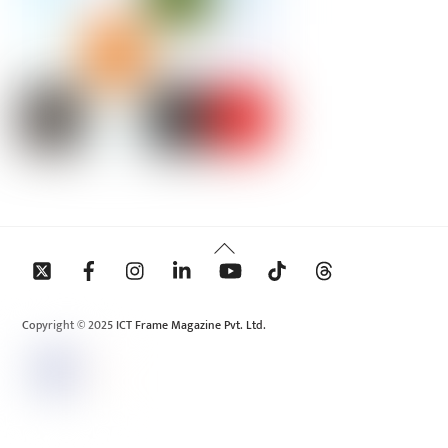
Back
To
Top
Copyright © 2025 ICT Frame Magazine Pvt. Ltd.