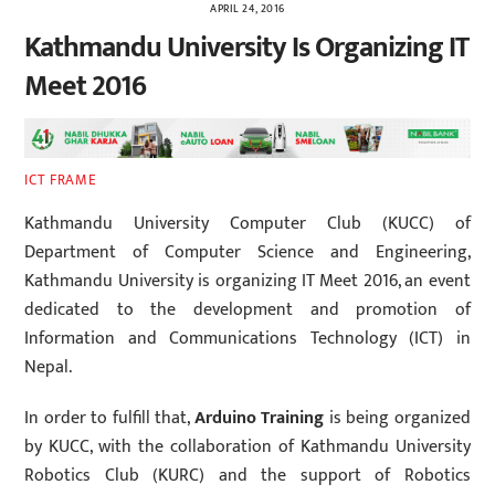
APRIL 24, 2016
Kathmandu University Is Organizing IT
Meet 2016
ICT FRAME
Kathmandu University Computer Club (KUCC) of
Department of Computer Science and Engineering,
Kathmandu University is organizing IT Meet 2016, an event
dedicated to the development and promotion of
Information and Communications Technology (ICT) in
Nepal.
In order to fulfill that,
Arduino Training
is being organized
by KUCC, with the collaboration of Kathmandu University
Robotics Club (KURC) and the support of Robotics