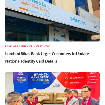
BANKING & INSURANCE
,
LATEST
,
NEWS
Lumbini Bikas Bank Urges Customers to Update
National Identity Card Details