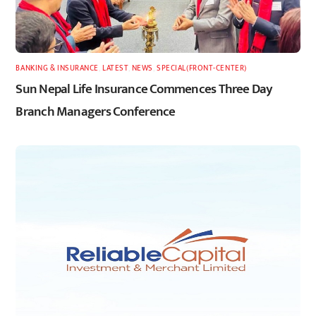
BANKING & INSURANCE
,
LATEST
,
NEWS
,
SPECIAL(FRONT-CENTER)
Sun Nepal Life Insurance Commences Three Day
Branch Managers Conference