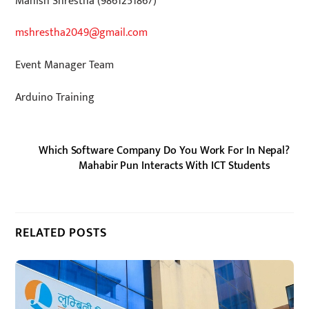
Manish Shrestha (9861251867)
mshrestha2049@gmail.com
Event Manager Team
Arduino Training
Which Software Company Do You Work For In Nepal?
Mahabir Pun Interacts With ICT Students
RELATED POSTS