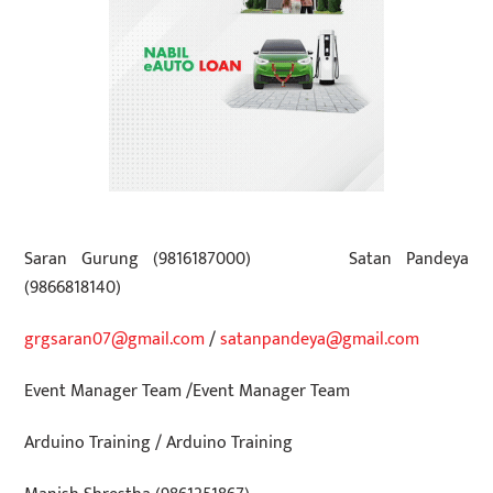
Saran Gurung (9816187000)
Satan Pandeya
(9866818140)
grgsaran07@gmail.com
/
satanpandeya@gmail.com
Event Manager Team
/
Event Manager Team
Arduino Training
/
Arduino Training