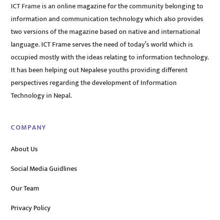
ICT Frame is an online magazine for the community belonging to
information and communication technology which also provides
two versions of the magazine based on native and international
language. ICT Frame serves the need of today’s world which is
occupied mostly with the ideas relating to information technology.
It has been helping out Nepalese youths providing different
perspectives regarding the development of Information
Technology in Nepal.
COMPANY
About Us
Social Media Guidlines
Our Team
Privacy Policy