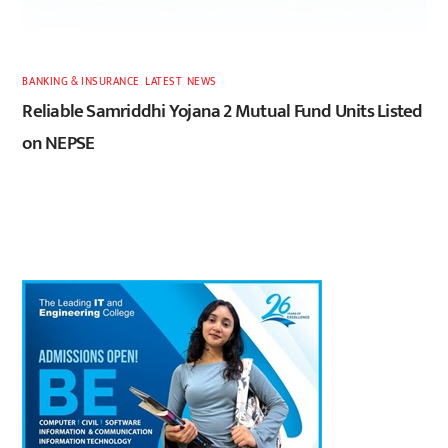
BANKING & INSURANCE
,
LATEST
,
NEWS
Reliable Samriddhi Yojana 2 Mutual Fund Units Listed
on NEPSE