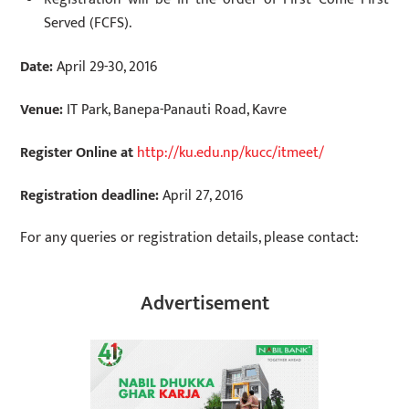
Served (FCFS).
Date:
April 29-30, 2016
Venue:
IT Park, Banepa-Panauti Road, Kavre
Register Online at
http://ku.edu.np/kucc/itmeet/
Registration deadline:
April 27, 2016
For any queries or registration details, please contact:
Advertisement