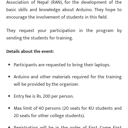
Association of Nepal (RAN), for the development of the
basic skills and knowledge about Arduino. They hope to
encourage the involvement of students in this field.
They request your participation in the program by
sending the students for training.
Details about the event:
Participants are requested to bring their laptops.
Arduino and other materials required for the training
will be provided by the organizer.
Entry fee is Rs. 200 per person.
Max limit of 40 persons (20 seats for KU students and
20 seats for other college students).
Registration will be in the order of First Come First