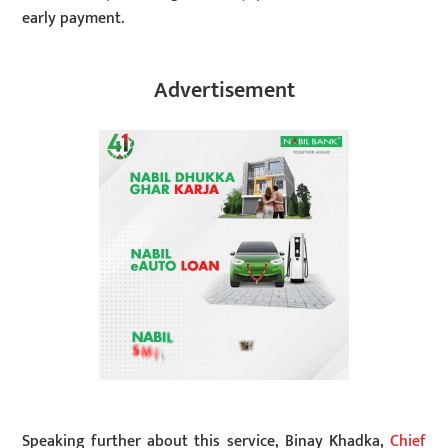
early payment.
Advertisement
Speaking further about this service, Binay Khadka,
Chief