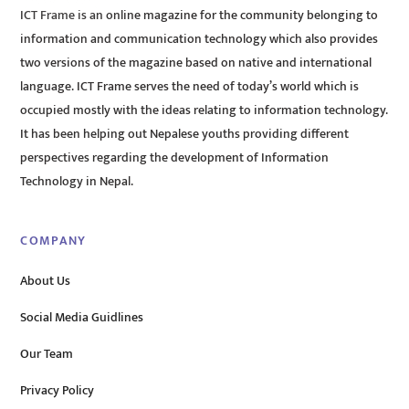
ICT Frame is an online magazine for the community belonging to
information and communication technology which also provides
two versions of the magazine based on native and international
language. ICT Frame serves the need of today’s world which is
occupied mostly with the ideas relating to information technology.
It has been helping out Nepalese youths providing different
perspectives regarding the development of Information
Technology in Nepal.
COMPANY
About Us
Social Media Guidlines
Our Team
Privacy Policy