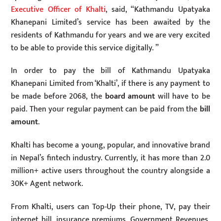
Executive Officer of Khalti
, said, “Kathmandu Upatyaka
Khanepani Limited’s service has been awaited by the
residents of Kathmandu for years and we are very excited
to be able to provide this service digitally. ”
In order to pay the bill of Kathmandu Upatyaka
Khanepani Limited from ‘Khalti’, if there is any payment to
be made before 2068, the
board amount
will have to be
paid. Then your regular payment can be paid from the
bill
amount
.
Khalti has become a young, popular, and innovative brand
in Nepal’s fintech industry. Currently, it has more than 2.0
million+ active users throughout the country alongside a
30K+ Agent network.
From Khalti, users can Top-Up their phone, TV, pay their
internet bill, insurance premiums, Government Revenues,