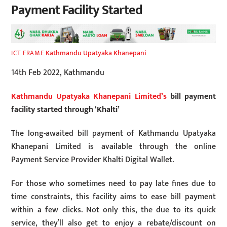
Payment Facility Started
Kathmandu Upatyaka Khanepani
ICT FRAME
14th Feb 2022, Kathmandu
Kathmandu Upatyaka Khanepani Limited’s
bill payment
facility started through ‘Khalti’
The long-awaited bill payment of Kathmandu Upatyaka
Khanepani Limited is available through the online
Payment Service Provider Khalti Digital Wallet.
For those who sometimes need to pay late fines due to
time constraints, this facility aims to ease bill payment
within a few clicks. Not only this, the due to its quick
service, they’ll also get to enjoy a rebate/discount on