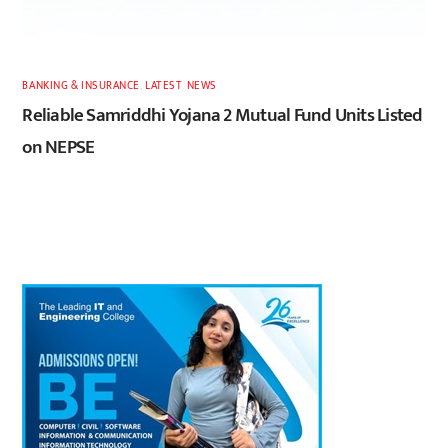
BANKING & INSURANCE
,
LATEST
,
NEWS
Reliable Samriddhi Yojana 2 Mutual Fund Units Listed
on NEPSE