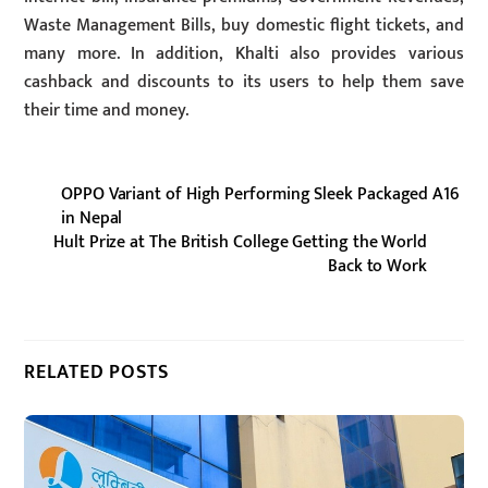
Waste Management Bills, buy domestic flight tickets, and
many more. In addition, Khalti also provides various
cashback and discounts to its users to help them save
their time and money.
OPPO Variant of High Performing Sleek Packaged A16
in Nepal
Hult Prize at The British College Getting the World
Back to Work
RELATED POSTS