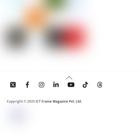
Back
To
Top
Copyright © 2025 ICT Frame Magazine Pvt. Ltd.