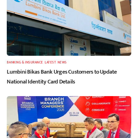
BANKING & INSURANCE
,
LATEST
,
NEWS
Lumbini Bikas Bank Urges Customers to Update
National Identity Card Details