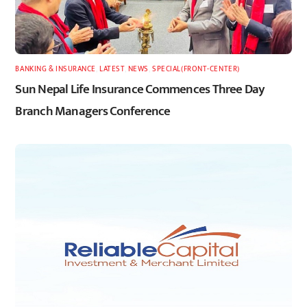
BANKING & INSURANCE
,
LATEST
,
NEWS
,
SPECIAL(FRONT-CENTER)
Sun Nepal Life Insurance Commences Three Day
Branch Managers Conference