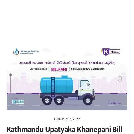
FEBRUARY 14, 2022
Kathmandu Upatyaka Khanepani Bill