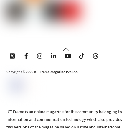
Back
To
Top
Copyright © 2025 ICT Frame Magazine Pvt. Ltd.
ICT Frame is an online magazine for the community belonging to
information and communication technology which also provides
two versions of the magazine based on native and international