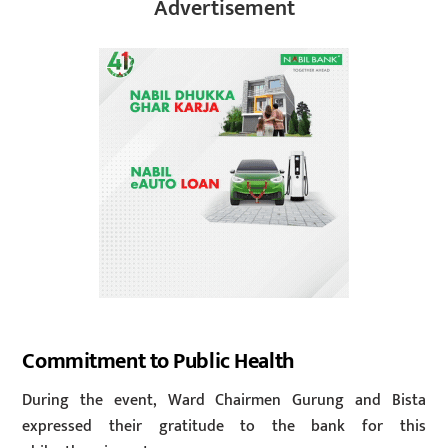
Advertisement
Commitment to Public Health
During the event, Ward Chairmen Gurung and Bista
expressed their gratitude to the bank for this