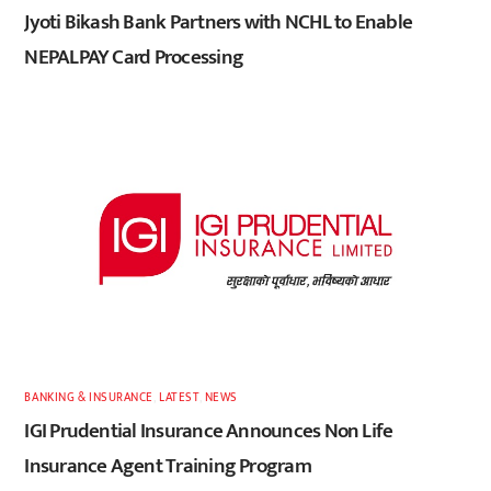
Jyoti Bikash Bank Partners with NCHL to Enable
NEPALPAY Card Processing
BANKING & INSURANCE
,
LATEST
,
NEWS
IGI Prudential Insurance Announces Non Life
Insurance Agent Training Program