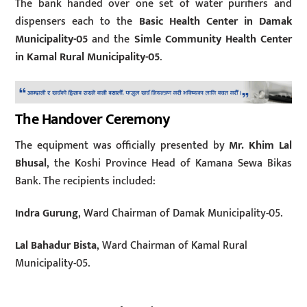
The bank handed over one set of water purifiers and
dispensers each to the
Basic Health Center in Damak
Municipality-05
and the
Simle Community Health Center
in Kamal Rural Municipality-05
.
The Handover Ceremony
The equipment was officially presented by
Mr. Khim Lal
Bhusal
, the Koshi Province Head of Kamana Sewa Bikas
Bank. The recipients included:
Indra Gurung
, Ward Chairman of Damak Municipality-05.
Lal Bahadur Bista
, Ward Chairman of Kamal Rural
Municipality-05.