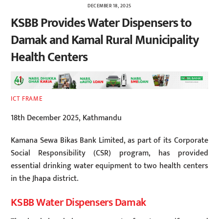
DECEMBER 18, 2025
KSBB Provides Water Dispensers to
Damak and Kamal Rural Municipality
Health Centers
ICT FRAME
18th December 2025, Kathmandu
Kamana Sewa Bikas Bank Limited, as part of its Corporate
Social Responsibility (CSR) program, has provided
essential drinking water equipment to two health centers
in the Jhapa district.
KSBB Water Dispensers Damak