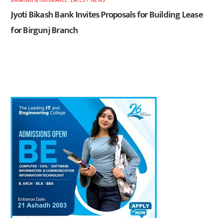
BANKING & INSURANCE
,
LATEST
,
NEWS
Jyoti Bikash Bank Invites Proposals for Building Lease
for Birgunj Branch