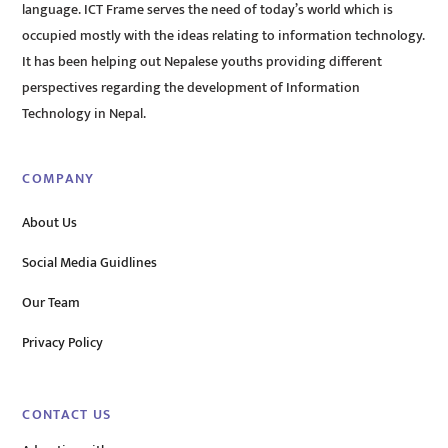
language. ICT Frame serves the need of today’s world which is
occupied mostly with the ideas relating to information technology.
It has been helping out Nepalese youths providing different
perspectives regarding the development of Information
Technology in Nepal.
COMPANY
About Us
Social Media Guidlines
Our Team
Privacy Policy
CONTACT US