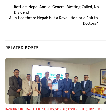
Bottlers Nepal Annual General Meeting Called, No
Dividend
AI in Healthcare Nepal: Is It a Revolution or a Risk to
Doctors?
RELATED POSTS
BANKING & INSURANCE
,
LATEST
,
NEWS
,
SPECIAL(FRONT-CENTER)
,
TOP NEWS