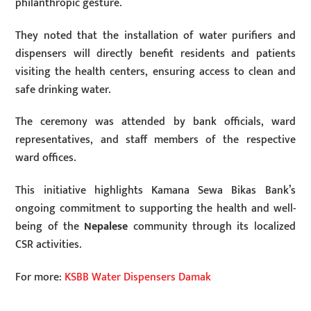
philanthropic gesture.
They noted that the installation of water purifiers and
dispensers will directly benefit residents and patients
visiting the health centers, ensuring access to clean and
safe drinking water.
The ceremony was attended by bank officials, ward
representatives, and staff members of the respective
ward offices.
This initiative highlights Kamana Sewa Bikas Bank’s
ongoing commitment to supporting the health and well-
being of the
Nepalese
community through its localized
CSR activities.
For more:
KSBB Water Dispensers Damak