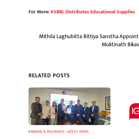
For More:
KSBBL Distributes Educational Supplies
Mithila Laghubitta Bittiya Sanstha Appoin
Muktinath Bikas
RELATED POSTS
BANKING & INSURANCE
,
LATEST
,
NEWS