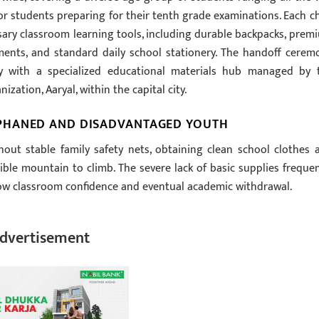
or students preparing for their tenth grade examinations. Each ch
sary classroom learning tools, including durable backpacks, prem
ents, and standard daily school stationery. The handoff cerem
tly with a specialized educational materials hub managed by 
zation, Aaryal, within the capital city.
PHANED AND DISADVANTAGED YOUTH
ut stable family safety nets, obtaining clean school clothes 
ible mountain to climb. The severe lack of basic supplies frequen
 low classroom confidence and eventual academic withdrawal.
dvertisement