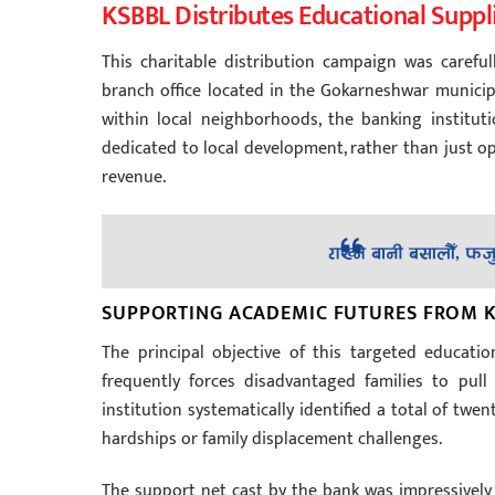
KSBBL Distributes Educational Suppl
This charitable distribution campaign was carefu
branch office located in the Gokarneshwar municipal
within local neighborhoods, the banking institu
dedicated to local development, rather than just op
revenue.
SUPPORTING ACADEMIC FUTURES FROM K
The principal objective of this targeted educat
frequently forces disadvantaged families to pull
institution systematically identified a total of tw
hardships or family displacement challenges.
The support net cast by the bank was impressively 