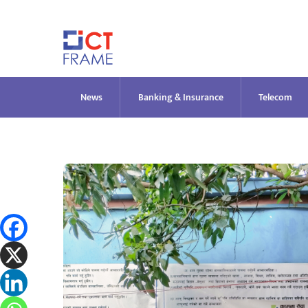
Skip
to
content
News
Banking & Insurance
Telecom