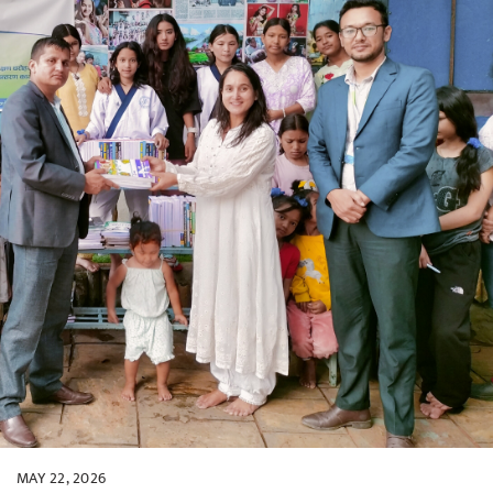
MAY 22, 2026