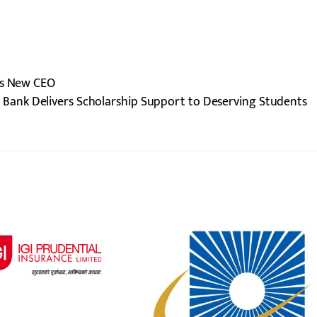
ts New CEO
 Bank Delivers Scholarship Support to Deserving Students