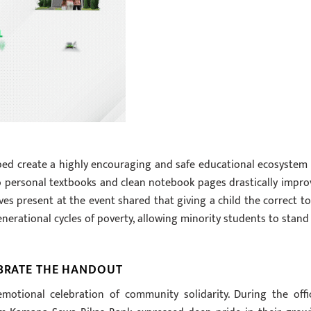
lped create a highly encouraging and safe educational ecosystem 
o personal textbooks and clean notebook pages drastically impro
ves present at the event shared that giving a child the correct to
enerational cycles of poverty, allowing minority students to stand
EBRATE THE HANDOUT
motional celebration of community solidarity. During the offic