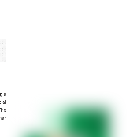
g a
ial
The
har