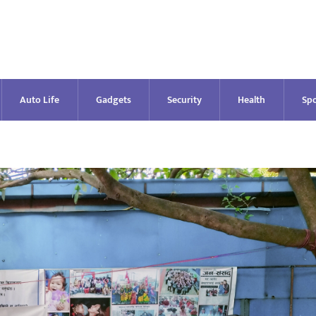
Auto Life
Gadgets
Security
Health
Spo