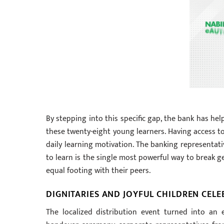
By stepping into this specific gap, the bank has he
these twenty-eight young learners. Having access t
daily learning motivation. The banking representati
to learn is the single most powerful way to break g
equal footing with their peers.
DIGNITARIES AND JOYFUL CHILDREN CEL
The localized distribution event turned into an e