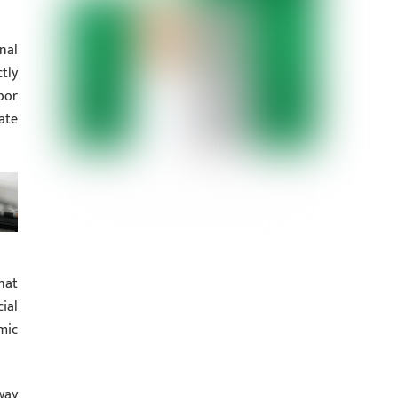
nal
tly
bor
ate
hat
ial
mic
way