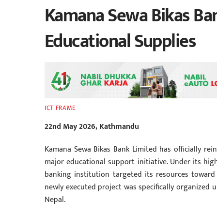
Kamana Sewa Bikas Bank
Educational Supplies
ICT FRAME
22nd May 2026, Kathmandu
Kamana Sewa Bikas Bank Limited has officially re
major educational support initiative. Under its hig
banking institution targeted its resources toward
newly executed project was specifically organized
Nepal.