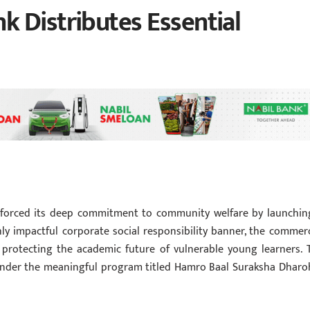
 Distributes Essential
inforced its deep commitment to community welfare by launchin
hly impactful corporate social responsibility banner, the commerc
 protecting the academic future of vulnerable young learners. 
 under the meaningful program titled Hamro Baal Suraksha Dharo