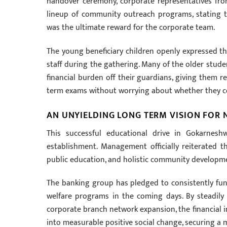
handover ceremony, corporate representatives fr
lineup of community outreach programs, stating t
was the ultimate reward for the corporate team.
The young beneficiary children openly expressed th
staff during the gathering. Many of the older stude
financial burden off their guardians, giving them 
term exams without worrying about whether they cou
AN UNYIELDING LONG TERM VISION FOR
This successful educational drive in Gokarne
establishment. Management officially reiterated tha
public education, and holistic community developme
The banking group has pledged to consistently fun
welfare programs in the coming days. By steadily 
corporate branch network expansion, the financial in
into measurable positive social change, securing a m