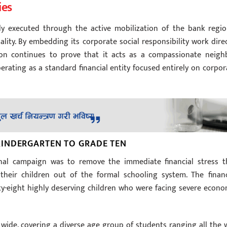
ies
lly executed through the active mobilization of the bank regio
ity. By embedding its corporate social responsibility work direc
tion continues to prove that it acts as a compassionate neigh
erating as a standard financial entity focused entirely on corpor
INDERGARTEN TO GRADE TEN
ional campaign was to remove the immediate financial stress t
 their children out of the formal schooling system. The financ
enty-eight highly deserving children who were facing severe econo
wide, covering a diverse age group of students ranging all the 