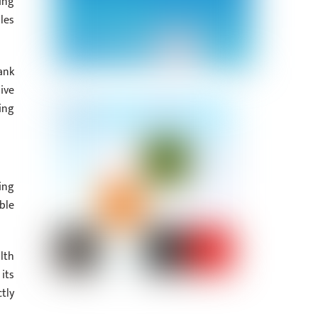
ing
les
ank
ive
ing
ing
ble
lth
its
tly