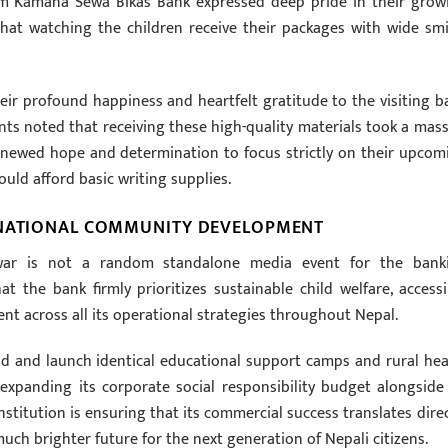
om Kamana Sewa Bikas Bank expressed deep pride in their grow
hat watching the children receive their packages with wide smi
eir profound happiness and heartfelt gratitude to the visiting b
nts noted that receiving these high-quality materials took a mass
renewed hope and determination to focus strictly on their upcom
ld afford basic writing supplies.
 NATIONAL COMMUNITY DEVELOPMENT
shwar is not a random standalone media event for the bank
t the bank firmly prioritizes sustainable child welfare, accessi
nt across all its operational strategies throughout Nepal.
d and launch identical educational support camps and rural hea
expanding its corporate social responsibility budget alongside 
stitution is ensuring that its commercial success translates direc
uch brighter future for the next generation of Nepali citizens.