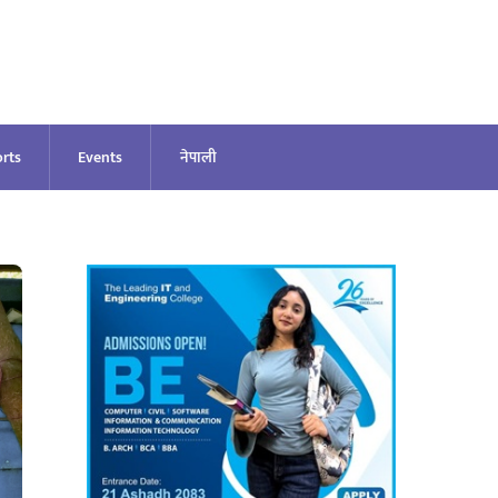
rts
Events
नेपाली