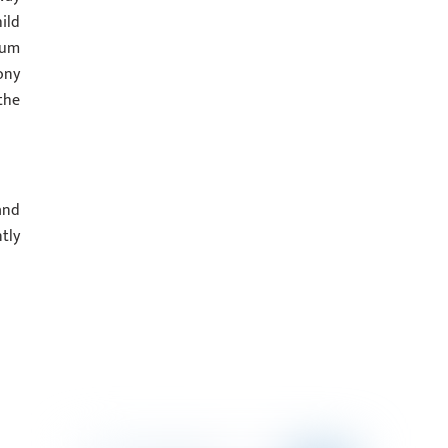
ild
ium
ony
the
and
tly