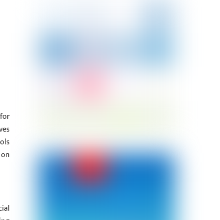
for
ves
ols
 on
ial