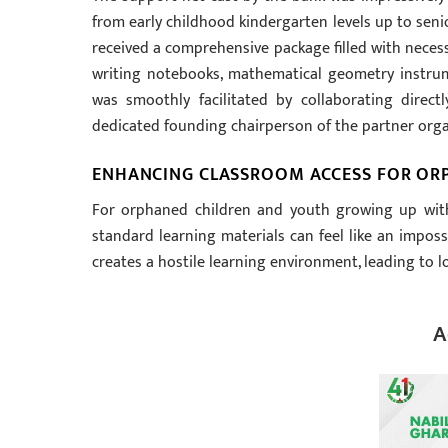
from early childhood kindergarten levels up to seni
received a comprehensive package filled with neces
writing notebooks, mathematical geometry instrum
was smoothly facilitated by collaborating direc
dedicated founding chairperson of the partner organi
ENHANCING CLASSROOM ACCESS FOR OR
For orphaned children and youth growing up witho
standard learning materials can feel like an imposs
creates a hostile learning environment, leading to
A