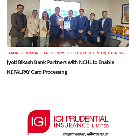
BANKING & INSURANCE
,
LATEST
,
NEWS
,
SPECIAL(FRONT-CENTER)
,
TOP NEWS
Jyoti Bikash Bank Partners with NCHL to Enable
NEPALPAY Card Processing