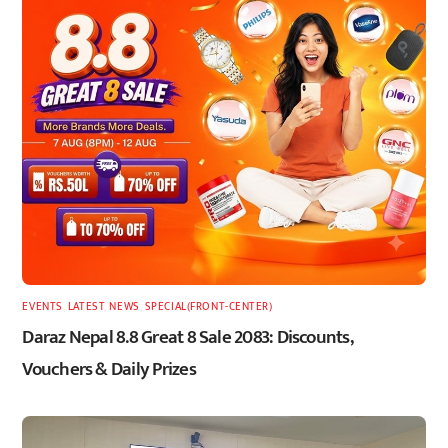
EVENTS
,
LATEST
,
NEWS
,
SPECIAL(FRONT-CENTER)
Daraz Nepal 8.8 Great 8 Sale 2083: Discounts,
Vouchers & Daily Prizes