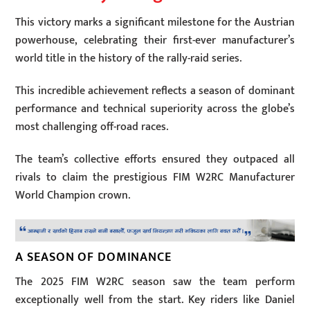
This victory marks a significant milestone for the Austrian
powerhouse, celebrating their first-ever manufacturer’s
world title in the history of the rally-raid series.
This incredible achievement reflects a season of dominant
performance and technical superiority across the globe’s
most challenging off-road races.
The team’s collective efforts ensured they outpaced all
rivals to claim the prestigious FIM W2RC Manufacturer
World Champion crown.
A SEASON OF DOMINANCE
The 2025 FIM W2RC season saw the team perform
exceptionally well from the start. Key riders like Daniel