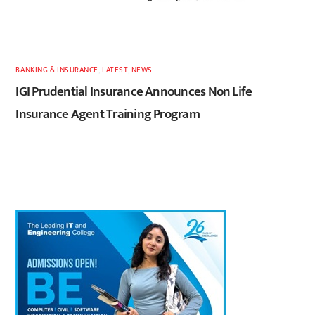
BANKING & INSURANCE
,
LATEST
,
NEWS
IGI Prudential Insurance Announces Non Life
Insurance Agent Training Program