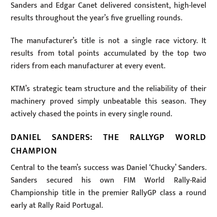
Sanders and Edgar Canet delivered consistent, high-level
results throughout the year’s five gruelling rounds.
The manufacturer’s title is not a single race victory. It
results from total points accumulated by the top two
riders from each manufacturer at every event.
KTM’s strategic team structure and the reliability of their
machinery proved simply unbeatable this season. They
actively chased the points in every single round.
DANIEL SANDERS: THE RALLYGP WORLD
CHAMPION
Central to the team’s success was Daniel ‘Chucky’ Sanders.
Sanders secured his own FIM World Rally-Raid
Championship title in the premier RallyGP class a round
early at Rally Raid Portugal.