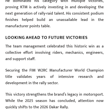
He dominated his category with multiple victories,
proving KTM is actively investing in and developing the
next generation of rally-raid talent. His consistent podium
finishes helped build an unassailable lead in the
manufacturer points table.
LOOKING AHEAD TO FUTURE VICTORIES
The team management celebrated this historic win as a
collective effort involving riders, mechanics, engineers,
and support staff.
Securing the FIM W2RC Manufacturer World Champion
title validates years of intensive research and
development in the rally sector.
This victory strengthens the brand’s legacy in motorsport.
While the 2025 season has concluded, attention now
quickly shifts to the 2026 Dakar Rally.