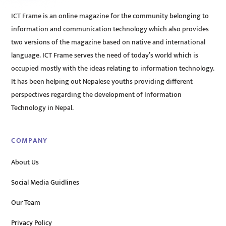
ICT Frame is an online magazine for the community belonging to
information and communication technology which also provides
two versions of the magazine based on native and international
language. ICT Frame serves the need of today’s world which is
occupied mostly with the ideas relating to information technology.
It has been helping out Nepalese youths providing different
perspectives regarding the development of Information
Technology in Nepal.
COMPANY
About Us
Social Media Guidlines
Our Team
Privacy Policy