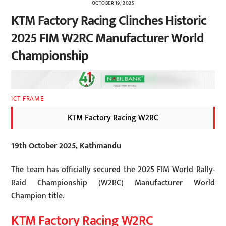
OCTOBER 19, 2025
KTM Factory Racing Clinches Historic
2025 FIM W2RC Manufacturer World
Championship
ICT FRAME
KTM Factory Racing W2RC
19th October 2025, Kathmandu
The team has officially secured the 2025 FIM World Rally-
Raid Championship (W2RC) Manufacturer World
Champion title.
KTM Factory Racing W2RC