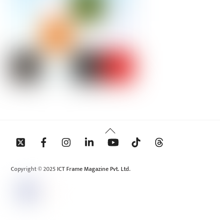
Back
To
Top
Copyright © 2025 ICT Frame Magazine Pvt. Ltd.