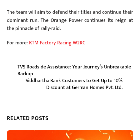
The team will aim to defend their titles and continue their
dominant run. The Orange Power continues its reign at
the pinnacle of rally-raid.
For more:
KTM Factory Racing W2RC
TVS Roadside Assistance: Your Journey’s Unbreakable
Backup
Siddhartha Bank Customers to Get Up to 10%
Discount at German Homes Pvt. Ltd.
RELATED POSTS