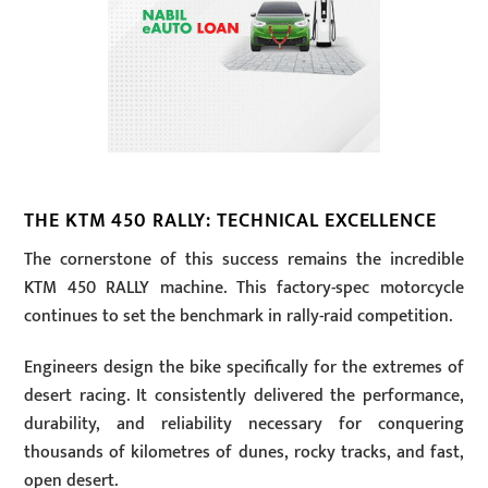
THE KTM 450 RALLY: TECHNICAL EXCELLENCE
The cornerstone of this success remains the incredible
KTM 450 RALLY machine. This factory-spec motorcycle
continues to set the benchmark in rally-raid competition.
Engineers design the bike specifically for the extremes of
desert racing. It consistently delivered the performance,
durability, and reliability necessary for conquering
thousands of kilometres of dunes, rocky tracks, and fast,
open desert.