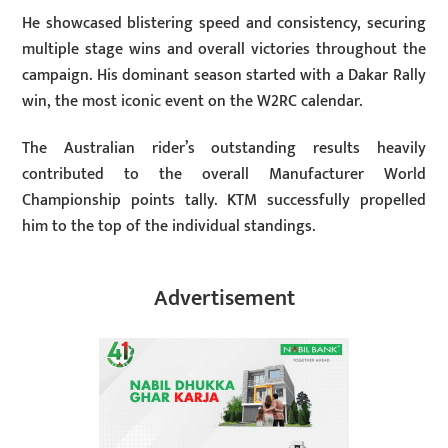
He showcased blistering speed and consistency, securing
multiple stage wins and overall victories throughout the
campaign. His dominant season started with a Dakar Rally
win, the most iconic event on the W2RC calendar.
The Australian rider’s outstanding results heavily
contributed to the overall Manufacturer World
Championship points tally. KTM successfully propelled
him to the top of the individual standings.
Advertisement