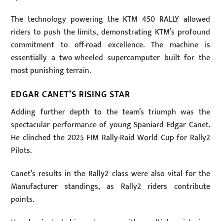
The technology powering the KTM 450 RALLY allowed
riders to push the limits, demonstrating KTM’s profound
commitment to off-road excellence. The machine is
essentially a two-wheeled supercomputer built for the
most punishing terrain.
EDGAR CANET’S RISING STAR
Adding further depth to the team’s triumph was the
spectacular performance of young Spaniard Edgar Canet.
He clinched the 2025 FIM Rally-Raid World Cup for Rally2
Pilots.
Canet’s results in the Rally2 class were also vital for the
Manufacturer standings, as Rally2 riders contribute
points.