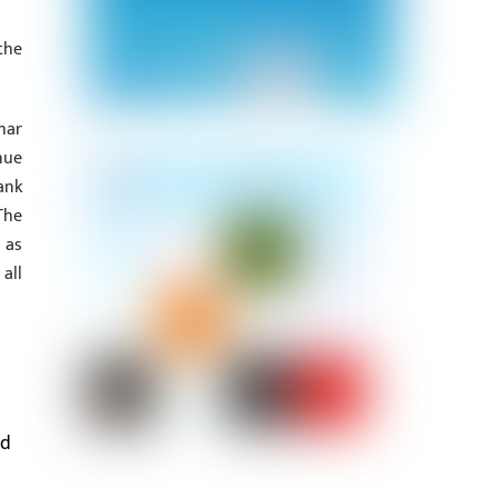
the
har
nue
ank
The
 as
all
ed