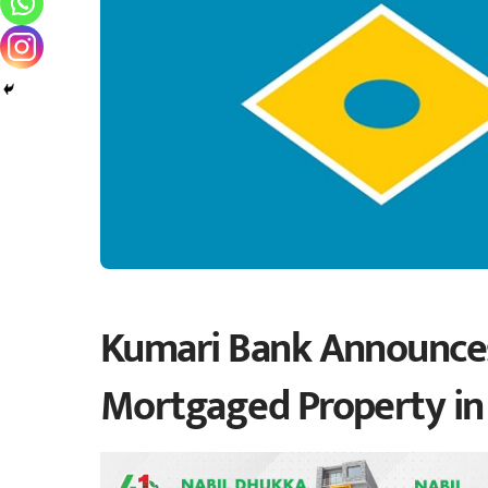
Kumari Bank Announces 
Mortgaged Property i