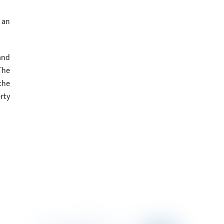
 an
and
The
the
rty