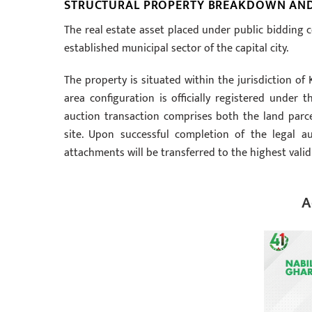
STRUCTURAL PROPERTY BREAKDOWN AND 
The real estate asset placed under public bidding c
established municipal sector of the capital city.
The property is situated within the jurisdiction o
area configuration is officially registered under
auction transaction comprises both the land parce
site. Upon successful completion of the legal auc
attachments will be transferred to the highest valid
A