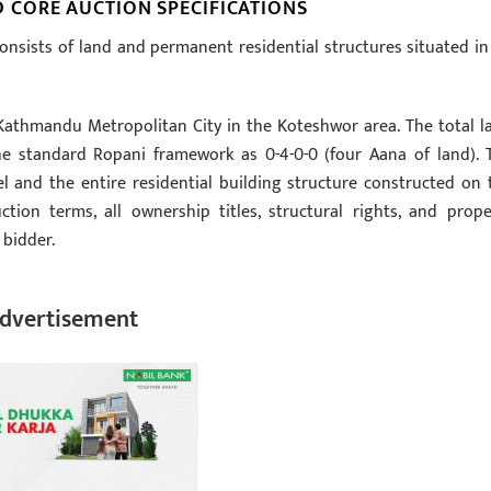
CORE AUCTION SPECIFICATIONS
onsists of land and permanent residential structures situated in
f Kathmandu Metropolitan City in the Koteshwor area. The total l
 the standard Ropani framework as 0-4-0-0 (four Aana of land). 
l and the entire residential building structure constructed on 
tion terms, all ownership titles, structural rights, and prope
 bidder.
dvertisement