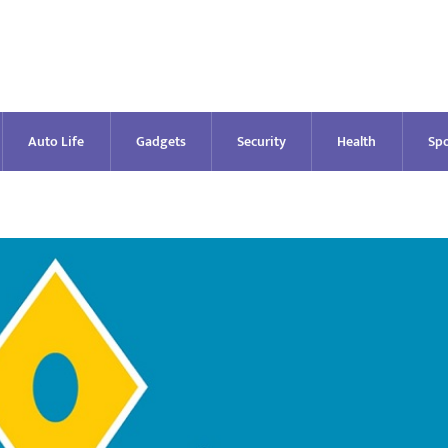
Auto Life
Gadgets
Security
Health
Spo