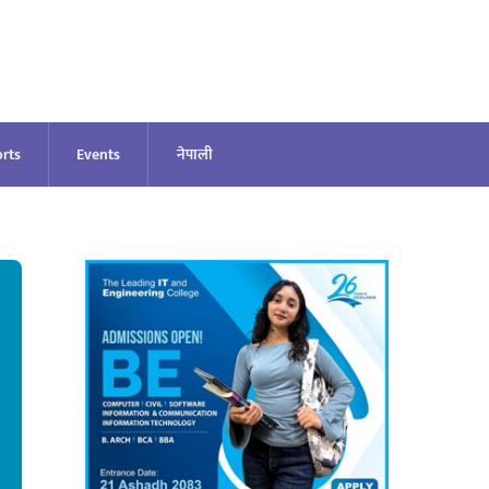
rts
Events
नेपाली