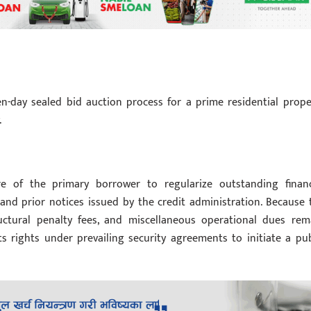
en-day sealed bid auction process for a prime residential prope
.
re of the primary borrower to regularize outstanding financ
and prior notices issued by the credit administration. Because 
structural penalty fees, and miscellaneous operational dues rem
its rights under prevailing security agreements to initiate a pub