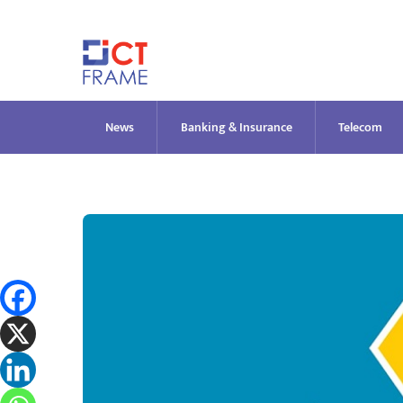
Skip
to
content
News
Banking & Insurance
Telecom