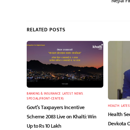
Nepal Fi
RELATED POSTS
BANKING & INSURANCE
,
LATEST
,
NEWS
,
SPECIAL(FRONT-CENTER)
Govt’s Taxpayers Incentive
HEALTH
,
LATES
Health Sec
Scheme 2083 Live on Khalti: Win
Devkota O
Up to Rs 10 Lakh