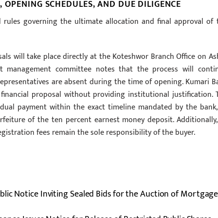
, OPENING SCHEDULES, AND DUE DILIGENCE
al rules governing the ultimate allocation and final approval of 
ls will take place directly at the Koteshwor Branch Office on As
sset management committee notes that the process will conti
l representatives are absent during the time of opening. Kumari B
financial proposal without providing institutional justification. 
idual payment within the exact timeline mandated by the bank,
forfeiture of the ten percent earnest money deposit. Additionally, 
egistration fees remain the sole responsibility of the buyer.
lic Notice Inviting Sealed Bids for the Auction of Mortgag