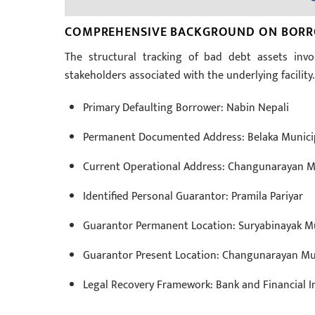
COMPREHENSIVE BACKGROUND ON BORRO
The structural tracking of bad debt assets invol
stakeholders associated with the underlying facility.
Primary Defaulting Borrower: Nabin Nepali
Permanent Documented Address: Belaka Municipa
Current Operational Address: Changunarayan Mu
Identified Personal Guarantor: Pramila Pariyar
Guarantor Permanent Location: Suryabinayak Mu
Guarantor Present Location: Changunarayan Mun
Legal Recovery Framework: Bank and Financial In