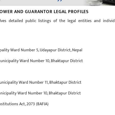
WER AND GUARANTOR LEGAL PROFILES
ves detailed public listings of the legal entities and individ
lity Ward Number 5, Udayapur District, Nepal
nicipality Ward Number 10, Bhaktapur District
nicipality Ward Number 11, Bhaktapur District
icipality Ward Number 10, Bhaktapur District
stitutions Act, 2073 (BAFIA)