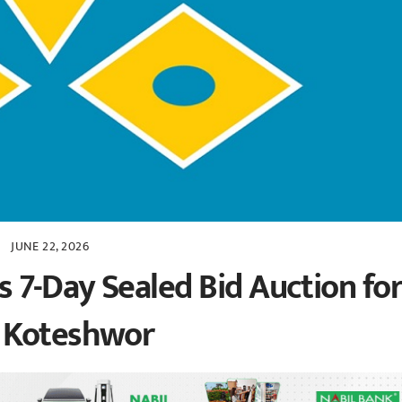
JUNE 22, 2026
7-Day Sealed Bid Auction fo
n Koteshwor