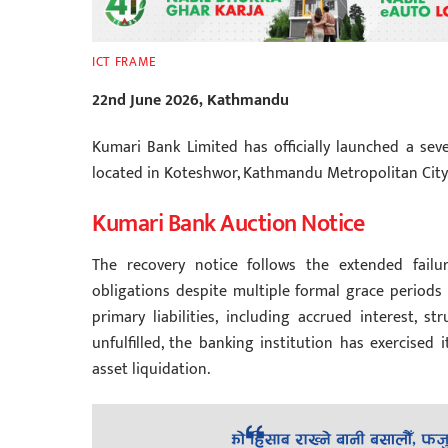
ICT FRAME
22nd June 2026, Kathmandu
Kumari Bank Limited has officially launched a sev
located in Koteshwor, Kathmandu Metropolitan City
Kumari Bank Auction Notice
The recovery notice follows the extended failu
obligations despite multiple formal grace periods 
primary liabilities, including accrued interest, 
unfulfilled, the banking institution has exercised 
asset liquidation.