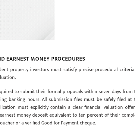
AND EARNEST MONEY PROCEDURES
dent property investors must satisfy precise procedural criteria
luation.
equired to submit their formal proposals within seven days from 
ng banking hours. All submission files must be safely filed at 
ation must explicitly contain a clear financial valuation offer
 earnest money deposit equivalent to ten percent of their compl
 voucher or a verified Good for Payment cheque.