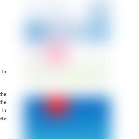
 to
the
the
 in
ete