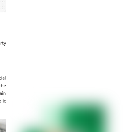
rty
ial
the
ain
lic