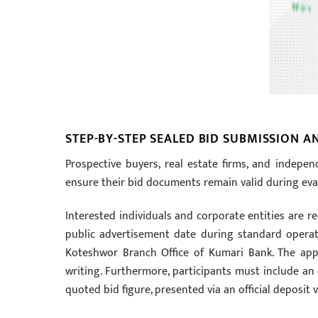
STEP-BY-STEP SEALED BID SUBMISSION 
Prospective buyers, real estate firms, and indepen
ensure their bid documents remain valid during eva
Interested individuals and corporate entities are r
public advertisement date during standard operati
Koteshwor Branch Office of Kumari Bank. The applic
writing. Furthermore, participants must include an
quoted bid figure, presented via an official deposit