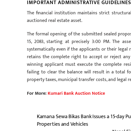
IMPORTANT ADMINISTRATIVE GUIDELINES
The financial institution maintains strict structur
auctioned real estate asset.
The formal opening of the submitted sealed proposa
15, 2083, starting at precisely 3:00 PM. The a
systematically even if the applicants or their lega
retains the complete right to accept or reject any 
winning applicant must execute the complete res
failing to clear the balance will result in a total 
property taxes, municipal transfer costs, and legal r
For More:
Kumari Bank Auction Notice
Kamana Sewa Bikas Bank Issues a 15-day Pub
Properties and Vehicles