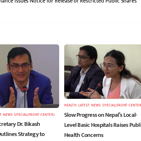
nance Issues Notice for Release of Restricted Public Shares
HEALTH
,
LATEST
,
NEWS
,
SPECIAL(FRONT-CENTER
Slow Progress on Nepal’s Local-
T
,
NEWS
,
SPECIAL(FRONT-CENTER)
retary Dr. Bikash
Level Basic Hospitals Raises Publ
utlines Strategy to
Health Concerns