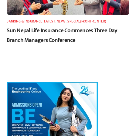
BANKING & INSURANCE
,
LATEST
,
NEWS
,
SPECIAL(FRONT-CENTER)
Sun Nepal Life Insurance Commences Three Day
Branch Managers Conference