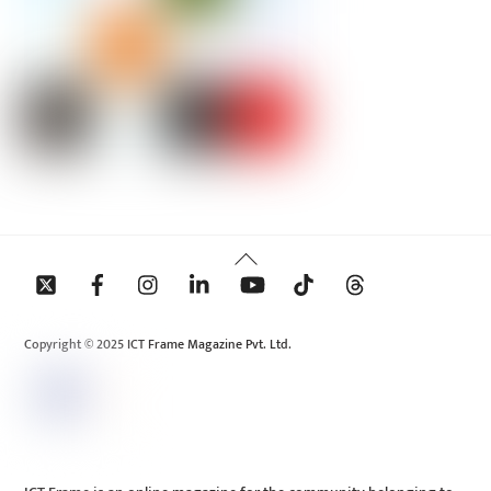
Back
To
Top
Copyright © 2025 ICT Frame Magazine Pvt. Ltd.