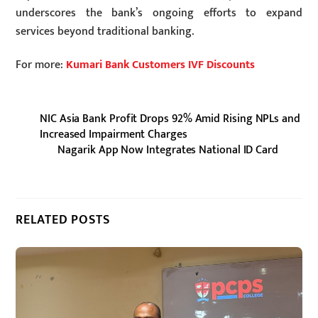
underscores the bank’s ongoing efforts to expand
services beyond traditional banking.
For more:
Kumari Bank Customers IVF Discounts
NIC Asia Bank Profit Drops 92% Amid Rising NPLs and
Increased Impairment Charges
Nagarik App Now Integrates National ID Card
RELATED POSTS