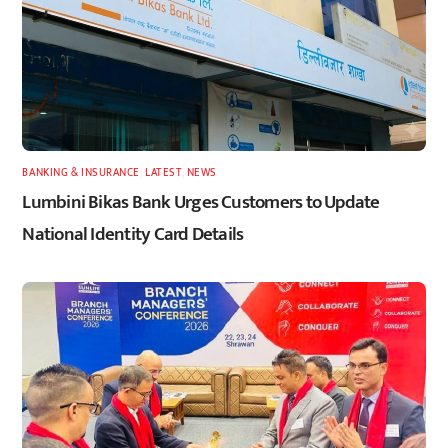
BANKING & INSURANCE
,
LATEST
,
NEWS
Lumbini Bikas Bank Urges Customers to Update
National Identity Card Details