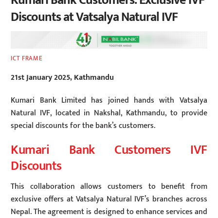
Kumari Bank Customers: Exclusive IVF
Discounts at Vatsalya Natural IVF
ICT FRAME
21st January 2025, Kathmandu
Kumari Bank Limited has joined hands with Vatsalya
Natural IVF, located in Nakshal, Kathmandu, to provide
special discounts for the bank’s customers.
Kumari Bank Customers IVF
Discounts
This collaboration allows customers to benefit from
exclusive offers at Vatsalya Natural IVF’s branches across
Nepal. The agreement is designed to enhance services and