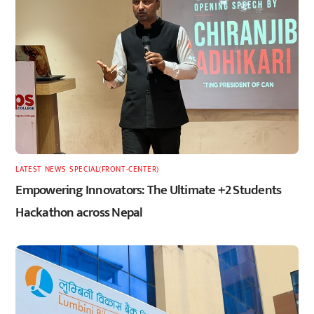
LATEST
,
NEWS
,
SPECIAL(FRONT-CENTER)
Empowering Innovators: The Ultimate +2 Students
Hackathon across Nepal