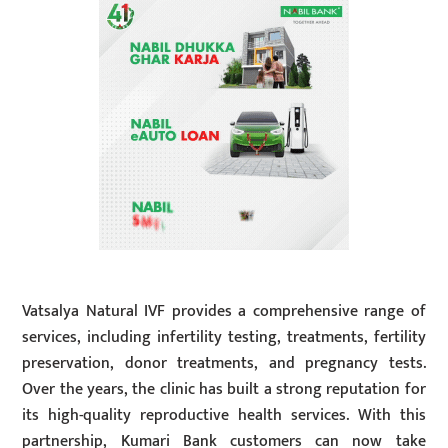
Vatsalya Natural IVF provides a comprehensive range of
services, including infertility testing, treatments, fertility
preservation, donor treatments, and pregnancy tests.
Over the years, the clinic has built a strong reputation for
its high-quality reproductive health services. With this
partnership, Kumari Bank customers can now take