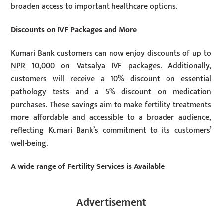
broaden access to important healthcare options.
Discounts on IVF Packages and More
Kumari Bank customers can now enjoy discounts of up to
NPR 10,000 on Vatsalya IVF packages. Additionally,
customers will receive a 10% discount on essential
pathology tests and a 5% discount on medication
purchases. These savings aim to make fertility treatments
more affordable and accessible to a broader audience,
reflecting Kumari Bank’s commitment to its customers’
well-being.
A wide range of Fertility Services is Available
Advertisement