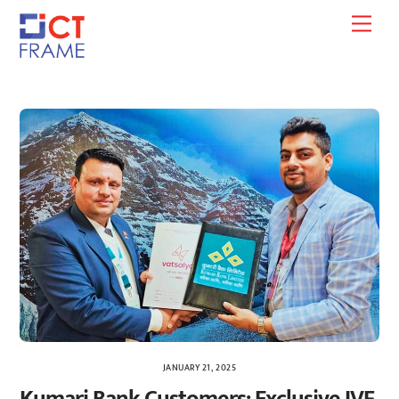
Skip
Men
to
content
JANUARY 21, 2025