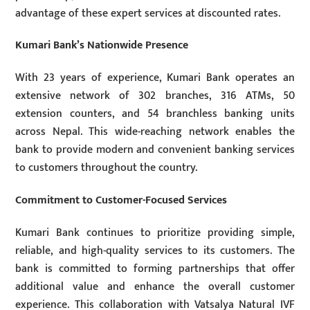
advantage of these expert services at discounted rates.
Kumari Bank’s Nationwide Presence
With 23 years of experience, Kumari Bank operates an
extensive network of 302 branches, 316 ATMs, 50
extension counters, and 54 branchless banking units
across Nepal. This wide-reaching network enables the
bank to provide modern and convenient banking services
to customers throughout the country.
Commitment to Customer-Focused Services
Kumari Bank continues to prioritize providing simple,
reliable, and high-quality services to its customers. The
bank is committed to forming partnerships that offer
additional value and enhance the overall customer
experience. This collaboration with Vatsalya Natural IVF