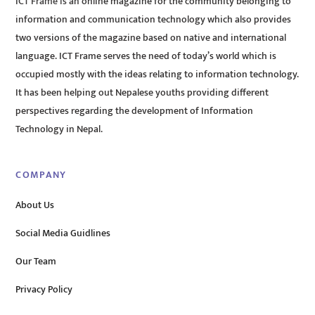
ICT Frame is an online magazine for the community belonging to
information and communication technology which also provides
two versions of the magazine based on native and international
language. ICT Frame serves the need of today’s world which is
occupied mostly with the ideas relating to information technology.
It has been helping out Nepalese youths providing different
perspectives regarding the development of Information
Technology in Nepal.
COMPANY
About Us
Social Media Guidlines
Our Team
Privacy Policy