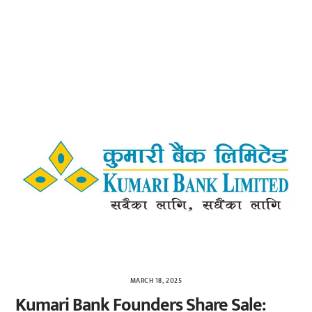
MARCH 18, 2025
Kumari Bank Founders Share Sale: