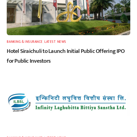
BANKING & INSURANCE
,
LATEST
,
NEWS
Hotel Siraichuli to Launch Initial Public Offering IPO
for Public Investors