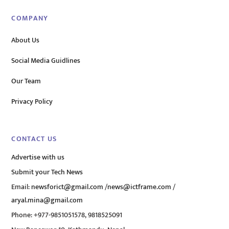
COMPANY
About Us
Social Media Guidlines
Our Team
Privacy Policy
CONTACT US
Advertise with us
Submit your Tech News
Email:
newsforict@gmail.com
/
news@ictframe.com
/
aryal.mina@gmail.com
Phone: +977-9851051578, 9818525091