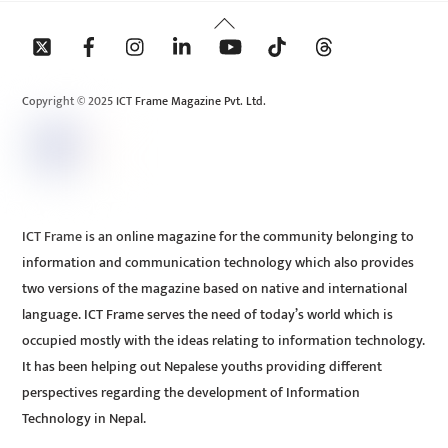
Back
To
Top
Copyright © 2025 ICT Frame Magazine Pvt. Ltd.
ICT Frame is an online magazine for the community belonging to
information and communication technology which also provides
two versions of the magazine based on native and international
language. ICT Frame serves the need of today’s world which is
occupied mostly with the ideas relating to information technology.
It has been helping out Nepalese youths providing different
perspectives regarding the development of Information
Technology in Nepal.