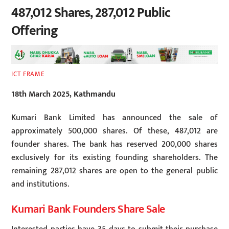
487,012 Shares, 287,012 Public
Offering
ICT FRAME
18th March 2025, Kathmandu
Kumari Bank Limited has announced the sale of
approximately 500,000 shares. Of these, 487,012 are
founder shares. The bank has reserved 200,000 shares
exclusively for its existing founding shareholders. The
remaining 287,012 shares are open to the general public
and institutions.
Kumari Bank Founders Share Sale