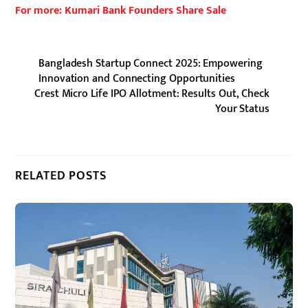
For more: Kumari Bank Founders Share Sale
Bangladesh Startup Connect 2025: Empowering
Innovation and Connecting Opportunities
Crest Micro Life IPO Allotment: Results Out, Check
Your Status
RELATED POSTS