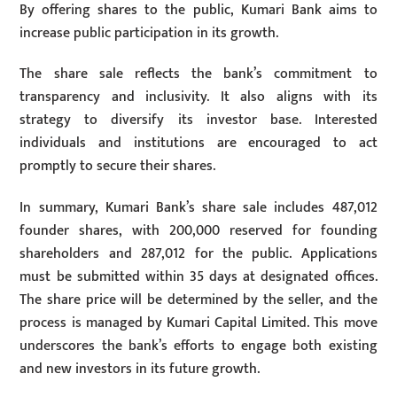
By offering shares to the public, Kumari Bank aims to
increase public participation in its growth.
The share sale reflects the bank’s commitment to
transparency and inclusivity. It also aligns with its
strategy to diversify its investor base. Interested
individuals and institutions are encouraged to act
promptly to secure their shares.
In summary, Kumari Bank’s share sale includes 487,012
founder shares, with 200,000 reserved for founding
shareholders and 287,012 for the public. Applications
must be submitted within 35 days at designated offices.
The share price will be determined by the seller, and the
process is managed by Kumari Capital Limited. This move
underscores the bank’s efforts to engage both existing
and new investors in its future growth.