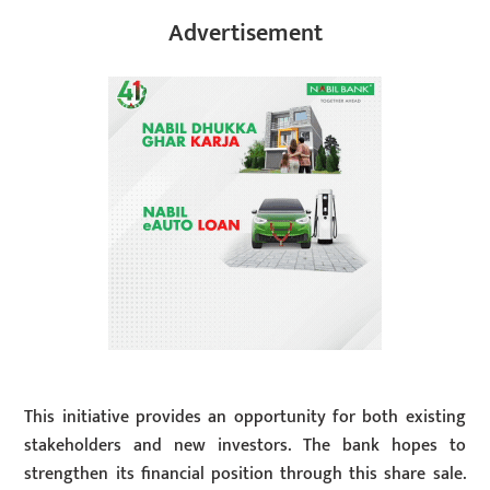
Advertisement
This initiative provides an opportunity for both existing
stakeholders and new investors. The bank hopes to
strengthen its financial position through this share sale.