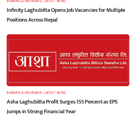
BANKING & INSURANCE
,
LATEST
,
NEWS
Infinity Laghubitta Opens Job Vacancies for Multiple
Positions Across Nepal
BANKING & INSURANCE
,
LATEST
,
NEWS
Asha Laghubitta Profit Surges 155 Percent as EPS
Jumps in Strong Financial Year