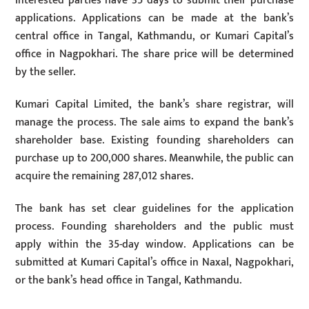
Interested parties have 35 days to submit their purchase
applications. Applications can be made at the bank’s
central office in Tangal, Kathmandu, or Kumari Capital’s
office in Nagpokhari. The share price will be determined
by the seller.
Kumari Capital Limited, the bank’s share registrar, will
manage the process. The sale aims to expand the bank’s
shareholder base. Existing founding shareholders can
purchase up to 200,000 shares. Meanwhile, the public can
acquire the remaining 287,012 shares.
The bank has set clear guidelines for the application
process. Founding shareholders and the public must
apply within the 35-day window. Applications can be
submitted at Kumari Capital’s office in Naxal, Nagpokhari,
or the bank’s head office in Tangal, Kathmandu.