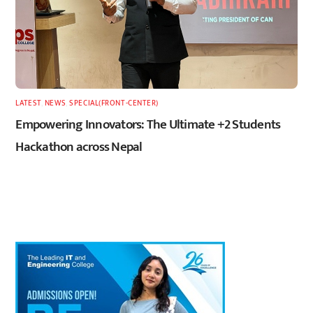
LATEST
,
NEWS
,
SPECIAL(FRONT-CENTER)
Empowering Innovators: The Ultimate +2 Students
Hackathon across Nepal