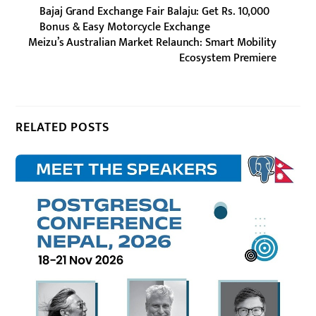
Bajaj Grand Exchange Fair Balaju: Get Rs. 10,000
Bonus & Easy Motorcycle Exchange
Meizu’s Australian Market Relaunch: Smart Mobility
Ecosystem Premiere
RELATED POSTS