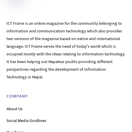
ICT Frame is an online magazine for the community belonging to
information and communication technology which also provides
two versions of the magazine based on native and international
language. ICT Frame serves the need of today’s world which is
occupied mostly with the ideas relating to information technology.
It has been helping out Nepalese youths providing different
perspectives regarding the development of Information
Technology in Nepal.
COMPANY
About Us
Social Media Guidlines