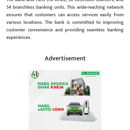
54 branchless banking units. This wide-reaching network
ensures that customers can access services easily from
various locations. The bank is committed to improving
customer convenience and providing seamless banking
experiences.
Advertisement