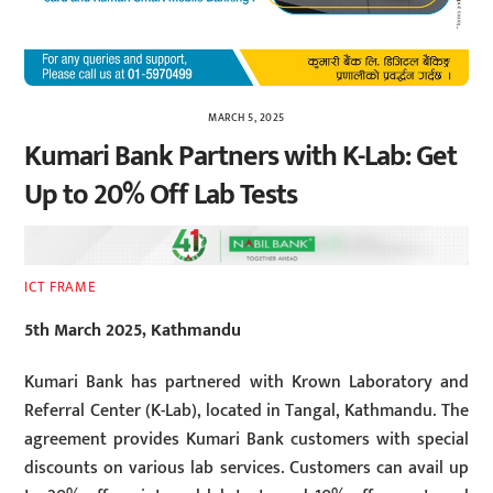
MARCH 5, 2025
Kumari Bank Partners with K-Lab: Get
Up to 20% Off Lab Tests
ICT FRAME
5th March 2025, Kathmandu
Kumari Bank has partnered with Krown Laboratory and
Referral Center (K-Lab), located in Tangal, Kathmandu. The
agreement provides Kumari Bank customers with special
discounts on various lab services. Customers can avail up