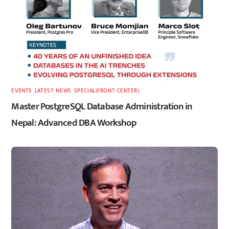
EVENTS
,
LATEST
,
NEWS
,
SPECIAL(FRONT-CENTER)
Master PostgreSQL Database Administration in
Nepal: Advanced DBA Workshop