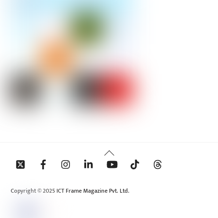
Back
To
Top
Copyright © 2025 ICT Frame Magazine Pvt. Ltd.