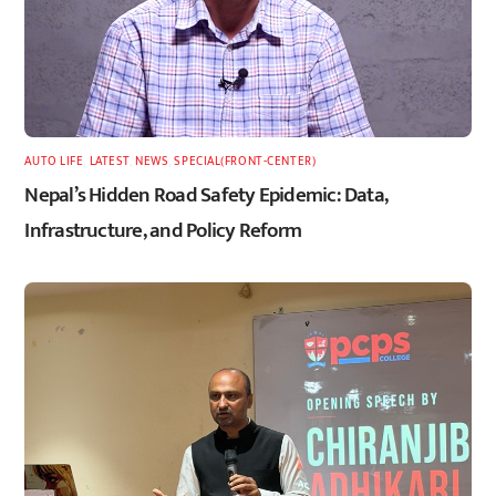
AUTO LIFE
,
LATEST
,
NEWS
,
SPECIAL(FRONT-CENTER)
Nepal’s Hidden Road Safety Epidemic: Data,
Infrastructure, and Policy Reform