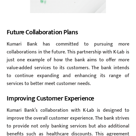
Future Collaboration Plans
Kumari Bank has committed to pursuing more
collaborations in the future. This partnership with K-Lab is
just one example of how the bank aims to offer more
value-added services to its customers. The bank intends
to continue expanding and enhancing its range of
services to better meet customer needs.
Improving Customer Experience
Kumari Bank’s collaboration with K-Lab is designed to
improve the overall customer experience. The bank strives
to provide not only banking services but also additional
benefits such as healthcare discounts. This agreement