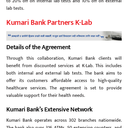
to 20% off on internal lab tests and 10% off on external
lab tests.
Kumari Bank Partners K-Lab
Details of the Agreement
Through this collaboration, Kumari Bank clients will
benefit from discounted services at K-Lab. This includes
both internal and external lab tests. The bank aims to
offer its customers affordable access to high-quality
healthcare services. The agreement is set to provide
valuable support for their health needs.
Kumari Bank’s Extensive Network
Kumari Bank operates across 302 branches nationwide.
The bank also runs 316 ATMs, 50 extension counters, and