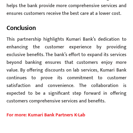
helps the bank provide more comprehensive services and
ensures customers receive the best care at a lower cost.
Conclusion
This partnership highlights Kumari Bank’s dedication to
enhancing the customer experience by providing
exclusive benefits. The bank’s effort to expand its services
beyond banking ensures that customers enjoy more
value. By offering discounts on lab services, Kumari Bank
continues to prove its commitment to customer
satisfaction and convenience. The collaboration is
expected to be a significant step forward in offering
customers comprehensive services and benefits.
For more: Kumari Bank Partners K-Lab