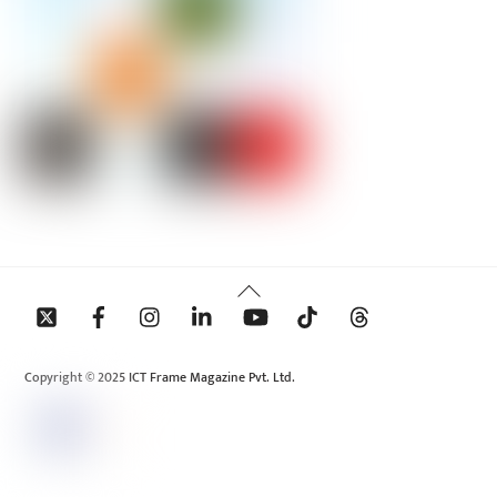
Back
To
Top
Copyright © 2025 ICT Frame Magazine Pvt. Ltd.