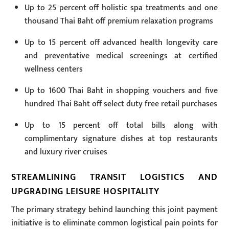
Up to 25 percent off holistic spa treatments and one
thousand Thai Baht off premium relaxation programs
Up to 15 percent off advanced health longevity care
and preventative medical screenings at certified
wellness centers
Up to 1600 Thai Baht in shopping vouchers and five
hundred Thai Baht off select duty free retail purchases
Up to 15 percent off total bills along with
complimentary signature dishes at top restaurants
and luxury river cruises
STREAMLINING TRANSIT LOGISTICS AND
UPGRADING LEISURE HOSPITALITY
The primary strategy behind launching this joint payment
initiative is to eliminate common logistical pain points for