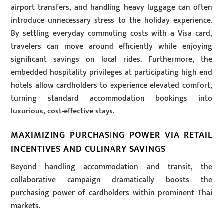
airport transfers, and handling heavy luggage can often
introduce unnecessary stress to the holiday experience.
By settling everyday commuting costs with a Visa card,
travelers can move around efficiently while enjoying
significant savings on local rides. Furthermore, the
embedded hospitality privileges at participating high end
hotels allow cardholders to experience elevated comfort,
turning standard accommodation bookings into
luxurious, cost-effective stays.
MAXIMIZING PURCHASING POWER VIA RETAIL
INCENTIVES AND CULINARY SAVINGS
Beyond handling accommodation and transit, the
collaborative campaign dramatically boosts the
purchasing power of cardholders within prominent Thai
markets.