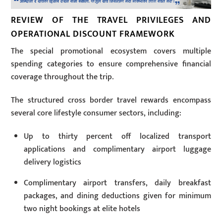
REVIEW OF THE TRAVEL PRIVILEGES AND
OPERATIONAL DISCOUNT FRAMEWORK
The special promotional ecosystem covers multiple
spending categories to ensure comprehensive financial
coverage throughout the trip.
The structured cross border travel rewards encompass
several core lifestyle consumer sectors, including:
Up to thirty percent off localized transport
applications and complimentary airport luggage
delivery logistics
Complimentary airport transfers, daily breakfast
packages, and dining deductions given for minimum
two night bookings at elite hotels