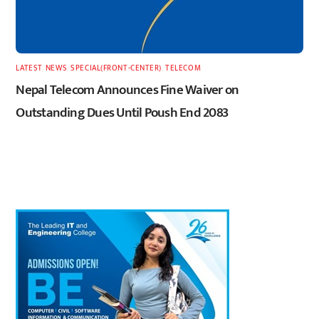
LATEST
,
NEWS
,
SPECIAL(FRONT-CENTER)
,
TELECOM
Nepal Telecom Announces Fine Waiver on
Outstanding Dues Until Poush End 2083