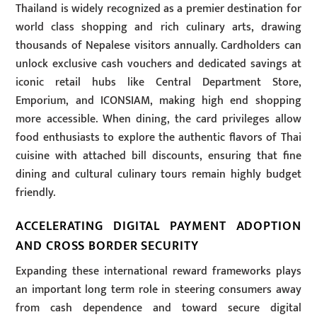
Thailand is widely recognized as a premier destination for
world class shopping and rich culinary arts, drawing
thousands of Nepalese visitors annually. Cardholders can
unlock exclusive cash vouchers and dedicated savings at
iconic retail hubs like Central Department Store,
Emporium, and ICONSIAM, making high end shopping
more accessible. When dining, the card privileges allow
food enthusiasts to explore the authentic flavors of Thai
cuisine with attached bill discounts, ensuring that fine
dining and cultural culinary tours remain highly budget
friendly.
ACCELERATING DIGITAL PAYMENT ADOPTION
AND CROSS BORDER SECURITY
Expanding these international reward frameworks plays
an important long term role in steering consumers away
from cash dependence and toward secure digital