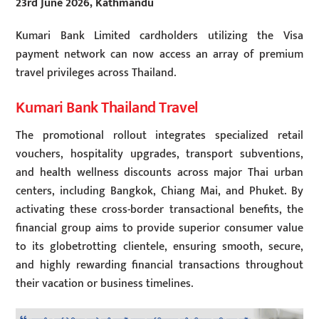
23rd June 2026, Kathmandu
Kumari Bank Limited cardholders utilizing the Visa
payment network can now access an array of premium
travel privileges across Thailand.
Kumari Bank Thailand Travel
The promotional rollout integrates specialized retail
vouchers, hospitality upgrades, transport subventions,
and health wellness discounts across major Thai urban
centers, including Bangkok, Chiang Mai, and Phuket. By
activating these cross-border transactional benefits, the
financial group aims to provide superior consumer value
to its globetrotting clientele, ensuring smooth, secure,
and highly rewarding financial transactions throughout
their vacation or business timelines.