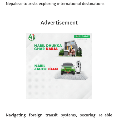
Nepalese tourists exploring international destinations.
Advertisement
Navigating foreign transit systems, securing reliable