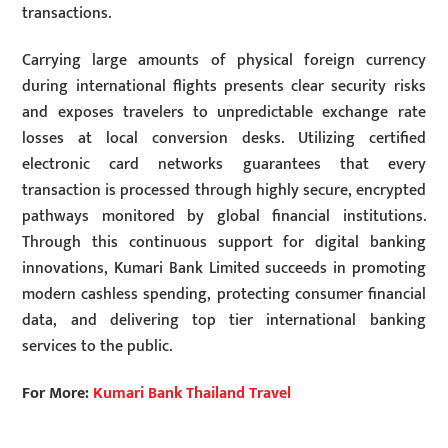
transactions.
Carrying large amounts of physical foreign currency
during international flights presents clear security risks
and exposes travelers to unpredictable exchange rate
losses at local conversion desks. Utilizing certified
electronic card networks guarantees that every
transaction is processed through highly secure, encrypted
pathways monitored by global financial institutions.
Through this continuous support for digital banking
innovations, Kumari Bank Limited succeeds in promoting
modern cashless spending, protecting consumer financial
data, and delivering top tier international banking
services to the public.
For More:
Kumari Bank Thailand Travel