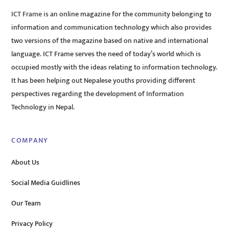
ICT Frame is an online magazine for the community belonging to
information and communication technology which also provides
two versions of the magazine based on native and international
language. ICT Frame serves the need of today’s world which is
occupied mostly with the ideas relating to information technology.
It has been helping out Nepalese youths providing different
perspectives regarding the development of Information
Technology in Nepal.
COMPANY
About Us
Social Media Guidlines
Our Team
Privacy Policy