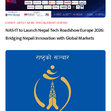
EVENTS
,
LATEST
,
NEWS
,
SPECIAL(FRONT-CENTER)
NAS-IT to Launch Nepal Tech Roadshow Europe 2026:
Bridging Nepali Innovation with Global Markets