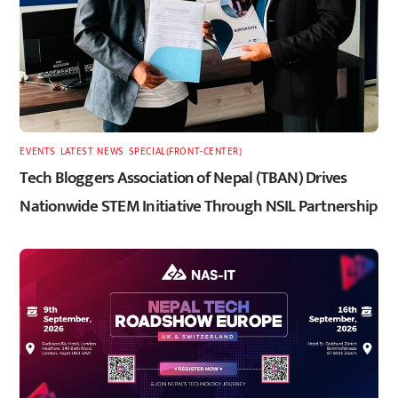
EVENTS
,
LATEST
,
NEWS
,
SPECIAL(FRONT-CENTER)
Tech Bloggers Association of Nepal (TBAN) Drives
Nationwide STEM Initiative Through NSIL Partnership