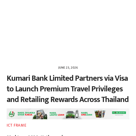
JUNE 23, 2026
Kumari Bank Limited Partners via Visa
to Launch Premium Travel Privileges
and Retailing Rewards Across Thailand
ICT FRAME