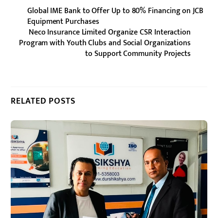
Global IME Bank to Offer Up to 80% Financing on JCB
Equipment Purchases
Neco Insurance Limited Organize CSR Interaction
Program with Youth Clubs and Social Organizations
to Support Community Projects
RELATED POSTS