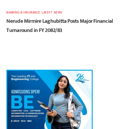
BANKING & INSURANCE
,
LATEST
,
NEWS
Nerude Mirmire Laghubitta Posts Major Financial
Turnaround in FY 2082/83