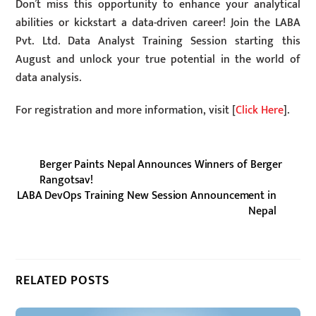
Don’t miss this opportunity to enhance your analytical
abilities or kickstart a data-driven career! Join the LABA
Pvt. Ltd. Data Analyst Training Session starting this
August and unlock your true potential in the world of
data analysis.
For registration and more information, visit [
Click Here
].
Berger Paints Nepal Announces Winners of Berger
Rangotsav!
LABA DevOps Training New Session Announcement in
Nepal
RELATED POSTS