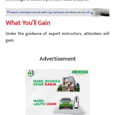
What You’ll Gain
Under the guidance of expert instructors, attendees will
gain:
Advertisement