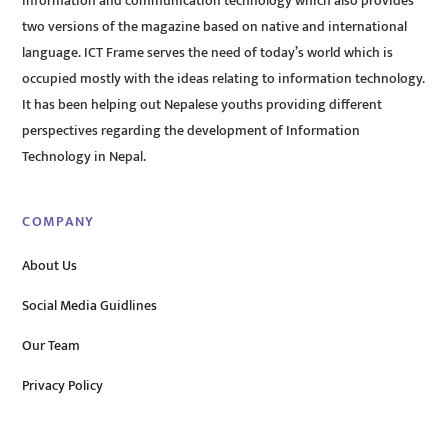
information and communication technology which also provides
two versions of the magazine based on native and international
language. ICT Frame serves the need of today’s world which is
occupied mostly with the ideas relating to information technology.
It has been helping out Nepalese youths providing different
perspectives regarding the development of Information
Technology in Nepal.
COMPANY
About Us
Social Media Guidlines
Our Team
Privacy Policy