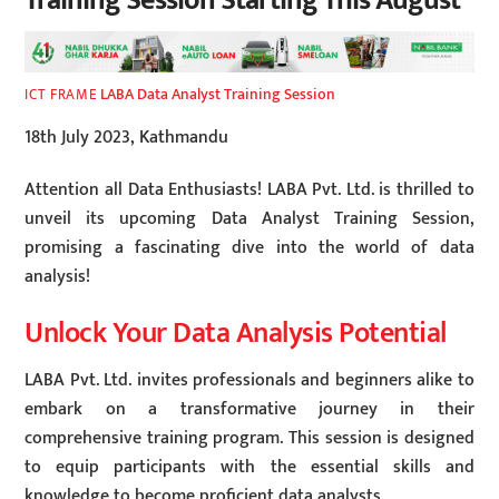
Training Session Starting This August
LABA Data Analyst Training Session
ICT FRAME
18th July 2023, Kathmandu
Attention all Data Enthusiasts! LABA Pvt. Ltd. is thrilled to
unveil its upcoming Data Analyst Training Session,
promising a fascinating dive into the world of data
analysis!
Unlock Your Data Analysis Potential
LABA Pvt. Ltd. invites professionals and beginners alike to
embark on a transformative journey in their
comprehensive training program. This session is designed
to equip participants with the essential skills and
knowledge to become proficient data analysts.