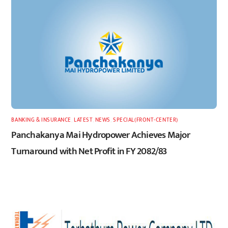
BANKING & INSURANCE
,
LATEST
,
NEWS
,
SPECIAL(FRONT-CENTER)
Panchakanya Mai Hydropower Achieves Major
Turnaround with Net Profit in FY 2082/83