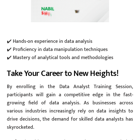
✔️ Hands-on experience in data analysis
✔️ Proficiency in data manipulation techniques
✔️ Mastery of analytical tools and methodologies
Take Your Career to New Heights!
By enrolling in the Data Analyst Training Session,
participants will gain a competitive edge in the fast-
growing field of data analysis. As businesses across
various industries increasingly rely on data insights to
drive decisions, the demand for skilled data analysts has
skyrocketed.