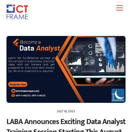
Skip
Men
to
content
JULY 18, 2023
LABA Announces Exciting Data Analyst