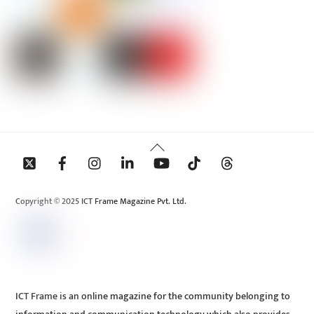
Back
To
Top
Copyright © 2025 ICT Frame Magazine Pvt. Ltd.
ICT Frame is an online magazine for the community belonging to