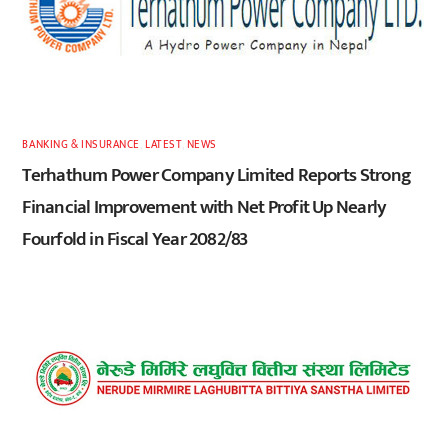
BANKING & INSURANCE
,
LATEST
,
NEWS
Terhathum Power Company Limited Reports Strong
Financial Improvement with Net Profit Up Nearly
Fourfold in Fiscal Year 2082/83