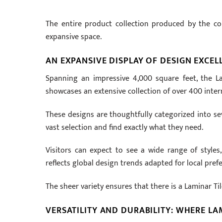
The entire product collection produced by the comp
expansive space.
AN EXPANSIVE DISPLAY OF DESIGN EXCEL
Spanning an impressive
4
,
000
square feet, the La
showcases an extensive collection of over
400
inter
These designs are thoughtfully categorized into sev
vast selection and find exactly what they need.
Visitors can expect to see a wide range of styles
reflects global design trends adapted for local pref
The sheer variety ensures that there is a Laminar Ti
VERSATILITY AND DURABILITY: WHERE LA