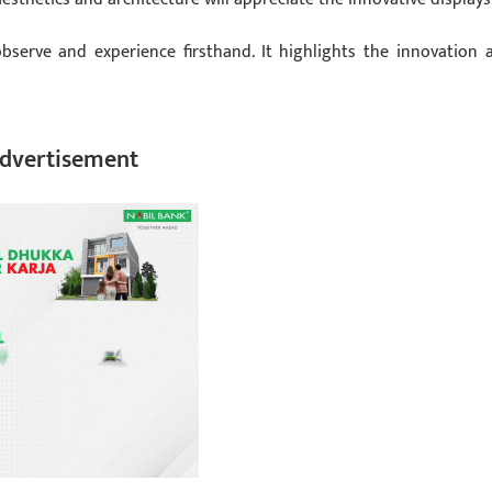
observe and experience firsthand. It highlights the innovation 
dvertisement