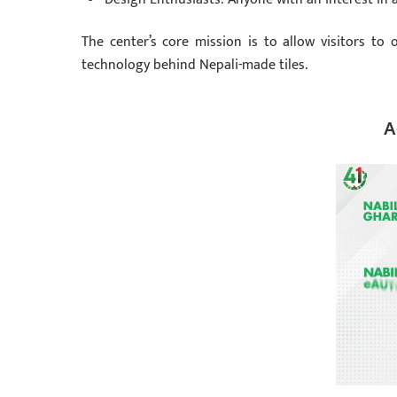
The center’s core mission is to allow visitors to 
technology behind Nepali-made tiles.
A