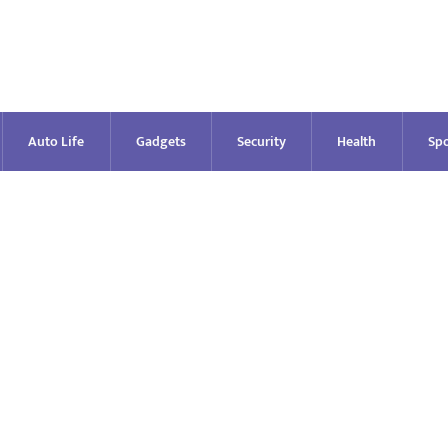
Auto Life
Gadgets
Security
Health
Spo