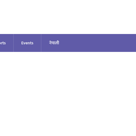
rts
Events
नेपाली