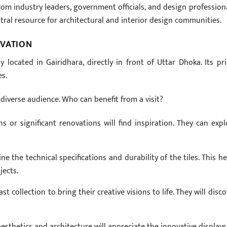
m industry leaders, government officials, and design professiona
tral resource for architectural and interior design communities.
OVATION
y located in Gairidhara, directly in front of Uttar Dhoka. Its pr
es.
diverse audience. Who can benefit from a visit?
or significant renovations will find inspiration. They can expl
e the technical specifications and durability of the tiles. This he
jects.
t collection to bring their creative visions to life. They will disco
esthetics and architecture will appreciate the innovative displays