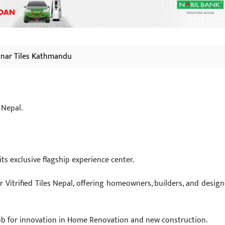
nar Tiles Kathmandu
 Nepal.
ts exclusive flagship experience center.
 Vitrified Tiles Nepal, offering homeowners, builders, and design
 hub for innovation in Home Renovation and new construction.