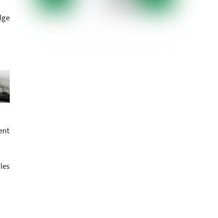
dge
ent
les