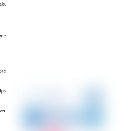
ls.
ime
ore
lps
ver
.