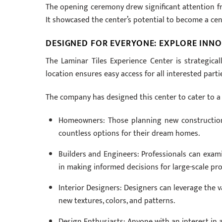
The opening ceremony drew significant attention fro
It showcased the center’s potential to become a cen
DESIGNED FOR EVERYONE: EXPLORE INN
The Laminar Tiles Experience Center is strategicall
location ensures easy access for all interested parti
The company has designed this center to cater to a 
Homeowners: Those planning new constructions 
countless options for their dream homes.
Builders and Engineers: Professionals can examin
in making informed decisions for large-scale pro
Interior Designers: Designers can leverage the vas
new textures, colors, and patterns.
Design Enthusiasts: Anyone with an interest in a