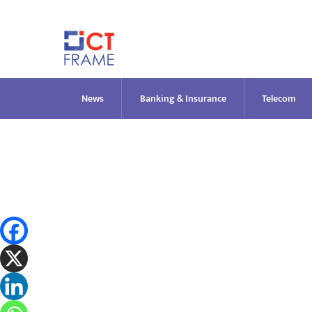
Skip
to
content
News
Banking & Insurance
Telecom