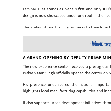
Laminar Tiles stands as Nepal’s first and only 100%
design is now showcased under one roof in the heart
This state-of-the-art facility promises to transform 
A GRAND OPENING BY DEPUTY PRIME MIN
The new experience center received a prestigious
Prakash Man Singh officially opened the center on 
His presence underscored the national importan
highlights local manufacturing capabilities and inn
It also supports urban development initiatives thro