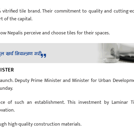
 vitrified tile brand. Their commitment to quality and cutting-e
 of the capital.
how Nepalis perceive and choose tiles for their spaces.
ISTER
 launch. Deputy Prime Minister and Minister for Urban Developm
Sunday.
ce of such an establishment. This investment by Laminar Ti
ovation.
ugh high-quality construction materials.