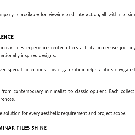
any is available for viewing and interaction, all within a sing
LENCE
minar Tiles experience center offers a truly immersive journey.
nationally inspired designs.
en special collections. This organization helps visitors navigate 
, from contemporary minimalist to classic opulent. Each collect
erences.
le solution for every aesthetic requirement and project scope.
MINAR TILES SHINE