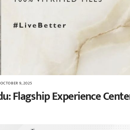
OCTOBER 9, 2025
u: Flagship Experience Cente