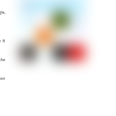
le,
 It
the
ion