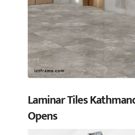
Laminar Tiles Kathmand
Opens