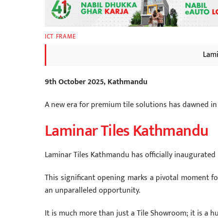
ICT FRAME
Lami
9th October 2025, Kathmandu
A new era for premium tile solutions has dawned in
Laminar Tiles Kathmandu
Laminar Tiles Kathmandu has officially inaugurated i
This significant opening marks a pivotal moment for
an unparalleled opportunity.
It is much more than just a Tile Showroom; it is a