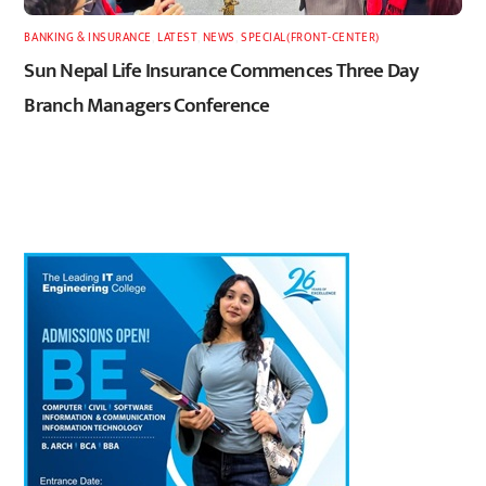
BANKING & INSURANCE
,
LATEST
,
NEWS
,
SPECIAL(FRONT-CENTER)
Sun Nepal Life Insurance Commences Three Day
Branch Managers Conference