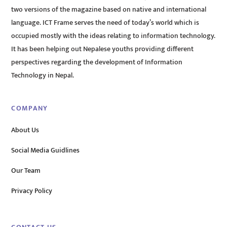
two versions of the magazine based on native and international
language. ICT Frame serves the need of today’s world which is
occupied mostly with the ideas relating to information technology.
It has been helping out Nepalese youths providing different
perspectives regarding the development of Information
Technology in Nepal.
COMPANY
About Us
Social Media Guidlines
Our Team
Privacy Policy