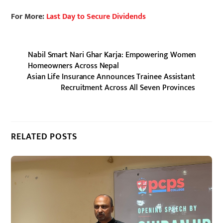
For More:
Last Day to Secure Dividends
Nabil Smart Nari Ghar Karja: Empowering Women
Homeowners Across Nepal
Asian Life Insurance Announces Trainee Assistant
Recruitment Across All Seven Provinces
RELATED POSTS