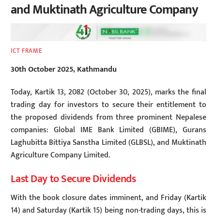
and Muktinath Agriculture Company
ICT FRAME
30th October 2025, Kathmandu
Today, Kartik 13, 2082 (October 30, 2025), marks the final
trading day for investors to secure their entitlement to
the proposed dividends from three prominent Nepalese
companies: Global IME Bank Limited (GBIME), Gurans
Laghubitta Bittiya Sanstha Limited (GLBSL), and Muktinath
Agriculture Company Limited.
Last Day to Secure Dividends
With the book closure dates imminent, and Friday (Kartik
14) and Saturday (Kartik 15) being non-trading days, this is