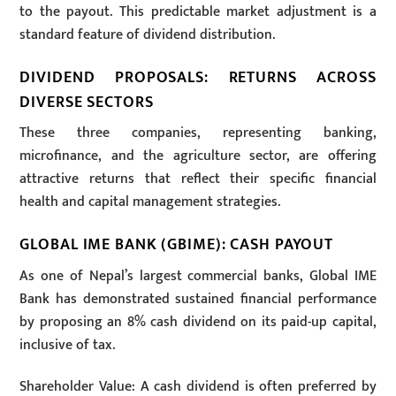
to the payout. This predictable market adjustment is a
standard feature of dividend distribution.
DIVIDEND PROPOSALS: RETURNS ACROSS
DIVERSE SECTORS
These three companies, representing banking,
microfinance, and the agriculture sector, are offering
attractive returns that reflect their specific financial
health and capital management strategies.
GLOBAL IME BANK (GBIME): CASH PAYOUT
As one of Nepal’s largest commercial banks, Global IME
Bank has demonstrated sustained financial performance
by proposing an 8% cash dividend on its paid-up capital,
inclusive of tax.
Shareholder Value: A cash dividend is often preferred by