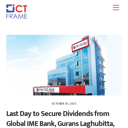
Skip
Men
to
content
OCTOBER 30, 2025
Last Day to Secure Dividends from
Global IME Bank, Gurans Laghubitta,