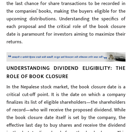
the last chance for share transactions to be recorded in
the companies’ books, making the buyers eligible for the
upcoming distributions. Understanding the specifics of
each proposal and the critical role of the book closure
date is paramount for investors aiming to maximize their
returns.
UNDERSTANDING DIVIDEND ELIGIBILITY: THE
ROLE OF BOOK CLOSURE
In the Nepalese stock market, the book closure date is a
critical cut-off point. It is the date on which a company
finalizes its list of eligible shareholders—the shareholders
of record—who will receive the proposed dividend. While
the book closure date itself is set by the company, the
effective last day to buy shares and receive the dividend