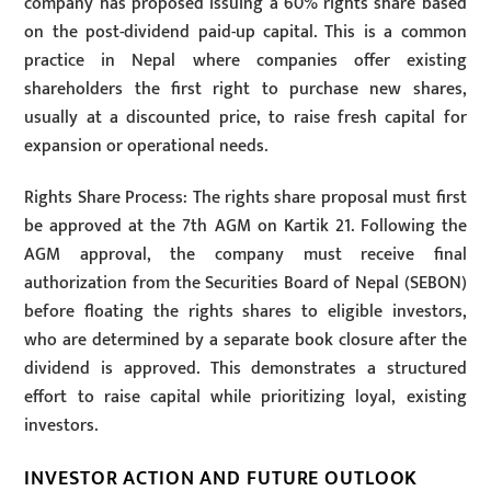
company has proposed issuing a 60% rights share based
on the post-dividend paid-up capital. This is a common
practice in Nepal where companies offer existing
shareholders the first right to purchase new shares,
usually at a discounted price, to raise fresh capital for
expansion or operational needs.
Rights Share Process: The rights share proposal must first
be approved at the 7th AGM on Kartik 21. Following the
AGM approval, the company must receive final
authorization from the Securities Board of Nepal (SEBON)
before floating the rights shares to eligible investors,
who are determined by a separate book closure after the
dividend is approved. This demonstrates a structured
effort to raise capital while prioritizing loyal, existing
investors.
INVESTOR ACTION AND FUTURE OUTLOOK