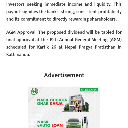
investors seeking immediate income and liquidity. This
payout signifies the bank’s strong, consistent profitability
and its commitment to directly rewarding shareholders.
AGM Approval: The proposed dividend will be tabled for
final approval at the 19th Annual General Meeting (AGM)
scheduled for Kartik 26 at Nepal Pragya Pratisthan in
Kathmandu.
Advertisement