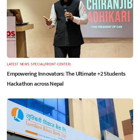
LATEST
,
NEWS
,
SPECIAL(FRONT-CENTER)
Empowering Innovators: The Ultimate +2 Students
Hackathon across Nepal