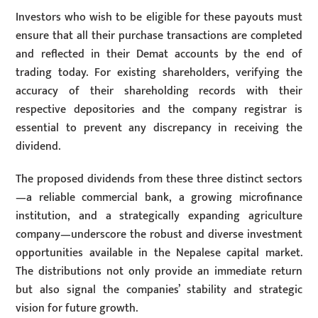
Investors who wish to be eligible for these payouts must
ensure that all their purchase transactions are completed
and reflected in their Demat accounts by the end of
trading today. For existing shareholders, verifying the
accuracy of their shareholding records with their
respective depositories and the company registrar is
essential to prevent any discrepancy in receiving the
dividend.
The proposed dividends from these three distinct sectors
—a reliable commercial bank, a growing microfinance
institution, and a strategically expanding agriculture
company—underscore the robust and diverse investment
opportunities available in the Nepalese capital market.
The distributions not only provide an immediate return
but also signal the companies’ stability and strategic
vision for future growth.