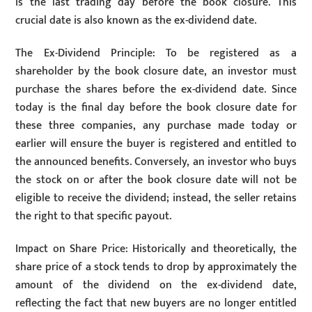
is the last trading day before the book closure. This
crucial date is also known as the ex-dividend date.
The Ex-Dividend Principle: To be registered as a
shareholder by the book closure date, an investor must
purchase the shares before the ex-dividend date. Since
today is the final day before the book closure date for
these three companies, any purchase made today or
earlier will ensure the buyer is registered and entitled to
the announced benefits. Conversely, an investor who buys
the stock on or after the book closure date will not be
eligible to receive the dividend; instead, the seller retains
the right to that specific payout.
Impact on Share Price: Historically and theoretically, the
share price of a stock tends to drop by approximately the
amount of the dividend on the ex-dividend date,
reflecting the fact that new buyers are no longer entitled