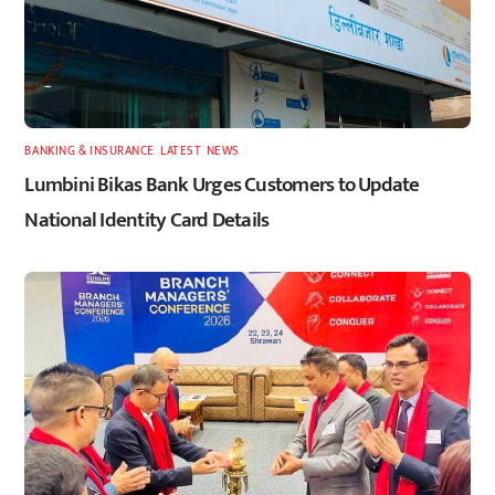
BANKING & INSURANCE
,
LATEST
,
NEWS
Lumbini Bikas Bank Urges Customers to Update
National Identity Card Details