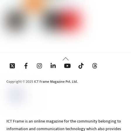
Back
To
Top
Copyright © 2025 ICT Frame Magazine Pvt. Ltd.
ICT Frame is an online magazine for the community belonging to
information and communication technology which also provides