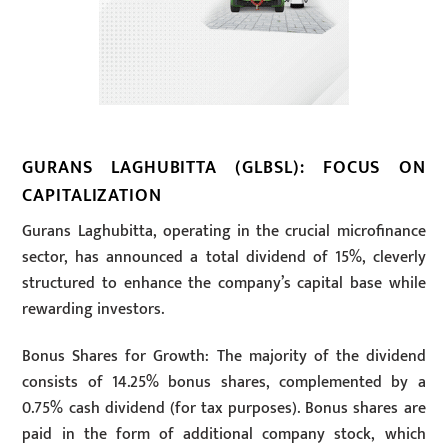
GURANS LAGHUBITTA (GLBSL): FOCUS ON
CAPITALIZATION
Gurans Laghubitta, operating in the crucial microfinance
sector, has announced a total dividend of 15%, cleverly
structured to enhance the company’s capital base while
rewarding investors.
Bonus Shares for Growth: The majority of the dividend
consists of 14.25% bonus shares, complemented by a
0.75% cash dividend (for tax purposes). Bonus shares are
paid in the form of additional company stock, which