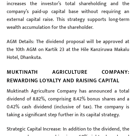
increases the investor’s total shareholding and the
company’s paid-up capital base without requiring an
external capital raise. This strategy supports long-term
wealth accumulation for the shareholder.
AGM Details: The dividend proposal will be approved at
the 10th AGM on Kartik 23 at the Hile Kanziruwa Makalu
Hotel, Dhankuta.
MUKTINATH AGRICULTURE COMPANY:
REWARDING LOYALTY AND RAISING CAPITAL
Muktinath Agriculture Company has announced a total
dividend of 8.82%, comprising 8.42% bonus shares and a
0.42% cash dividend (inclusive of tax). The company is
taking a significant step further in its capital strategy.
Strategic Capital Increase: In addition to the dividend, the