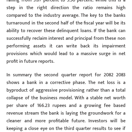
falling from 5.67 percent to 5.50 percent. While this is a
step in the right direction the ratio remains high
compared to the industry average. The key to the banks
turnaround in the second half of the fiscal year will be its
ability to recover these delinquent loans. If the bank can
successfully reclaim interest and principal from these non
performing assets it can write back its impairment
provisions which would lead to a massive surge in net
profit in future reports.
In summary the second quarter report for 2082 2083
shows a bank in a corrective phase. The net loss is a
byproduct of aggressive provisioning rather than a total
collapse of the business model. With a stable net worth
per share of 166.23 rupees and a growing fee based
revenue stream the bank is laying the groundwork for a
cleaner and more profitable future. Investors will be
keeping a close eye on the third quarter results to see if