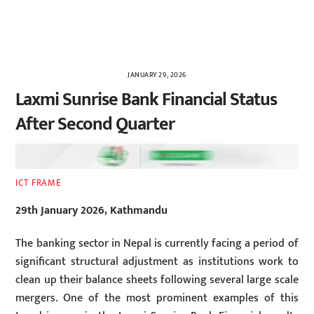
JANUARY 29, 2026
Laxmi Sunrise Bank Financial Status
After Second Quarter
ICT FRAME
29th January 2026, Kathmandu
The banking sector in Nepal is currently facing a period of
significant structural adjustment as institutions work to
clean up their balance sheets following several large scale
mergers. One of the most prominent examples of this