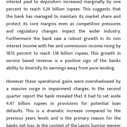
interest paid to depositors increased marginally by one
percent to reach 5.24 billion rupees. This suggests that
the bank has managed to maintain its market share and
protect its core margins even as competitive pressures
and regulatory changes impact the wider industry.
Furthermore the bank saw a robust growth in its non
interest income with fee and commission income rising by
18.15 percent to reach 1.18 billion rupees. This growth in
service based revenue is a positive sign of the banks
ability to diversify its earnings away from pure lending.
However these operational gains were overshadowed by
a massive surge in impairment charges. In the second
quarter report the bank revealed that it had to set aside
4.47 billion rupees in provisions for potential loan
defaults. This is a dramatic increase compared to the
previous years levels and is the primary reason for the
banks net loss. In the context of the Laxmi Sunrise merger