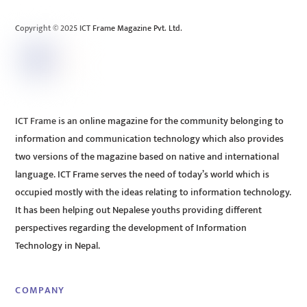
Top
Copyright © 2025 ICT Frame Magazine Pvt. Ltd.
ICT Frame is an online magazine for the community belonging to
information and communication technology which also provides
two versions of the magazine based on native and international
language. ICT Frame serves the need of today’s world which is
occupied mostly with the ideas relating to information technology.
It has been helping out Nepalese youths providing different
perspectives regarding the development of Information
Technology in Nepal.
COMPANY