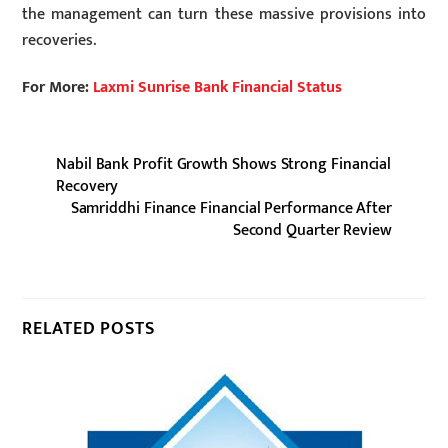
the management can turn these massive provisions into
recoveries.
For More:
Laxmi Sunrise Bank Financial Status
Nabil Bank Profit Growth Shows Strong Financial
Recovery
Samriddhi Finance Financial Performance After
Second Quarter Review
RELATED POSTS