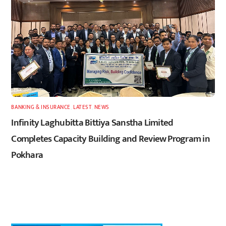
BANKING & INSURANCE
,
LATEST
,
NEWS
Infinity Laghubitta Bittiya Sanstha Limited
Completes Capacity Building and Review Program in
Pokhara