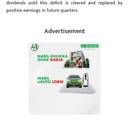
dividends until this deficit is cleared and replaced by
positive earnings in future quarters.
Advertisement