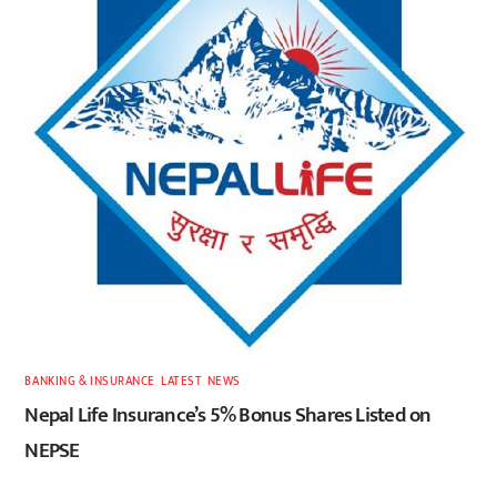
BANKING & INSURANCE
,
LATEST
,
NEWS
Nepal Life Insurance’s 5% Bonus Shares Listed on
NEPSE