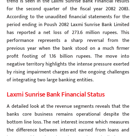
trend is seen in the Laxmi Sunrise Bank Financial results
for the second quarter of the fiscal year 2082 2083.
According to the unaudited financial statements for the
period ending in Poush 2082 Laxmi Sunrise Bank Limited
has reported a net loss of 273.6 million rupees. This
performance represents a sharp reversal from the
previous year when the bank stood on a much firmer
profit footing of 1.16 billion rupees. The move into
negative territory highlights the intense pressure exerted
by rising impairment charges and the ongoing challenges
of integrating two large banking entities.
Laxmi Sunrise Bank Financial Status
A detailed look at the revenue segments reveals that the
banks core business remains operational despite the
bottom line loss. The net interest income which measures
the difference between interest earned from loans and