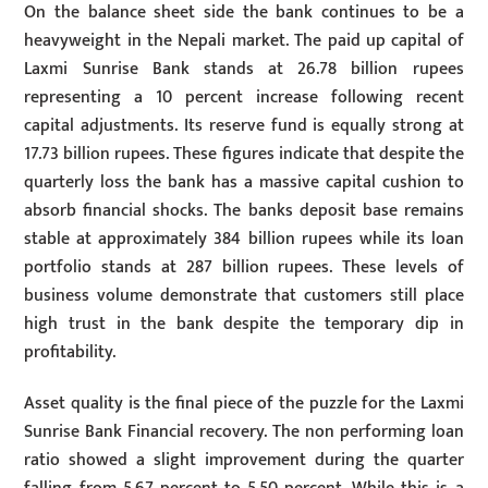
On the balance sheet side the bank continues to be a
heavyweight in the Nepali market. The paid up capital of
Laxmi Sunrise Bank stands at 26.78 billion rupees
representing a 10 percent increase following recent
capital adjustments. Its reserve fund is equally strong at
17.73 billion rupees. These figures indicate that despite the
quarterly loss the bank has a massive capital cushion to
absorb financial shocks. The banks deposit base remains
stable at approximately 384 billion rupees while its loan
portfolio stands at 287 billion rupees. These levels of
business volume demonstrate that customers still place
high trust in the bank despite the temporary dip in
profitability.
Asset quality is the final piece of the puzzle for the Laxmi
Sunrise Bank Financial recovery. The non performing loan
ratio showed a slight improvement during the quarter