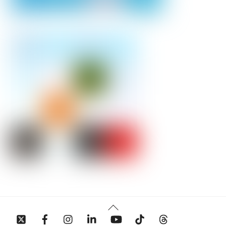
Back
To