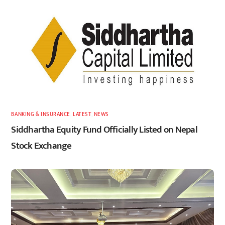
BANKING & INSURANCE
,
LATEST
,
NEWS
Siddhartha Equity Fund Officially Listed on Nepal
Stock Exchange