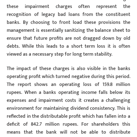
these impairment charges often represent the
recognition of legacy bad loans from the constituent
banks. By choosing to front load these provisions the
management is essentially sanitizing the balance sheet to
ensure that future profits are not dragged down by old
debts. While this leads to a short term loss it is often
viewed as a necessary step for long term stability.
The impact of these charges is also visible in the banks
operating profit which turned negative during this period.
The report shows an operating loss of 159.8 million
rupees. When a banks operating income falls below its
expenses and impairment costs it creates a challenging
environment for maintaining dividend consistency. This is
reflected in the distributable profit which has fallen into a
deficit of 842.7 million rupees. For shareholders this
means that the bank will not be able to distribute