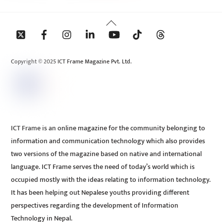
Back
To
Top
Copyright © 2025 ICT Frame Magazine Pvt. Ltd.
ICT Frame is an online magazine for the community belonging to
information and communication technology which also provides
two versions of the magazine based on native and international
language. ICT Frame serves the need of today’s world which is
occupied mostly with the ideas relating to information technology.
It has been helping out Nepalese youths providing different
perspectives regarding the development of Information
Technology in Nepal.