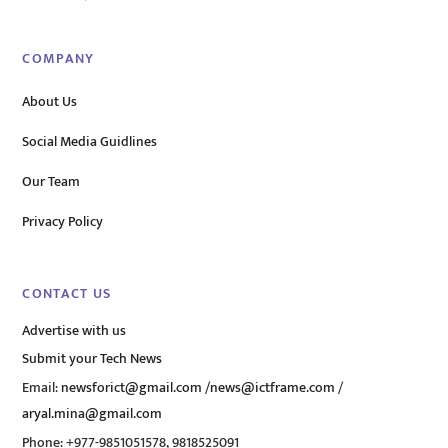
COMPANY
About Us
Social Media Guidlines
Our Team
Privacy Policy
CONTACT US
Advertise with us
Submit your Tech News
Email:
newsforict@gmail.com
/
news@ictframe.com
/
aryal.mina@gmail.com
Phone: +977-9851051578, 9818525091