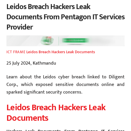
Leidos Breach Hackers Leak
Documents From Pentagon IT Services
Provider
Leidos Breach Hackers Leak Documents
ICT FRAME
25 July 2024, Kathmandu
Learn about the Leidos cyber breach linked to Diligent
Corp., which exposed sensitive documents online and
sparked significant security concerns.
Leidos Breach Hackers Leak
Documents