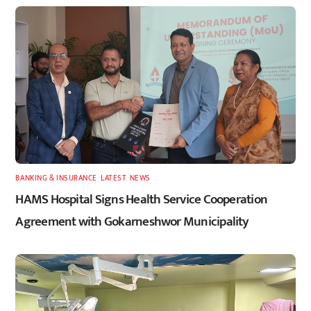
BANKING & INSURANCE
,
LATEST
,
NEWS
HAMS Hospital Signs Health Service Cooperation
Agreement with Gokarneshwor Municipality