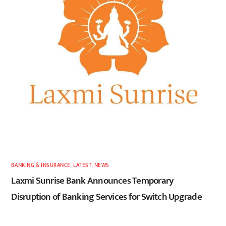
BANKING & INSURANCE
,
LATEST
,
NEWS
Laxmi Sunrise Bank Announces Temporary
Disruption of Banking Services for Switch Upgrade