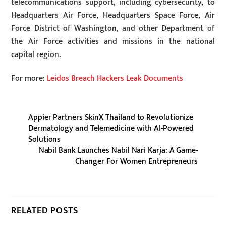
telecommunications support, including cybersecurity, to
Headquarters Air Force, Headquarters Space Force, Air
Force District of Washington, and other Department of
the Air Force activities and missions in the national
capital region.
For more:
Leidos Breach Hackers Leak Documents
Appier Partners SkinX Thailand to Revolutionize
Dermatology and Telemedicine with AI-Powered
Solutions
Nabil Bank Launches Nabil Nari Karja: A Game-
Changer For Women Entrepreneurs
RELATED POSTS