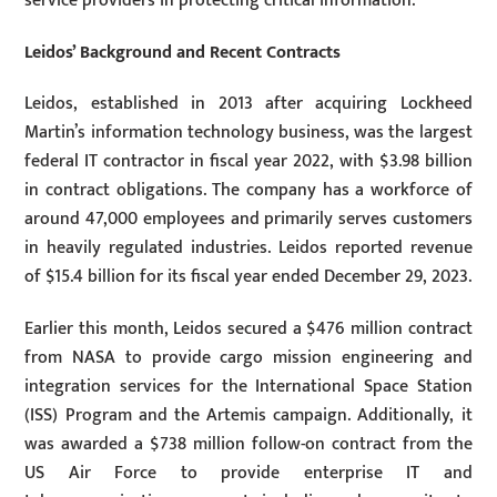
service providers in protecting critical information.
Leidos’ Background and Recent Contracts
Leidos, established in 2013 after acquiring Lockheed
Martin’s information technology business, was the largest
federal IT contractor in fiscal year 2022, with $3.98 billion
in contract obligations. The company has a workforce of
around 47,000 employees and primarily serves customers
in heavily regulated industries. Leidos reported revenue
of $15.4 billion for its fiscal year ended December 29, 2023.
Earlier this month, Leidos secured a $476 million contract
from NASA to provide cargo mission engineering and
integration services for the International Space Station
(ISS) Program and the Artemis campaign. Additionally, it
was awarded a $738 million follow-on contract from the
US Air Force to provide enterprise IT and