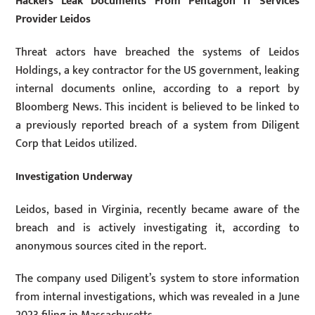
Hackers Leak Documents From Pentagon IT Services
Provider Leidos
Threat actors have breached the systems of Leidos
Holdings, a key contractor for the US government, leaking
internal documents online, according to a report by
Bloomberg News. This incident is believed to be linked to
a previously reported breach of a system from Diligent
Corp that Leidos utilized.
Investigation Underway
Leidos, based in Virginia, recently became aware of the
breach and is actively investigating it, according to
anonymous sources cited in the report.
The company used Diligent’s system to store information
from internal investigations, which was revealed in a June