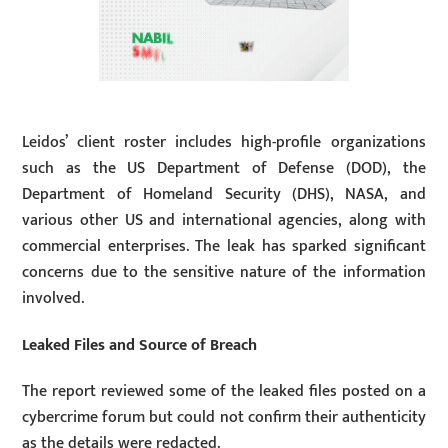
Leidos’ client roster includes high-profile organizations
such as the US Department of Defense (DOD), the
Department of Homeland Security (DHS), NASA, and
various other US and international agencies, along with
commercial enterprises. The leak has sparked significant
concerns due to the sensitive nature of the information
involved.
Leaked Files and Source of Breach
The report reviewed some of the leaked files posted on a
cybercrime forum but could not confirm their authenticity
as the details were redacted.