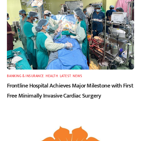
BANKING & INSURANCE
,
HEALTH
,
LATEST
,
NEWS
Frontline Hospital Achieves Major Milestone with First
Free Minimally Invasive Cardiac Surgery