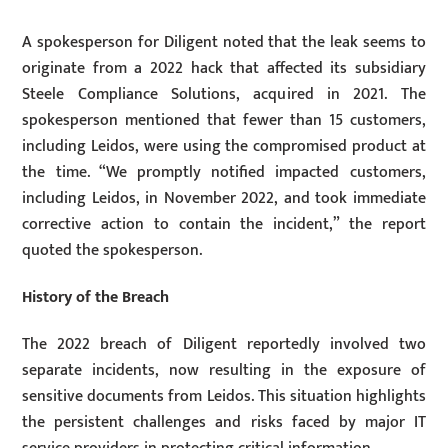
A spokesperson for Diligent noted that the leak seems to
originate from a 2022 hack that affected its subsidiary
Steele Compliance Solutions, acquired in 2021. The
spokesperson mentioned that fewer than 15 customers,
including Leidos, were using the compromised product at
the time. “We promptly notified impacted customers,
including Leidos, in November 2022, and took immediate
corrective action to contain the incident,” the report
quoted the spokesperson.
History of the Breach
The 2022 breach of Diligent reportedly involved two
separate incidents, now resulting in the exposure of
sensitive documents from Leidos. This situation highlights
the persistent challenges and risks faced by major IT