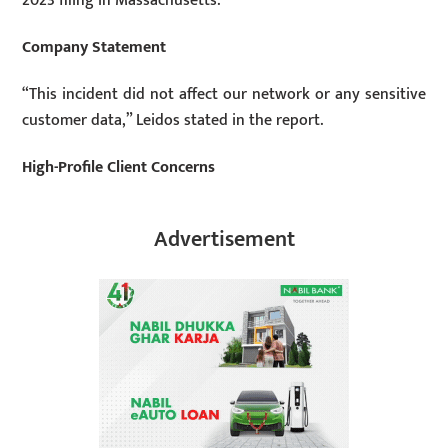
2023 filing in Massachusetts.
Company Statement
“This incident did not affect our network or any sensitive
customer data,” Leidos stated in the report.
High-Profile Client Concerns
Advertisement