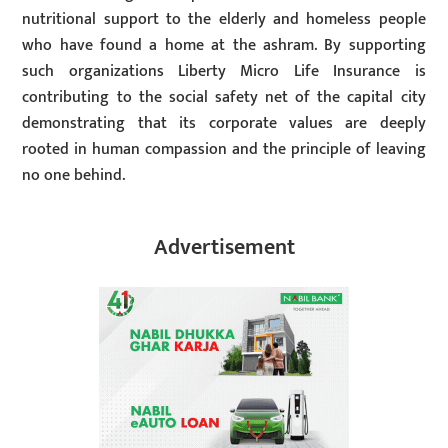
nutritional support to the elderly and homeless people
who have found a home at the ashram. By supporting
such organizations Liberty Micro Life Insurance is
contributing to the social safety net of the capital city
demonstrating that its corporate values are deeply
rooted in human compassion and the principle of leaving
no one behind.
Advertisement