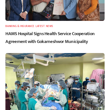
BANKING & INSURANCE
,
LATEST
,
NEWS
HAMS Hospital Signs Health Service Cooperation
Agreement with Gokarneshwor Municipality