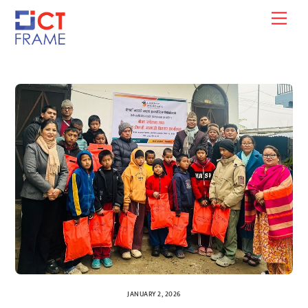
Skip
Men
to
content
JANUARY 2, 2026