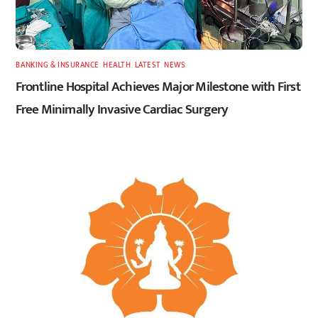
BANKING & INSURANCE
,
HEALTH
,
LATEST
,
NEWS
Frontline Hospital Achieves Major Milestone with First
Free Minimally Invasive Cardiac Surgery