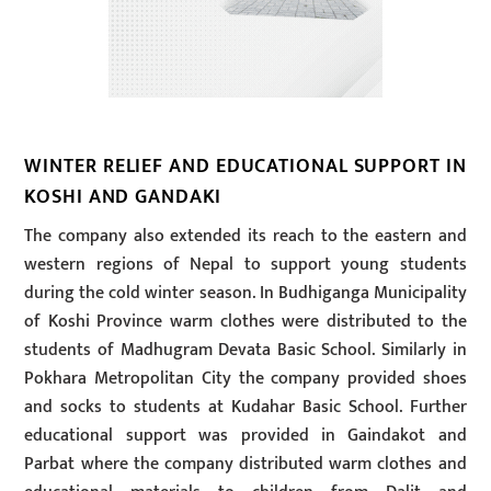
WINTER RELIEF AND EDUCATIONAL SUPPORT IN
KOSHI AND GANDAKI
The company also extended its reach to the eastern and
western regions of Nepal to support young students
during the cold winter season. In Budhiganga Municipality
of Koshi Province warm clothes were distributed to the
students of Madhugram Devata Basic School. Similarly in
Pokhara Metropolitan City the company provided shoes
and socks to students at Kudahar Basic School. Further
educational support was provided in Gaindakot and
Parbat where the company distributed warm clothes and