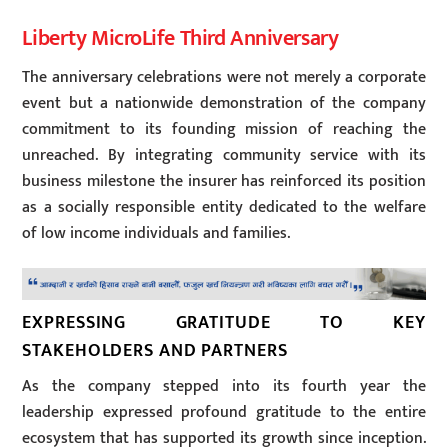
Liberty MicroLife Third Anniversary
The anniversary celebrations were not merely a corporate
event but a nationwide demonstration of the company
commitment to its founding mission of reaching the
unreached. By integrating community service with its
business milestone the insurer has reinforced its position
as a socially responsible entity dedicated to the welfare
of low income individuals and families.
EXPRESSING GRATITUDE TO KEY
STAKEHOLDERS AND PARTNERS
As the company stepped into its fourth year the
leadership expressed profound gratitude to the entire
ecosystem that has supported its growth since inception.