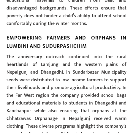
educational materials to children from Dalit and
disadvantaged backgrounds. These efforts ensure that
poverty does not hinder a child’s ability to attend school
comfortably during the winter months.
EMPOWERING FARMERS AND ORPHANS IN
LUMBINI AND SUDURPASHCHIM
The anniversary outreach continued into the rural
heartlands of Lamjung and the western plains of
Nepalgunj and Dhangadhi. In Sundarbazar Municipality
seeds were distributed to low income farmers to support
their livelihoods and promote agricultural productivity. In
the Far West region the company provided school bags
and educational materials to students in Dhangadhi and
Kanchanpur while also ensuring that orphans at the
Chhatrawas Orphanage in Nepalgunj received warm
clothing. These diverse programs highlight the company’s