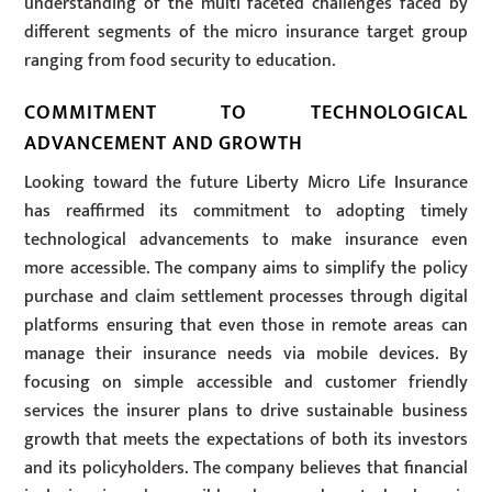
understanding of the multi faceted challenges faced by
different segments of the micro insurance target group
ranging from food security to education.
COMMITMENT TO TECHNOLOGICAL
ADVANCEMENT AND GROWTH
Looking toward the future Liberty Micro Life Insurance
has reaffirmed its commitment to adopting timely
technological advancements to make insurance even
more accessible. The company aims to simplify the policy
purchase and claim settlement processes through digital
platforms ensuring that even those in remote areas can
manage their insurance needs via mobile devices. By
focusing on simple accessible and customer friendly
services the insurer plans to drive sustainable business
growth that meets the expectations of both its investors
and its policyholders. The company believes that financial