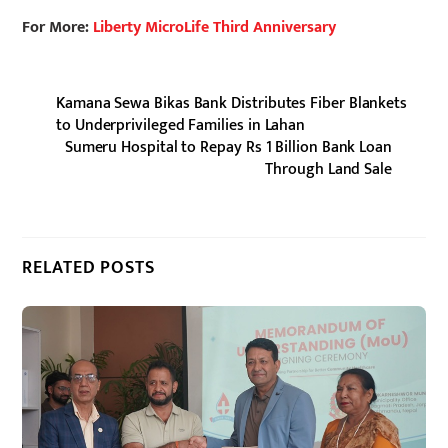
For More:
Liberty MicroLife Third Anniversary
Kamana Sewa Bikas Bank Distributes Fiber Blankets
to Underprivileged Families in Lahan
Sumeru Hospital to Repay Rs 1 Billion Bank Loan
Through Land Sale
RELATED POSTS