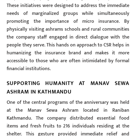
These initiatives were designed to address the immediate
needs of marginalized groups while simultaneously
promoting the importance of micro insurance. By
physically visiting ashrams schools and rural communities
the company staff engaged in direct dialogue with the
people they serve. This hands on approach to CSR helps in
humanizing the insurance brand and makes it more
accessible to those who are often intimidated by formal
financial institutions.
SUPPORTING HUMANITY AT MANAV SEWA
ASHRAM IN KATHMANDU
One of the central programs of the anniversary was held
at the Manav Sewa Ashram located in Raniban
Kathmandu. The company distributed essential food
items and fresh fruits to 216 individuals residing at the
shelter. This gesture provided immediate relief and