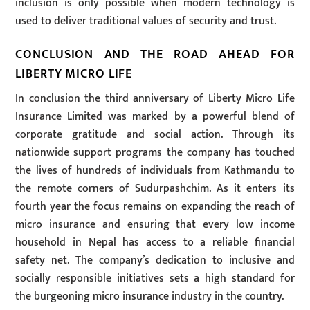
inclusion is only possible when modern technology is
used to deliver traditional values of security and trust.
CONCLUSION AND THE ROAD AHEAD FOR
LIBERTY MICRO LIFE
In conclusion the third anniversary of Liberty Micro Life
Insurance Limited was marked by a powerful blend of
corporate gratitude and social action. Through its
nationwide support programs the company has touched
the lives of hundreds of individuals from Kathmandu to
the remote corners of Sudurpashchim. As it enters its
fourth year the focus remains on expanding the reach of
micro insurance and ensuring that every low income
household in Nepal has access to a reliable financial
safety net. The company’s dedication to inclusive and
socially responsible initiatives sets a high standard for
the burgeoning micro insurance industry in the country.