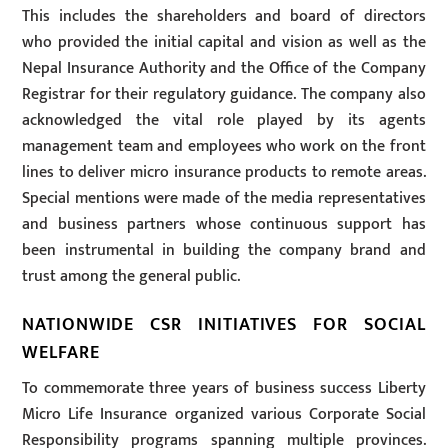
This includes the shareholders and board of directors
who provided the initial capital and vision as well as the
Nepal Insurance Authority and the Office of the Company
Registrar for their regulatory guidance. The company also
acknowledged the vital role played by its agents
management team and employees who work on the front
lines to deliver micro insurance products to remote areas.
Special mentions were made of the media representatives
and business partners whose continuous support has
been instrumental in building the company brand and
trust among the general public.
NATIONWIDE CSR INITIATIVES FOR SOCIAL
WELFARE
To commemorate three years of business success Liberty
Micro Life Insurance organized various Corporate Social
Responsibility programs spanning multiple provinces.