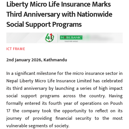
Liberty Micro Life Insurance Marks
Third Anniversary with Nationwide
Social Support Programs
ICT FRAME
2nd January 2026, Kathmandu
In a significant milestone for the micro insurance sector in
Nepal Liberty Micro Life Insurance Limited has celebrated
its third anniversary by launching a series of high impact
social support programs across the country. Having
formally entered its fourth year of operations on Poush
17 the company took the opportunity to reflect on its
journey of providing financial security to the most
vulnerable segments of society.