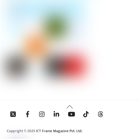
Back
To
Top
Copyright © 2025 ICT Frame Magazine Pvt. Ltd.