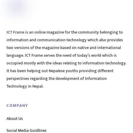
ICT Frame is an online magazine for the community belonging to
information and communication technology which also provides
two versions of the magazine based on native and international
language. ICT Frame serves the need of today’s world which is
occupied mostly with the ideas relating to information technology.
It has been helping out Nepalese youths providing different
perspectives regarding the development of Information
Technology in Nepal.
COMPANY
About Us
Social Media Guidlines