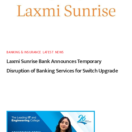
BANKING & INSURANCE
,
LATEST
,
NEWS
Laxmi Sunrise Bank Announces Temporary
Disruption of Banking Services for Switch Upgrade