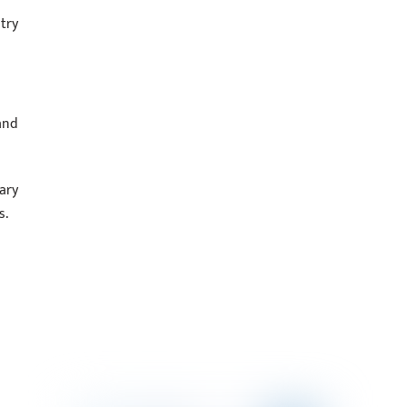
try
and
ary
s.