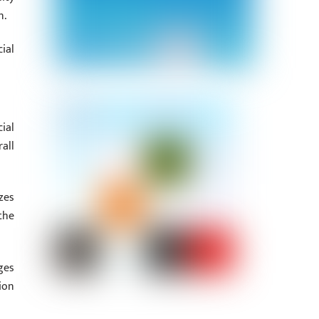
n.
ial
ial
all
zes
the
ges
ion