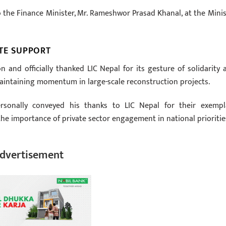
o the Finance Minister, Mr. Rameshwor Prasad Khanal, at the Minis
TE SUPPORT
and officially thanked LIC Nepal for its gesture of solidarity 
maintaining momentum in large-scale reconstruction projects.
ersonally conveyed his thanks to LIC Nepal for their exempl
e importance of private sector engagement in national prioritie
dvertisement