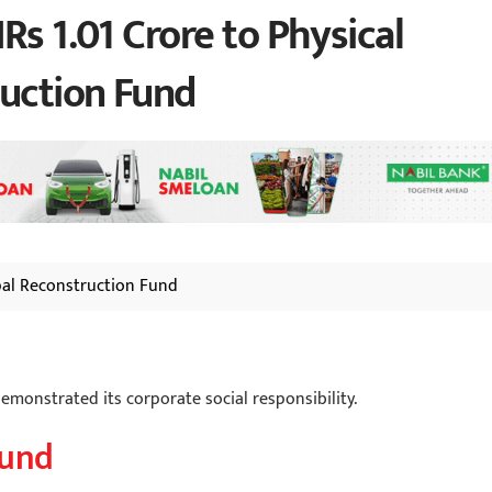
Rs 1.01 Crore to Physical
ruction Fund
pal Reconstruction Fund
demonstrated its corporate social responsibility.
Fund