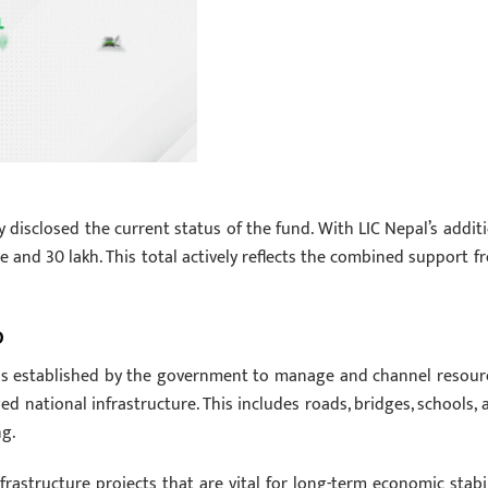
 disclosed the current status of the fund. With LIC Nepal’s additi
 and 30 lakh. This total actively reflects the combined support f
D
was established by the government to manage and channel resour
d national infrastructure. This includes roads, bridges, schools, 
ng.
frastructure projects that are vital for long-term economic stabil