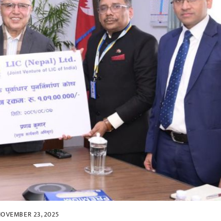
OVEMBER 23, 2025