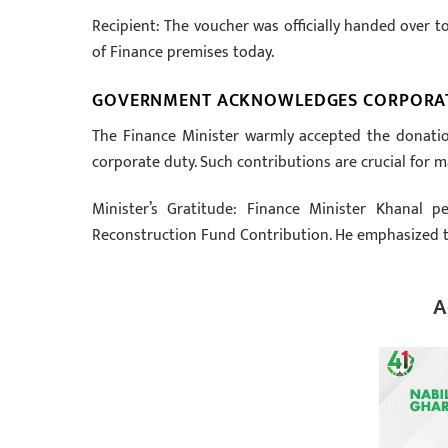
Recipient: The voucher was officially handed over t
of Finance premises today.
GOVERNMENT ACKNOWLEDGES CORPORA
The Finance Minister warmly accepted the donation 
corporate duty. Such contributions are crucial for 
Minister’s Gratitude: Finance Minister Khanal p
Reconstruction Fund Contribution. He emphasized th
A