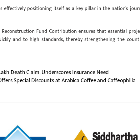
 effectively positioning itself as a key pillar in the nation’s jour
s Reconstruction Fund Contribution ensures that essential proje
ickly and to high standards, thereby strengthening the countr
.2 Lakh Death Claim, Underscores Insurance Need
fers Special Discounts at Arabica Coffee and Caffeophilia