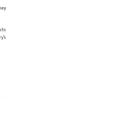
ney
cts
y’s