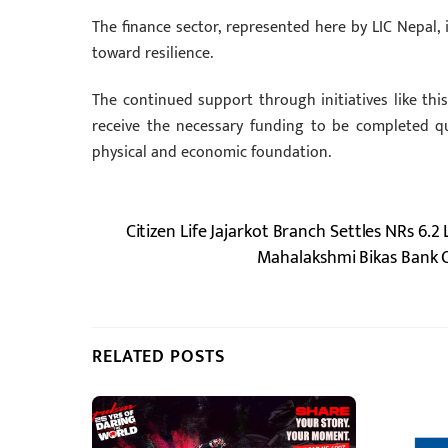
The finance sector, represented here by LIC Nepal, is
toward resilience.
The continued support through initiatives like thi
receive the necessary funding to be completed qu
physical and economic foundation.
Citizen Life Jajarkot Branch Settles NRs 6
Mahalakshmi Bikas Bank Of
RELATED POSTS