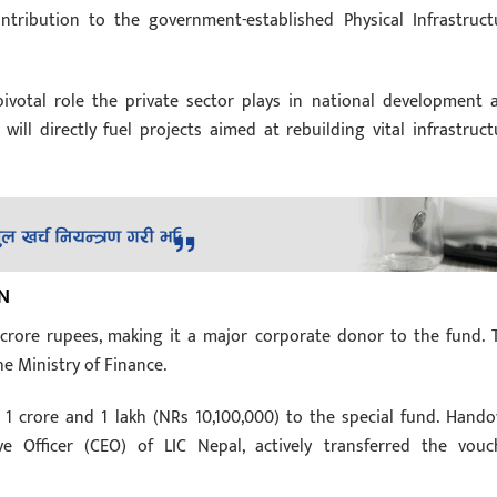
tribution to the government-established Physical Infrastruct
e pivotal role the private sector plays in national development 
ill directly fuel projects aimed at rebuilding vital infrastruct
N
crore rupees, making it a major corporate donor to the fund. 
e Ministry of Finance.
 1 crore and 1 lakh (NRs 10,100,000) to the special fund. Hando
e Officer (CEO) of LIC Nepal, actively transferred the vouc