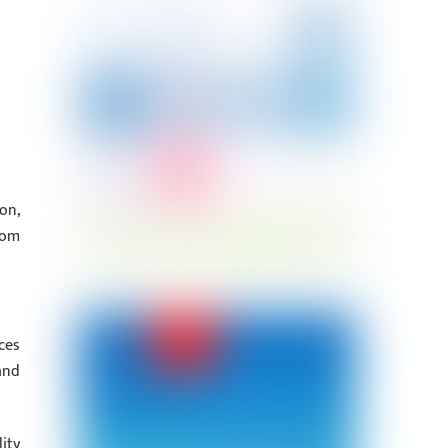
on,
rom
ces
and
ity