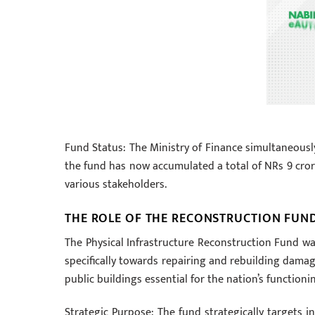
Fund Status: The Ministry of Finance simultaneously
the fund has now accumulated a total of NRs 9 crore
various stakeholders.
THE ROLE OF THE RECONSTRUCTION FUN
The Physical Infrastructure Reconstruction Fund 
specifically towards repairing and rebuilding damage
public buildings essential for the nation’s functioni
Strategic Purpose: The fund strategically targets in