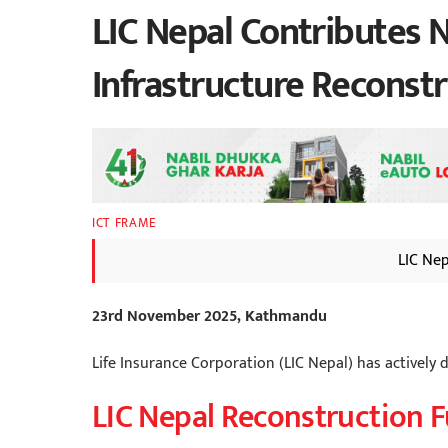
LIC Nepal Contributes N
Infrastructure Reconst
ICT FRAME
LIC Ne
23rd November 2025, Kathmandu
Life Insurance Corporation (LIC Nepal) has actively 
LIC Nepal Reconstruction 