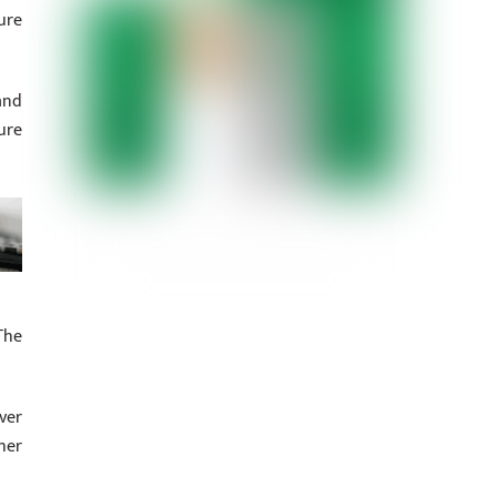
ure
and
ure
The
ver
her