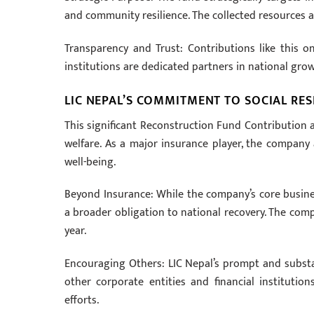
and community resilience. The collected resources a
Transparency and Trust: Contributions like this one
institutions are dedicated partners in national growt
LIC NEPAL’S COMMITMENT TO SOCIAL RES
This significant Reconstruction Fund Contribution a
welfare. As a major insurance player, the company a
well-being.
Beyond Insurance: While the company’s core business
a broader obligation to national recovery. The comp
year.
Encouraging Others: LIC Nepal’s prompt and substan
other corporate entities and financial instituti
efforts.