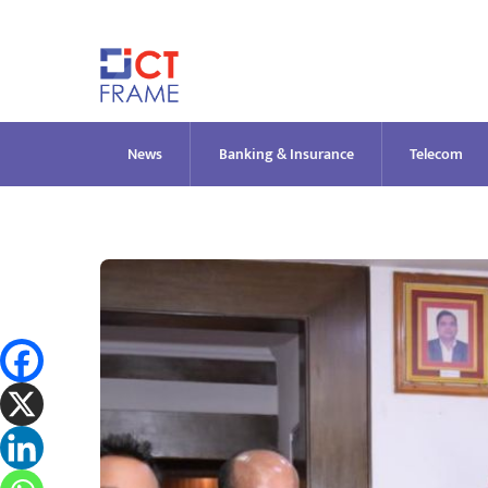
Skip
to
content
News
Banking & Insurance
Telecom