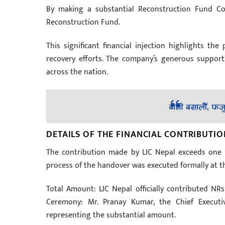
By making a substantial Reconstruction Fund Con
Reconstruction Fund.
This significant financial injection highlights th
recovery efforts. The company’s generous support w
across the nation.
DETAILS OF THE FINANCIAL CONTRIBUTIO
The contribution made by LIC Nepal exceeds one 
process of the handover was executed formally at th
Total Amount: LIC Nepal officially contributed NRs
Ceremony: Mr. Pranay Kumar, the Chief Executiv
representing the substantial amount.