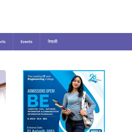
rts
Events
नेपाली