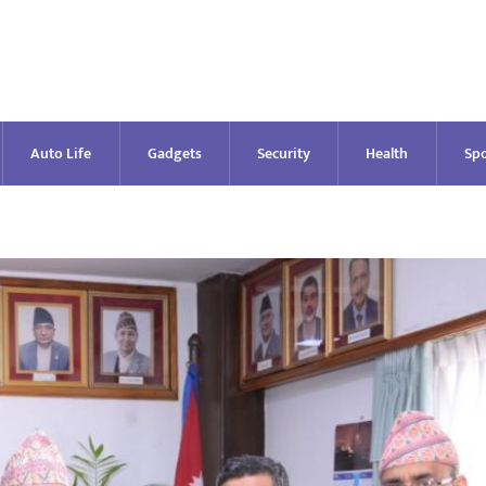
Auto Life
Gadgets
Security
Health
Spo