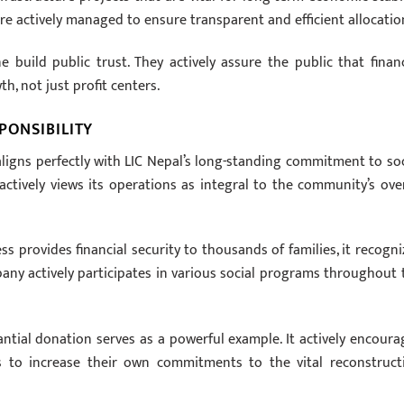
re actively managed to ensure transparent and efficient allocatio
 build public trust. They actively assure the public that financ
h, not just profit centers.
PONSIBILITY
ligns perfectly with LIC Nepal’s long-standing commitment to soc
ctively views its operations as integral to the community’s over
 provides financial security to thousands of families, it recogni
any actively participates in various social programs throughout 
tial donation serves as a powerful example. It actively encoura
ons to increase their own commitments to the vital reconstruct