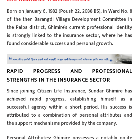
Born on January 6, 1982 (Poush 22, 2038 BS), in Ward No. 8
of the then Barangdi Village Development Committee in
the Palpa district, Ghimire’s current professional identity
is strongly linked to the insurance sector, where he has
found considerable success and personal growth.
RAPID PROGRESS AND PROFESSIONAL
STRENGTHS IN THE INSURANCE SECTOR
Since joining Citizen Life Insurance, Sundar Ghimire has
achieved rapid progress, establishing himself as a
successful agency within a short period. His success is
attributed to a combination of personal attributes and
the support mechanisms provided by the company.
Personal Attributes: Ghimire possesses a notably polite