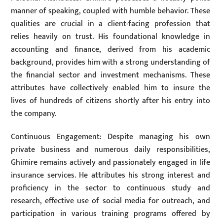
manner of speaking, coupled with humble behavior. These
qualities are crucial in a client-facing profession that
relies heavily on trust. His foundational knowledge in
accounting and finance, derived from his academic
background, provides him with a strong understanding of
the financial sector and investment mechanisms. These
attributes have collectively enabled him to insure the
lives of hundreds of citizens shortly after his entry into
the company.
Continuous Engagement: Despite managing his own
private business and numerous daily responsibilities,
Ghimire remains actively and passionately engaged in life
insurance services. He attributes his strong interest and
proficiency in the sector to continuous study and
research, effective use of social media for outreach, and
participation in various training programs offered by