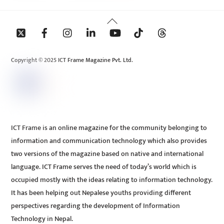
Back
To
Top
Copyright © 2025 ICT Frame Magazine Pvt. Ltd.
ICT Frame is an online magazine for the community belonging to
information and communication technology which also provides
two versions of the magazine based on native and international
language. ICT Frame serves the need of today’s world which is
occupied mostly with the ideas relating to information technology.
It has been helping out Nepalese youths providing different
perspectives regarding the development of Information
Technology in Nepal.