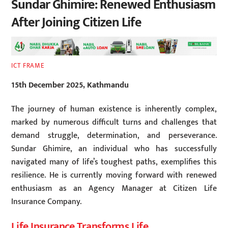
Sundar Ghimire: Renewed Enthusiasm
After Joining Citizen Life
ICT FRAME
15th December 2025, Kathmandu
The journey of human existence is inherently complex,
marked by numerous difficult turns and challenges that
demand struggle, determination, and perseverance.
Sundar Ghimire, an individual who has successfully
navigated many of life’s toughest paths, exemplifies this
resilience. He is currently moving forward with renewed
enthusiasm as an Agency Manager at Citizen Life
Insurance Company.
Life Insurance Transforms Life