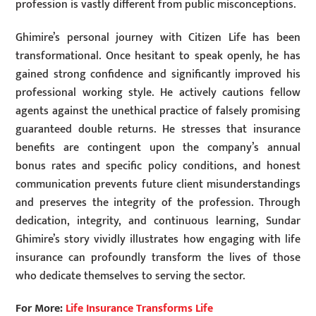
profession is vastly different from public misconceptions.
Ghimire’s personal journey with Citizen Life has been
transformational. Once hesitant to speak openly, he has
gained strong confidence and significantly improved his
professional working style. He actively cautions fellow
agents against the unethical practice of falsely promising
guaranteed double returns. He stresses that insurance
benefits are contingent upon the company’s annual
bonus rates and specific policy conditions, and honest
communication prevents future client misunderstandings
and preserves the integrity of the profession. Through
dedication, integrity, and continuous learning, Sundar
Ghimire’s story vividly illustrates how engaging with life
insurance can profoundly transform the lives of those
who dedicate themselves to serving the sector.
For More:
Life Insurance Transforms Life