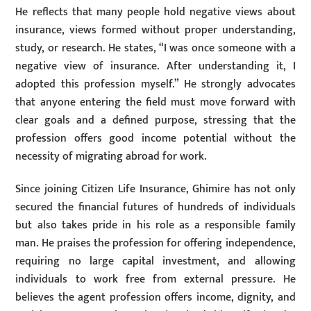
He reflects that many people hold negative views about
insurance, views formed without proper understanding,
study, or research. He states, “I was once someone with a
negative view of insurance. After understanding it, I
adopted this profession myself.” He strongly advocates
that anyone entering the field must move forward with
clear goals and a defined purpose, stressing that the
profession offers good income potential without the
necessity of migrating abroad for work.
Since joining Citizen Life Insurance, Ghimire has not only
secured the financial futures of hundreds of individuals
but also takes pride in his role as a responsible family
man. He praises the profession for offering independence,
requiring no large capital investment, and allowing
individuals to work free from external pressure. He
believes the agent profession offers income, dignity, and