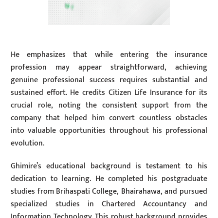
He emphasizes that while entering the insurance
profession may appear straightforward, achieving
genuine professional success requires substantial and
sustained effort. He credits Citizen Life Insurance for its
crucial role, noting the consistent support from the
company that helped him convert countless obstacles
into valuable opportunities throughout his professional
evolution.
Ghimire’s educational background is testament to his
dedication to learning. He completed his postgraduate
studies from Brihaspati College, Bhairahawa, and pursued
specialized studies in Chartered Accountancy and
Information Technology. This robust background provides