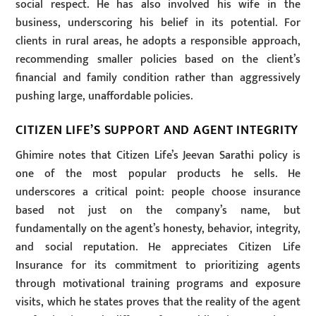
social respect. He has also involved his wife in the
business, underscoring his belief in its potential. For
clients in rural areas, he adopts a responsible approach,
recommending smaller policies based on the client’s
financial and family condition rather than aggressively
pushing large, unaffordable policies.
CITIZEN LIFE’S SUPPORT AND AGENT INTEGRITY
Ghimire notes that Citizen Life’s Jeevan Sarathi policy is
one of the most popular products he sells. He
underscores a critical point: people choose insurance
based not just on the company’s name, but
fundamentally on the agent’s honesty, behavior, integrity,
and social reputation. He appreciates Citizen Life
Insurance for its commitment to prioritizing agents
through motivational training programs and exposure
visits, which he states proves that the reality of the agent