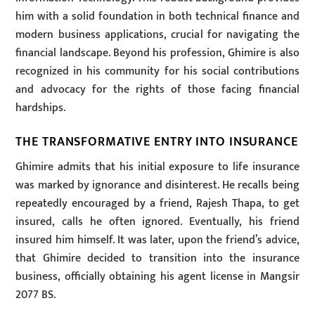
him with a solid foundation in both technical finance and
modern business applications, crucial for navigating the
financial landscape. Beyond his profession, Ghimire is also
recognized in his community for his social contributions
and advocacy for the rights of those facing financial
hardships.
THE TRANSFORMATIVE ENTRY INTO INSURANCE
Ghimire admits that his initial exposure to life insurance
was marked by ignorance and disinterest. He recalls being
repeatedly encouraged by a friend, Rajesh Thapa, to get
insured, calls he often ignored. Eventually, his friend
insured him himself. It was later, upon the friend’s advice,
that Ghimire decided to transition into the insurance
business, officially obtaining his agent license in Mangsir
2077 BS.