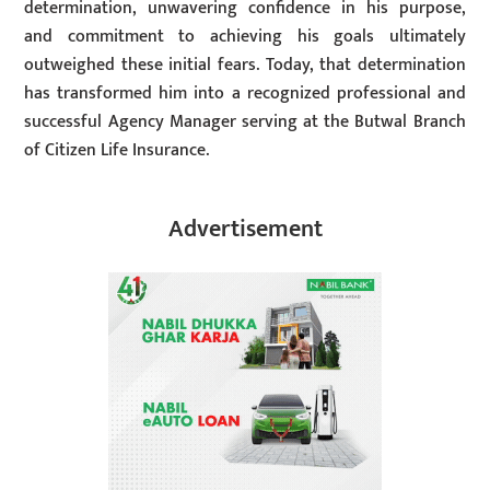
determination, unwavering confidence in his purpose,
and commitment to achieving his goals ultimately
outweighed these initial fears. Today, that determination
has transformed him into a recognized professional and
successful Agency Manager serving at the Butwal Branch
of Citizen Life Insurance.
Advertisement