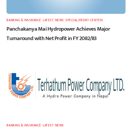
BANKING & INSURANCE
,
LATEST
,
NEWS
,
SPECIAL(FRONT-CENTER)
Panchakanya Mai Hydropower Achieves Major
Turnaround with Net Profit in FY 2082/83
BANKING & INSURANCE
,
LATEST
,
NEWS