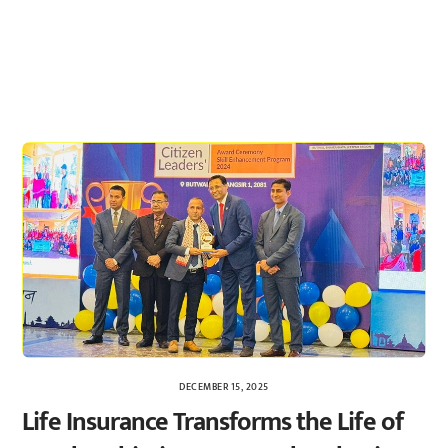
DECEMBER 15, 2025
Life Insurance Transforms the Life of