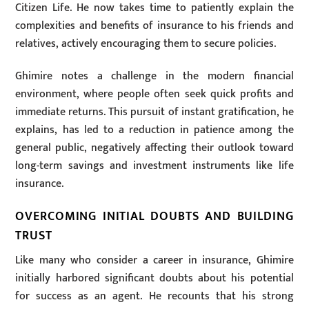
Citizen Life. He now takes time to patiently explain the
complexities and benefits of insurance to his friends and
relatives, actively encouraging them to secure policies.
Ghimire notes a challenge in the modern financial
environment, where people often seek quick profits and
immediate returns. This pursuit of instant gratification, he
explains, has led to a reduction in patience among the
general public, negatively affecting their outlook toward
long-term savings and investment instruments like life
insurance.
OVERCOMING INITIAL DOUBTS AND BUILDING
TRUST
Like many who consider a career in insurance, Ghimire
initially harbored significant doubts about his potential
for success as an agent. He recounts that his strong