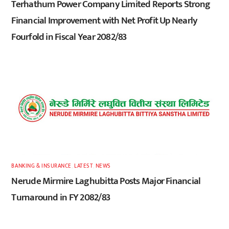
Terhathum Power Company Limited Reports Strong
Financial Improvement with Net Profit Up Nearly
Fourfold in Fiscal Year 2082/83
BANKING & INSURANCE
,
LATEST
,
NEWS
Nerude Mirmire Laghubitta Posts Major Financial
Turnaround in FY 2082/83