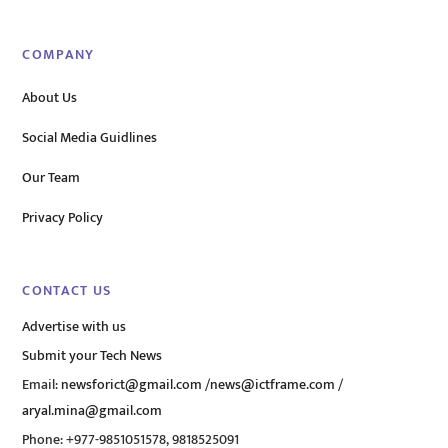
COMPANY
About Us
Social Media Guidlines
Our Team
Privacy Policy
CONTACT US
Advertise with us
Submit your Tech News
Email:
newsforict@gmail.com
/
news@ictframe.com
/
aryal.mina@gmail.com
Phone: +977-9851051578, 9818525091