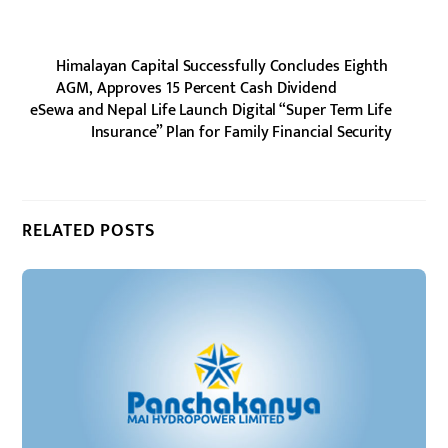
Himalayan Capital Successfully Concludes Eighth
AGM, Approves 15 Percent Cash Dividend
eSewa and Nepal Life Launch Digital “Super Term Life
Insurance” Plan for Family Financial Security
RELATED POSTS