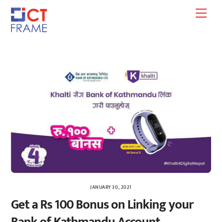
Skip
Men
to
content
JANUARY 30, 2021
Get a Rs 100 Bonus on Linking your