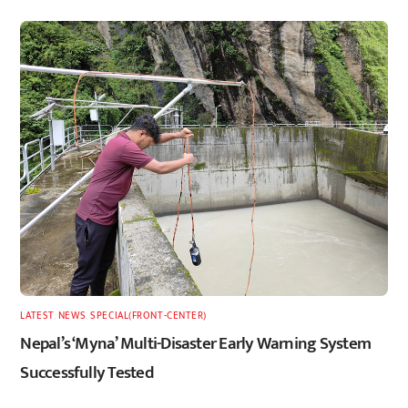
LATEST
,
NEWS
,
SPECIAL(FRONT-CENTER)
Nepal’s ‘Myna’ Multi-Disaster Early Warning System
Successfully Tested