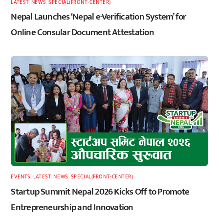
LATEST
,
NEWS
,
SPECIAL(FRONT-CENTER)
Nepal Launches ‘Nepal e-Verification System’ for
Online Consular Document Attestation
EVENTS
,
LATEST
,
NEWS
,
SPECIAL(FRONT-CENTER)
Startup Summit Nepal 2026 Kicks Off to Promote
Entrepreneurship and Innovation