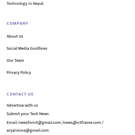
Technology in Nepal.
COMPANY
About Us
Social Media Guidlines
Our Team
Privacy Policy
CONTACT US
Advertise with us
Submit your Tech News
Email:
newsforict@gmail.com
/
news@ictframe.com
/
aryal.mina@gmail.com