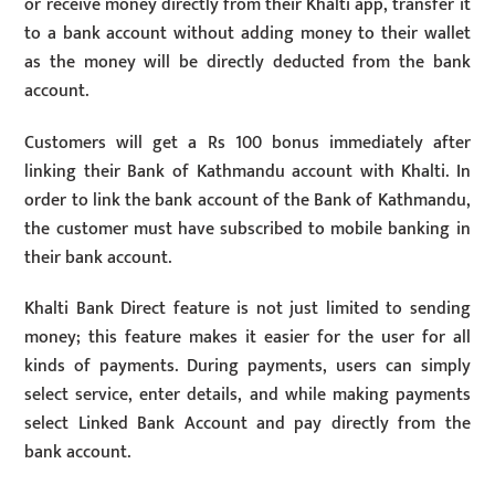
or receive money directly from their Khalti app, transfer it
to a bank account without adding money to their wallet
as the money will be directly deducted from the bank
account.
Customers will get a Rs 100 bonus immediately after
linking their Bank of Kathmandu account with Khalti. In
order to link the bank account of the Bank of Kathmandu,
the customer must have subscribed to mobile banking in
their bank account.
Khalti Bank Direct feature is not just limited to sending
money; this feature makes it easier for the user for all
kinds of payments. During payments, users can simply
select service, enter details, and while making payments
select Linked Bank Account and pay directly from the
bank account.