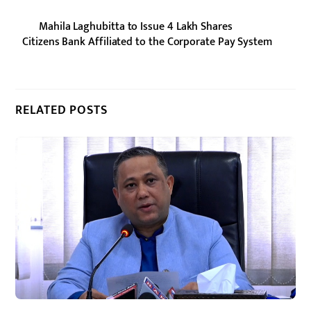
Mahila Laghubitta to Issue 4 Lakh Shares
Citizens Bank Affiliated to the Corporate Pay System
RELATED POSTS