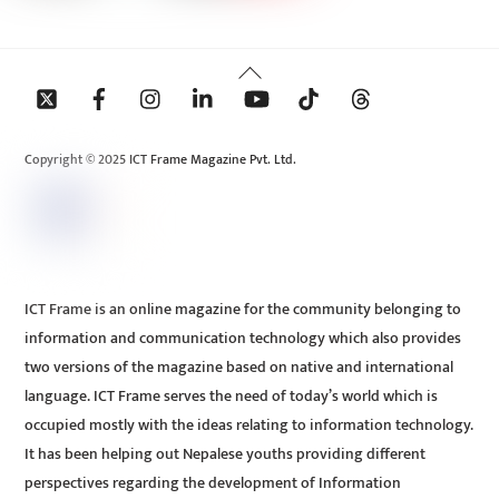
Back
To
Top
Copyright © 2025 ICT Frame Magazine Pvt. Ltd.
ICT Frame is an online magazine for the community belonging to
information and communication technology which also provides
two versions of the magazine based on native and international
language. ICT Frame serves the need of today’s world which is
occupied mostly with the ideas relating to information technology.
It has been helping out Nepalese youths providing different
perspectives regarding the development of Information