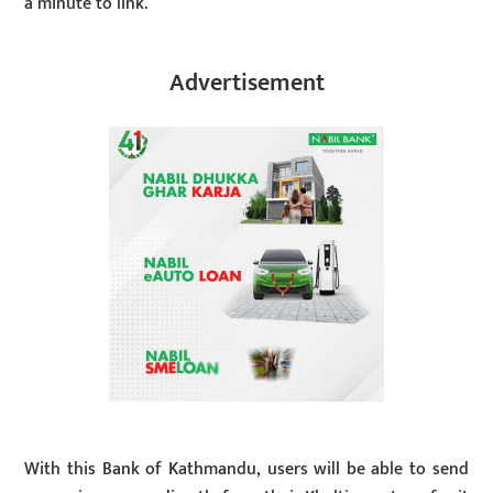
a minute to link.
Advertisement
With this Bank of Kathmandu, users will be able to send