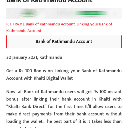
Bank of Kathmandu Account
Bank of Kathmandu Account
,
Linking your Bank of
ICT FRAME
Kathmandu Account
Bank of Kathmandu Account
30 January 2021, Kathmandu
Get a Rs 100 Bonus on Linking your Bank of Kathmandu
Account with Khalti Digital Wallet
Now, all Bank of Kathmandu users will get Rs 100 instant
bonus after linking their bank account in Khalti with
“Khalti Bank Direct” for the first time. It’ll allow users to
make direct payments from their bank account without
loading the wallet. The best part of it is it takes less than