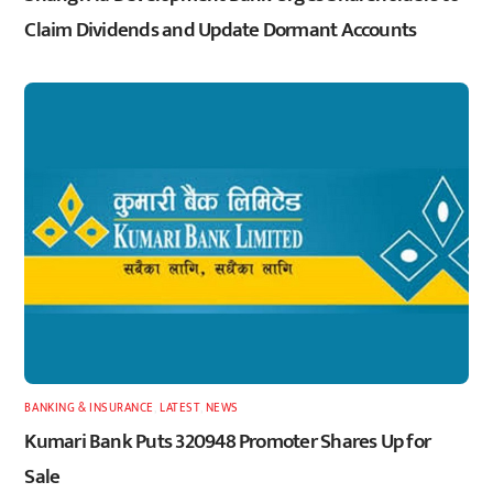
Claim Dividends and Update Dormant Accounts
BANKING & INSURANCE
,
LATEST
,
NEWS
Kumari Bank Puts 320948 Promoter Shares Up for
Sale