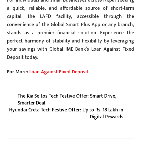
For individuals and small businesses across Nepal seeking
a quick, reliable, and affordable source of short-term
capital, the LAFD facility, accessible through the
convenience of the Global Smart Plus App or any branch,
stands as a premier financial solution. Experience the
perfect harmony of stability and flexibility by leveraging
your savings with Global IME Bank’s Loan Against Fixed
Deposit today.
For More:
Loan Against Fixed Deposit
The Kia Seltos Tech Festive Offer: Smart Drive,
Smarter Deal
Hyundai Creta Tech Festive Offer: Up to Rs. 18 Lakh in
Digital Rewards