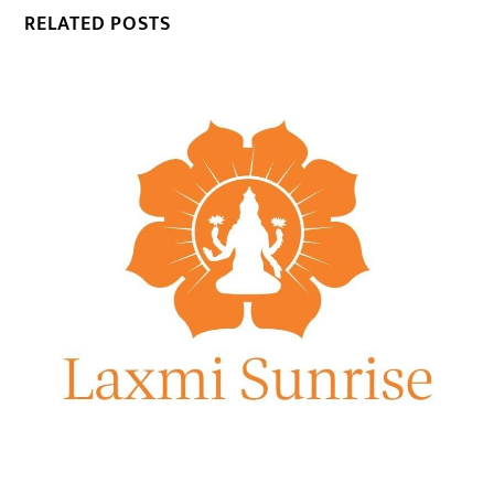
RELATED POSTS