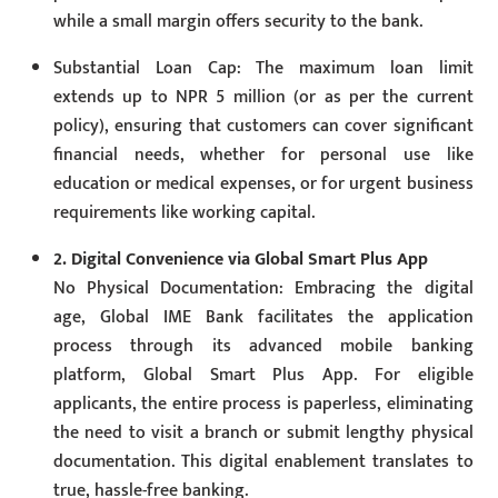
while a small margin offers security to the bank.
Substantial Loan Cap: The maximum loan limit
extends up to NPR 5 million (or as per the current
policy), ensuring that customers can cover significant
financial needs, whether for personal use like
education or medical expenses, or for urgent business
requirements like working capital.
2. Digital Convenience via Global Smart Plus App
No Physical Documentation: Embracing the digital
age, Global IME Bank facilitates the application
process through its advanced mobile banking
platform, Global Smart Plus App. For eligible
applicants, the entire process is paperless, eliminating
the need to visit a branch or submit lengthy physical
documentation. This digital enablement translates to
true, hassle-free banking.