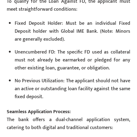
To qualify for the Loan Against FD, the applicant must
meet straightforward conditions:
Fixed Deposit Holder: Must be an individual Fixed
Deposit holder with Global IME Bank. (Note: Minors
are generally excluded).
Unencumbered FD: The specific FD used as collateral
must not already be earmarked or pledged for any
other existing loan, guarantee, or obligation.
No Previous Utilization: The applicant should not have
an active or outstanding loan facility against the same
fixed deposit.
Seamless Application Process:
The bank offers a dual-channel application system,
catering to both digital and traditional customers: