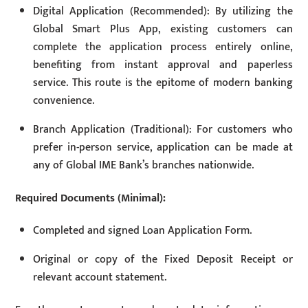
Digital Application (Recommended): By utilizing the
Global Smart Plus App, existing customers can
complete the application process entirely online,
benefiting from instant approval and paperless
service. This route is the epitome of modern banking
convenience.
Branch Application (Traditional): For customers who
prefer in-person service, application can be made at
any of Global IME Bank’s branches nationwide.
Required Documents (Minimal):
Completed and signed Loan Application Form.
Original or copy of the Fixed Deposit Receipt or
relevant account statement.