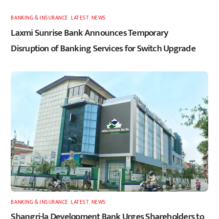
BANKING & INSURANCE
,
LATEST
,
NEWS
Laxmi Sunrise Bank Announces Temporary
Disruption of Banking Services for Switch Upgrade
BANKING & INSURANCE
,
LATEST
,
NEWS
Shangri-la Development Bank Urges Shareholders to