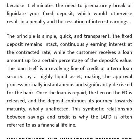
because it eliminates the need to prematurely break or
liquidate your fixed deposit, which would otherwise
result in a penalty and the cessation of interest earnings.
The principle is simple, quick, and transparent: the fixed
deposit remains intact, continuously earning interest at
the contracted rate, while the customer receives a loan
amount up to a certain percentage of the deposit’s value.
The loan itself is a revolving line of credit or a term loan
secured by a highly liquid asset, making the approval
process virtually instantaneous and significantly de-risked
for the bank. Once the loan is repaid, the lien on the FD is
released, and the deposit continues its journey towards
maturity, wholly unaffected. This symbiotic relationship
between savings and credit is why the LAFD is often
referred to as a financial lifeline.