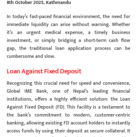
8th October 2025, Kathmandu
In today’s fast-paced financial environment, the need for
immediate liquidity can arise without warning. Whether
it’s an urgent medical expense, a timely business
investment, or simply bridging a short-term cash flow
gap, the traditional loan application process can be
cumbersome and slow.
Loan Against Fixed Deposit
Recognizing this crucial need for speed and convenience,
Global IME Bank, one of Nepal’s leading financial
institutions, offers a highly efficient solution: the Loan
Against Fixed Deposit (FD). This facility is a testament to
the bank’s commitment to modern, customer-centric
banking, allowing existing FD account holders to instantly
access funds by using their deposit as secure collateral. It