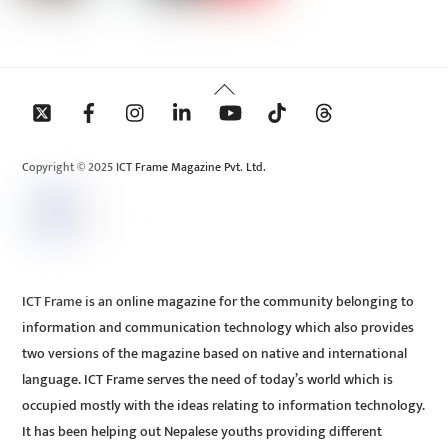
Back
To
Top
Copyright © 2025 ICT Frame Magazine Pvt. Ltd.
ICT Frame is an online magazine for the community belonging to
information and communication technology which also provides
two versions of the magazine based on native and international
language. ICT Frame serves the need of today’s world which is
occupied mostly with the ideas relating to information technology.
It has been helping out Nepalese youths providing different