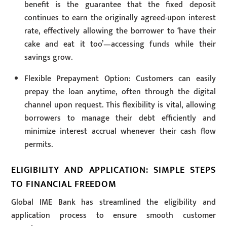
benefit is the guarantee that the fixed deposit
continues to earn the originally agreed-upon interest
rate, effectively allowing the borrower to ‘have their
cake and eat it too’—accessing funds while their
savings grow.
Flexible Prepayment Option: Customers can easily
prepay the loan anytime, often through the digital
channel upon request. This flexibility is vital, allowing
borrowers to manage their debt efficiently and
minimize interest accrual whenever their cash flow
permits.
ELIGIBILITY AND APPLICATION: SIMPLE STEPS
TO FINANCIAL FREEDOM
Global IME Bank has streamlined the eligibility and
application process to ensure smooth customer