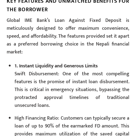
KEY FEATURES AND UNMATCHED BENEFITS FOR
THE BORROWER
Global IME Bank’s Loan Against Fixed Deposit is
meticulously designed to offer maximum convenience,
speed, and affordability. The features provided set it apart
as a preferred borrowing choice in the Nepali financial
market:
1. Instant Liquidity and Generous Limits
Swift Disbursement: One of the most compelling
features is the promise of instant loan disbursement.
This is critical in emergency situations, bypassing the
protracted approval timelines of traditional
unsecured loans.
High Financing Ratio: Customers can typically secure a
loan of up to 90% of the earmarked FD amount. This
provides maximum utilization of the saved capital