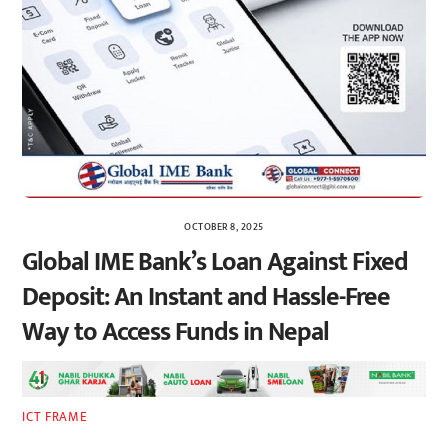
OCTOBER 8, 2025
Global IME Bank’s Loan Against Fixed
Deposit: An Instant and Hassle-Free
Way to Access Funds in Nepal
ICT FRAME