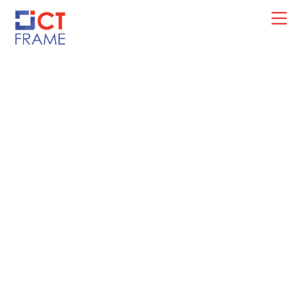
Skip
Men
to
content