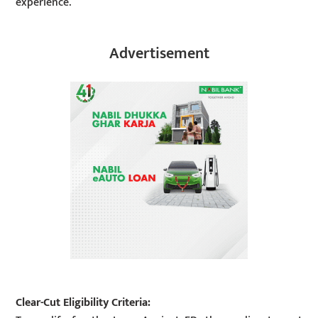
experience.
Advertisement
Clear-Cut Eligibility Criteria: