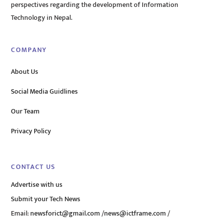
perspectives regarding the development of Information
Technology in Nepal.
COMPANY
About Us
Social Media Guidlines
Our Team
Privacy Policy
CONTACT US
Advertise with us
Submit your Tech News
Email:
newsforict@gmail.com
/
news@ictframe.com
/