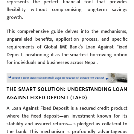
represents the perfect financial tool that provides
flexibility without compromising long-term savings
growth.
This comprehensive guide delves into the mechanisms,
unparalleled benefits, application process, and specific
requirements of Global IME Bank’s Loan Against Fixed
Deposit, positioning it as the smartest borrowing option
for individuals and businesses across Nepal.
THE SMART SOLUTION: UNDERSTANDING LOAN
AGAINST FIXED DEPOSIT (LAFD)
A Loan Against Fixed Deposit is a secured credit product
where the fixed deposit—an investment known for its
stability and assured returns—is pledged as collateral to
the bank. This mechanism is profoundly advantageous