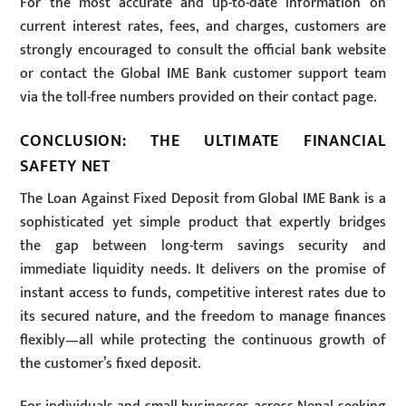
For the most accurate and up-to-date information on
current interest rates, fees, and charges, customers are
strongly encouraged to consult the official bank website
or contact the Global IME Bank customer support team
via the toll-free numbers provided on their contact page.
CONCLUSION: THE ULTIMATE FINANCIAL
SAFETY NET
The Loan Against Fixed Deposit from Global IME Bank is a
sophisticated yet simple product that expertly bridges
the gap between long-term savings security and
immediate liquidity needs. It delivers on the promise of
instant access to funds, competitive interest rates due to
its secured nature, and the freedom to manage finances
flexibly—all while protecting the continuous growth of
the customer’s fixed deposit.