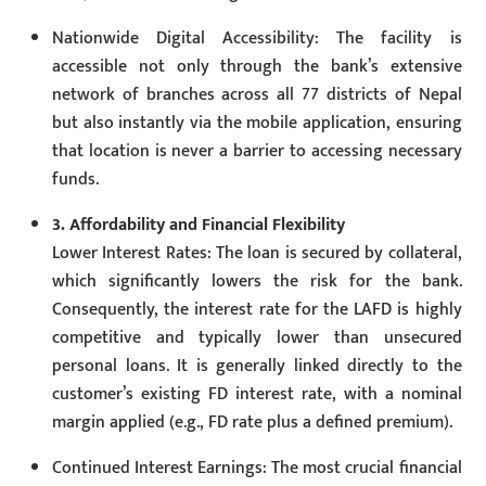
Nationwide Digital Accessibility: The facility is
accessible not only through the bank’s extensive
network of branches across all 77 districts of Nepal
but also instantly via the mobile application, ensuring
that location is never a barrier to accessing necessary
funds.
3. Affordability and Financial Flexibility
Lower Interest Rates: The loan is secured by collateral,
which significantly lowers the risk for the bank.
Consequently, the interest rate for the LAFD is highly
competitive and typically lower than unsecured
personal loans. It is generally linked directly to the
customer’s existing FD interest rate, with a nominal
margin applied (e.g., FD rate plus a defined premium).
Continued Interest Earnings: The most crucial financial