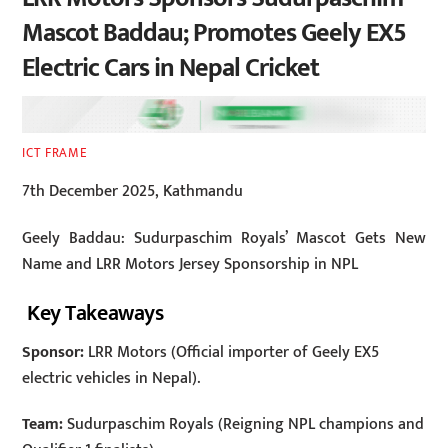
Mascot Baddau; Promotes Geely EX5
Electric Cars in Nepal Cricket
ICT FRAME
7th December 2025, Kathmandu
Geely Baddau: Sudurpaschim Royals’ Mascot Gets New
Name and LRR Motors Jersey Sponsorship in NPL
Key Takeaways
Sponsor:
LRR Motors (Official importer of Geely EX5
electric vehicles in Nepal).
Team:
Sudurpaschim Royals (Reigning NPL champions and