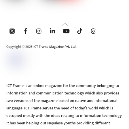
Back
To
Top
Copyright © 2025 ICT Frame Magazine Pvt. Ltd.
ICT Frame is an online magazine for the community belonging to
information and communication technology which also provides
two versions of the magazine based on native and international
language. ICT Frame serves the need of today’s world which is
occupied mostly with the ideas relating to information technology.
It has been helping out Nepalese youths providing different