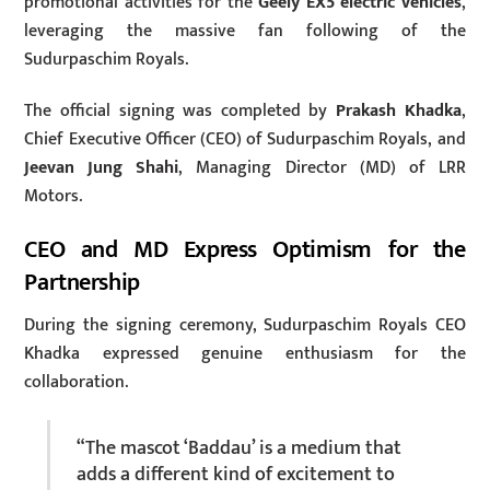
promotional activities for the
Geely EX5 electric vehicles
,
leveraging the massive fan following of the
Sudurpaschim Royals.
The official signing was completed by
Prakash Khadka
,
Chief Executive Officer (CEO) of Sudurpaschim Royals, and
Jeevan Jung Shahi
, Managing Director (MD) of LRR
Motors.
CEO and MD Express Optimism for the
Partnership
During the signing ceremony, Sudurpaschim Royals CEO
Khadka expressed genuine enthusiasm for the
collaboration.
“The mascot ‘Baddau’ is a medium that
adds a different kind of excitement to