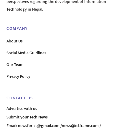
perspectives regarding the development of Information
Technology in Nepal.
COMPANY
About Us
Social Media Guidlines
Our Team
Privacy Policy
CONTACT US
Advertise with us
Submit your Tech News
Email:
newsforict@gmail.com
/
news@ictframe.com
/