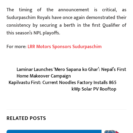
The timing of the announcement is critical, as
Sudurpaschim Royals have once again demonstrated their
consistency by securing a berth in the first Qualifier of
this season’s NPL playoffs.
For more:
LRR Motors Sponsors Sudurpaschim
Laminar Launches ‘Mero Sapana ko Ghar’: Nepal’s First
Home Makeover Campaign
Kapilvastu First: Current Noodles Factory Installs 865
kWp Solar PV Rooftop
RELATED POSTS