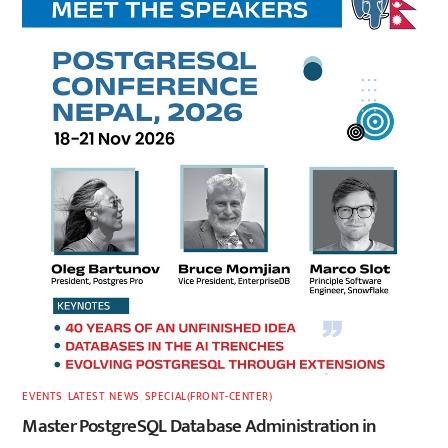
EVENTS
,
LATEST
,
NEWS
,
SPECIAL(FRONT-CENTER)
Master PostgreSQL Database Administration in