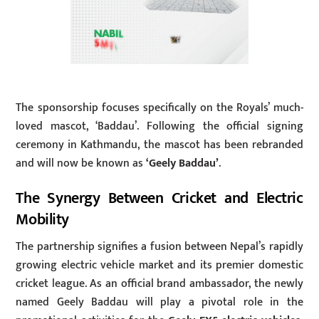
The sponsorship focuses specifically on the Royals’ much-
loved mascot, ‘Baddau’. Following the official signing
ceremony in Kathmandu, the mascot has been rebranded
and will now be known as
‘Geely Baddau’
.
The Synergy Between Cricket and Electric
Mobility
The partnership signifies a fusion between Nepal’s rapidly
growing electric vehicle market and its premier domestic
cricket league. As an official brand ambassador, the newly
named Geely Baddau will play a pivotal role in the