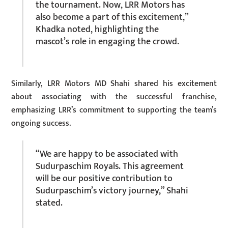
the tournament. Now, LRR Motors has
also become a part of this excitement,”
Khadka noted, highlighting the
mascot’s role in engaging the crowd.
Similarly, LRR Motors MD Shahi shared his excitement
about associating with the successful franchise,
emphasizing LRR’s commitment to supporting the team’s
ongoing success.
“We are happy to be associated with
Sudurpaschim Royals. This agreement
will be our positive contribution to
Sudurpaschim’s victory journey,” Shahi
stated.