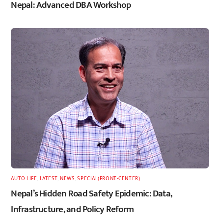
Nepal: Advanced DBA Workshop
AUTO LIFE
,
LATEST
,
NEWS
,
SPECIAL(FRONT-CENTER)
Nepal’s Hidden Road Safety Epidemic: Data,
Infrastructure, and Policy Reform