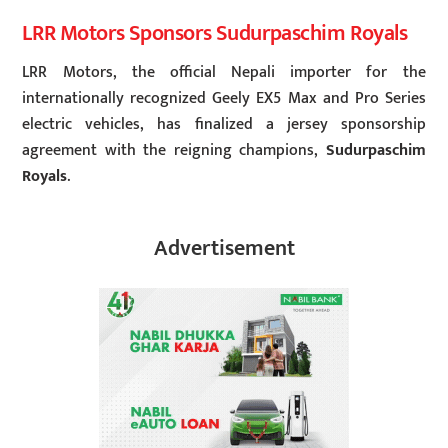
LRR Motors Sponsors Sudurpaschim Royals
LRR Motors, the official Nepali importer for the
internationally recognized Geely EX5 Max and Pro Series
electric vehicles, has finalized a jersey sponsorship
agreement with the reigning champions,
Sudurpaschim
Royals
.
Advertisement