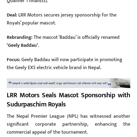
Qualifier 1 finalists).
Deal:
LRR Motors secures jersey sponsorship for the
Royals’ popular mascot.
Rebranding:
The mascot ‘Baddau’ is officially renamed
‘Geely Baddau’
.
Focus:
Geely Baddau will now participate in promoting
the Geely EX5 electric vehicle brand in Nepal.
LRR Motors Seals Mascot Sponsorship with
Sudurpaschim Royals
The Nepal Premier League (NPL) has witnessed another
significant corporate partnership, enhancing the
commercial appeal of the tournament.