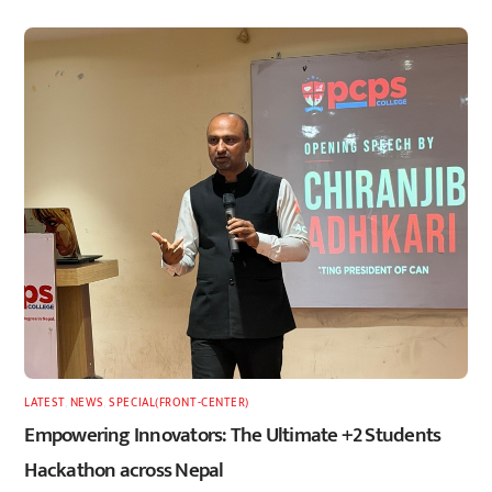
LATEST
,
NEWS
,
SPECIAL(FRONT-CENTER)
Empowering Innovators: The Ultimate +2 Students
Hackathon across Nepal