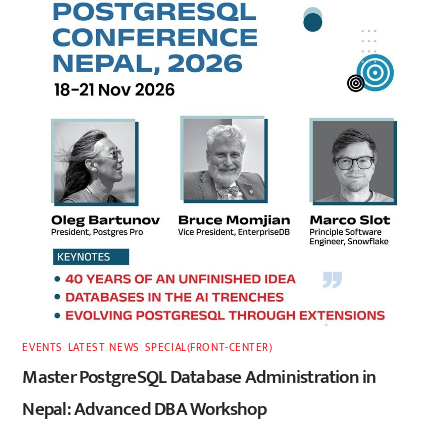
EVENTS
,
LATEST
,
NEWS
,
SPECIAL(FRONT-CENTER)
Master PostgreSQL Database Administration in
Nepal: Advanced DBA Workshop