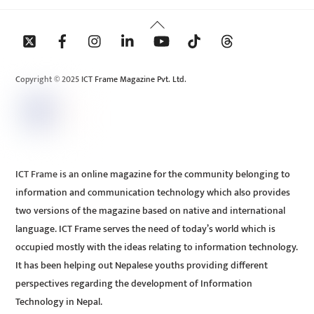
Back
To
Top
Copyright © 2025 ICT Frame Magazine Pvt. Ltd.
ICT Frame is an online magazine for the community belonging to
information and communication technology which also provides
two versions of the magazine based on native and international
language. ICT Frame serves the need of today’s world which is
occupied mostly with the ideas relating to information technology.
It has been helping out Nepalese youths providing different
perspectives regarding the development of Information
Technology in Nepal.