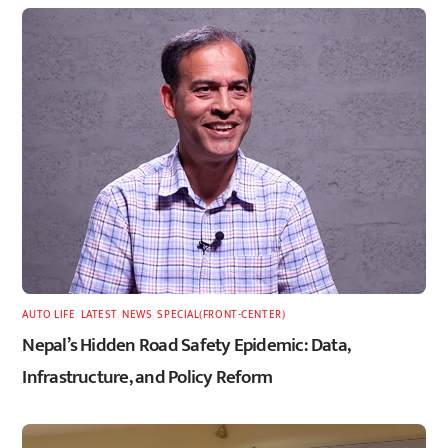
AUTO LIFE
,
LATEST
,
NEWS
,
SPECIAL(FRONT-CENTER)
Nepal’s Hidden Road Safety Epidemic: Data,
Infrastructure, and Policy Reform