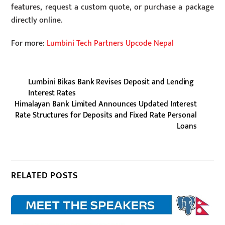
features, request a custom quote, or purchase a package
directly online.
For more:
Lumbini Tech Partners Upcode Nepal
Lumbini Bikas Bank Revises Deposit and Lending
Interest Rates
Himalayan Bank Limited Announces Updated Interest
Rate Structures for Deposits and Fixed Rate Personal
Loans
RELATED POSTS