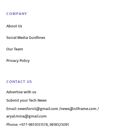
COMPANY
About Us
Social Media Guidlines
Our Team
Privacy Policy
CONTACT US
Advertise with us
Submit your Tech News
Email:
newsforict@gmail.com
/
news@ictframe.com
/
aryal.mina@gmail.com
Phone: +977-9851051578, 9818525091