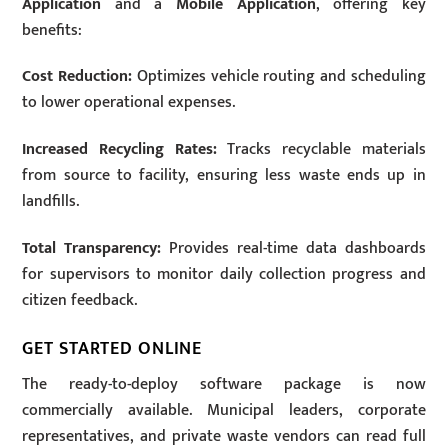
Application
and a
Mobile Application
, offering key
benefits:
Cost Reduction:
Optimizes vehicle routing and scheduling
to lower operational expenses.
Increased Recycling Rates:
Tracks recyclable materials
from source to facility, ensuring less waste ends up in
landfills.
Total Transparency:
Provides real-time data dashboards
for supervisors to monitor daily collection progress and
citizen feedback.
GET STARTED ONLINE
The ready-to-deploy software package is now
commercially available. Municipal leaders, corporate
representatives, and private waste vendors can read full