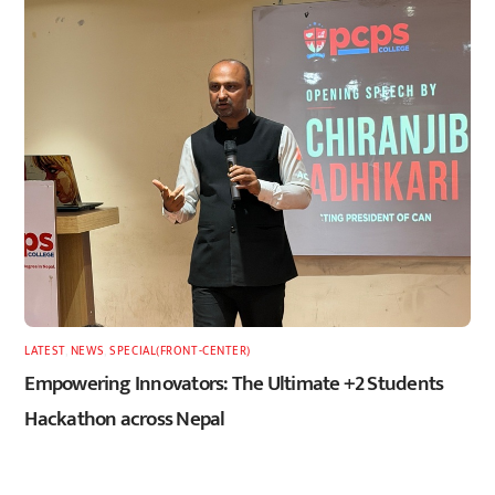
LATEST
,
NEWS
,
SPECIAL(FRONT-CENTER)
Empowering Innovators: The Ultimate +2 Students
Hackathon across Nepal