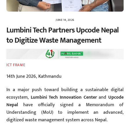
JUNE 14, 2026
Lumbini Tech Partners Upcode Nepal
to Digitize Waste Management
ICT FRAME
14th June 2026, Kathmandu
In a major push toward building a sustainable digital
ecosystem,
Lumbini Tech Innovation Center
and
Upcode
Nepal
have officially signed a Memorandum of
Understanding (MoU) to implement an advanced,
digitized waste management system across Nepal.