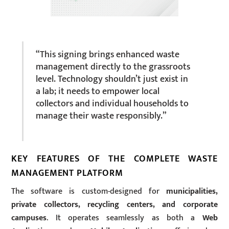
“This signing brings enhanced waste
management directly to the grassroots
level. Technology shouldn’t just exist in
a lab; it needs to empower local
collectors and individual households to
manage their waste responsibly.”
KEY FEATURES OF THE COMPLETE WASTE
MANAGEMENT PLATFORM
The software is custom-designed for
municipalities,
private collectors, recycling centers, and corporate
campuses
. It operates seamlessly as both a
Web