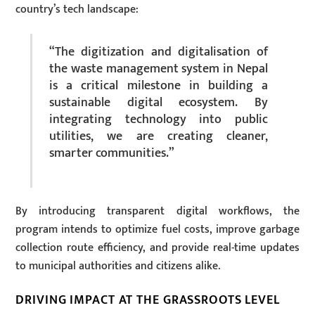
country’s tech landscape:
“The digitization and digitalisation of
the waste management system in Nepal
is a critical milestone in building a
sustainable digital ecosystem. By
integrating technology into public
utilities, we are creating cleaner,
smarter communities.”
By introducing transparent digital workflows, the
program intends to optimize fuel costs, improve garbage
collection route efficiency, and provide real-time updates
to municipal authorities and citizens alike.
DRIVING IMPACT AT THE GRASSROOTS LEVEL