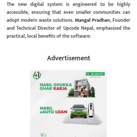
The new digital system is engineered to be highly
accessible, ensuring that even smaller communities can
adopt modern waste solutions.
Mangal Pradhan
, Founder
and Technical Director of Upcode Nepal, emphasized the
practical, local benefits of the software:
Advertisement