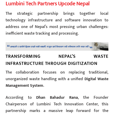
Lumbini Tech Partners Upcode Nepal
The strategic partnership brings together local
technology infrastructure and software innovation to
address one of Nepal’s most pressing urban challenges:
inefficient waste tracking and processing.
TRANSFORMING NEPAL’S WASTE
INFRASTRUCTURE THROUGH DIGITIZATION
The collaboration focuses on replacing traditional,
unorganized waste handling with a unified
Digital Waste
Management System
.
According to
Dhan Bahadur Rana
, the Founder
Chairperson of Lumbini Tech Innovation Center, this
partnership marks a massive leap forward for the