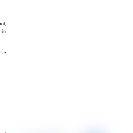
ol,
 in
ese