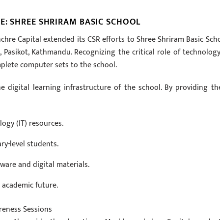
E: SHREE SHRIRAM BASIC SCHOOL
hre Capital extended its CSR efforts to Shree Shriram Basic Scho
 Pasikot, Kathmandu. Recognizing the critical role of technology
lete computer sets to the school.
e digital learning infrastructure of the school. By providing th
ogy (IT) resources.
ry-level students.
are and digital materials.
n academic future.
reness Sessions