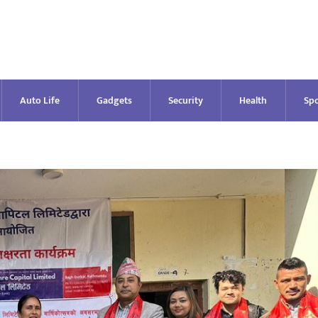
Auto Life
Gadgets
Security
Health
Spo