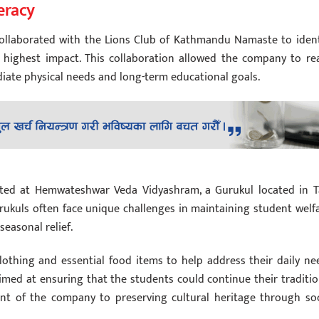
eracy
 collaborated with the Lions Club of Kathmandu Namaste to ident
 highest impact. This collaboration allowed the company to re
ate physical needs and long-term educational goals.
cted at Hemwateshwar Veda Vidyashram, a Gurukul located in T
rukuls often face unique challenges in maintaining student welfa
easonal relief.
othing and essential food items to help address their daily ne
imed at ensuring that the students could continue their traditio
ent of the company to preserving cultural heritage through soc