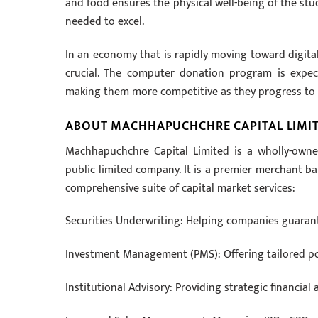
and food ensures the physical well-being of the stud
needed to excel.
In an economy that is rapidly moving toward digital
crucial. The computer donation program is expect
making them more competitive as they progress to 
ABOUT MACHHAPUCHCHRE CAPITAL LIMI
Machhapuchchre Capital Limited is a wholly-own
public limited company. It is a premier merchant ba
comprehensive suite of capital market services:
Securities Underwriting: Helping companies guarante
Investment Management (PMS): Offering tailored por
Institutional Advisory: Providing strategic financial