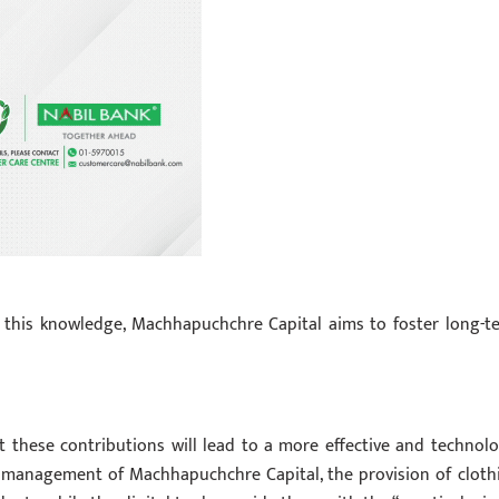
this knowledge, Machhapuchchre Capital aims to foster long-t
these contributions will lead to a more effective and technolo
 management of Machhapuchchre Capital, the provision of cloth