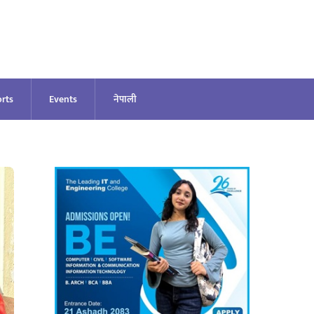
rts
Events
नेपाली