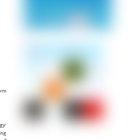
erm
gy-
ing