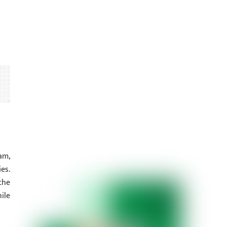
am,
es.
the
ile