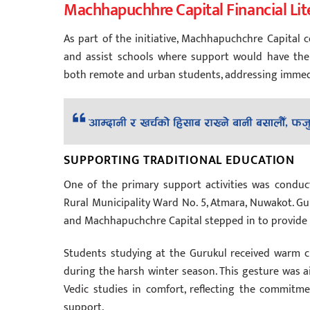
Machhapuchhre Capital Financial Lit
As part of the initiative, Machhapuchchre Capital
and assist schools where support would have the
both remote and urban students, addressing immedi
SUPPORTING TRADITIONAL EDUCATION
One of the primary support activities was condu
Rural Municipality Ward No. 5, Atmara, Nuwakot. Gu
and Machhapuchchre Capital stepped in to provide s
Students studying at the Gurukul received warm cl
during the harsh winter season. This gesture was a
Vedic studies in comfort, reflecting the commitm
support.