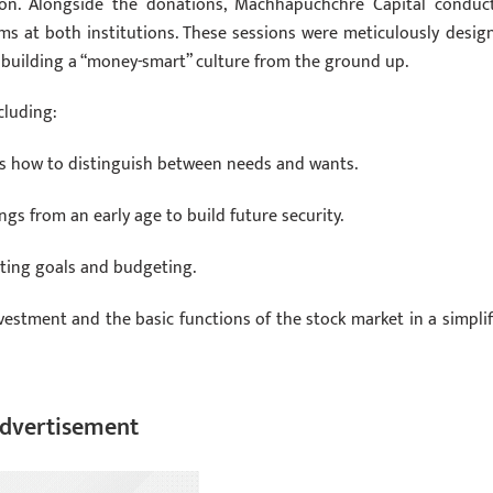
ion. Alongside the donations, Machhapuchchre Capital conduc
ams at both institutions. These sessions were meticulously desig
on building a “money-smart” culture from the ground up.
cluding:
 how to distinguish between needs and wants.
ngs from an early age to build future security.
tting goals and budgeting.
vestment and the basic functions of the stock market in a simplif
dvertisement