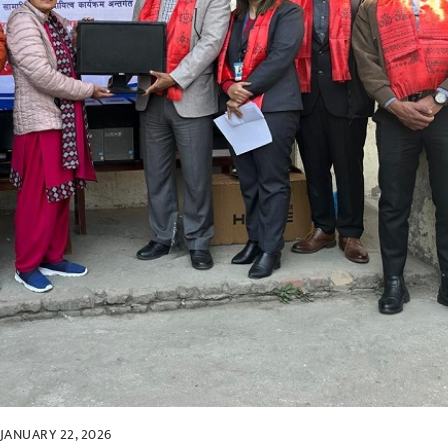
JANUARY 22, 2026