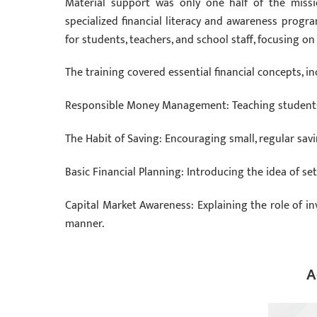
Material support was only one half of the miss
specialized financial literacy and awareness progr
for students, teachers, and school staff, focusing 
The training covered essential financial concepts, in
Responsible Money Management: Teaching students
The Habit of Saving: Encouraging small, regular savi
Basic Financial Planning: Introducing the idea of se
Capital Market Awareness: Explaining the role of in
manner.
A