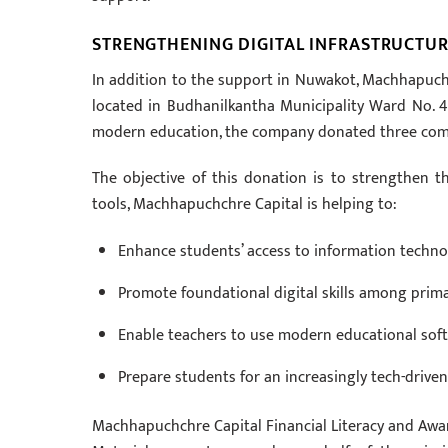
STRENGTHENING DIGITAL INFRASTRUCTUR
In addition to the support in Nuwakot, Machhapuchc
located in Budhanilkantha Municipality Ward No. 4,
modern education, the company donated three comp
The objective of this donation is to strengthen th
tools, Machhapuchchre Capital is helping to:
Enhance students’ access to information technol
Promote foundational digital skills among prima
Enable teachers to use modern educational softw
Prepare students for an increasingly tech-drive
Machhapuchchre Capital Financial Literacy and Awa