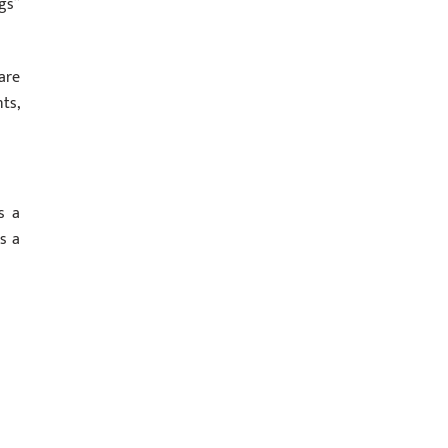
gs”
are
ts,
s a
s a