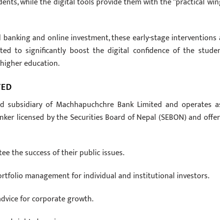
ents, while the digital tools provide them with the “practical win
 banking and online investment, these early-stage interventions 
ed to significantly boost the digital confidence of the studen
higher education.
TED
ed subsidiary of Machhapuchchre Bank Limited and operates a
nker licensed by the Securities Board of Nepal (SEBON) and offer
e the success of their public issues.
tfolio management for individual and institutional investors.
 advice for corporate growth.