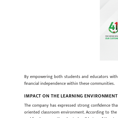
By empowering both students and educators with 
financial independence within these communities.
IMPACT ON THE LEARNING ENVIRONMENT
The company has expressed strong confidence that 
oriented classroom environment. According to the