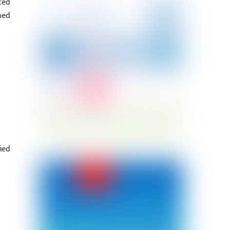
ted
ned
ied