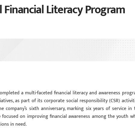
Financial Literacy Program
ompleted a multi-faceted financial literacy and awareness progr
ives, as part of its corporate social responsibility (CSR) activiti
 company’s sixth anniversary, marking six years of service in 
ive focused on improving financial awareness among the youth wh
ions in need.