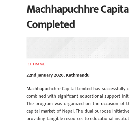
Machhapuchhre Capital 
Completed
ICT FRAME
22nd January 2026, Kathmandu
Machhapuchchre Capital Limited has successfully c
combined with significant educational support initiat
The program was organized on the occasion of the
capital market of Nepal. The dual-purpose initiat
providing tangible resources to educational institut