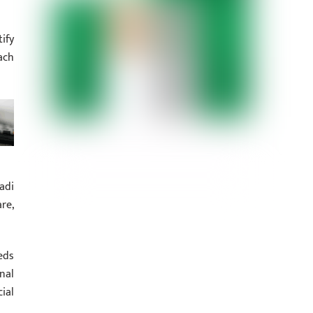
ify
ach
adi
re,
eds
nal
ial