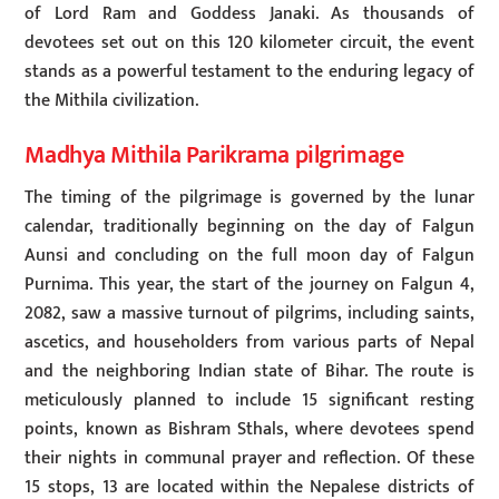
of Lord Ram and Goddess Janaki. As thousands of
devotees set out on this 120 kilometer circuit, the event
stands as a powerful testament to the enduring legacy of
the Mithila civilization.
Madhya Mithila Parikrama pilgrimage
The timing of the pilgrimage is governed by the lunar
calendar, traditionally beginning on the day of Falgun
Aunsi and concluding on the full moon day of Falgun
Purnima. This year, the start of the journey on Falgun 4,
2082, saw a massive turnout of pilgrims, including saints,
ascetics, and householders from various parts of Nepal
and the neighboring Indian state of Bihar. The route is
meticulously planned to include 15 significant resting
points, known as Bishram Sthals, where devotees spend
their nights in communal prayer and reflection. Of these
15 stops, 13 are located within the Nepalese districts of