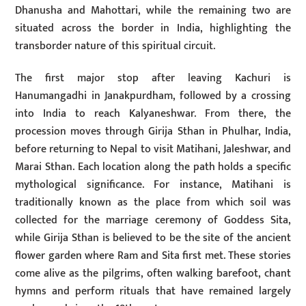
Dhanusha and Mahottari, while the remaining two are
situated across the border in India, highlighting the
transborder nature of this spiritual circuit.
The first major stop after leaving Kachuri is
Hanumangadhi in Janakpurdham, followed by a crossing
into India to reach Kalyaneshwar. From there, the
procession moves through Girija Sthan in Phulhar, India,
before returning to Nepal to visit Matihani, Jaleshwar, and
Marai Sthan. Each location along the path holds a specific
mythological significance. For instance, Matihani is
traditionally known as the place from which soil was
collected for the marriage ceremony of Goddess Sita,
while Girija Sthan is believed to be the site of the ancient
flower garden where Ram and Sita first met. These stories
come alive as the pilgrims, often walking barefoot, chant
hymns and perform rituals that have remained largely