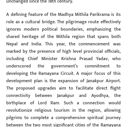
unchanged since the 18th century.
A defining feature of the Madhya Mithila Parikrama is its
role as a cultural bridge. The pilgrimage route effectively
ignores modern political boundaries, emphasizing the
shared heritage of the Mithila region that spans both
Nepal and India. This year, the commencement was
marked by the presence of high level provincial officials,
including Chief Minister Krishna Prasad Yadav, who
underscored the government’s commitment to
developing the Ramayana Circuit. A major focus of this
development plan is the expansion of Janakpur Airport.
The proposed upgrades aim to facilitate direct flight
connectivity between Janakpur and Ayodhya, the
birthplace of Lord Ram. Such a connection would
revolutionize religious tourism in the region, allowing
pilgrims to complete a comprehensive spiritual journey
between the two most significant cities of the Ramayana