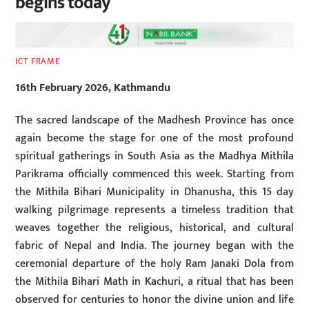
begins today
ICT FRAME
16th February 2026, Kathmandu
The sacred landscape of the Madhesh Province has once
again become the stage for one of the most profound
spiritual gatherings in South Asia as the Madhya Mithila
Parikrama officially commenced this week. Starting from
the Mithila Bihari Municipality in Dhanusha, this 15 day
walking pilgrimage represents a timeless tradition that
weaves together the religious, historical, and cultural
fabric of Nepal and India. The journey began with the
ceremonial departure of the holy Ram Janaki Dola from
the Mithila Bihari Math in Kachuri, a ritual that has been
observed for centuries to honor the divine union and life