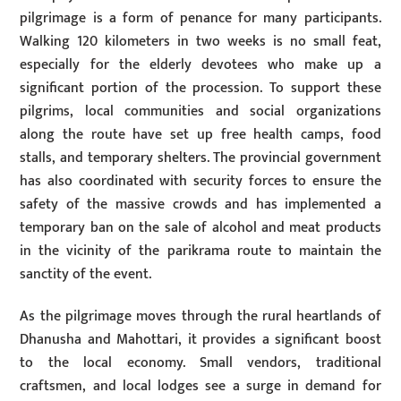
pilgrimage is a form of penance for many participants.
Walking 120 kilometers in two weeks is no small feat,
especially for the elderly devotees who make up a
significant portion of the procession. To support these
pilgrims, local communities and social organizations
along the route have set up free health camps, food
stalls, and temporary shelters. The provincial government
has also coordinated with security forces to ensure the
safety of the massive crowds and has implemented a
temporary ban on the sale of alcohol and meat products
in the vicinity of the parikrama route to maintain the
sanctity of the event.
As the pilgrimage moves through the rural heartlands of
Dhanusha and Mahottari, it provides a significant boost
to the local economy. Small vendors, traditional
craftsmen, and local lodges see a surge in demand for