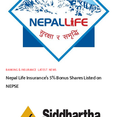
BANKING & INSURANCE
,
LATEST
,
NEWS
Nepal Life Insurance’s 5% Bonus Shares Listed on
NEPSE