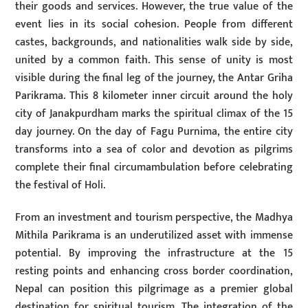
their goods and services. However, the true value of the
event lies in its social cohesion. People from different
castes, backgrounds, and nationalities walk side by side,
united by a common faith. This sense of unity is most
visible during the final leg of the journey, the Antar Griha
Parikrama. This 8 kilometer inner circuit around the holy
city of Janakpurdham marks the spiritual climax of the 15
day journey. On the day of Fagu Purnima, the entire city
transforms into a sea of color and devotion as pilgrims
complete their final circumambulation before celebrating
the festival of Holi.
From an investment and tourism perspective, the Madhya
Mithila Parikrama is an underutilized asset with immense
potential. By improving the infrastructure at the 15
resting points and enhancing cross border coordination,
Nepal can position this pilgrimage as a premier global
destination for spiritual tourism. The integration of the