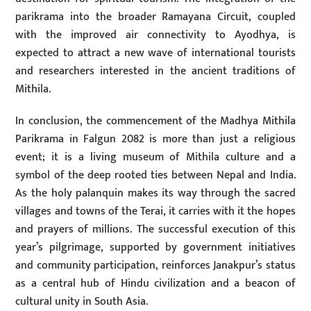
parikrama into the broader Ramayana Circuit, coupled
with the improved air connectivity to Ayodhya, is
expected to attract a new wave of international tourists
and researchers interested in the ancient traditions of
Mithila.
In conclusion, the commencement of the Madhya Mithila
Parikrama in Falgun 2082 is more than just a religious
event; it is a living museum of Mithila culture and a
symbol of the deep rooted ties between Nepal and India.
As the holy palanquin makes its way through the sacred
villages and towns of the Terai, it carries with it the hopes
and prayers of millions. The successful execution of this
year’s pilgrimage, supported by government initiatives
and community participation, reinforces Janakpur’s status
as a central hub of Hindu civilization and a beacon of
cultural unity in South Asia.