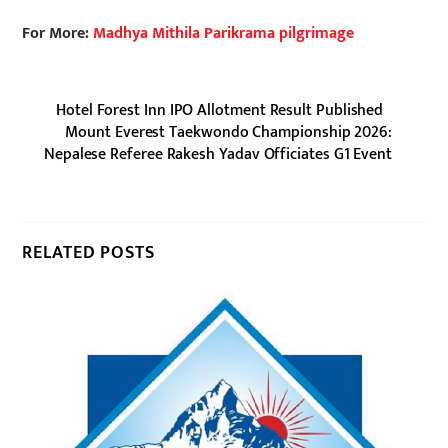
For More:
Madhya Mithila Parikrama pilgrimage
Hotel Forest Inn IPO Allotment Result Published
Mount Everest Taekwondo Championship 2026:
Nepalese Referee Rakesh Yadav Officiates G1 Event
RELATED POSTS