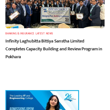
BANKING & INSURANCE
,
LATEST
,
NEWS
Infinity Laghubitta Bittiya Sanstha Limited
Completes Capacity Building and Review Program in
Pokhara