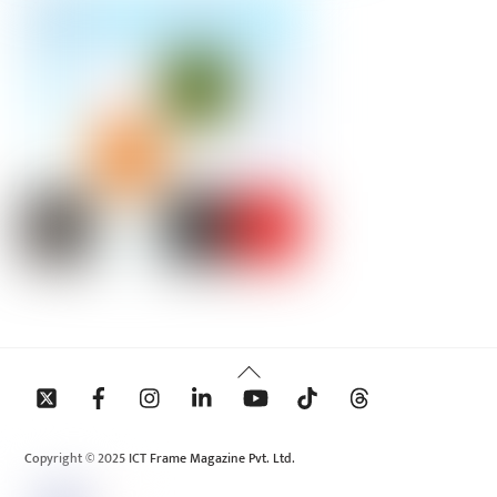
Back
To
Top
Copyright © 2025 ICT Frame Magazine Pvt. Ltd.