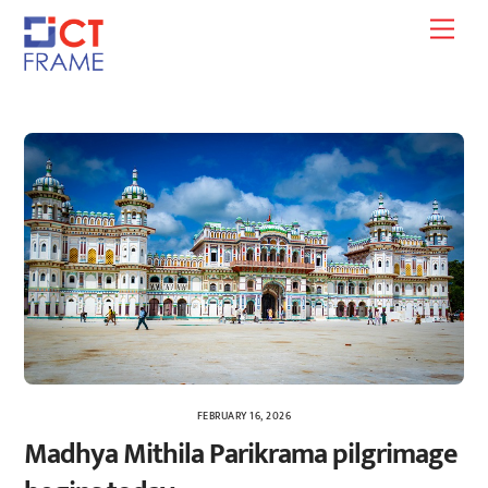
Skip
Men
to
content
FEBRUARY 16, 2026
Madhya Mithila Parikrama pilgrimage