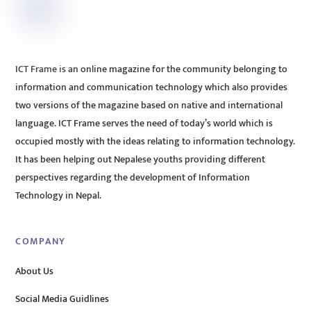
ICT Frame is an online magazine for the community belonging to
information and communication technology which also provides
two versions of the magazine based on native and international
language. ICT Frame serves the need of today’s world which is
occupied mostly with the ideas relating to information technology.
It has been helping out Nepalese youths providing different
perspectives regarding the development of Information
Technology in Nepal.
COMPANY
About Us
Social Media Guidlines