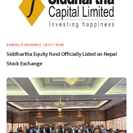
BANKING & INSURANCE
,
LATEST
,
NEWS
Siddhartha Equity Fund Officially Listed on Nepal
Stock Exchange