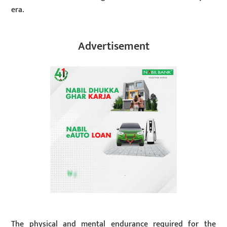
era.
Advertisement
The physical and mental endurance required for the