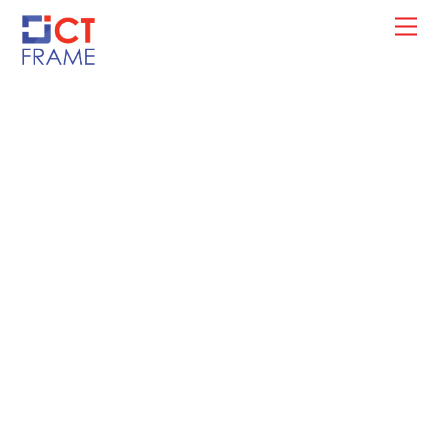
Skip
Men
to
content