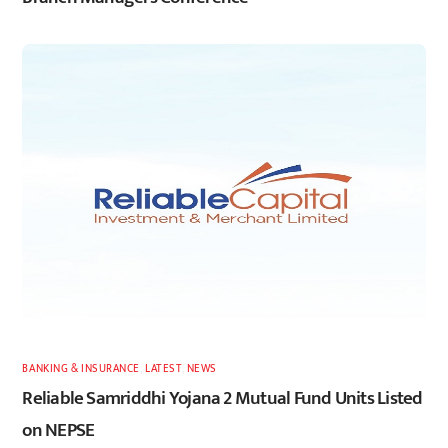
BANKING & INSURANCE
,
LATEST
,
NEWS
Reliable Samriddhi Yojana 2 Mutual Fund Units Listed
on NEPSE