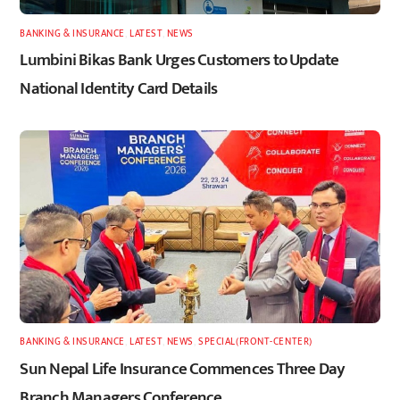
BANKING & INSURANCE
,
LATEST
,
NEWS
Lumbini Bikas Bank Urges Customers to Update
National Identity Card Details
BANKING & INSURANCE
,
LATEST
,
NEWS
,
SPECIAL(FRONT-CENTER)
Sun Nepal Life Insurance Commences Three Day
Branch Managers Conference