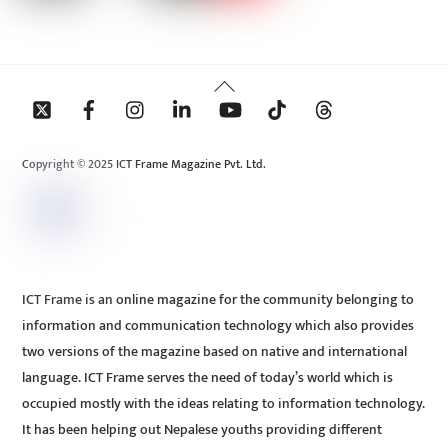
Back
To
Top
Copyright © 2025 ICT Frame Magazine Pvt. Ltd.
ICT Frame is an online magazine for the community belonging to
information and communication technology which also provides
two versions of the magazine based on native and international
language. ICT Frame serves the need of today’s world which is
occupied mostly with the ideas relating to information technology.
It has been helping out Nepalese youths providing different