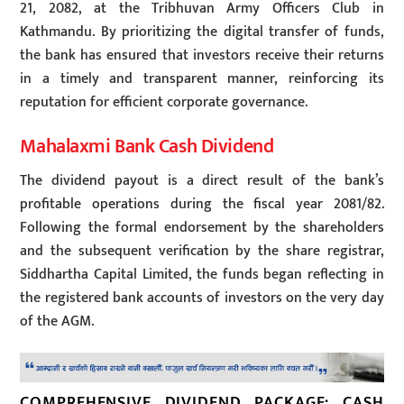
21, 2082, at the Tribhuvan Army Officers Club in
Kathmandu. By prioritizing the digital transfer of funds,
the bank has ensured that investors receive their returns
in a timely and transparent manner, reinforcing its
reputation for efficient corporate governance.
Mahalaxmi Bank Cash Dividend
The dividend payout is a direct result of the bank’s
profitable operations during the fiscal year 2081/82.
Following the formal endorsement by the shareholders
and the subsequent verification by the share registrar,
Siddhartha Capital Limited, the funds began reflecting in
the registered bank accounts of investors on the very day
of the AGM.
COMPREHENSIVE DIVIDEND PACKAGE: CASH