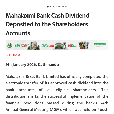
JANUARY 9, 2026
Mahalaxmi Bank Cash Dividend
Deposited to the Shareholders
Accounts
ICT FRAME
9th January 2026, Kathmandu
Mahalaxmi Bikas Bank Limited has officially completed the
electronic transfer of its approved cash dividend into the
bank accounts of all eligible shareholders. This
distribution marks the successful implementation of the
financial resolutions passed during the bank’s 24th
Annual General Meeting (AGM), which was held on Poush