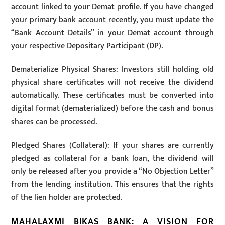
account linked to your Demat profile. If you have changed
your primary bank account recently, you must update the
“Bank Account Details” in your Demat account through
your respective Depositary Participant (DP).
Dematerialize Physical Shares: Investors still holding old
physical share certificates will not receive the dividend
automatically. These certificates must be converted into
digital format (dematerialized) before the cash and bonus
shares can be processed.
Pledged Shares (Collateral): If your shares are currently
pledged as collateral for a bank loan, the dividend will
only be released after you provide a “No Objection Letter”
from the lending institution. This ensures that the rights
of the lien holder are protected.
MAHALAXMI BIKAS BANK: A VISION FOR