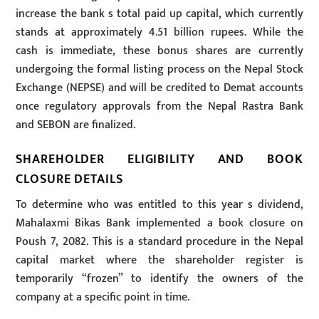
increase the bank s total paid up capital, which currently
stands at approximately 4.51 billion rupees. While the
cash is immediate, these bonus shares are currently
undergoing the formal listing process on the Nepal Stock
Exchange (NEPSE) and will be credited to Demat accounts
once regulatory approvals from the Nepal Rastra Bank
and SEBON are finalized.
SHAREHOLDER ELIGIBILITY AND BOOK
CLOSURE DETAILS
To determine who was entitled to this year s dividend,
Mahalaxmi Bikas Bank implemented a book closure on
Poush 7, 2082. This is a standard procedure in the Nepal
capital market where the shareholder register is
temporarily “frozen” to identify the owners of the
company at a specific point in time.