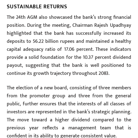
SUSTAINABLE RETURNS
The 24th AGM also showcased the bank’s strong financial
position. During the meeting, Chairman Rajesh Upadhyay
highlighted that the bank has successfully increased its
deposits to 56.22 billion rupees and maintained a healthy
capital adequacy ratio of 17.06 percent. These indicators
provide a solid foundation for the 10.37 percent dividend
payout, suggesting that the bank is well positioned to
continue its growth trajectory throughout 2083.
The election of a new board, consisting of three members
from the promoter group and three from the general
public, further ensures that the interests of all classes of
investors are represented in the bank’s strategic planning.
The move toward a higher dividend compared to the
previous year reflects a management team that is
confident in its ability to generate consistent value.