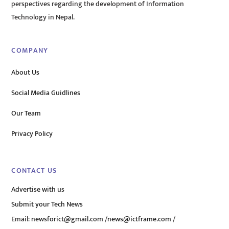
perspectives regarding the development of Information
Technology in Nepal.
COMPANY
About Us
Social Media Guidlines
Our Team
Privacy Policy
CONTACT US
Advertise with us
Submit your Tech News
Email:
newsforict@gmail.com
/
news@ictframe.com
/