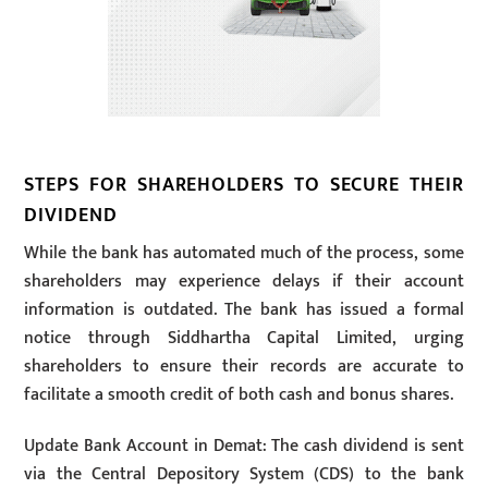
STEPS FOR SHAREHOLDERS TO SECURE THEIR
DIVIDEND
While the bank has automated much of the process, some
shareholders may experience delays if their account
information is outdated. The bank has issued a formal
notice through Siddhartha Capital Limited, urging
shareholders to ensure their records are accurate to
facilitate a smooth credit of both cash and bonus shares.
Update Bank Account in Demat: The cash dividend is sent
via the Central Depository System (CDS) to the bank