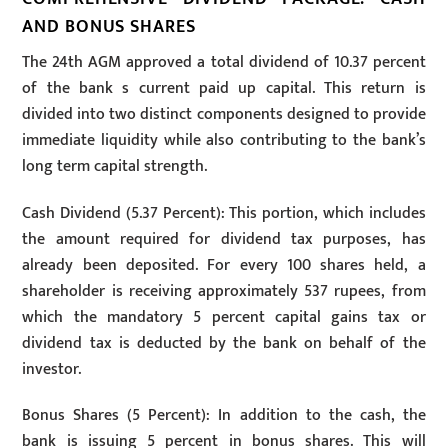
AND BONUS SHARES
The 24th AGM approved a total dividend of 10.37 percent
of the bank s current paid up capital. This return is
divided into two distinct components designed to provide
immediate liquidity while also contributing to the bank’s
long term capital strength.
Cash Dividend (5.37 Percent): This portion, which includes
the amount required for dividend tax purposes, has
already been deposited. For every 100 shares held, a
shareholder is receiving approximately 537 rupees, from
which the mandatory 5 percent capital gains tax or
dividend tax is deducted by the bank on behalf of the
investor.
Bonus Shares (5 Percent): In addition to the cash, the
bank is issuing 5 percent in bonus shares. This will