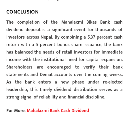
CONCLUSION
The completion of the Mahalaxmi Bikas Bank cash
dividend deposit is a significant event for thousands of
investors across Nepal. By combining a 5.37 percent cash
return with a 5 percent bonus share issuance, the bank
has balanced the needs of retail investors for immediate
income with the institutional need for capital expansion.
Shareholders are encouraged to verify their bank
statements and Demat accounts over the coming weeks.
As the bank enters a new phase under re-elected
leadership, this timely dividend distribution serves as a
strong signal of reliability and financial discipline.
For More:
Mahalaxmi Bank Cash Dividend