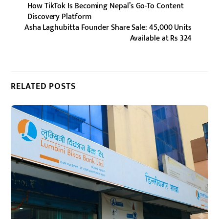
How TikTok Is Becoming Nepal’s Go-To Content
Discovery Platform
Asha Laghubitta Founder Share Sale: 45,000 Units
Available at Rs 324
RELATED POSTS