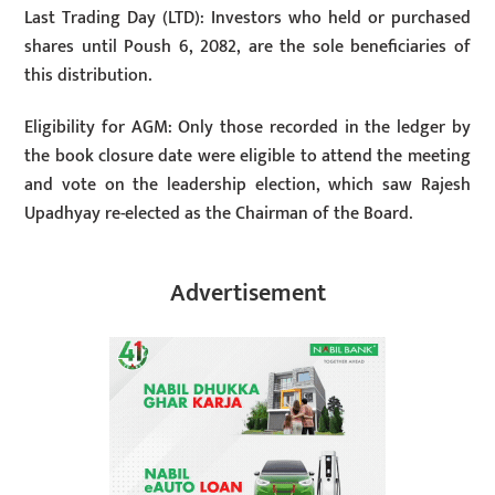
Last Trading Day (LTD): Investors who held or purchased
shares until Poush 6, 2082, are the sole beneficiaries of
this distribution.
Eligibility for AGM: Only those recorded in the ledger by
the book closure date were eligible to attend the meeting
and vote on the leadership election, which saw Rajesh
Upadhyay re-elected as the Chairman of the Board.
Advertisement