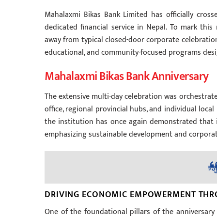
Mahalaxmi Bikas Bank Limited has officially cross
dedicated financial service in Nepal. To mark this
away from typical closed-door corporate celebration
educational, and community-focused programs design
Mahalaxmi Bikas Bank Anniversary
The extensive multi-day celebration was orchestrat
office, regional provincial hubs, and individual loc
the institution has once again demonstrated that 
emphasizing sustainable development and corporate s
DRIVING ECONOMIC EMPOWERMENT THRO
One of the foundational pillars of the anniversar