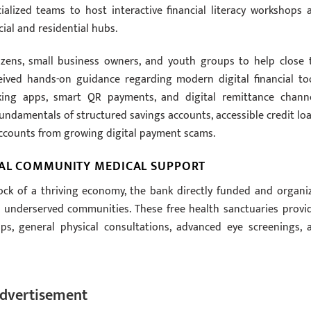
lized teams to host interactive financial literacy workshops 
ial and residential hubs.
izens, small business owners, and youth groups to help close 
ceived hands-on guidance regarding modern digital financial too
ing apps, smart QR payments, and digital remittance channe
fundamentals of structured savings accounts, accessible credit loa
accounts from growing digital payment scams.
ICAL COMMUNITY MEDICAL SUPPORT
ock of a thriving economy, the bank directly funded and organi
 underserved communities. These free health sanctuaries provi
ps, general physical consultations, advanced eye screenings, 
dvertisement