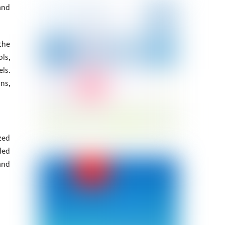
and
the
ls,
ls.
ns,
zed
ded
and