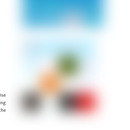
ise
ing
the