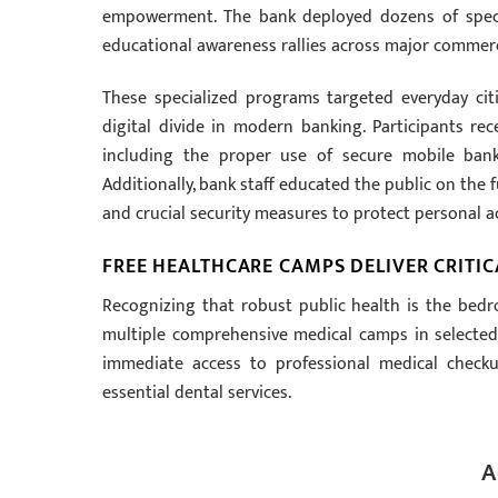
empowerment. The bank deployed dozens of specia
educational awareness rallies across major commerc
These specialized programs targeted everyday cit
digital divide in modern banking. Participants re
including the proper use of secure mobile bank
Additionally, bank staff educated the public on the 
and crucial security measures to protect personal 
FREE HEALTHCARE CAMPS DELIVER CRIT
Recognizing that robust public health is the bedr
multiple comprehensive medical camps in selected
immediate access to professional medical checku
essential dental services.
A