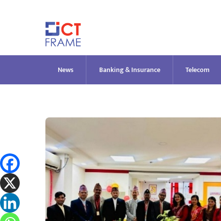
Skip
to
content
News
Banking & Insurance
Telecom