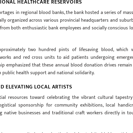
TIONAL HEALTHCARE RESERVOIRS
hortages in regional blood banks, the bank hosted a series of mass
ally organized across various provincial headquarters and subur
 from both enthusiastic bank employees and socially conscious lo
pproximately two hundred pints of lifesaving blood, which 
works and red cross units to aid patients undergoing emerge
rship emphasized that these annual blood donation drives remain
 public health support and national solidarity.
D ELEVATING LOCAL ARTISTS
tial resources toward celebrating the vibrant cultural tapestry
ogistical sponsorship for community exhibitions, local handicr
g native businesses and traditional craft workers directly in to