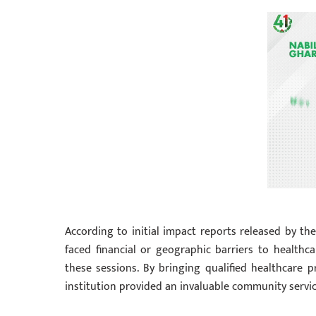
According to initial impact reports released by 
faced financial or geographic barriers to healthc
these sessions. By bringing qualified healthcare p
institution provided an invaluable community service