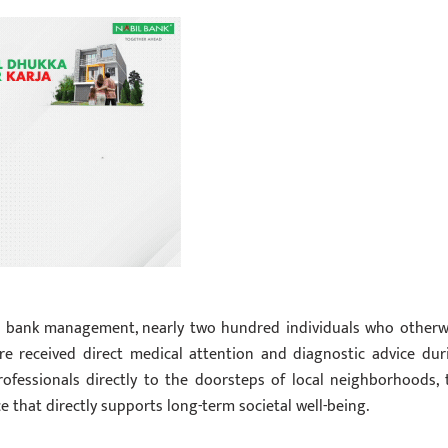
the bank management, nearly two hundred individuals who otherw
are received direct medical attention and diagnostic advice dur
rofessionals directly to the doorsteps of local neighborhoods, 
 that directly supports long-term societal well-being.