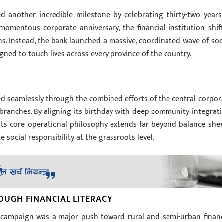
ed another incredible milestone by celebrating thirty-two years
 momentous corporate anniversary, the financial institution shif
s. Instead, the bank launched a massive, coordinated wave of soci
ed to touch lives across every province of the country.
ed seamlessly through the combined efforts of the central corpor
al branches. By aligning its birthday with deep community integrati
its core operational philosophy extends far beyond balance shee
ocial responsibility at the grassroots level.
UGH FINANCIAL LITERACY
y campaign was a major push toward rural and semi-urban financ