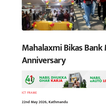
Mahalaxmi Bikas Bank 
Anniversary
ICT FRAME
22nd May 2026, Kathmandu