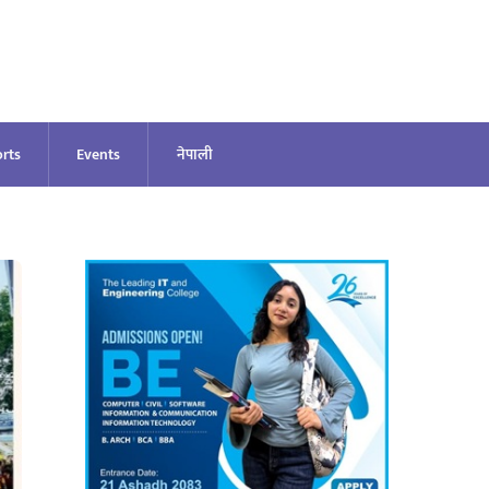
rts
Events
नेपाली