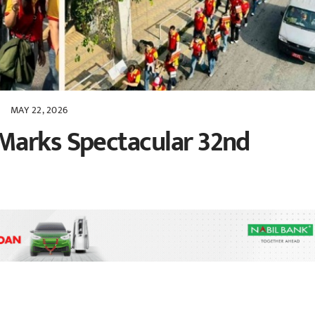
MAY 22, 2026
Marks Spectacular 32nd