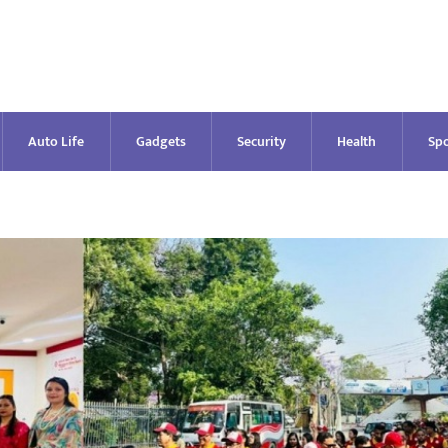
Auto Life
Gadgets
Security
Health
Spo