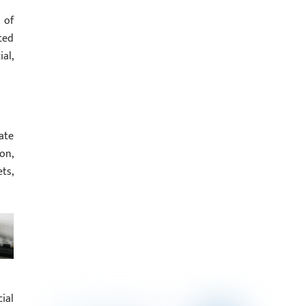
 of
ted
al,
ate
on,
ts,
ial