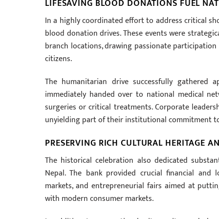
LIFESAVING BLOOD DONATIONS FUEL NA
In a highly coordinated effort to address critical s
blood donation drives. These events were strategic
branch locations, drawing passionate participation
citizens.
The humanitarian drive successfully gathered a
immediately handed over to national medical net
surgeries or critical treatments. Corporate leade
unyielding part of their institutional commitment to
PRESERVING RICH CULTURAL HERITAGE AN
The historical celebration also dedicated substan
Nepal. The bank provided crucial financial and l
markets, and entrepreneurial fairs aimed at puttin
with modern consumer markets.