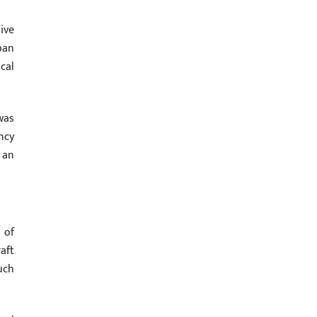
ive
ban
cal
was
ncy
 an
 of
aft
uch