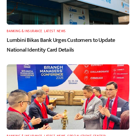
BANKING & INSURANCE
,
LATEST
,
NEWS
Lumbini Bikas Bank Urges Customers to Update
National Identity Card Details