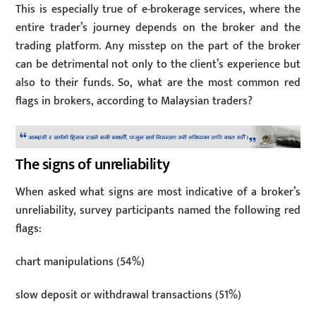
This is especially true of e-brokerage services, where the
entire trader’s journey depends on the broker and the
trading platform. Any misstep on the part of the broker
can be detrimental not only to the client’s experience but
also to their funds. So, what are the most common red
flags in brokers, according to Malaysian traders?
The signs of unreliability
When asked what signs are most indicative of a broker’s
unreliability, survey participants named the following red
flags:
chart manipulations (54%)
slow deposit or withdrawal transactions (51%)