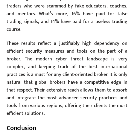
traders who were scammed by fake educators, coaches,
and mentors. What’s more, 16% have paid for false
trading signals, and 14% have paid for a useless trading
course.
These results reflect a justifiably high dependency on
efficient security measures and tools on the part of a
broker. The modern cyber threat landscape is very
complex, and keeping track of the best international
practices is a must for any client-oriented broker. It is only
natural that global brokers have a competitive edge in
that respect. Their extensive reach allows them to absorb
and integrate the most advanced security practices and
tools from various regions, offering their clients the most
efficient solutions.
Conclusion