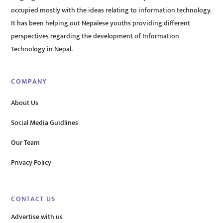
occupied mostly with the ideas relating to information technology.
It has been helping out Nepalese youths providing different
perspectives regarding the development of Information
Technology in Nepal.
COMPANY
About Us
Social Media Guidlines
Our Team
Privacy Policy
CONTACT US
Advertise with us