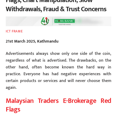
Flags, Chart Manipulation, Slow
Withdrawals, Fraud & Trust Concerns
ICT FRAME
21st March 2025, Kathmandu
Advertisements always show only one side of the coin,
regardless of what is advertised. The drawbacks, on the
other hand, often become known the hard way in
practice. Everyone has had negative experiences with
certain products or services and will never choose them
again.
Malaysian Traders E-Brokerage Red
Flags