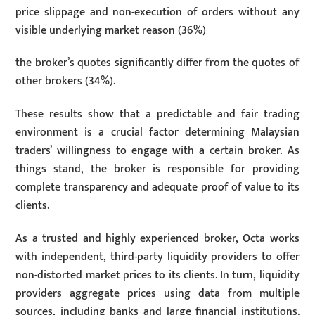
price slippage and non-execution of orders without any
visible underlying market reason (36%)
the broker’s quotes significantly differ from the quotes of
other brokers (34%).
These results show that a predictable and fair trading
environment is a crucial factor determining Malaysian
traders’ willingness to engage with a certain broker. As
things stand, the broker is responsible for providing
complete transparency and adequate proof of value to its
clients.
As a trusted and highly experienced broker, Octa works
with independent, third-party liquidity providers to offer
non-distorted market prices to its clients. In turn, liquidity
providers aggregate prices using data from multiple
sources, including banks and large financial institutions.