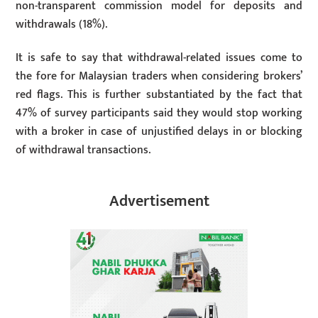
non-transparent commission model for deposits and
withdrawals (18%).
It is safe to say that withdrawal-related issues come to
the fore for Malaysian traders when considering brokers’
red flags. This is further substantiated by the fact that
47% of survey participants said they would stop working
with a broker in case of unjustified delays in or blocking
of withdrawal transactions.
Advertisement