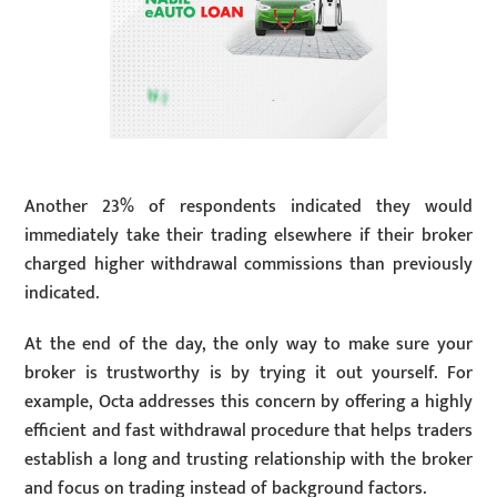
Another 23% of respondents indicated they would
immediately take their trading elsewhere if their broker
charged higher withdrawal commissions than previously
indicated.
At the end of the day, the only way to make sure your
broker is trustworthy is by trying it out yourself. For
example, Octa addresses this concern by offering a highly
efficient and fast withdrawal procedure that helps traders
establish a long and trusting relationship with the broker
and focus on trading instead of background factors.