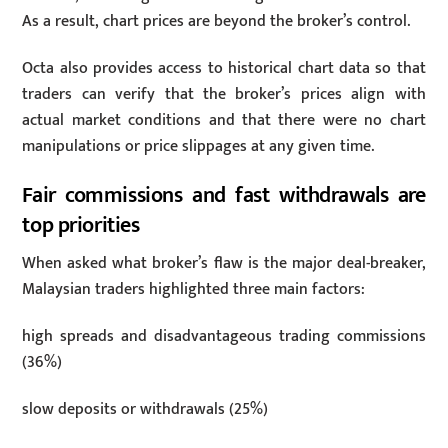
As a result, chart prices are beyond the broker’s control.
Octa also provides access to historical chart data so that
traders can verify that the broker’s prices align with
actual market conditions and that there were no chart
manipulations or price slippages at any given time.
Fair commissions and fast withdrawals are
top priorities
When asked what broker’s flaw is the major deal-breaker,
Malaysian traders highlighted three main factors:
high spreads and disadvantageous trading commissions
(36%)
slow deposits or withdrawals (25%)