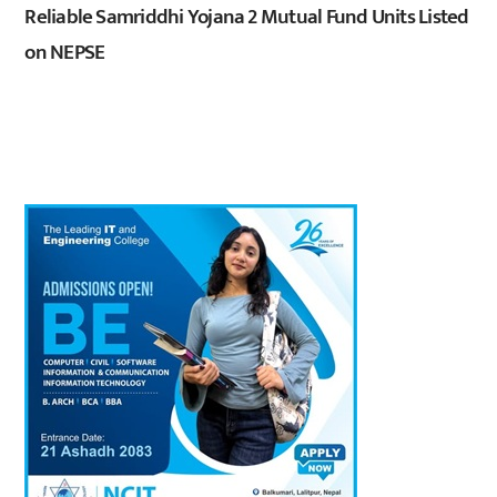
Reliable Samriddhi Yojana 2 Mutual Fund Units Listed
on NEPSE