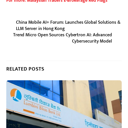
For more: Malaysian Traders E-Brokerage Red Flags
China Mobile AI+ Forum: Launches Global Solutions &
LLM Server in Hong Kong
Trend Micro Open Sources Cybertron AI: Advanced
Cybersecurity Model
RELATED POSTS