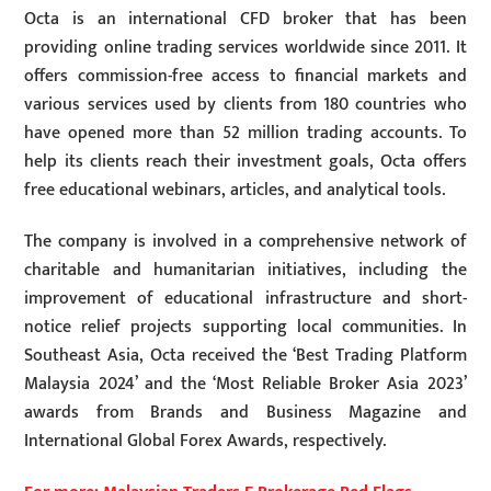
Octa is an international CFD broker that has been
providing online trading services worldwide since 2011. It
offers commission-free access to financial markets and
various services used by clients from 180 countries who
have opened more than 52 million trading accounts. To
help its clients reach their investment goals, Octa offers
free educational webinars, articles, and analytical tools.
The company is involved in a comprehensive network of
charitable and humanitarian initiatives, including the
improvement of educational infrastructure and short-
notice relief projects supporting local communities. In
Southeast Asia, Octa received the ‘Best Trading Platform
Malaysia 2024’ and the ‘Most Reliable Broker Asia 2023’
awards from Brands and Business Magazine and
International Global Forex Awards, respectively.