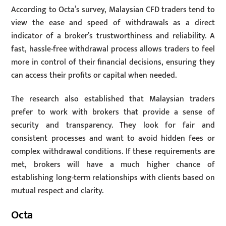
According to Octa’s survey, Malaysian CFD traders tend to
view the ease and speed of withdrawals as a direct
indicator of a broker’s trustworthiness and reliability. A
fast, hassle-free withdrawal process allows traders to feel
more in control of their financial decisions, ensuring they
can access their profits or capital when needed.
The research also established that Malaysian traders
prefer to work with brokers that provide a sense of
security and transparency. They look for fair and
consistent processes and want to avoid hidden fees or
complex withdrawal conditions. If these requirements are
met, brokers will have a much higher chance of
establishing long-term relationships with clients based on
mutual respect and clarity.
Octa