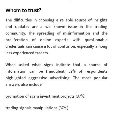
Whom to trust?
The difficulties in choosing a reliable source of insights
and updates are a well-known issue in the trading
community. The spreading of misinformation and the
proliferation of online experts with questionable
credentials can cause a lot of confusion, especially among
less experienced traders.
When asked what signs indicate that a source of
information can be fraudulent, 52% of respondents
highlighted aggressive advertising. The most popular
answers also include:
promotion of scam investment projects (37%)
trading signals manipulations (37%)