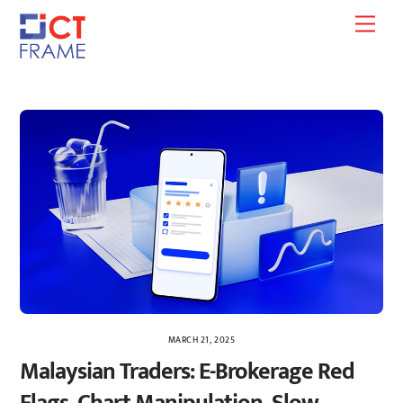
Skip
Men
to
content
MARCH 21, 2025
Malaysian Traders: E-Brokerage Red