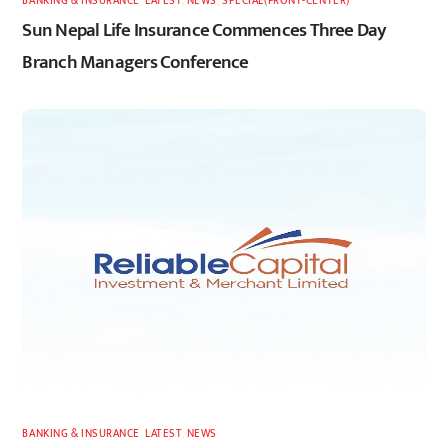
BANKING & INSURANCE
,
LATEST
,
NEWS
,
SPECIAL(FRONT-CENTER)
Sun Nepal Life Insurance Commences Three Day
Branch Managers Conference
BANKING & INSURANCE
,
LATEST
,
NEWS