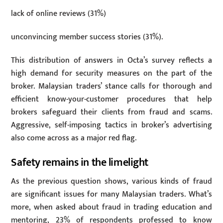
lack of online reviews (31%)
unconvincing member success stories (31%).
This distribution of answers in Octa’s survey reflects a
high demand for security measures on the part of the
broker. Malaysian traders’ stance calls for thorough and
efficient know-your-customer procedures that help
brokers safeguard their clients from fraud and scams.
Aggressive, self-imposing tactics in broker’s advertising
also come across as a major red flag.
Safety remains in the limelight
As the previous question shows, various kinds of fraud
are significant issues for many Malaysian traders. What’s
more, when asked about fraud in trading education and
mentoring, 23% of respondents professed to know