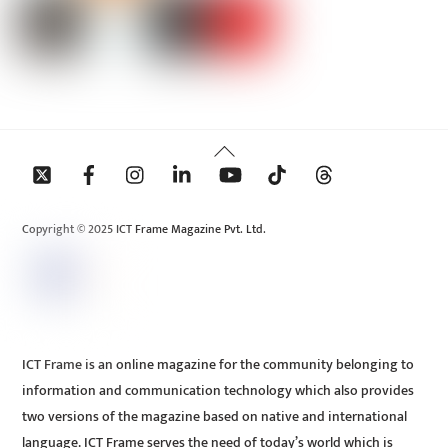
Back
To
Top
Copyright © 2025 ICT Frame Magazine Pvt. Ltd.
ICT Frame is an online magazine for the community belonging to
information and communication technology which also provides
two versions of the magazine based on native and international
language. ICT Frame serves the need of today’s world which is