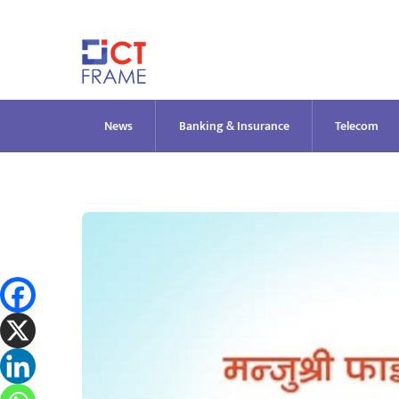
Skip
to
content
News
Banking & Insurance
Telecom