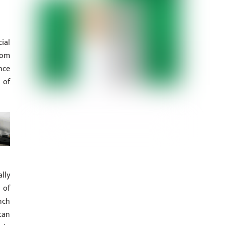
ial
rom
nce
 of
lly
 of
nch
tan