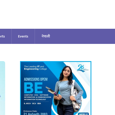
rts
Events
नेपाली