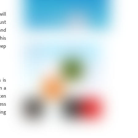
ill
ust
and
his
eep
 is
n a
ten
ess
ing