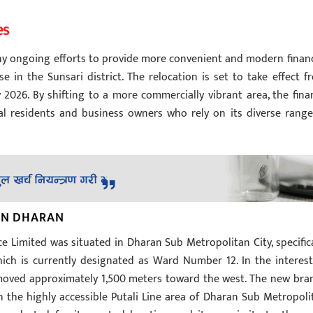
es
ny ongoing efforts to provide more convenient and modern financ
 in the Sunsari district. The relocation is set to take effect f
 2026. By shifting to a more commercially vibrant area, the fina
l residents and business owners who rely on its diverse range
 IN DHARAN
 Limited was situated in Dharan Sub Metropolitan City, specifica
ch is currently designated as Ward Number 12. In the interest
g moved approximately 1,500 meters toward the west. The new bra
n the highly accessible Putali Line area of Dharan Sub Metropoli