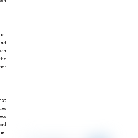
ain
mer
and
ich
the
mer
not
ces
ess
find
mer