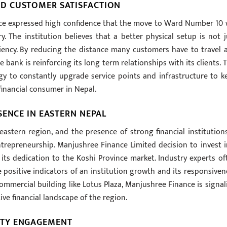
D CUSTOMER SATISFACTION
ance expressed high confidence that the move to Ward Number 10 w
ry. The institution believes that a better physical setup is not j
ciency. By reducing the distance many customers have to travel 
bank is reinforcing its long term relationships with its clients. T
egy to constantly upgrade service points and infrastructure to k
financial consumer in Nepal.
SENCE IN EASTERN NEPAL
astern region, and the presence of strong financial institutions
ntrepreneurship. Manjushree Finance Limited decision to invest i
ts dedication to the Koshi Province market. Industry experts of
e positive indicators of an institution growth and its responsiven
ommercial building like Lotus Plaza, Manjushree Finance is signal
ive financial landscape of the region.
ITY ENGAGEMENT