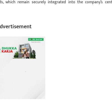
rds, which remain securely integrated into the company’s cent
dvertisement