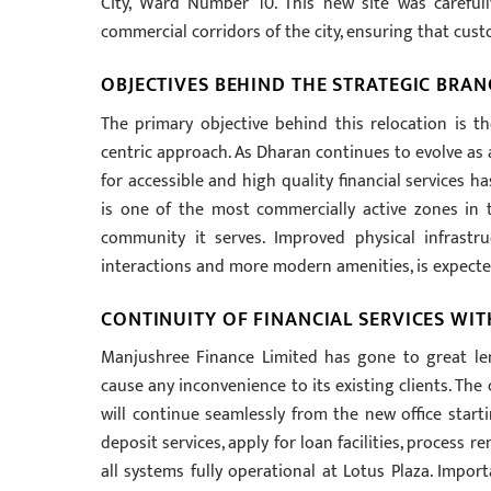
City, Ward Number 10. This new site was carefull
commercial corridors of the city, ensuring that cust
OBJECTIVES BEHIND THE STRATEGIC BRA
The primary objective behind this relocation is 
centric approach. As Dharan continues to evolve as
for accessible and high quality financial services ha
is one of the most commercially active zones in 
community it serves. Improved physical infrastr
interactions and more modern amenities, is expected
CONTINUITY OF FINANCIAL SERVICES WI
Manjushree Finance Limited has gone to great le
cause any inconvenience to its existing clients. The 
will continue seamlessly from the new office start
deposit services, apply for loan facilities, process r
all systems fully operational at Lotus Plaza. Impor