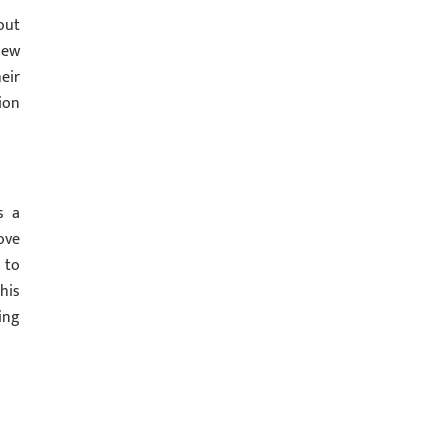
out
new
eir
ion
s a
ove
 to
his
ing