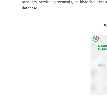
accounts, service agreements, or historical reco
database.
A