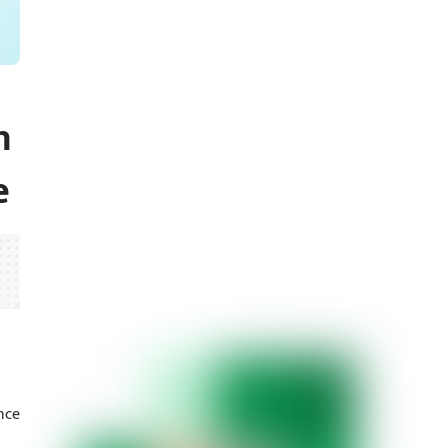
h
e
nce