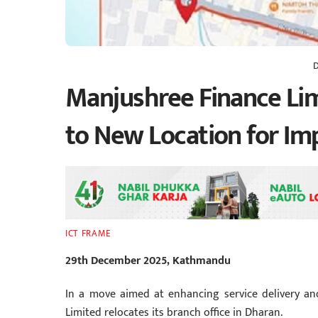
Manjushree Finance Li
to New Location for I
ICT FRAME
29th December 2025, Kathmandu
In a move aimed at enhancing service delivery and 
Limited relocates its branch office in Dharan.