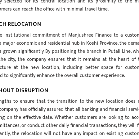
y selected for its central location and its proximity to the m
omers can reach the office with minimal travel time.
NCH RELOCATION
the institutional commitment of Manjushree Finance to a custo
 a major economic and residential hub in Koshi Province, the dem
s grown significantly. By positioning the branch in Putali Line, wh
the city, the company ensures that it remains at the heart of 
ucture at the new location, including better space for custo
 to significantly enhance the overall customer experience.
THOUT DISRUPTION
ngths to ensure that the transition to the new location does 
company has officially assured that all banking and financial servi
ing on the effective date. Whether customers are looking to acc
emittances, or conduct other daily financial transactions, they will 
tantly, the relocation will not have any impact on existing custo