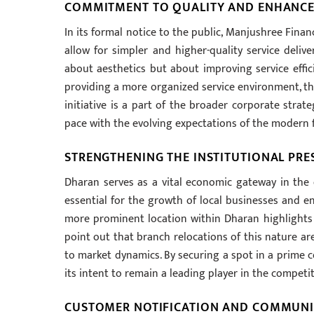
COMMITMENT TO QUALITY AND ENHANCE
In its formal notice to the public, Manjushree Fin
allow for simpler and higher-quality service delive
about aesthetics but about improving service effi
providing a more organized service environment, the 
initiative is a part of the broader corporate strat
pace with the evolving expectations of the modern 
STRENGTHENING THE INSTITUTIONAL PRE
Dharan serves as a vital economic gateway in the e
essential for the growth of local businesses and e
more prominent location within Dharan highlights i
point out that branch relocations of this nature ar
to market dynamics. By securing a spot in a prime c
its intent to remain a leading player in the competit
CUSTOMER NOTIFICATION AND COMMUN