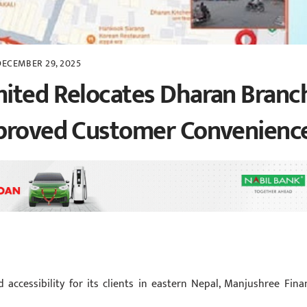
DECEMBER 29, 2025
mited Relocates Dharan Branc
mproved Customer Convenienc
accessibility for its clients in eastern Nepal, Manjushree Fina