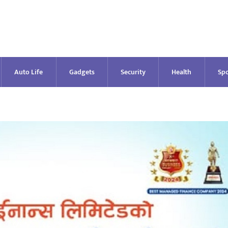
Auto Life
Gadgets
Security
Health
Spo