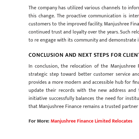
The company has utilized various channels to inform
this change. The proactive communication is int
customers to the improved facility. Manjushree Fina
continued trust and loyalty over the years. Such rel
to re engage with its community and demonstrate its
CONCLUSION AND NEXT STEPS FOR CLIEN
In conclusion, the relocation of the Manjushree 
strategic step toward better customer service and
provides a more modern and accessible hub for finan
update their records with the new address and 
initiative successfully balances the need for insti
that Manjushree Finance remains a trusted partner 
For More:
Manjushree Finance Limited Relocates