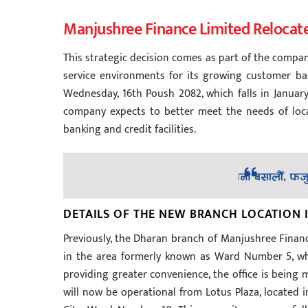
Manjushree Finance Limited Relocat
This strategic decision comes as part of the compa
service environments for its growing customer base
Wednesday, 16th Poush 2082, which falls in January
company expects to better meet the needs of loca
banking and credit facilities.
DETAILS OF THE NEW BRANCH LOCATION
Previously, the Dharan branch of Manjushree Finance
in the area formerly known as Ward Number 5, whi
providing greater convenience, the office is bein
will now be operational from Lotus Plaza, located i