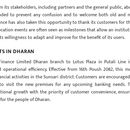
 its stakeholders, including partners and the general public, ab
ended to prevent any confusion and to welcome both old and 
nce has also taken this opportunity to thank its customers for th
ocation events are often seen as milestones that allow an institut
 willingness to adapt and improve for the benefit of its users.
TS IN DHARAN
Finance Limited Dharan branch to Lotus Plaza in Putali Line i
 operational efficiency. Effective from 16th Poush 2082, this m
cial activities in the Sunsari district. Customers are encouraged
to visit the new premises for any upcoming banking needs. T
tutional growth with the priority of customer convenience, ensur
for the people of Dharan.