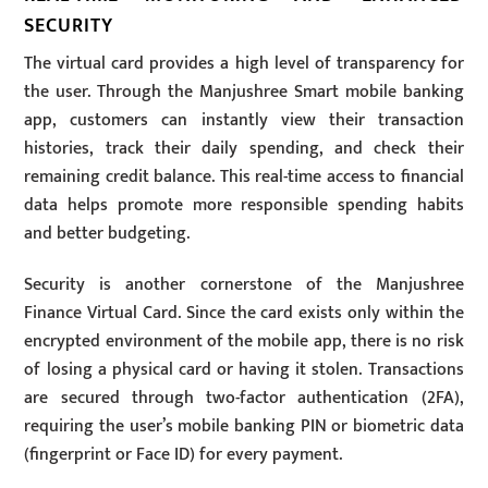
SECURITY
The virtual card provides a high level of transparency for
the user. Through the Manjushree Smart mobile banking
app, customers can instantly view their transaction
histories, track their daily spending, and check their
remaining credit balance. This real-time access to financial
data helps promote more responsible spending habits
and better budgeting.
Security is another cornerstone of the Manjushree
Finance Virtual Card. Since the card exists only within the
encrypted environment of the mobile app, there is no risk
of losing a physical card or having it stolen. Transactions
are secured through two-factor authentication (2FA),
requiring the user’s mobile banking PIN or biometric data
(fingerprint or Face ID) for every payment.