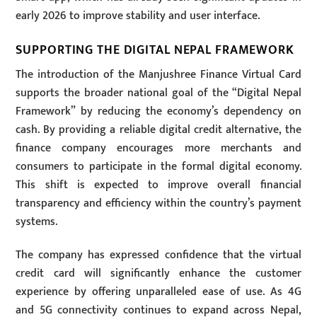
early 2026 to improve stability and user interface.
SUPPORTING THE DIGITAL NEPAL FRAMEWORK
The introduction of the Manjushree Finance Virtual Card
supports the broader national goal of the “Digital Nepal
Framework” by reducing the economy’s dependency on
cash. By providing a reliable digital credit alternative, the
finance company encourages more merchants and
consumers to participate in the formal digital economy.
This shift is expected to improve overall financial
transparency and efficiency within the country’s payment
systems.
The company has expressed confidence that the virtual
credit card will significantly enhance the customer
experience by offering unparalleled ease of use. As 4G
and 5G connectivity continues to expand across Nepal,