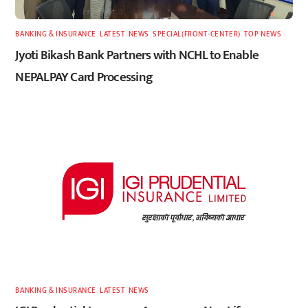
BANKING & INSURANCE
,
LATEST
,
NEWS
,
SPECIAL(FRONT-CENTER)
,
TOP NEWS
Jyoti Bikash Bank Partners with NCHL to Enable
NEPALPAY Card Processing
BANKING & INSURANCE
,
LATEST
,
NEWS