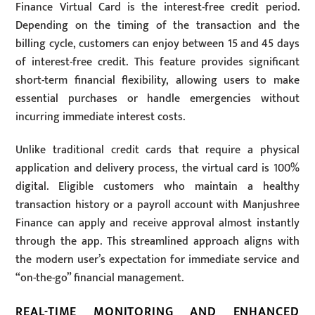
Finance Virtual Card is the interest-free credit period.
Depending on the timing of the transaction and the
billing cycle, customers can enjoy between 15 and 45 days
of interest-free credit. This feature provides significant
short-term financial flexibility, allowing users to make
essential purchases or handle emergencies without
incurring immediate interest costs.
Unlike traditional credit cards that require a physical
application and delivery process, the virtual card is 100%
digital. Eligible customers who maintain a healthy
transaction history or a payroll account with Manjushree
Finance can apply and receive approval almost instantly
through the app. This streamlined approach aligns with
the modern user’s expectation for immediate service and
“on-the-go” financial management.
REAL-TIME MONITORING AND ENHANCED