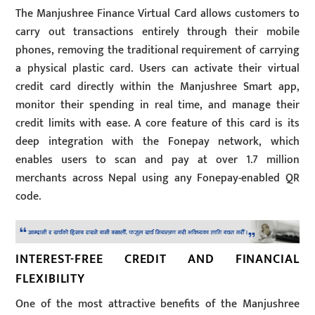
The Manjushree Finance Virtual Card allows customers to
carry out transactions entirely through their mobile
phones, removing the traditional requirement of carrying
a physical plastic card. Users can activate their virtual
credit card directly within the Manjushree Smart app,
monitor their spending in real time, and manage their
credit limits with ease. A core feature of this card is its
deep integration with the Fonepay network, which
enables users to scan and pay at over 1.7 million
merchants across Nepal using any Fonepay-enabled QR
code.
INTEREST-FREE CREDIT AND FINANCIAL
FLEXIBILITY
One of the most attractive benefits of the Manjushree