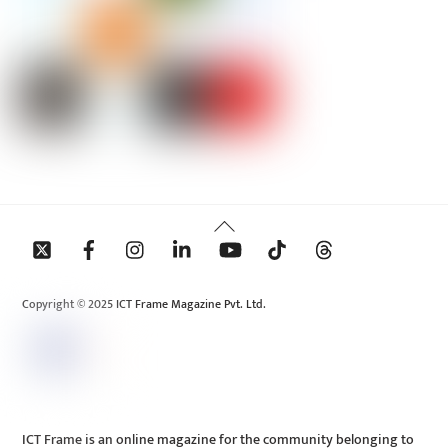
Back
To
Top
Copyright © 2025 ICT Frame Magazine Pvt. Ltd.
ICT Frame is an online magazine for the community belonging to