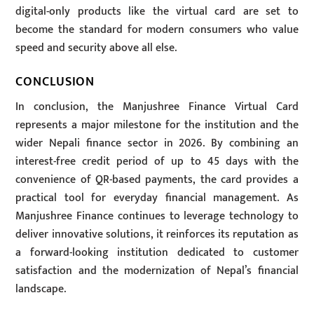
digital-only products like the virtual card are set to
become the standard for modern consumers who value
speed and security above all else.
CONCLUSION
In conclusion, the Manjushree Finance Virtual Card
represents a major milestone for the institution and the
wider Nepali finance sector in 2026. By combining an
interest-free credit period of up to 45 days with the
convenience of QR-based payments, the card provides a
practical tool for everyday financial management. As
Manjushree Finance continues to leverage technology to
deliver innovative solutions, it reinforces its reputation as
a forward-looking institution dedicated to customer
satisfaction and the modernization of Nepal’s financial
landscape.