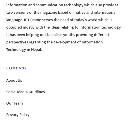
information and communication technology which also provides
two versions of the magazine based on native and international
language. ICT Frame serves the need of today’s world which is
occupied mostly with the ideas relating to information technology.
It has been helping out Nepalese youths providing different
perspectives regarding the development of Information
Technology in Nepal.
COMPANY
About Us
Social Media Guidlines
Our Team
Privacy Policy