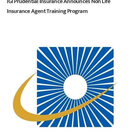
IGI Prudential Insurance Announces Non Life
Insurance Agent Training Program