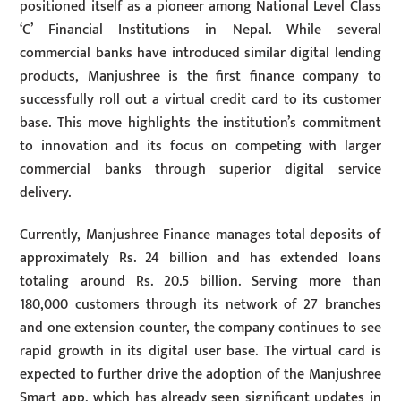
positioned itself as a pioneer among National Level Class
‘C’ Financial Institutions in Nepal. While several
commercial banks have introduced similar digital lending
products, Manjushree is the first finance company to
successfully roll out a virtual credit card to its customer
base. This move highlights the institution’s commitment
to innovation and its focus on competing with larger
commercial banks through superior digital service
delivery.
Currently, Manjushree Finance manages total deposits of
approximately Rs. 24 billion and has extended loans
totaling around Rs. 20.5 billion. Serving more than
180,000 customers through its network of 27 branches
and one extension counter, the company continues to see
rapid growth in its digital user base. The virtual card is
expected to further drive the adoption of the Manjushree
Smart app, which has already seen significant updates in