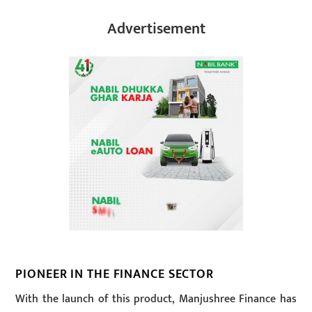
Advertisement
PIONEER IN THE FINANCE SECTOR
With the launch of this product, Manjushree Finance has