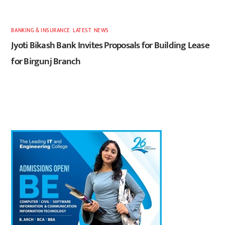
BANKING & INSURANCE
,
LATEST
,
NEWS
Jyoti Bikash Bank Invites Proposals for Building Lease
for Birgunj Branch