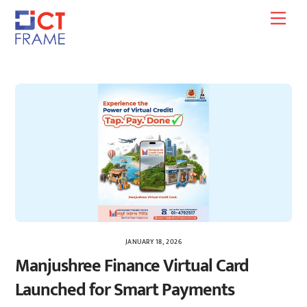
Skip
Men
to
content
JANUARY 18, 2026
Manjushree Finance Virtual Card
Launched for Smart Payments