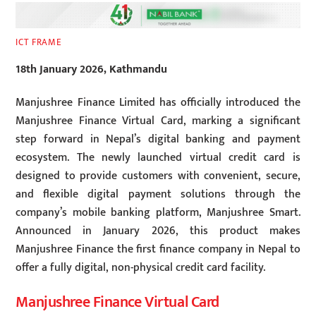
ICT FRAME
18th January 2026, Kathmandu
Manjushree Finance Limited has officially introduced the
Manjushree Finance Virtual Card, marking a significant
step forward in Nepal’s digital banking and payment
ecosystem. The newly launched virtual credit card is
designed to provide customers with convenient, secure,
and flexible digital payment solutions through the
company’s mobile banking platform, Manjushree Smart.
Announced in January 2026, this product makes
Manjushree Finance the first finance company in Nepal to
offer a fully digital, non-physical credit card facility.
Manjushree Finance Virtual Card