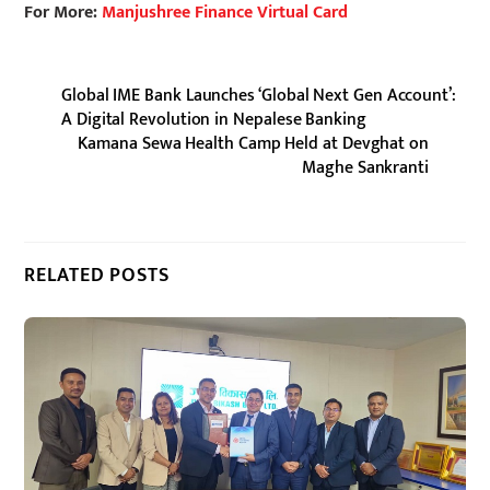
For More:
Manjushree Finance Virtual Card
Global IME Bank Launches ‘Global Next Gen Account’:
A Digital Revolution in Nepalese Banking
Kamana Sewa Health Camp Held at Devghat on
Maghe Sankranti
RELATED POSTS