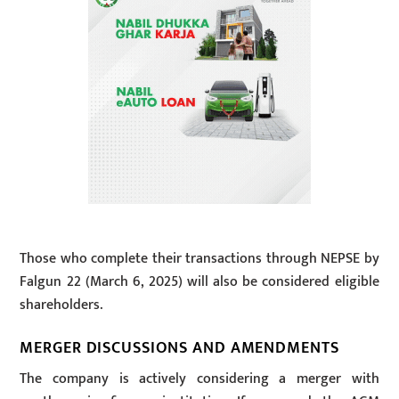
Those who complete their transactions through NEPSE by
Falgun 22 (March 6, 2025) will also be considered eligible
shareholders.
MERGER DISCUSSIONS AND AMENDMENTS
The company is actively considering a merger with