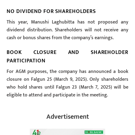
NO DIVIDEND FOR SHAREHOLDERS
This year, Manushi Laghubitta has not proposed any
dividend distribution. Shareholders will not receive any
cash or bonus shares from the company’s earnings.
BOOK CLOSURE AND SHAREHOLDER
PARTICIPATION
For AGM purposes, the company has announced a book
closure on Falgun 25 (March 9, 2025). Only shareholders
who hold shares until Falgun 23 (March 7, 2025) will be
eligible to attend and participate in the meeting.
Advertisement