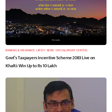
BANKING & INSURANCE
,
LATEST
,
NEWS
,
SPECIAL(FRONT-CENTER)
Govt’s Taxpayers Incentive Scheme 2083 Live on
Khalti: Win Up to Rs 10 Lakh