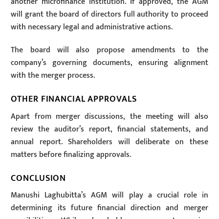
another microfinance institution. If approved, the AGM
will grant the board of directors full authority to proceed
with necessary legal and administrative actions.
The board will also propose amendments to the
company’s governing documents, ensuring alignment
with the merger process.
OTHER FINANCIAL APPROVALS
Apart from merger discussions, the meeting will also
review the auditor’s report, financial statements, and
annual report. Shareholders will deliberate on these
matters before finalizing approvals.
CONCLUSION
Manushi Laghubitta’s AGM will play a crucial role in
determining its future financial direction and merger