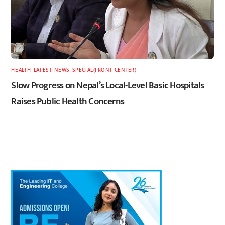
HEALTH
,
LATEST
,
NEWS
,
SPECIAL(FRONT-CENTER)
Slow Progress on Nepal’s Local-Level Basic Hospitals
Raises Public Health Concerns