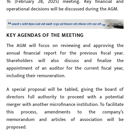
16 (February 28, 2025) meeting. Key financial and
operational decisions will be discussed during the AGM.
KEY AGENDAS OF THE MEETING
The AGM will focus on reviewing and approving the
annual financial report for the previous fiscal year.
Shareholders will also discuss and finalize the
appointment of an auditor for the current fiscal year,
including their remuneration.
A special proposal will be tabled, giving the board of
directors full authority to proceed with a potential
merger with another microfinance institution. To facilitate
this process, amendments to the company’s
memorandum and articles of association will be
proposed.