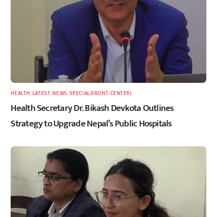
HEALTH
,
LATEST
,
NEWS
,
SPECIAL(FRONT-CENTER)
Health Secretary Dr. Bikash Devkota Outlines
Strategy to Upgrade Nepal’s Public Hospitals