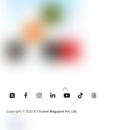
Back
To
Top
Copyright © 2025 ICT Frame Magazine Pvt. Ltd.