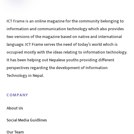
ICT Frame is an online magazine for the community belonging to
information and communication technology which also provides
two versions of the magazine based on native and international
language. ICT Frame serves the need of today’s world which is
occupied mostly with the ideas relating to information technology.
It has been helping out Nepalese youths providing different
perspectives regarding the development of Information
Technology in Nepal.
COMPANY
About Us
Social Media Guidlines
Our Team