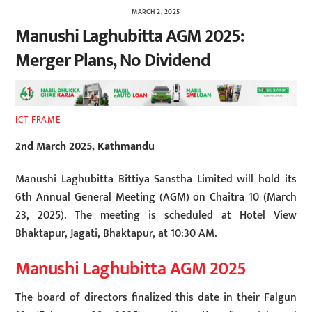
MARCH 2, 2025
Manushi Laghubitta AGM 2025:
Merger Plans, No Dividend
ICT FRAME
2nd March 2025, Kathmandu
Manushi Laghubitta Bittiya Sanstha Limited will hold its
6th Annual General Meeting (AGM) on Chaitra 10 (March
23, 2025). The meeting is scheduled at Hotel View
Bhaktapur, Jagati, Bhaktapur, at 10:30 AM.
Manushi Laghubitta AGM 2025
The board of directors finalized this date in their Falgun