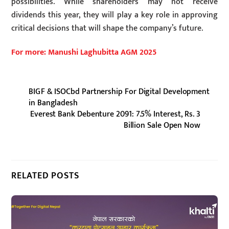
possibilities. While shareholders may not receive
dividends this year, they will play a key role in approving
critical decisions that will shape the company’s future.
For more: Manushi Laghubitta AGM 2025
BIGF & ISOCbd Partnership For Digital Development
in Bangladesh
Everest Bank Debenture 2091: 7.5% Interest, Rs. 3
Billion Sale Open Now
RELATED POSTS