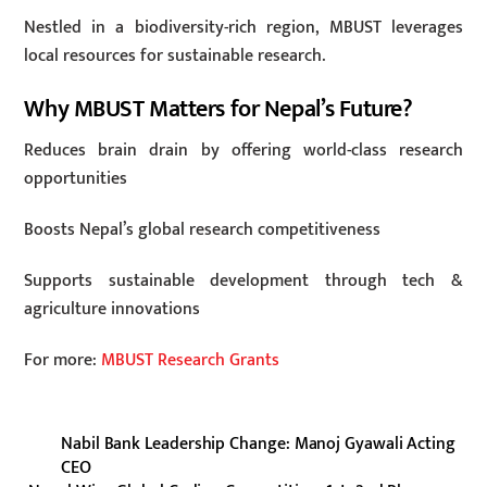
Nestled in a biodiversity-rich region, MBUST leverages
local resources for sustainable research.
Why MBUST Matters for Nepal’s Future?
Reduces brain drain by offering world-class research
opportunities
Boosts Nepal’s global research competitiveness
Supports sustainable development through tech &
agriculture innovations
For more:
MBUST Research Grants
Nabil Bank Leadership Change: Manoj Gyawali Acting
CEO