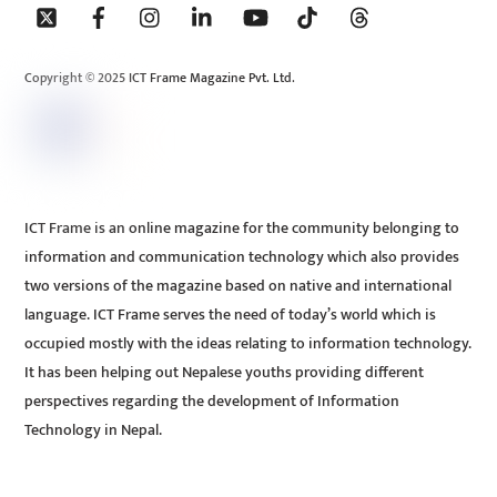
To
Top
Copyright © 2025 ICT Frame Magazine Pvt. Ltd.
ICT Frame is an online magazine for the community belonging to
information and communication technology which also provides
two versions of the magazine based on native and international
language. ICT Frame serves the need of today’s world which is
occupied mostly with the ideas relating to information technology.
It has been helping out Nepalese youths providing different
perspectives regarding the development of Information
Technology in Nepal.