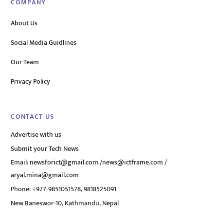
COMPANY
About Us
Social Media Guidlines
Our Team
Privacy Policy
CONTACT US
Advertise with us
Submit your Tech News
Email:
newsforict@gmail.com
/
news@ictframe.com
/
aryal.mina@gmail.com
Phone: +977-9851051578, 9818525091
New Baneswor-10, Kathmandu, Nepal