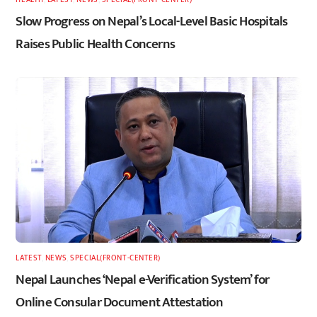
Slow Progress on Nepal’s Local-Level Basic Hospitals
Raises Public Health Concerns
LATEST
,
NEWS
,
SPECIAL(FRONT-CENTER)
Nepal Launches ‘Nepal e-Verification System’ for
Online Consular Document Attestation