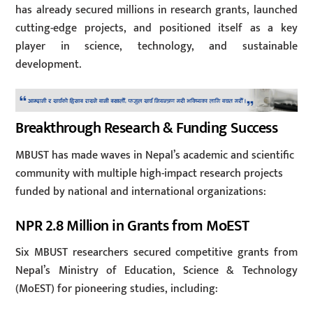
has already secured millions in research grants, launched
cutting-edge projects, and positioned itself as a key
player in science, technology, and sustainable
development.
Breakthrough Research & Funding Success
MBUST has made waves in Nepal’s academic and scientific
community with multiple high-impact research projects
funded by national and international organizations:
NPR 2.8 Million in Grants from MoEST
Six MBUST researchers secured competitive grants from
Nepal’s Ministry of Education, Science & Technology
(MoEST) for pioneering studies, including: