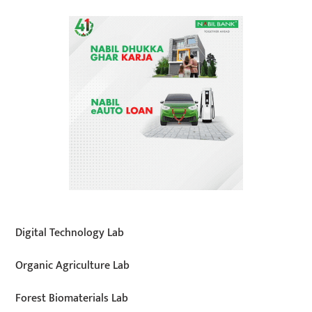
Digital Technology Lab
Organic Agriculture Lab
Forest Biomaterials Lab