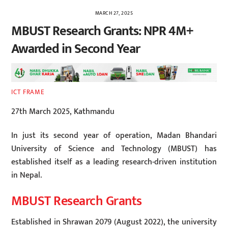
MARCH 27, 2025
MBUST Research Grants: NPR 4M+
Awarded in Second Year
ICT FRAME
27th March 2025, Kathmandu
In just its second year of operation, Madan Bhandari
University of Science and Technology (MBUST) has
established itself as a leading research-driven institution
in Nepal.
MBUST Research Grants
Established in Shrawan 2079 (August 2022), the university