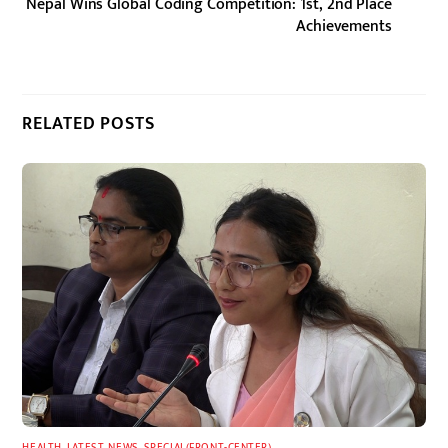
Nepal Wins Global Coding Competition: 1st, 2nd Place
Achievements
RELATED POSTS
HEALTH
,
LATEST
,
NEWS
,
SPECIAL(FRONT-CENTER)