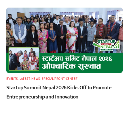
EVENTS
,
LATEST
,
NEWS
,
SPECIAL(FRONT-CENTER)
Startup Summit Nepal 2026 Kicks Off to Promote
Entrepreneurship and Innovation