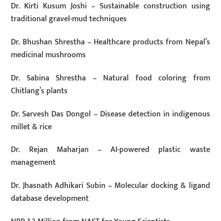
Dr. Kirti Kusum Joshi – Sustainable construction using
traditional gravel-mud techniques
Dr. Bhushan Shrestha – Healthcare products from Nepal’s
medicinal mushrooms
Dr. Sabina Shrestha – Natural food coloring from
Chitlang’s plants
Dr. Sarvesh Das Dongol – Disease detection in indigenous
millet & rice
Dr. Rejan Maharjan – AI-powered plastic waste
management
Dr. Jhasnath Adhikari Subin – Molecular docking & ligand
database development