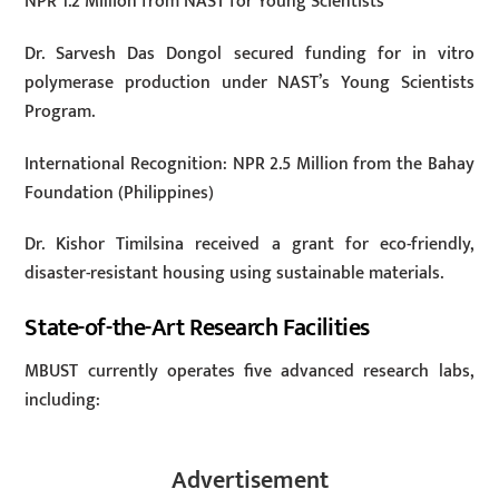
NPR 1.2 Million from NAST for Young Scientists
Dr. Sarvesh Das Dongol secured funding for in vitro
polymerase production under NAST’s Young Scientists
Program.
International Recognition: NPR 2.5 Million from the Bahay
Foundation (Philippines)
Dr. Kishor Timilsina received a grant for eco-friendly,
disaster-resistant housing using sustainable materials.
State-of-the-Art Research Facilities
MBUST currently operates five advanced research labs,
including:
Advertisement