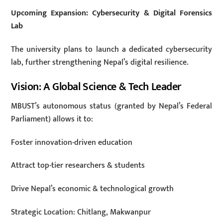
Upcoming Expansion: Cybersecurity & Digital Forensics
Lab
The university plans to launch a dedicated cybersecurity
lab, further strengthening Nepal’s digital resilience.
Vision: A Global Science & Tech Leader
MBUST’s autonomous status (granted by Nepal’s Federal
Parliament) allows it to:
Foster innovation-driven education
Attract top-tier researchers & students
Drive Nepal’s economic & technological growth
Strategic Location: Chitlang, Makwanpur