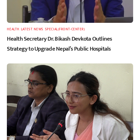
HEALTH
,
LATEST
,
NEWS
,
SPECIAL(FRONT-CENTER)
Health Secretary Dr. Bikash Devkota Outlines
Strategy to Upgrade Nepal’s Public Hospitals