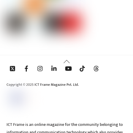
Back
To
Top
Copyright © 2025 ICT Frame Magazine Pvt. Ltd.
ICT Frame is an online magazine for the community belonging to
information and communication technology which also provides