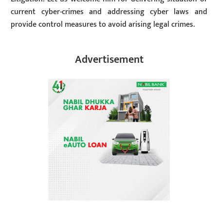
current cyber-crimes and addressing cyber laws and
provide control measures to avoid arising legal crimes.
Advertisement