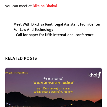
you can meet at
Bikalpa Dhakal
Meet With Dikchya Raut, Legal Assistant From Center
For Law And Technology
Call for paper for fifth international conference
RELATED POSTS