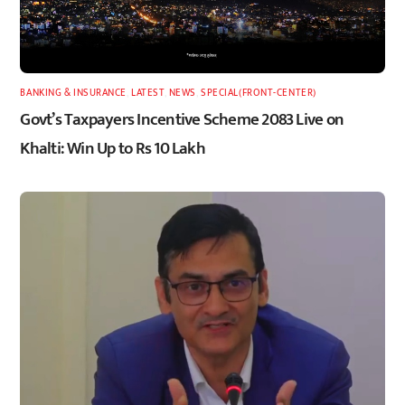
BANKING & INSURANCE
,
LATEST
,
NEWS
,
SPECIAL(FRONT-CENTER)
Govt’s Taxpayers Incentive Scheme 2083 Live on
Khalti: Win Up to Rs 10 Lakh