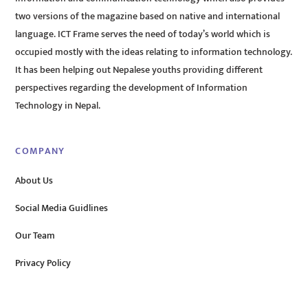
two versions of the magazine based on native and international
language. ICT Frame serves the need of today’s world which is
occupied mostly with the ideas relating to information technology.
It has been helping out Nepalese youths providing different
perspectives regarding the development of Information
Technology in Nepal.
COMPANY
About Us
Social Media Guidlines
Our Team
Privacy Policy