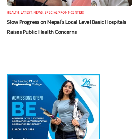
HEALTH
,
LATEST
,
NEWS
,
SPECIAL(FRONT-CENTER)
Slow Progress on Nepal’s Local-Level Basic Hospitals
Raises Public Health Concerns