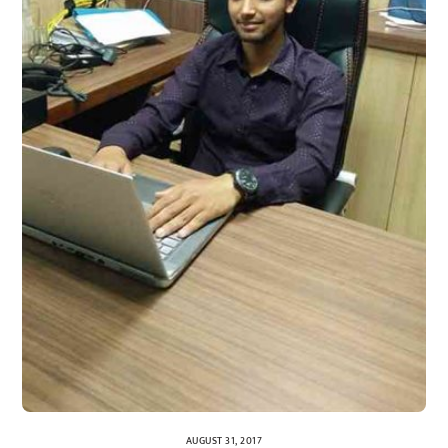
AUGUST 31, 2017