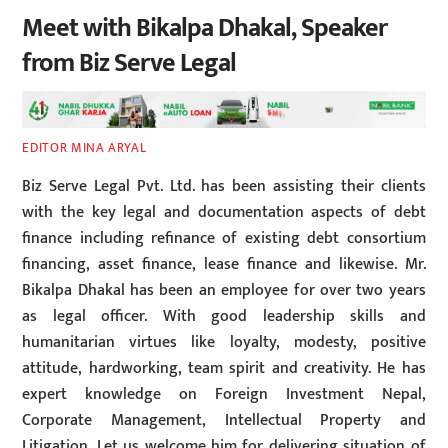
Meet with Bikalpa Dhakal, Speaker
from Biz Serve Legal
EDITOR MINA ARYAL
Biz Serve Legal Pvt. Ltd. has been assisting their clients
with the key legal and documentation aspects of debt
finance including refinance of existing debt consortium
financing, asset finance, lease finance and likewise. Mr.
Bikalpa Dhakal has been an employee for over two years
as legal officer. With good leadership skills and
humanitarian virtues like loyalty, modesty, positive
attitude, hardworking, team spirit and creativity. He has
expert knowledge on Foreign Investment Nepal,
Corporate Management, Intellectual Property and
Litigation. Let us welcome him for delivering situation of