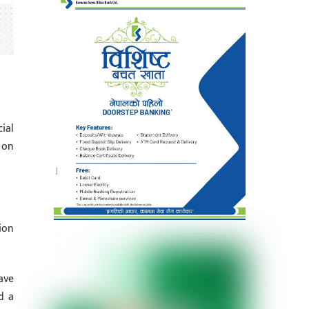
ial
 on
ion
ave
d a