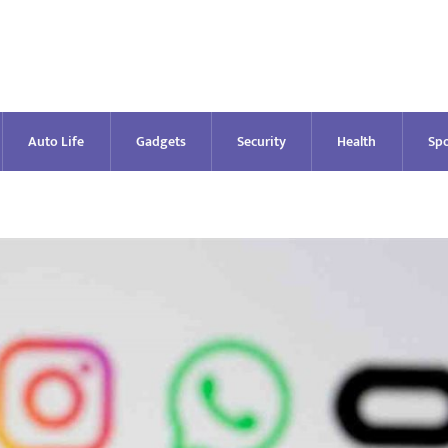
Auto Life
Gadgets
Security
Health
Spo