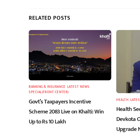
RELATED POSTS
BANKING & INSURANCE
,
LATEST
,
NEWS
,
SPECIAL(FRONT-CENTER)
Govt’s Taxpayers Incentive
HEALTH
,
LATES
Health Sec
Scheme 2083 Live on Khalti: Win
Devkota O
Up to Rs 10 Lakh
Upgrade N