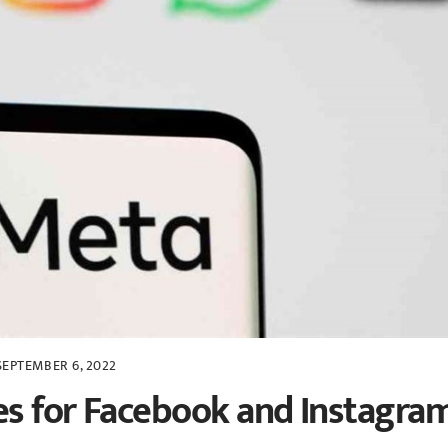
SEPTEMBER 6, 2022
es for Facebook and Instagra