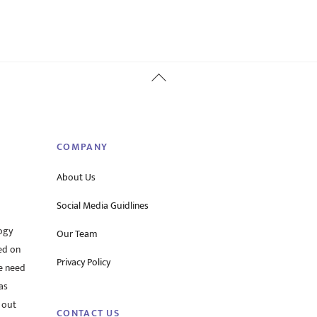
Back
To
Top
COMPANY
About Us
Social Media Guidlines
ogy
Our Team
ed on
Privacy Policy
he need
as
 out
CONTACT US