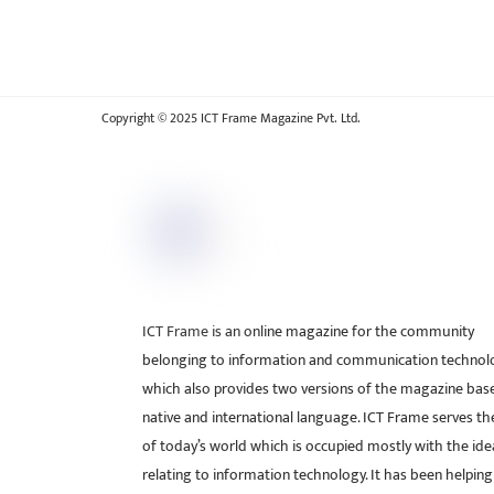
Copyright © 2025 ICT Frame Magazine Pvt. Ltd.
ICT Frame is an online magazine for the community
belonging to information and communication technol
which also provides two versions of the magazine bas
native and international language. ICT Frame serves t
of today’s world which is occupied mostly with the ide
relating to information technology. It has been helping