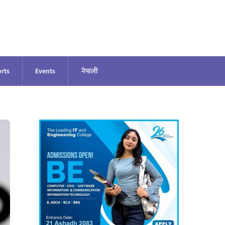
rts
Events
नेपाली