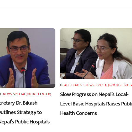
HEALTH
,
LATEST
,
NEWS
,
SPECIAL(FRONT-CENTER
Slow Progress on Nepal’s Local-
T
,
NEWS
,
SPECIAL(FRONT-CENTER)
retary Dr. Bikash
Level Basic Hospitals Raises Publ
utlines Strategy to
Health Concerns
epal’s Public Hospitals