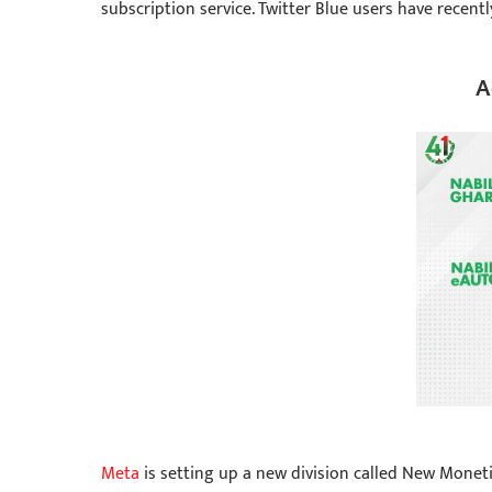
subscription service. Twitter Blue users have recent
A
Meta
is setting up a new division called New Moneti