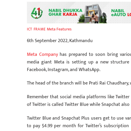
Meta Features
ICT FRAME
6th September 2022, Kathmandu
Meta Company
has prepared to soon bring various
media giant Meta is setting up a new structure
Facebook, Instagram, and WhatsApp.
The head of the branch will be Prati Rai Chaudhary
Remember that social media platforms like Twitter 
of Twitter is called Twitter Blue while Snapchat also
Twitter Blue and Snapchat Plus users get to use va
to pay $4.99 per month for Twitter’s subscription 