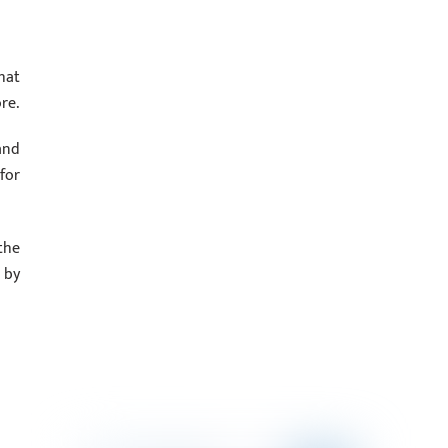
hat
re.
and
for
the
 by