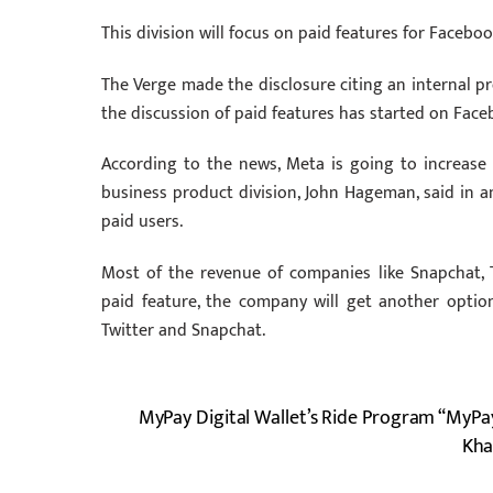
This division will focus on paid features for Faceb
The Verge made the disclosure citing an internal pr
the discussion of paid features has started on Face
According to the news, Meta is going to increase i
business product division, John Hageman, said in an
paid users.
Most of the revenue of companies like Snapchat, 
paid feature, the company will get another optio
Twitter and Snapchat.
MyPay Digital Wallet’s Ride Program “MyPa
Kha