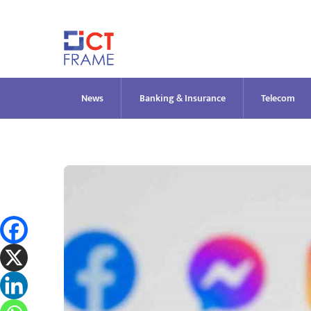
Skip
to
content
News
Banking & Insurance
Telecom