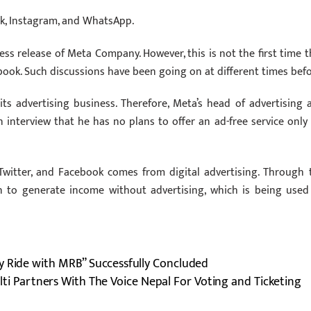
ook, Instagram, and WhatsApp.
ess release of Meta Company. However, this is not the first time t
book. Such discussions have been going on at different times befo
ts advertising business. Therefore, Meta’s head of advertising 
 interview that he has no plans to offer an ad-free service only 
Twitter, and Facebook comes from digital advertising. Through 
n to generate income without advertising, which is being used
y Ride with MRB” Successfully Concluded
lti Partners With The Voice Nepal For Voting and Ticketing