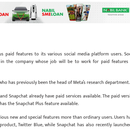
 paid features to its various social media platform users. Soc
 in the company whose job will be to work for paid features
, who has previously been the head of Meta’s research department.
and Snapchat already have paid services available. The paid vers
 has the Snapchat Plus feature available.
rious new and special features more than ordinary users. Users h
product, Twitter Blue, while Snapchat has also recently launche