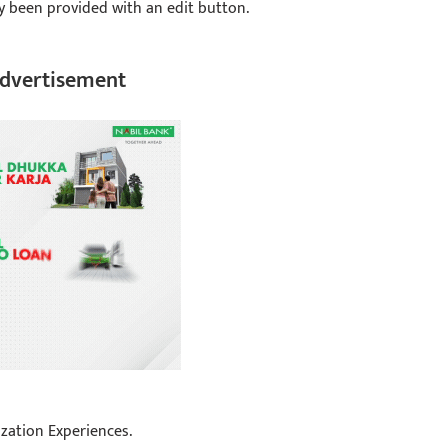
ly been provided with an edit button.
dvertisement
zation Experiences.