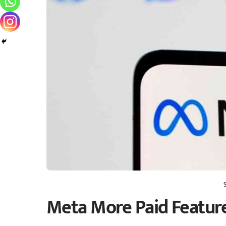
Meta More Paid Featur