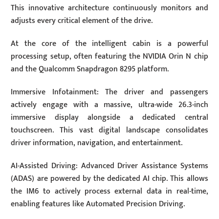
This innovative architecture continuously monitors and
adjusts every critical element of the drive.
At the core of the intelligent cabin is a powerful
processing setup, often featuring the NVIDIA Orin N chip
and the Qualcomm Snapdragon 8295 platform.
Immersive Infotainment: The driver and passengers
actively engage with a massive, ultra-wide 26.3-inch
immersive display alongside a dedicated central
touchscreen. This vast digital landscape consolidates
driver information, navigation, and entertainment.
AI-Assisted Driving: Advanced Driver Assistance Systems
(ADAS) are powered by the dedicated AI chip. This allows
the IM6 to actively process external data in real-time,
enabling features like Automated Precision Driving.