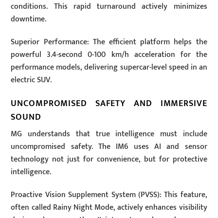
conditions. This rapid turnaround actively minimizes
downtime.
Superior Performance: The efficient platform helps the
powerful 3.4-second 0-100 km/h acceleration for the
performance models, delivering supercar-level speed in an
electric SUV.
UNCOMPROMISED SAFETY AND IMMERSIVE
SOUND
MG understands that true intelligence must include
uncompromised safety. The IM6 uses AI and sensor
technology not just for convenience, but for protective
intelligence.
Proactive Vision Supplement System (PVSS): This feature,
often called Rainy Night Mode, actively enhances visibility