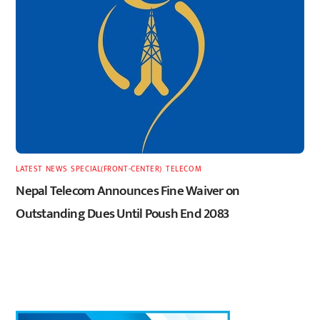
LATEST
,
NEWS
,
SPECIAL(FRONT-CENTER)
,
TELECOM
Nepal Telecom Announces Fine Waiver on
Outstanding Dues Until Poush End 2083