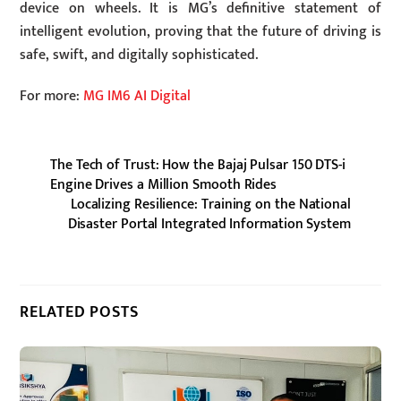
device on wheels. It is MG’s definitive statement of
intelligent evolution, proving that the future of driving is
safe, swift, and digitally sophisticated.
For more:
MG IM6 AI Digital
The Tech of Trust: How the Bajaj Pulsar 150 DTS-i
Engine Drives a Million Smooth Rides
Localizing Resilience: Training on the National
Disaster Portal Integrated Information System
RELATED POSTS