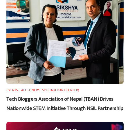
EVENTS
,
LATEST
,
NEWS
,
SPECIAL(FRONT-CENTER)
Tech Bloggers Association of Nepal (TBAN) Drives
Nationwide STEM Initiative Through NSIL Partnership