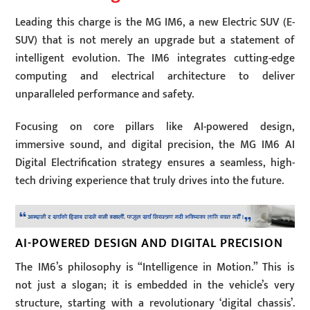
Leading this charge is the MG IM6, a new Electric SUV (E-
SUV) that is not merely an upgrade but a statement of
intelligent evolution. The IM6 integrates cutting-edge
computing and electrical architecture to deliver
unparalleled performance and safety.
Focusing on core pillars like AI-powered design,
immersive sound, and digital precision, the MG IM6 AI
Digital Electrification strategy ensures a seamless, high-
tech driving experience that truly drives into the future.
AI-POWERED DESIGN AND DIGITAL PRECISION
The IM6’s philosophy is “Intelligence in Motion.” This is
not just a slogan; it is embedded in the vehicle’s very
structure, starting with a revolutionary ‘digital chassis’.