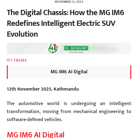
NOVEMBER 12, 2025
The Digital Chassis: How the MG IM6
Redefines Intelligent Electric SUV
Evolution
ICT FRAME
MG IM6 AI Digital
12th November 2025, Kathmandu
The automotive world is undergoing an intelligent
transformation, moving from mechanical engineering to
software-defined vehicles.
MG IM6 AI Digital