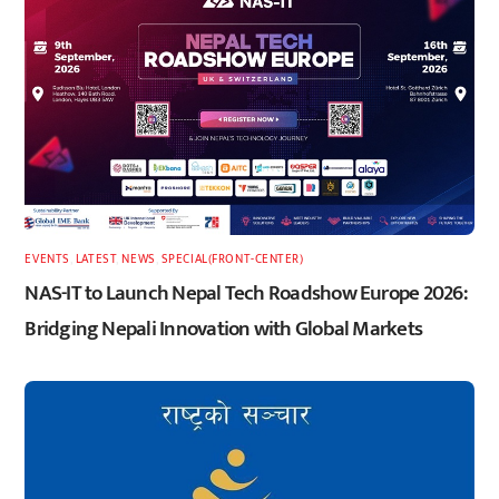
EVENTS
,
LATEST
,
NEWS
,
SPECIAL(FRONT-CENTER)
NAS-IT to Launch Nepal Tech Roadshow Europe 2026:
Bridging Nepali Innovation with Global Markets