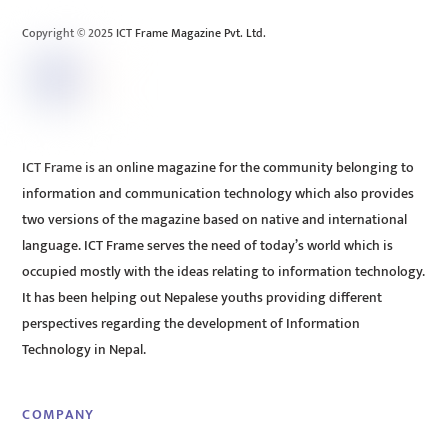
Top
Copyright © 2025 ICT Frame Magazine Pvt. Ltd.
ICT Frame is an online magazine for the community belonging to
information and communication technology which also provides
two versions of the magazine based on native and international
language. ICT Frame serves the need of today’s world which is
occupied mostly with the ideas relating to information technology.
It has been helping out Nepalese youths providing different
perspectives regarding the development of Information
Technology in Nepal.
COMPANY