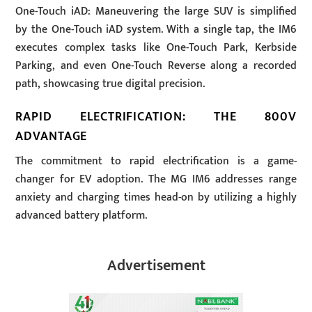
One-Touch iAD: Maneuvering the large SUV is simplified
by the One-Touch iAD system. With a single tap, the IM6
executes complex tasks like One-Touch Park, Kerbside
Parking, and even One-Touch Reverse along a recorded
path, showcasing true digital precision.
RAPID ELECTRIFICATION: THE 800V
ADVANTAGE
The commitment to rapid electrification is a game-
changer for EV adoption. The MG IM6 addresses range
anxiety and charging times head-on by utilizing a highly
advanced battery platform.
Advertisement