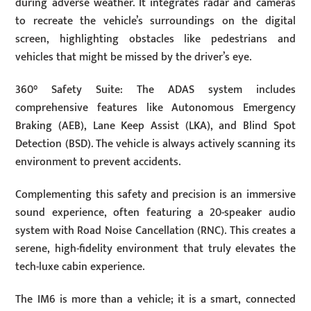
during adverse weather. It integrates radar and cameras
to recreate the vehicle’s surroundings on the digital
screen, highlighting obstacles like pedestrians and
vehicles that might be missed by the driver’s eye.
360° Safety Suite: The ADAS system includes
comprehensive features like Autonomous Emergency
Braking (AEB), Lane Keep Assist (LKA), and Blind Spot
Detection (BSD). The vehicle is always actively scanning its
environment to prevent accidents.
Complementing this safety and precision is an immersive
sound experience, often featuring a 20-speaker audio
system with Road Noise Cancellation (RNC). This creates a
serene, high-fidelity environment that truly elevates the
tech-luxe cabin experience.
The IM6 is more than a vehicle; it is a smart, connected