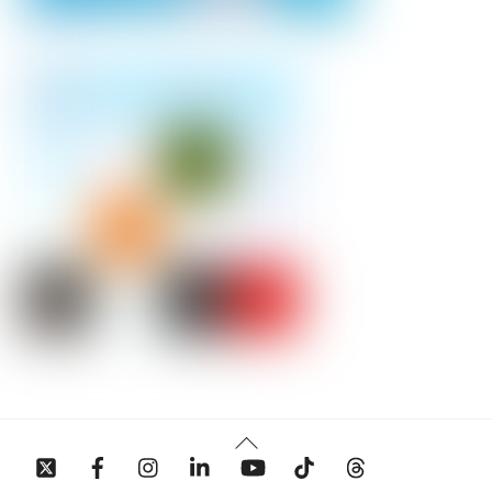
Back
To