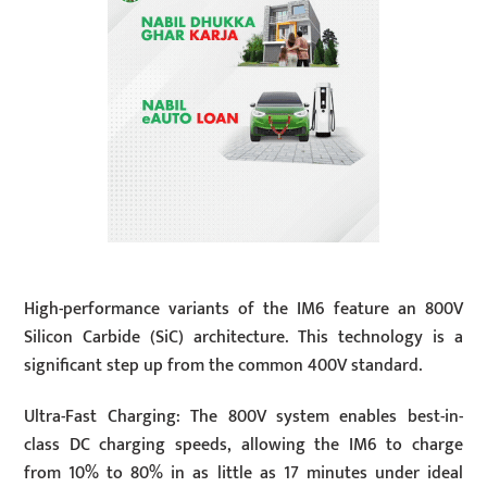
High-performance variants of the IM6 feature an 800V
Silicon Carbide (SiC) architecture. This technology is a
significant step up from the common 400V standard.
Ultra-Fast Charging: The 800V system enables best-in-
class DC charging speeds, allowing the IM6 to charge
from 10% to 80% in as little as 17 minutes under ideal