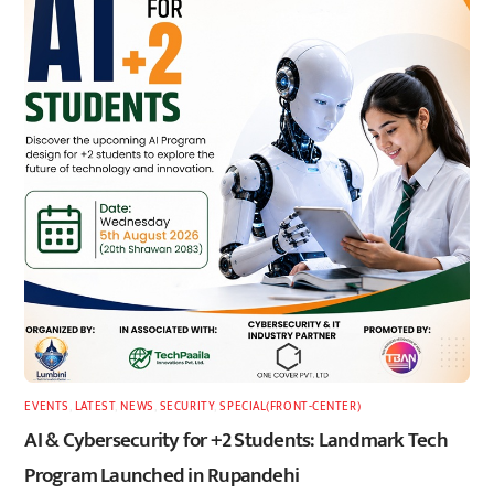
EVENTS
,
LATEST
,
NEWS
,
SECURITY
,
SPECIAL(FRONT-CENTER)
AI & Cybersecurity for +2 Students: Landmark Tech
Program Launched in Rupandehi