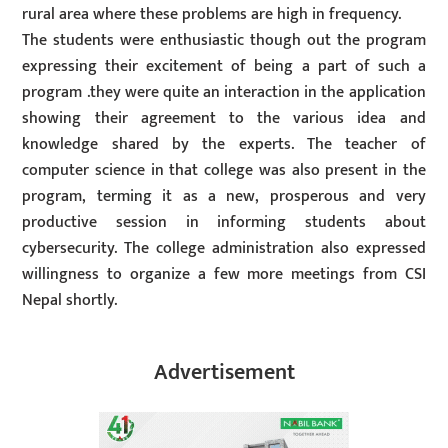
rural area where these problems are high in frequency.
The students were enthusiastic though out the program
expressing their excitement of being a part of such a
program .they were quite an interaction in the application
showing their agreement to the various idea and
knowledge shared by the experts. The teacher of
computer science in that college was also present in the
program, terming it as a new, prosperous and very
productive session in informing students about
cybersecurity. The college administration also expressed
willingness to organize a few more meetings from CSI
Nepal shortly.
Advertisement