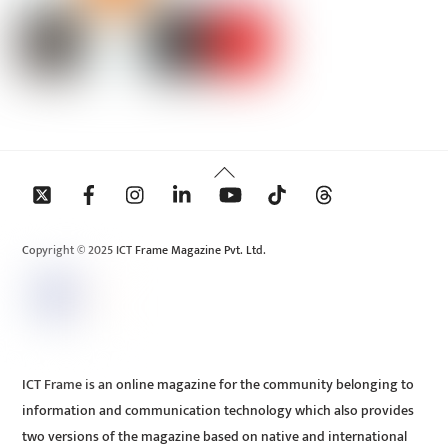
Back
To
Top
Copyright © 2025 ICT Frame Magazine Pvt. Ltd.
ICT Frame is an online magazine for the community belonging to
information and communication technology which also provides
two versions of the magazine based on native and international