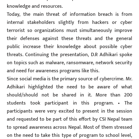
knowledge and resources.
Today, the main threat of information breach is from
internal stakeholders slightly from hackers or cyber
terrorist so organizations must simultaneously improve
their defenses against these threats and the general
public increase their knowledge about possible cyber
threats. Continuing the presentation, D.R Adhikari spoke
on topics such as malware, ransomware, network security
and need for awareness programs like this.
Since social media is the primary source of cybercrime. Mr.
Adhikari highlighted the need to be aware of what
should/should not be shared in it. More than 200
students took participant in this program. • The
participants were very excited to present in the session
and requested to be part of this effort by CSI Nepal team
to spread awareness across Nepal. Most of them stressed
on the need to take this type of program to school level,