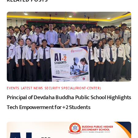
EVENTS
,
LATEST
,
NEWS
,
SECURITY
,
SPECIAL(FRONT-CENTER)
Principal of Devdaha Buddha Public School Highlights
Tech Empowerment for +2 Students