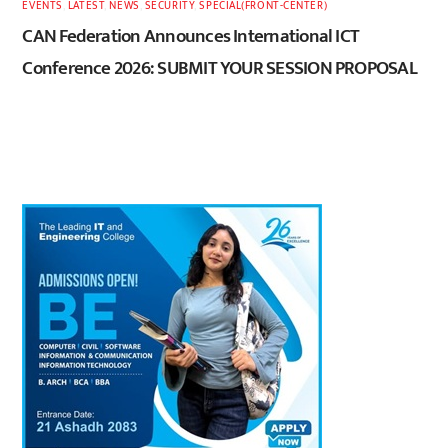
EVENTS
,
LATEST
,
NEWS
,
SECURITY
,
SPECIAL(FRONT-CENTER)
CAN Federation Announces International ICT
Conference 2026: SUBMIT YOUR SESSION PROPOSAL