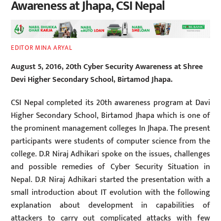
Awareness at Jhapa, CSI Nepal
EDITOR MINA ARYAL
August 5, 2016, 20th Cyber Security Awareness at Shree
Devi Higher Secondary School, Birtamod Jhapa.
CSI Nepal completed its 20th awareness program at Davi
Higher Secondary School, Birtamod Jhapa which is one of
the prominent management colleges In Jhapa. The present
participants were students of computer science from the
college. D.R Niraj Adhikari spoke on the issues, challenges
and possible remedies of Cyber Security Situation in
Nepal. D.R Niraj Adhikari started the presentation with a
small introduction about IT evolution with the following
explanation about development in capabilities of
attackers to carry out complicated attacks with few