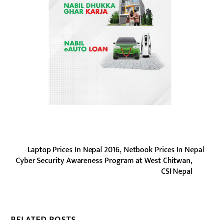
Laptop Prices In Nepal 2016, Netbook Prices In Nepal
Cyber Security Awareness Program at West Chitwan,
CSI Nepal
RELATED POSTS