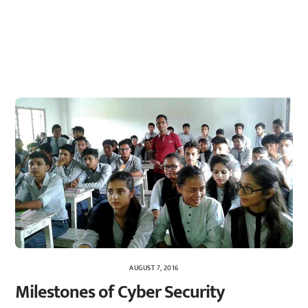
AUGUST 7, 2016
Milestones of Cyber Security