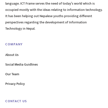
language. ICT Frame serves the need of today’s world which is
occupied mostly with the ideas relating to information technology.
It has been helping out Nepalese youths providing different
perspectives regarding the development of Information
Technology in Nepal.
COMPANY
About Us
Social Media Guidlines
Our Team
Privacy Policy
CONTACT US