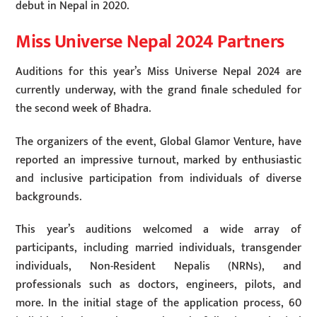
debut in Nepal in 2020.
Miss Universe Nepal 2024 Partners
Auditions for this year’s Miss Universe Nepal 2024 are
currently underway, with the grand finale scheduled for
the second week of Bhadra.
The organizers of the event, Global Glamor Venture, have
reported an impressive turnout, marked by enthusiastic
and inclusive participation from individuals of diverse
backgrounds.
This year’s auditions welcomed a wide array of
participants, including married individuals, transgender
individuals, Non-Resident Nepalis (NRNs), and
professionals such as doctors, engineers, pilots, and
more. In the initial stage of the application process, 60