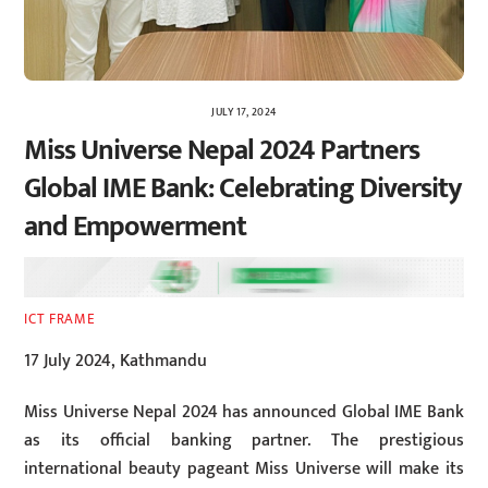
JULY 17, 2024
Miss Universe Nepal 2024 Partners
Global IME Bank: Celebrating Diversity
and Empowerment
ICT FRAME
17 July 2024, Kathmandu
Miss Universe Nepal 2024 has announced Global IME Bank
as its official banking partner. The prestigious
international beauty pageant Miss Universe will make its