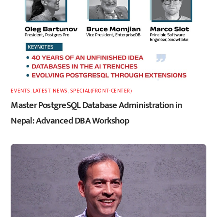
EVENTS
,
LATEST
,
NEWS
,
SPECIAL(FRONT-CENTER)
Master PostgreSQL Database Administration in
Nepal: Advanced DBA Workshop