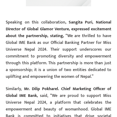
Speaking on this collaboration
, Sangita Puri, National
Director of Global Glamor Venture, expressed excitement
about the partnership, stating,
“We are thrilled to have
Global IME Bank as our Official Banking Partner for Miss
Universe Nepal 2024. Their support underscores our
commitment to promoting diversity and empowerment
through this platform. This partnership is more than just
a sponsorship; it is a union of two entities dedicated to
uplifting and empowering the women of Nepal.”
Similarly,
Mr. Dilip Pokharel. Chief Marketing Officer
of
Global IME Bank,
said, “We are proud to support Miss
Universe Nepal 2024, a platform that celebrates the
empowerment and beauty of womanhood. Global IME
Bank is committed to initiatives that drive societal