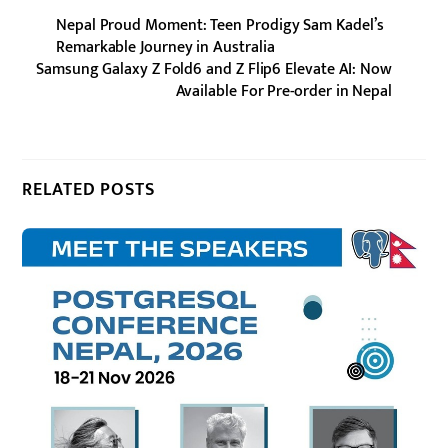
Nepal Proud Moment: Teen Prodigy Sam Kadel’s
Remarkable Journey in Australia
Samsung Galaxy Z Fold6 and Z Flip6 Elevate AI: Now
Available For Pre-order in Nepal
RELATED POSTS