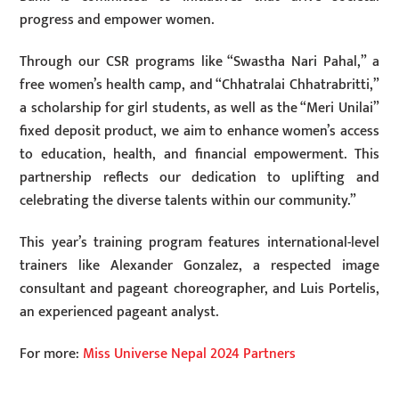
progress and empower women.
Through our CSR programs like “Swastha Nari Pahal,” a
free women’s health camp, and “Chhatralai Chhatrabritti,”
a scholarship for girl students, as well as the “Meri Unilai”
fixed deposit product, we aim to enhance women’s access
to education, health, and financial empowerment. This
partnership reflects our dedication to uplifting and
celebrating the diverse talents within our community.”
This year’s training program features international-level
trainers like Alexander Gonzalez, a respected image
consultant and pageant choreographer, and Luis Portelis,
an experienced pageant analyst.
For more:
Miss Universe Nepal 2024 Partners