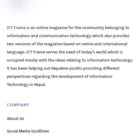
ICT Frame is an online magazine for the community belonging to
information and communication technology which also provides
two versions of the magazine based on native and international
language. ICT Frame serves the need of today’s world which is
occupied mostly with the ideas relating to information technology.
It has been helping out Nepalese youths providing different
perspectives regarding the development of Information
Technology in Nepal.
COMPANY
About Us
Social Media Guidlines