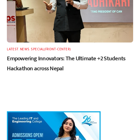
LATEST
,
NEWS
,
SPECIAL(FRONT-CENTER)
Empowering Innovators: The Ultimate +2 Students
Hackathon across Nepal