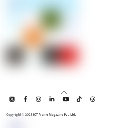
Back
To
Top
Copyright © 2025 ICT Frame Magazine Pvt. Ltd.