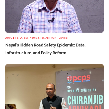
AUTO LIFE
,
LATEST
,
NEWS
,
SPECIAL(FRONT-CENTER)
Nepal’s Hidden Road Safety Epidemic: Data,
Infrastructure, and Policy Reform