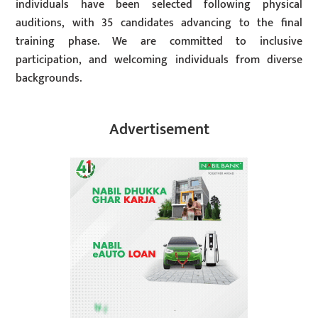
individuals have been selected following physical
auditions, with 35 candidates advancing to the final
training phase. We are committed to inclusive
participation, and welcoming individuals from diverse
backgrounds.
Advertisement