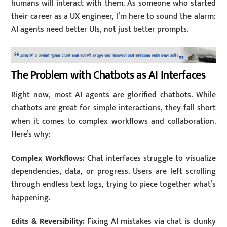
humans will interact with them. As someone who started
their career as a UX engineer, I’m here to sound the alarm:
AI agents need better UIs, not just better prompts.
The Problem with Chatbots as AI Interfaces
Right now, most AI agents are glorified chatbots. While
chatbots are great for simple interactions, they fall short
when it comes to complex workflows and collaboration.
Here’s why:
Complex Workflows:
Chat interfaces struggle to visualize
dependencies, data, or progress. Users are left scrolling
through endless text logs, trying to piece together what’s
happening.
Edits & Reversibility:
Fixing AI mistakes via chat is clunky