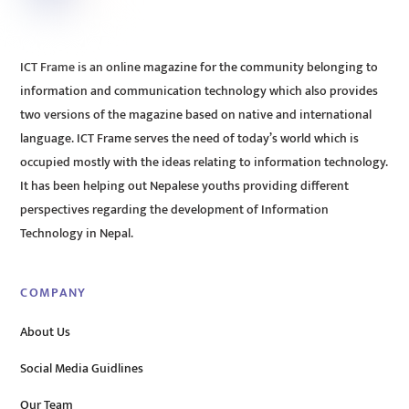
ICT Frame is an online magazine for the community belonging to
information and communication technology which also provides
two versions of the magazine based on native and international
language. ICT Frame serves the need of today’s world which is
occupied mostly with the ideas relating to information technology.
It has been helping out Nepalese youths providing different
perspectives regarding the development of Information
Technology in Nepal.
COMPANY
About Us
Social Media Guidlines
Our Team