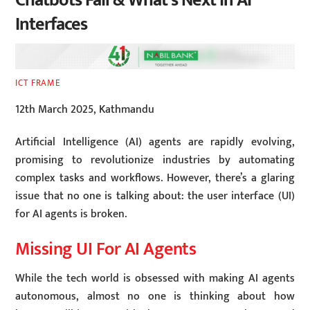
Chatbots Fail & What’s Next in AI
Interfaces
ICT FRAME
12th March 2025, Kathmandu
Artificial Intelligence (AI) agents are rapidly evolving,
promising to revolutionize industries by automating
complex tasks and workflows. However, there’s a glaring
issue that no one is talking about: the user interface (UI)
for AI agents is broken.
Missing UI For AI Agents
While the tech world is obsessed with making AI agents
autonomous, almost no one is thinking about how