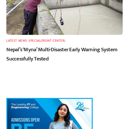
LATEST
,
NEWS
,
SPECIAL(FRONT-CENTER)
Nepal’s ‘Myna’ Multi-Disaster Early Warning System
Successfully Tested