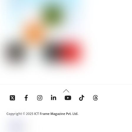
Back
To
Top
Copyright © 2025 ICT Frame Magazine Pvt. Ltd.