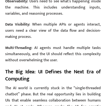
Observability:
Users need to see what’s happening inside
the machine. This includes understanding inputs,
variables, and reasoning processes.
Data Visibility:
When multiple APIs or agents interact,
users need a clear view of the data flow and decision-
making process.
Multi-Threading:
AI agents must handle multiple tasks
simultaneously, and the UI should reflect this complexity
without overwhelming the user.
The Big Idea: UI Defines the Next Era of
Computing
The AI world is currently stuck in the “single-threaded
chatbot” phase. But the real opportunity lies in building
UIs that enable seamless collaboration between humans