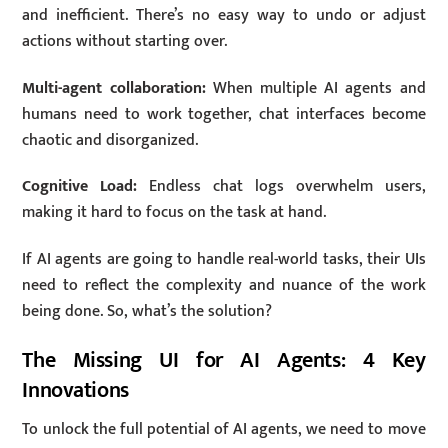
and inefficient. There’s no easy way to undo or adjust
actions without starting over.
Multi-agent collaboration:
When multiple AI agents and
humans need to work together, chat interfaces become
chaotic and disorganized.
Cognitive Load:
Endless chat logs overwhelm users,
making it hard to focus on the task at hand.
If AI agents are going to handle real-world tasks, their UIs
need to reflect the complexity and nuance of the work
being done. So, what’s the solution?
The Missing UI for AI Agents: 4 Key
Innovations
To unlock the full potential of AI agents, we need to move