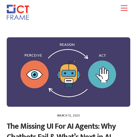
Skip
Men
to
content
MARCH 12, 2025
The Missing UI For AI Agents: Why