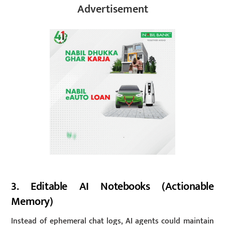
Advertisement
3. Editable AI Notebooks (Actionable
Memory)
Instead of ephemeral chat logs, AI agents could maintain