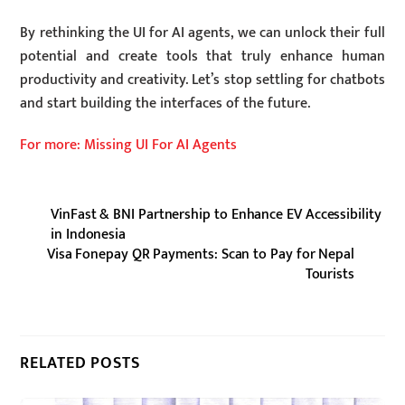
By rethinking the UI for AI agents, we can unlock their full
potential and create tools that truly enhance human
productivity and creativity. Let’s stop settling for chatbots
and start building the interfaces of the future.
For more: Missing UI For AI Agents
VinFast & BNI Partnership to Enhance EV Accessibility
in Indonesia
Visa Fonepay QR Payments: Scan to Pay for Nepal
Tourists
RELATED POSTS