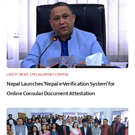
LATEST
,
NEWS
,
SPECIAL(FRONT-CENTER)
Nepal Launches ‘Nepal e-Verification System’ for
Online Consular Document Attestation