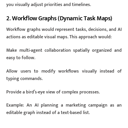
you visually adjust priorities and timelines.
2. Workflow Graphs (Dynamic Task Maps)
Workflow graphs would represent tasks, decisions, and AI
actions as editable visual maps. This approach would:
Make multi-agent collaboration spatially organized and
easy to follow.
Allow users to modify workflows visually instead of
typing commands.
Provide a bird’s-eye view of complex processes.
Example: An AI planning a marketing campaign as an
editable graph instead of a text-based list.