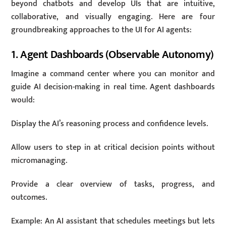
beyond chatbots and develop UIs that are intuitive,
collaborative, and visually engaging. Here are four
groundbreaking approaches to the UI for AI agents:
1. Agent Dashboards (Observable Autonomy)
Imagine a command center where you can monitor and
guide AI decision-making in real time. Agent dashboards
would:
Display the AI’s reasoning process and confidence levels.
Allow users to step in at critical decision points without
micromanaging.
Provide a clear overview of tasks, progress, and
outcomes.
Example: An AI assistant that schedules meetings but lets