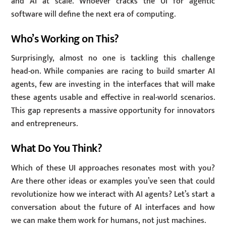
and AI at scale. Whoever cracks the UI for agentic
software will define the next era of computing.
Who’s Working on This?
Surprisingly, almost no one is tackling this challenge
head-on. While companies are racing to build smarter AI
agents, few are investing in the interfaces that will make
these agents usable and effective in real-world scenarios.
This gap represents a massive opportunity for innovators
and entrepreneurs.
What Do You Think?
Which of these UI approaches resonates most with you?
Are there other ideas or examples you’ve seen that could
revolutionize how we interact with AI agents? Let’s start a
conversation about the future of AI interfaces and how
we can make them work for humans, not just machines.