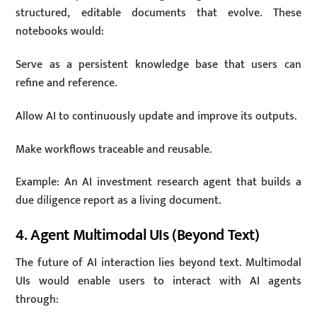
structured, editable documents that evolve. These
notebooks would:
Serve as a persistent knowledge base that users can
refine and reference.
Allow AI to continuously update and improve its outputs.
Make workflows traceable and reusable.
Example: An AI investment research agent that builds a
due diligence report as a living document.
4. Agent Multimodal UIs (Beyond Text)
The future of AI interaction lies beyond text. Multimodal
UIs would enable users to interact with AI agents
through: