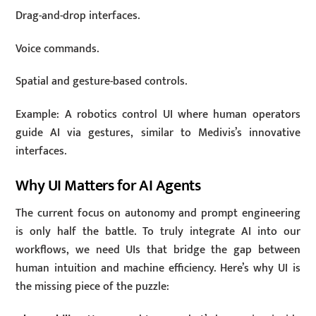
Drag-and-drop interfaces.
Voice commands.
Spatial and gesture-based controls.
Example: A robotics control UI where human operators
guide AI via gestures, similar to Medivis’s innovative
interfaces.
Why UI Matters for AI Agents
The current focus on autonomy and prompt engineering
is only half the battle. To truly integrate AI into our
workflows, we need UIs that bridge the gap between
human intuition and machine efficiency. Here’s why UI is
the missing piece of the puzzle: