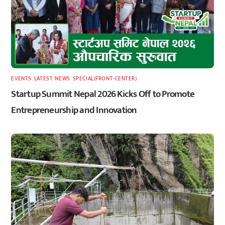
EVENTS
,
LATEST
,
NEWS
,
SPECIAL(FRONT-CENTER)
Startup Summit Nepal 2026 Kicks Off to Promote
Entrepreneurship and Innovation