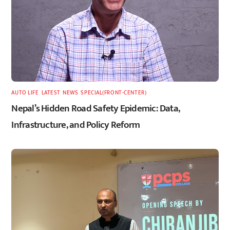
AUTO LIFE
,
LATEST
,
NEWS
,
SPECIAL(FRONT-CENTER)
Nepal’s Hidden Road Safety Epidemic: Data,
Infrastructure, and Policy Reform