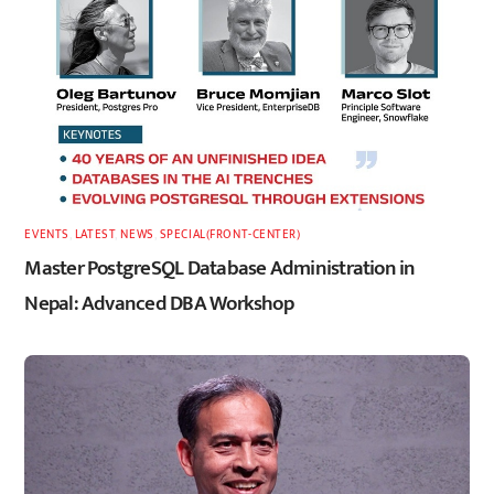
EVENTS
,
LATEST
,
NEWS
,
SPECIAL(FRONT-CENTER)
Master PostgreSQL Database Administration in
Nepal: Advanced DBA Workshop