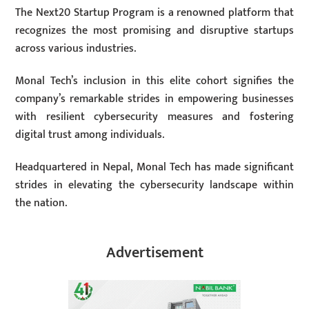
The Next20 Startup Program is a renowned platform that
recognizes the most promising and disruptive startups
across various industries.
Monal Tech’s inclusion in this elite cohort signifies the
company’s remarkable strides in empowering businesses
with resilient cybersecurity measures and fostering
digital trust among individuals.
Headquartered in Nepal, Monal Tech has made significant
strides in elevating the cybersecurity landscape within
the nation.
Advertisement