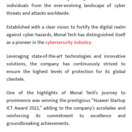
individuals from the ever-evolving landscape of cyber
threats and attacks worldwide.
Established with a clear vision to fortify the digital realm
against cyber hazards, Monal Tech has distinguished itself
as a pioneer in the
cybersecurity industry
.
Leveraging state-of-the-art technologies and innovative
solutions, the company has continuously strived to
ensure the highest levels of protection for its global
clientele.
One of the highlights of Monal Tech’s journey to
prominence was winning the prestigious “Huawei Startup
ICT Award 2022,” adding to the company’s accolades and
reinforcing its commitment to excellence and
groundbreaking achievements.