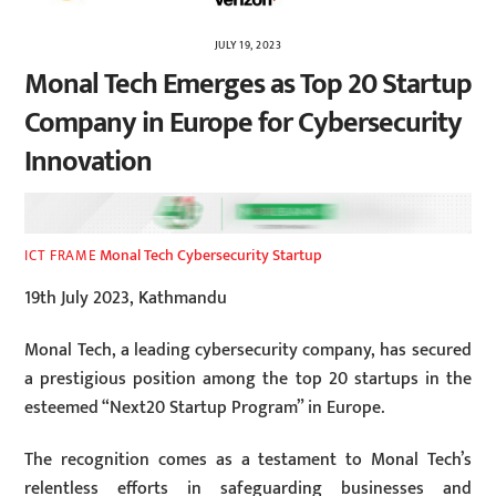
JULY 19, 2023
Monal Tech Emerges as Top 20 Startup
Company in Europe for Cybersecurity
Innovation
Monal Tech Cybersecurity Startup
ICT FRAME
19th July 2023, Kathmandu
Monal Tech, a leading cybersecurity company, has secured
a prestigious position among the top 20 startups in the
esteemed “Next20 Startup Program” in Europe.
The recognition comes as a testament to Monal Tech’s
relentless efforts in safeguarding businesses and