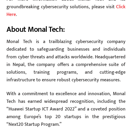
groundbreaking cybersecurity solutions, please visit
Click
Here
.
About Monal Tech:
Monal Tech is a trailblazing cybersecurity company
dedicated to safeguarding businesses and individuals
from cyber threats and attacks worldwide. Headquartered
in Nepal, the company offers a comprehensive suite of
solutions, training programs, and cutting-edge
infrastructure to ensure robust cybersecurity measures.
With a commitment to excellence and innovation, Monal
Tech has earned widespread recognition, including the
“Huawei Startup ICT Award 2022” and a coveted position
among Europe’s top 20 startups in the prestigious
“Next20 Startup Program.”