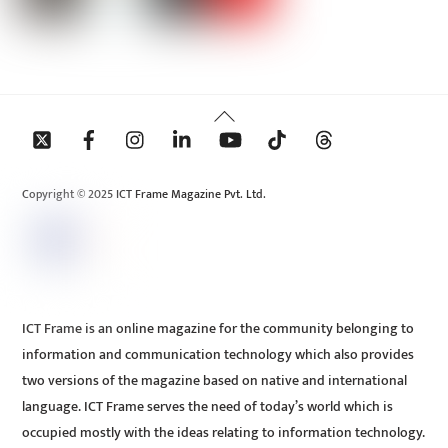
Back
To
Top
Copyright © 2025 ICT Frame Magazine Pvt. Ltd.
ICT Frame is an online magazine for the community belonging to
information and communication technology which also provides
two versions of the magazine based on native and international
language. ICT Frame serves the need of today’s world which is
occupied mostly with the ideas relating to information technology.