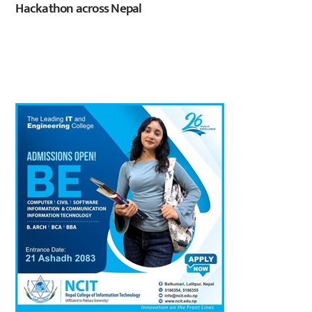
Hackathon across Nepal