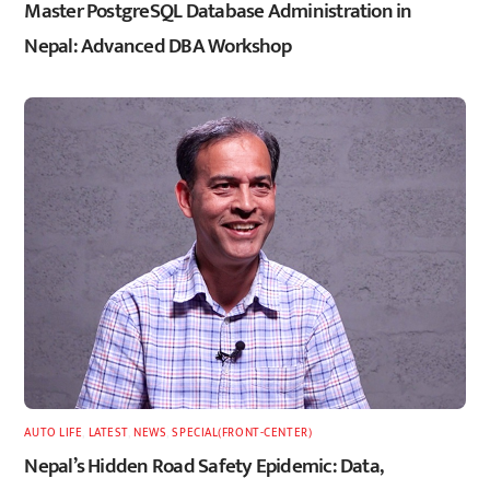
Master PostgreSQL Database Administration in
Nepal: Advanced DBA Workshop
AUTO LIFE
,
LATEST
,
NEWS
,
SPECIAL(FRONT-CENTER)
Nepal’s Hidden Road Safety Epidemic: Data,