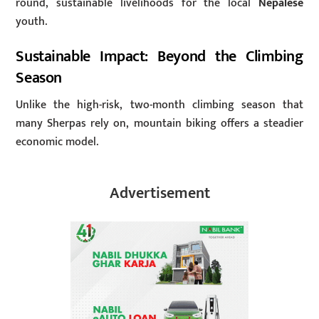
round, sustainable livelihoods for the local
Nepalese
youth.
Sustainable Impact: Beyond the Climbing
Season
Unlike the high-risk, two-month climbing season that
many Sherpas rely on, mountain biking offers a steadier
economic model.
Advertisement