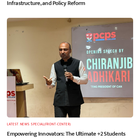
Infrastructure, and Policy Reform
LATEST
,
NEWS
,
SPECIAL(FRONT-CENTER)
Empowering Innovators: The Ultimate +2 Students