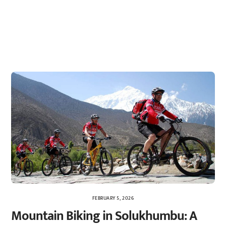
FEBRUARY 5, 2026
Mountain Biking in Solukhumbu: A