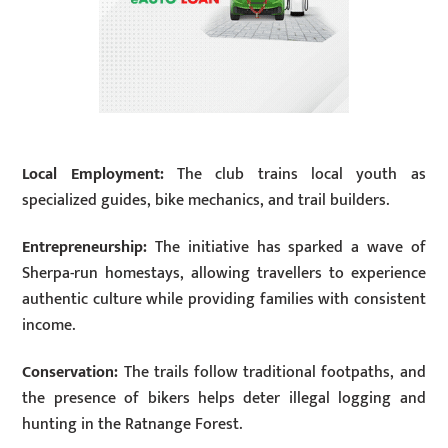
Local Employment:
The club trains local youth as
specialized guides, bike mechanics, and trail builders.
Entrepreneurship:
The initiative has sparked a wave of
Sherpa-run homestays, allowing travellers to experience
authentic culture while providing families with consistent
income.
Conservation:
The trails follow traditional footpaths, and
the presence of bikers helps deter illegal logging and
hunting in the Ratnange Forest.