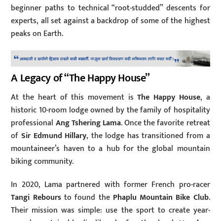
beginner paths to technical “root-studded” descents for
experts, all set against a backdrop of some of the highest
peaks on Earth.
A Legacy of “The Happy House”
At the heart of this movement is
The Happy House
, a
historic 10-room lodge owned by the family of hospitality
professional
Ang Tshering Lama
. Once the favorite retreat
of
Sir Edmund Hillary
, the lodge has transitioned from a
mountaineer’s haven to a hub for the global mountain
biking community.
In 2020, Lama partnered with former French pro-racer
Tangi Rebours
to found the
Phaplu Mountain Bike Club
.
Their mission was simple: use the sport to create year-