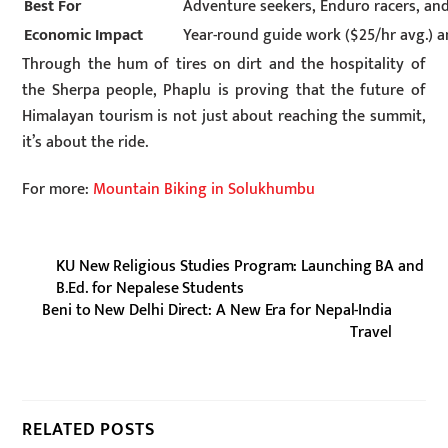
Best For
Adventure seekers, Enduro racers, and
Economic Impact
Year-round guide work ($25/hr avg.)
Through the hum of tires on dirt and the hospitality of
the Sherpa people, Phaplu is proving that the future of
Himalayan tourism is not just about reaching the summit,
it’s about the ride.
For more:
Mountain Biking in Solukhumbu
KU New Religious Studies Program: Launching BA and
B.Ed. for Nepalese Students
Beni to New Delhi Direct: A New Era for Nepal-India
Travel
RELATED POSTS