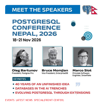
EVENTS
,
LATEST
,
NEWS
,
SPECIAL(FRONT-CENTER)