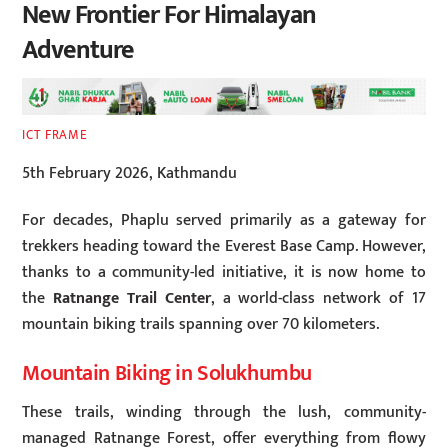
New Frontier For Himalayan
Adventure
ICT FRAME
5th February 2026, Kathmandu
For decades, Phaplu served primarily as a gateway for
trekkers heading toward the Everest Base Camp. However,
thanks to a community-led initiative, it is now home to
the
Ratnange Trail Center
, a world-class network of 17
mountain biking trails spanning over 70 kilometers.
Mountain Biking in Solukhumbu
These trails, winding through the lush, community-
managed Ratnange Forest, offer everything from flowy