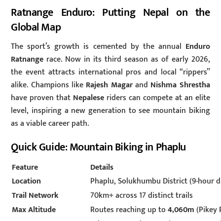
Ratnange Enduro: Putting Nepal on the
Global Map
The sport’s growth is cemented by the annual
Enduro
Ratnange
race. Now in its third season as of early 2026,
the event attracts international pros and local “rippers”
alike. Champions like
Rajesh Magar
and
Nishma Shrestha
have proven that
Nepalese
riders can compete at an elite
level, inspiring a new generation to see mountain biking
as a viable career path.
Quick Guide: Mountain Biking in Phaplu
Feature
Details
Location
Phaplu, Solukhumbu District (9-hour 
Trail Network
70km+ across 17 distinct trails
Max Altitude
Routes reaching up to
4,060m
(Pikey 