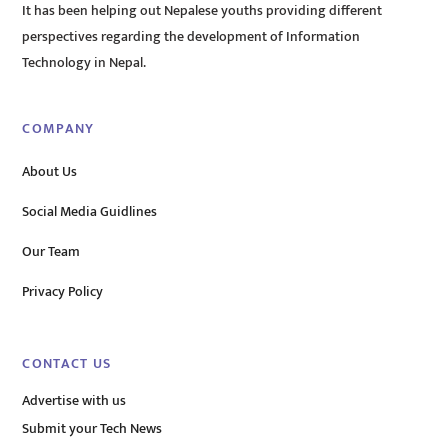
It has been helping out Nepalese youths providing different
perspectives regarding the development of Information
Technology in Nepal.
COMPANY
About Us
Social Media Guidlines
Our Team
Privacy Policy
CONTACT US
Advertise with us
Submit your Tech News