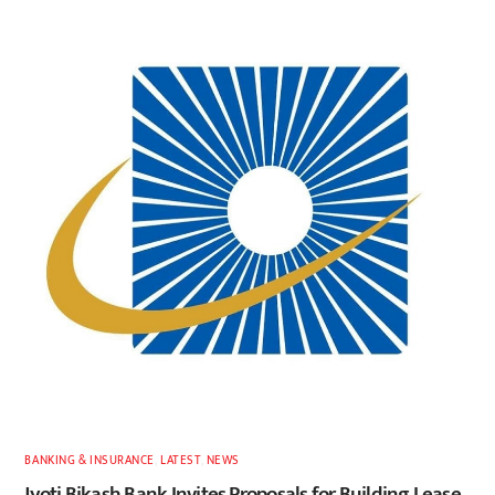
BANKING & INSURANCE
,
LATEST
,
NEWS
Jyoti Bikash Bank Invites Proposals for Building Lease