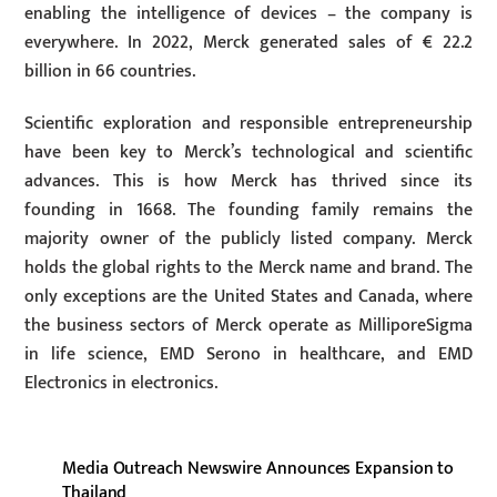
enabling the intelligence of devices – the company is
everywhere. In 2022, Merck generated sales of € 22.2
billion in 66 countries.
Scientific exploration and responsible entrepreneurship
have been key to Merck’s technological and scientific
advances. This is how Merck has thrived since its
founding in 1668. The founding family remains the
majority owner of the publicly listed company. Merck
holds the global rights to the Merck name and brand. The
only exceptions are the United States and Canada, where
the business sectors of Merck operate as MilliporeSigma
in life science, EMD Serono in healthcare, and EMD
Electronics in electronics.
Media Outreach Newswire Announces Expansion to
Thailand