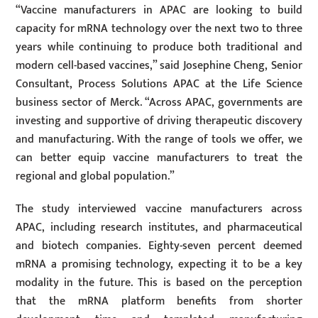
“Vaccine manufacturers in APAC are looking to build
capacity for mRNA technology over the next two to three
years while continuing to produce both traditional and
modern cell-based vaccines,” said Josephine Cheng, Senior
Consultant, Process Solutions APAC at the Life Science
business sector of Merck. “Across APAC, governments are
investing and supportive of driving therapeutic discovery
and manufacturing. With the range of tools we offer, we
can better equip vaccine manufacturers to treat the
regional and global population.”
The study interviewed vaccine manufacturers across
APAC, including research institutes, and pharmaceutical
and biotech companies. Eighty-seven percent deemed
mRNA a promising technology, expecting it to be a key
modality in the future. This is based on the perception
that the mRNA platform benefits from shorter