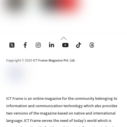
Back
To
Top
Copyright © 2025 ICT Frame Magazine Pvt. Ltd.
ICT Frame is an online magazine for the community belonging to
information and communication technology which also provides
two versions of the magazine based on native and international
language. ICT Frame serves the need of today’s world which is