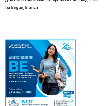
for Birgunj Branch