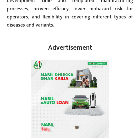
development time and templated manufacturing
processes, proven efficacy, lower biohazard risk for
operators, and flexibility in covering different types of
diseases and variants.
Advertisement