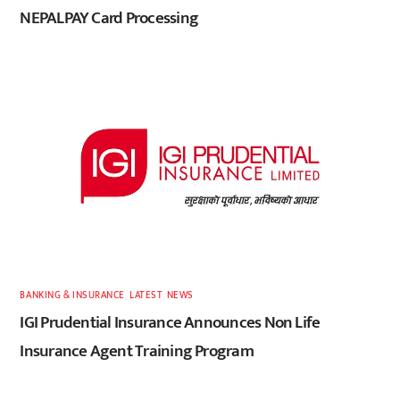
NEPALPAY Card Processing
BANKING & INSURANCE
,
LATEST
,
NEWS
IGI Prudential Insurance Announces Non Life
Insurance Agent Training Program