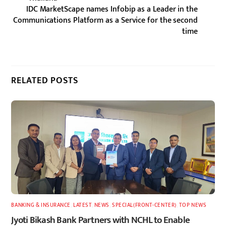
IDC MarketScape names Infobip as a Leader in the
Communications Platform as a Service for the second
time
RELATED POSTS
BANKING & INSURANCE
,
LATEST
,
NEWS
,
SPECIAL(FRONT-CENTER)
,
TOP NEWS
Jyoti Bikash Bank Partners with NCHL to Enable