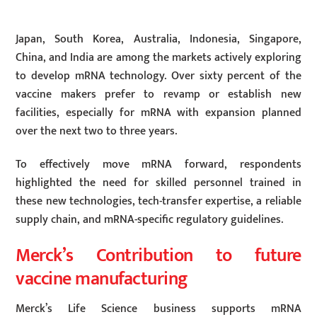
Japan, South Korea, Australia, Indonesia, Singapore,
China, and India are among the markets actively exploring
to develop mRNA technology. Over sixty percent of the
vaccine makers prefer to revamp or establish new
facilities, especially for mRNA with expansion planned
over the next two to three years.
To effectively move mRNA forward, respondents
highlighted the need for skilled personnel trained in
these new technologies, tech-transfer expertise, a reliable
supply chain, and mRNA-specific regulatory guidelines.
Merck’s Contribution to future
vaccine manufacturing
Merck’s Life Science business supports mRNA