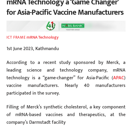
mRNA Technology a ‘Game Changer’
for Asia-Pacific Vaccine Manufacturers
mRNA Technology
ICT FRAME
1st June 2023, Kathmandu
According to a recent study sponsored by Merck, a
leading science and technology company, mRNA
technology is a “game-changer” for Asia-Pacific (
APAC
)
vaccine manufacturers. Nearly 40 manufacturers
participated in the survey.
Filling of Merck’s synthetic cholesterol, a key component
of mRNA-based vaccines and therapeutics, at the
company’s Darmstadt facility