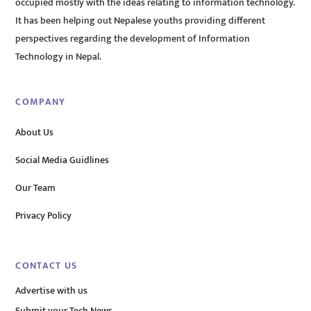
occupied mostly with the ideas relating to information technology.
It has been helping out Nepalese youths providing different
perspectives regarding the development of Information
Technology in Nepal.
COMPANY
About Us
Social Media Guidlines
Our Team
Privacy Policy
CONTACT US
Advertise with us