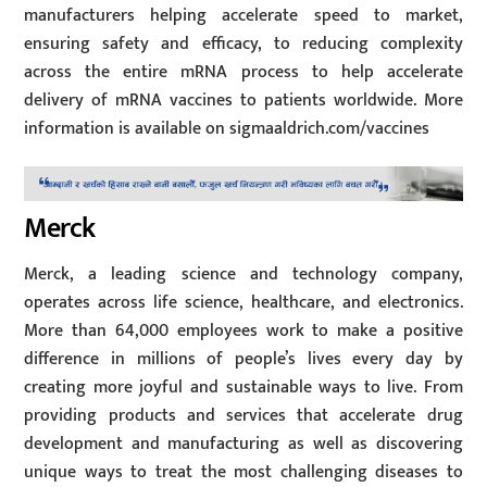
manufacturers helping accelerate speed to market,
ensuring safety and efficacy, to reducing complexity
across the entire mRNA process to help accelerate
delivery of mRNA vaccines to patients worldwide. More
information is available on sigmaaldrich.com/vaccines
Merck
Merck, a leading science and technology company,
operates across life science, healthcare, and electronics.
More than 64,000 employees work to make a positive
difference in millions of people’s lives every day by
creating more joyful and sustainable ways to live. From
providing products and services that accelerate drug
development and manufacturing as well as discovering
unique ways to treat the most challenging diseases to