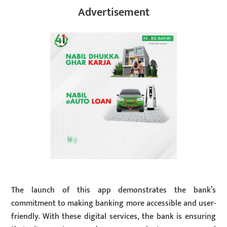
Advertisement
The launch of this app demonstrates the bank’s
commitment to making banking more accessible and user-
friendly. With these digital services, the bank is ensuring