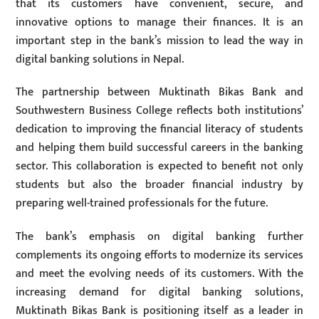
that its customers have convenient, secure, and
innovative options to manage their finances. It is an
important step in the bank’s mission to lead the way in
digital banking solutions in Nepal.
The partnership between Muktinath Bikas Bank and
Southwestern Business College reflects both institutions’
dedication to improving the financial literacy of students
and helping them build successful careers in the banking
sector. This collaboration is expected to benefit not only
students but also the broader financial industry by
preparing well-trained professionals for the future.
The bank’s emphasis on digital banking further
complements its ongoing efforts to modernize its services
and meet the evolving needs of its customers. With the
increasing demand for digital banking solutions,
Muktinath Bikas Bank is positioning itself as a leader in