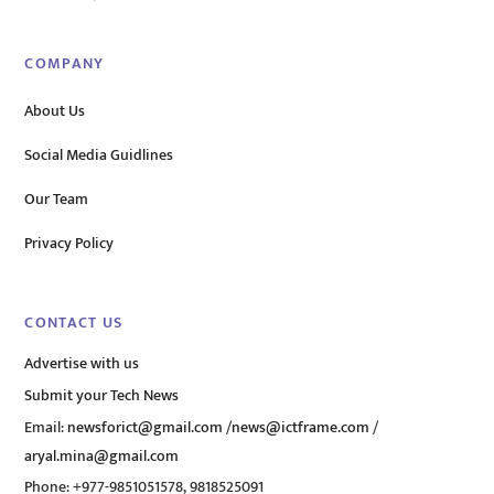
COMPANY
About Us
Social Media Guidlines
Our Team
Privacy Policy
CONTACT US
Advertise with us
Submit your Tech News
Email:
newsforict@gmail.com
/
news@ictframe.com
/
aryal.mina@gmail.com
Phone: +977-9851051578, 9818525091