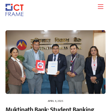
Skip
Men
to
content
APRIL 4, 2025
Muktinath Bank: Student Banking