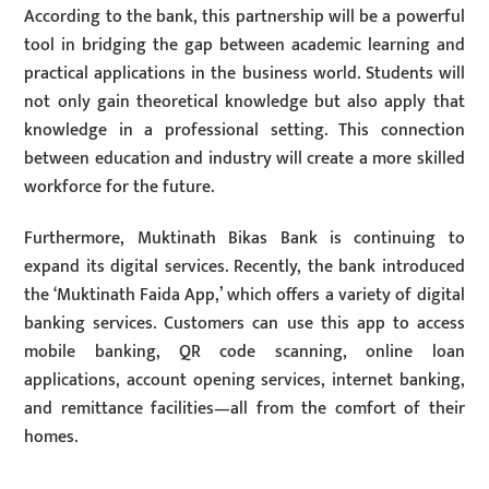
According to the bank, this partnership will be a powerful
tool in bridging the gap between academic learning and
practical applications in the business world. Students will
not only gain theoretical knowledge but also apply that
knowledge in a professional setting. This connection
between education and industry will create a more skilled
workforce for the future.
Furthermore, Muktinath Bikas Bank is continuing to
expand its digital services. Recently, the bank introduced
the ‘Muktinath Faida App,’ which offers a variety of digital
banking services. Customers can use this app to access
mobile banking, QR code scanning, online loan
applications, account opening services, internet banking,
and remittance facilities—all from the comfort of their
homes.