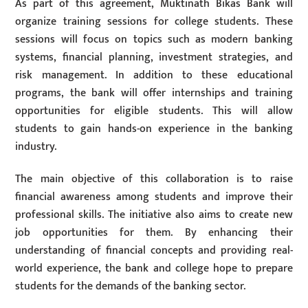
As part of this agreement, Muktinath Bikas Bank will
organize training sessions for college students. These
sessions will focus on topics such as modern banking
systems, financial planning, investment strategies, and
risk management. In addition to these educational
programs, the bank will offer internships and training
opportunities for eligible students. This will allow
students to gain hands-on experience in the banking
industry.
The main objective of this collaboration is to raise
financial awareness among students and improve their
professional skills. The initiative also aims to create new
job opportunities for them. By enhancing their
understanding of financial concepts and providing real-
world experience, the bank and college hope to prepare
students for the demands of the banking sector.