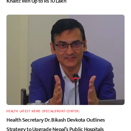
Khalti: Win Up to Rs 10 Lakh
HEALTH
,
LATEST
,
NEWS
,
SPECIAL(FRONT-CENTER)
Health Secretary Dr. Bikash Devkota Outlines
Strategy to Upgrade Nepal’s Public Hospitals