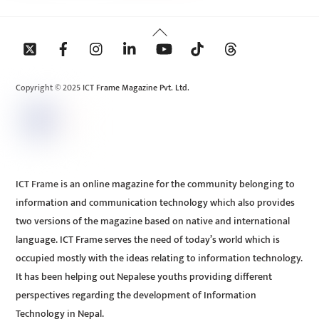
Back
To
Top
Copyright © 2025 ICT Frame Magazine Pvt. Ltd.
ICT Frame is an online magazine for the community belonging to
information and communication technology which also provides
two versions of the magazine based on native and international
language. ICT Frame serves the need of today’s world which is
occupied mostly with the ideas relating to information technology.
It has been helping out Nepalese youths providing different
perspectives regarding the development of Information
Technology in Nepal.