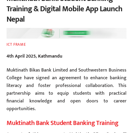
Training & Digital Mobile App Launch
Nepal
ICT FRAME
4th April 2025, Kathmandu
Muktinath Bikas Bank Limited and Southwestern Business
College have signed an agreement to enhance banking
literacy and foster professional collaboration. This
partnership aims to equip students with practical
financial knowledge and open doors to career
opportunities.
Muktinath Bank Student Banking Training