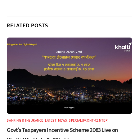
RELATED POSTS
BANKING & INSURANCE
,
LATEST
,
NEWS
,
SPECIAL(FRONT-CENTER)
Govt’s Taxpayers Incentive Scheme 2083 Live on