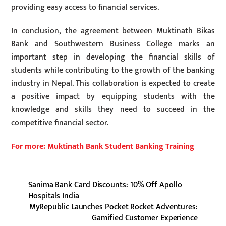
providing easy access to financial services.
In conclusion, the agreement between Muktinath Bikas
Bank and Southwestern Business College marks an
important step in developing the financial skills of
students while contributing to the growth of the banking
industry in Nepal. This collaboration is expected to create
a positive impact by equipping students with the
knowledge and skills they need to succeed in the
competitive financial sector.
For more: Muktinath Bank Student Banking Training
Sanima Bank Card Discounts: 10% Off Apollo
Hospitals India
MyRepublic Launches Pocket Rocket Adventures:
Gamified Customer Experience