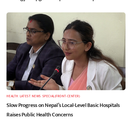
HEALTH
,
LATEST
,
NEWS
,
SPECIAL(FRONT-CENTER)
Slow Progress on Nepal’s Local-Level Basic Hospitals
Raises Public Health Concerns