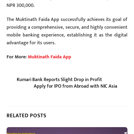
NPR 300,000.
The Muktinath Faida App successfully achieves its goal of
providing a comprehensive, secure, and highly convenient
mobile banking experience, establishing it as the digital
advantage for its users.
For More:
Muktinath Faida App
Kumari Bank Reports Slight Drop in Profit
Apply for IPO from Abroad with NIC Asia
RELATED POSTS