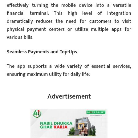
effectively turning the mobile device into a versatile
financial terminal. This high level of integration
dramatically reduces the need for customers to visit
physical payment centers or utilize multiple apps for
various bills.
Seamless Payments and Top-Ups
The app supports a wide variety of essential services,
ensuring maximum utility for daily life:
Advertisement