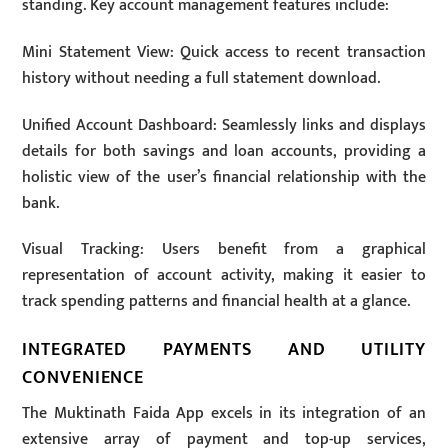
standing. Key account management features include:
Mini Statement View: Quick access to recent transaction
history without needing a full statement download.
Unified Account Dashboard: Seamlessly links and displays
details for both savings and loan accounts, providing a
holistic view of the user’s financial relationship with the
bank.
Visual Tracking: Users benefit from a graphical
representation of account activity, making it easier to
track spending patterns and financial health at a glance.
INTEGRATED PAYMENTS AND UTILITY
CONVENIENCE
The Muktinath Faida App excels in its integration of an
extensive array of payment and top-up services,