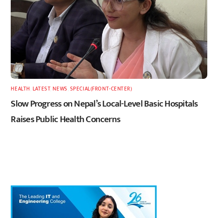
HEALTH
,
LATEST
,
NEWS
,
SPECIAL(FRONT-CENTER)
Slow Progress on Nepal’s Local-Level Basic Hospitals
Raises Public Health Concerns