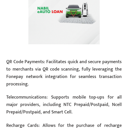
QR Code Payments: Facilitates quick and secure payments
to merchants via QR code scanning, fully leveraging the
Fonepay network integration for seamless transaction
processing.
Telecommunications: Supports mobile top-ups for all
major providers, including NTC Prepaid/Postpaid, Ncell
Prepaid/Postpaid, and Smart Cell.
Recharge Cards: Allows for the purchase of recharge