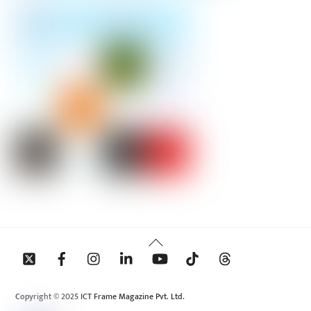
Back
To
Top
Copyright © 2025 ICT Frame Magazine Pvt. Ltd.