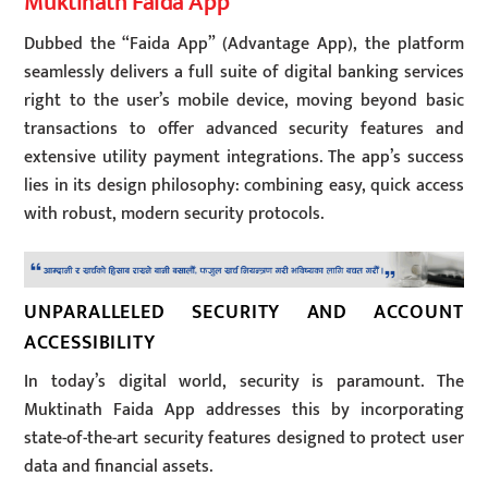
Muktinath Faida App
Dubbed the “Faida App” (Advantage App), the platform
seamlessly delivers a full suite of digital banking services
right to the user’s mobile device, moving beyond basic
transactions to offer advanced security features and
extensive utility payment integrations. The app’s success
lies in its design philosophy: combining easy, quick access
with robust, modern security protocols.
UNPARALLELED SECURITY AND ACCOUNT
ACCESSIBILITY
In today’s digital world, security is paramount. The
Muktinath Faida App addresses this by incorporating
state-of-the-art security features designed to protect user
data and financial assets.