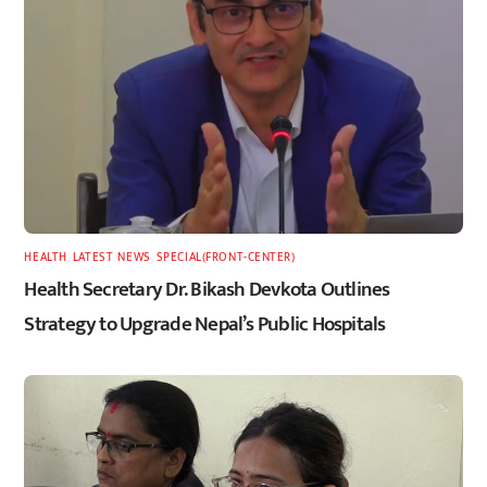
HEALTH
,
LATEST
,
NEWS
,
SPECIAL(FRONT-CENTER)
Health Secretary Dr. Bikash Devkota Outlines
Strategy to Upgrade Nepal’s Public Hospitals