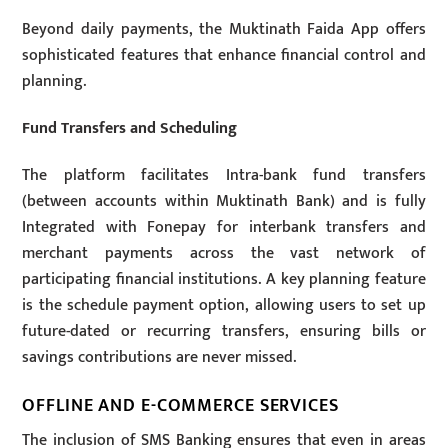
Beyond daily payments, the Muktinath Faida App offers
sophisticated features that enhance financial control and
planning.
Fund Transfers and Scheduling
The platform facilitates Intra-bank fund transfers
(between accounts within Muktinath Bank) and is fully
Integrated with Fonepay for interbank transfers and
merchant payments across the vast network of
participating financial institutions. A key planning feature
is the schedule payment option, allowing users to set up
future-dated or recurring transfers, ensuring bills or
savings contributions are never missed.
OFFLINE AND E-COMMERCE SERVICES
The inclusion of SMS Banking ensures that even in areas