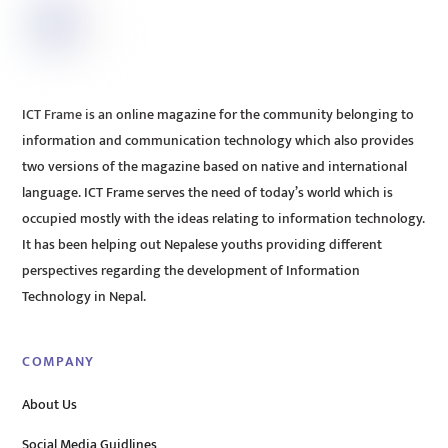
ICT Frame is an online magazine for the community belonging to
information and communication technology which also provides
two versions of the magazine based on native and international
language. ICT Frame serves the need of today’s world which is
occupied mostly with the ideas relating to information technology.
It has been helping out Nepalese youths providing different
perspectives regarding the development of Information
Technology in Nepal.
COMPANY
About Us
Social Media Guidlines