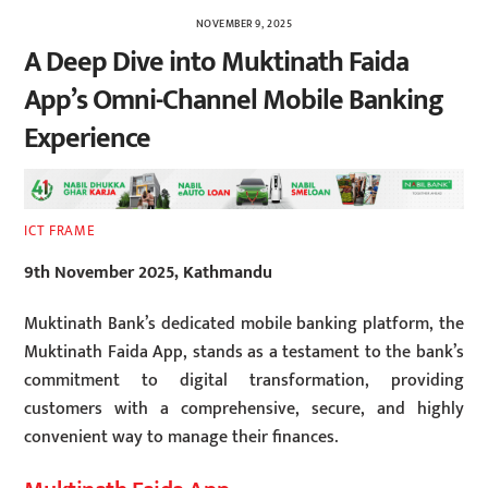
NOVEMBER 9, 2025
A Deep Dive into Muktinath Faida
App’s Omni-Channel Mobile Banking
Experience
ICT FRAME
9th November 2025, Kathmandu
Muktinath Bank’s dedicated mobile banking platform, the
Muktinath Faida App, stands as a testament to the bank’s
commitment to digital transformation, providing
customers with a comprehensive, secure, and highly
convenient way to manage their finances.