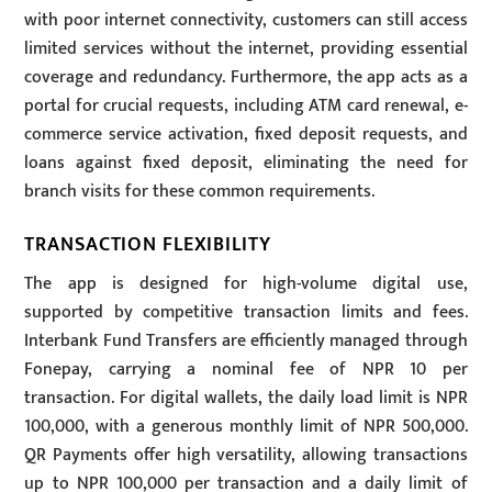
with poor internet connectivity, customers can still access
limited services without the internet, providing essential
coverage and redundancy. Furthermore, the app acts as a
portal for crucial requests, including ATM card renewal, e-
commerce service activation, fixed deposit requests, and
loans against fixed deposit, eliminating the need for
branch visits for these common requirements.
TRANSACTION FLEXIBILITY
The app is designed for high-volume digital use,
supported by competitive transaction limits and fees.
Interbank Fund Transfers are efficiently managed through
Fonepay, carrying a nominal fee of NPR 10 per
transaction. For digital wallets, the daily load limit is NPR
100,000, with a generous monthly limit of NPR 500,000.
QR Payments offer high versatility, allowing transactions
up to NPR 100,000 per transaction and a daily limit of