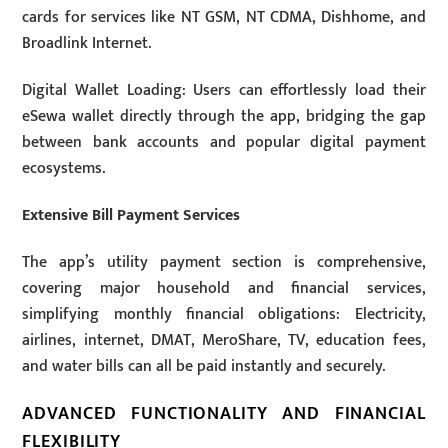
cards for services like NT GSM, NT CDMA, Dishhome, and
Broadlink Internet.
Digital Wallet Loading: Users can effortlessly load their
eSewa wallet directly through the app, bridging the gap
between bank accounts and popular digital payment
ecosystems.
Extensive Bill Payment Services
The app’s utility payment section is comprehensive,
covering major household and financial services,
simplifying monthly financial obligations: Electricity,
airlines, internet, DMAT, MeroShare, TV, education fees,
and water bills can all be paid instantly and securely.
ADVANCED FUNCTIONALITY AND FINANCIAL
FLEXIBILITY