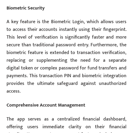
Biometric Security
A key feature is the Biometric Login, which allows users
to access their accounts instantly using their fingerprint.
This level of verification is significantly faster and more
secure than traditional password entry. Furthermore, the
biometric feature is extended to transaction verification,
replacing or supplementing the need for a separate
digital token or complex password for fund transfers and
payments. This transaction PIN and biometric integration
provides the ultimate safeguard against unauthorized
access.
Comprehensive Account Management
The app serves as a centralized financial dashboard,
offering users immediate clarity on their financial