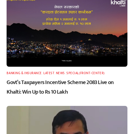
BANKING & INSURANCE
,
LATEST
,
NEWS
,
SPECIAL(FRONT-CENTER)
Govt’s Taxpayers Incentive Scheme 2083 Live on
Khalti: Win Up to Rs 10 Lakh