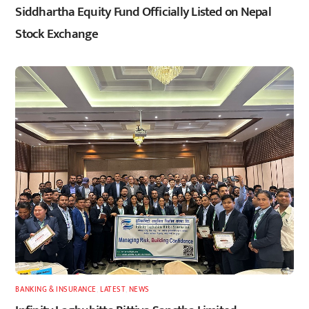
Siddhartha Equity Fund Officially Listed on Nepal
Stock Exchange
BANKING & INSURANCE
,
LATEST
,
NEWS