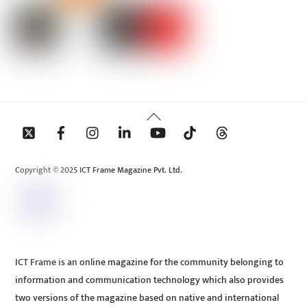
Back
To
Top
Copyright © 2025 ICT Frame Magazine Pvt. Ltd.
ICT Frame is an online magazine for the community belonging to
information and communication technology which also provides
two versions of the magazine based on native and international