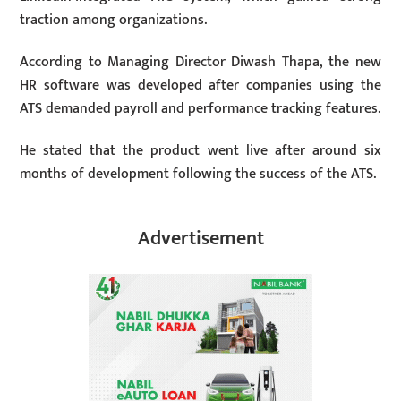
traction among organizations.
According to Managing Director Diwash Thapa, the new
HR software was developed after companies using the
ATS demanded payroll and performance tracking features.
He stated that the product went live after around six
months of development following the success of the ATS.
Advertisement