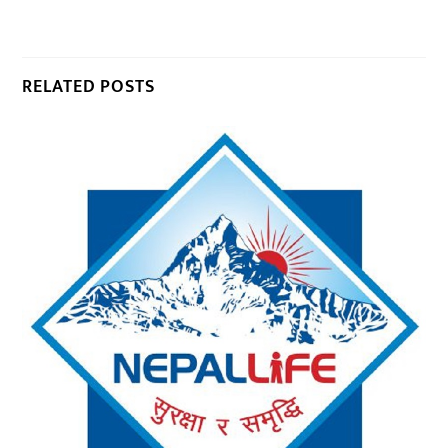
RELATED POSTS