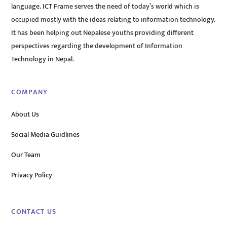
language. ICT Frame serves the need of today’s world which is
occupied mostly with the ideas relating to information technology.
It has been helping out Nepalese youths providing different
perspectives regarding the development of Information
Technology in Nepal.
COMPANY
About Us
Social Media Guidlines
Our Team
Privacy Policy
CONTACT US