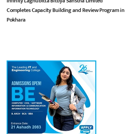
Infinity Laghubitta Bittiya Sanstha Limited
Completes Capacity Building and Review Program in
Pokhara