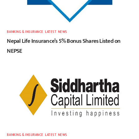
BANKING & INSURANCE
,
LATEST
,
NEWS
Nepal Life Insurance’s 5% Bonus Shares Listed on
NEPSE
BANKING & INSURANCE
,
LATEST
,
NEWS