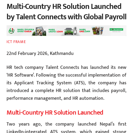
Multi-Country HR Solution Launched
by Talent Connects with Global Payroll
ICT FRAME
22nd February 2026, Kathmandu
HR tech company Talent Connects has launched its new
‘HR Software’. Following the successful implementation of
its Applicant Tracking System (ATS), the company has
introduced a complete HR solution that includes payroll,
performance management, and HR automation.
Multi-Country HR Solution Launched
Two years ago, the company launched Nepal’s first
LinkedIn-integrated ATS system, which gained strong