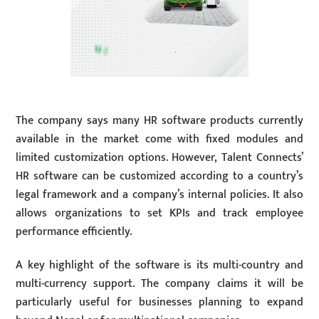
The company says many HR software products currently
available in the market come with fixed modules and
limited customization options. However, Talent Connects’
HR software can be customized according to a country’s
legal framework and a company’s internal policies. It also
allows organizations to set KPIs and track employee
performance efficiently.
A key highlight of the software is its multi-country and
multi-currency support. The company claims it will be
particularly useful for businesses planning to expand