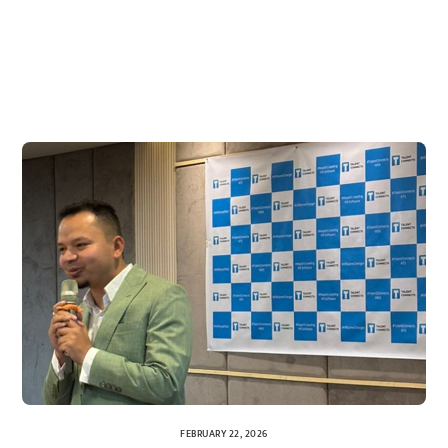
FEBRUARY 22, 2026