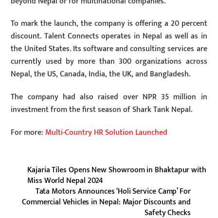
beyond Nepal or for multinational companies.
To mark the launch, the company is offering a 20 percent
discount. Talent Connects operates in Nepal as well as in
the United States. Its software and consulting services are
currently used by more than 300 organizations across
Nepal, the US, Canada, India, the UK, and Bangladesh.
The company had also raised over NPR 35 million in
investment from the first season of Shark Tank Nepal.
For more:
Multi-Country HR Solution Launched
Kajaria Tiles Opens New Showroom in Bhaktapur with
Miss World Nepal 2024
Tata Motors Announces ‘Holi Service Camp’ For
Commercial Vehicles in Nepal: Major Discounts and
Safety Checks