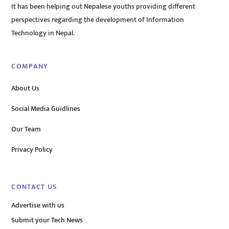
It has been helping out Nepalese youths providing different
perspectives regarding the development of Information
Technology in Nepal.
COMPANY
About Us
Social Media Guidlines
Our Team
Privacy Policy
CONTACT US
Advertise with us
Submit your Tech News