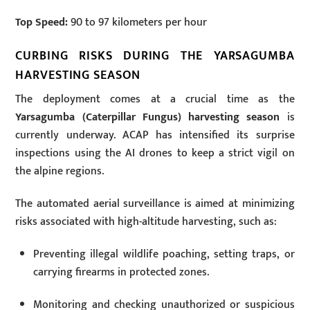
Top Speed:
90 to 97 kilometers per hour
CURBING RISKS DURING THE YARSAGUMBA
HARVESTING SEASON
The deployment comes at a crucial time as the
Yarsagumba (Caterpillar Fungus) harvesting season
is
currently underway. ACAP has intensified its surprise
inspections using the AI drones to keep a strict vigil on
the alpine regions.
The automated aerial surveillance is aimed at minimizing
risks associated with high-altitude harvesting, such as:
Preventing illegal wildlife poaching, setting traps, or
carrying firearms in protected zones.
Monitoring and checking unauthorized or suspicious