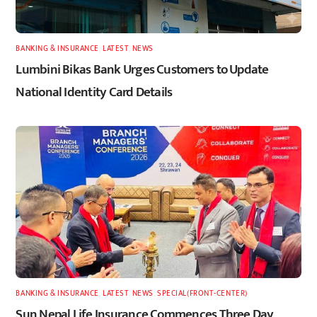
BANKING & INSURANCE
,
LATEST
,
NEWS
Lumbini Bikas Bank Urges Customers to Update
National Identity Card Details
BANKING & INSURANCE
,
LATEST
,
NEWS
,
SPECIAL(FRONT-CENTER)
Sun Nepal Life Insurance Commences Three Day