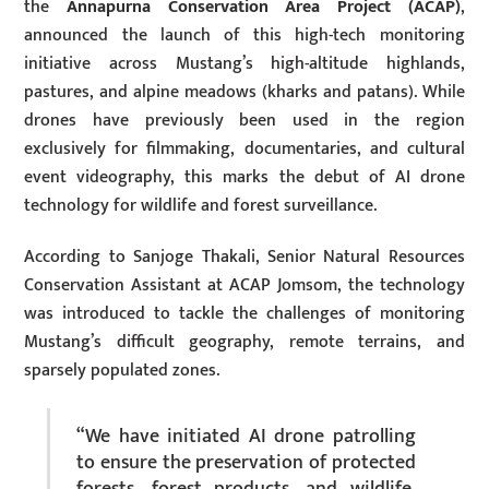
the
Annapurna Conservation Area Project (ACAP)
,
announced the launch of this high-tech monitoring
initiative across Mustang’s high-altitude highlands,
pastures, and alpine meadows (kharks and patans). While
drones have previously been used in the region
exclusively for filmmaking, documentaries, and cultural
event videography, this marks the debut of AI drone
technology for wildlife and forest surveillance.
According to Sanjoge Thakali, Senior Natural Resources
Conservation Assistant at ACAP Jomsom, the technology
was introduced to tackle the challenges of monitoring
Mustang’s difficult geography, remote terrains, and
sparsely populated zones.
“We have initiated AI drone patrolling
to ensure the preservation of protected
forests, forest products, and wildlife,