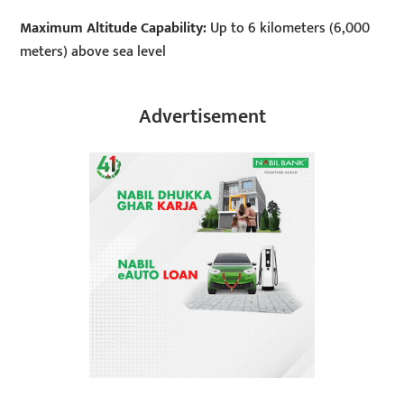
Maximum Altitude Capability:
Up to 6 kilometers (6,000
meters) above sea level
Advertisement