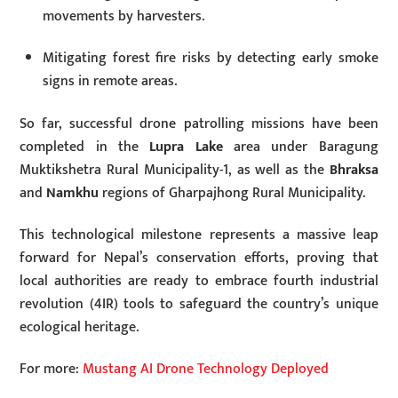
movements by harvesters.
Mitigating forest fire risks by detecting early smoke
signs in remote areas.
So far, successful drone patrolling missions have been
completed in the
Lupra Lake
area under Baragung
Muktikshetra Rural Municipality-1, as well as the
Bhraksa
and
Namkhu
regions of Gharpajhong Rural Municipality.
This technological milestone represents a massive leap
forward for Nepal’s conservation efforts, proving that
local authorities are ready to embrace fourth industrial
revolution (4IR) tools to safeguard the country’s unique
ecological heritage.
For more:
Mustang AI Drone Technology Deployed