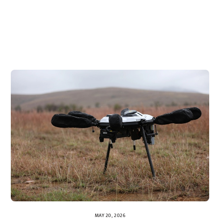
MAY 20, 2026