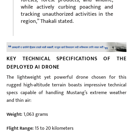
while actively curbing poaching and
tracking unauthorized activities in the
region,” Thakali stated.
KEY TECHNICAL SPECIFICATIONS OF THE
DEPLOYED AI DRONE
The lightweight yet powerful drone chosen for this
rugged high-altitude terrain boasts impressive technical
specs capable of handling Mustang’s extreme weather
and thin air:
Weight:
1,063 grams
Flight Range:
15 to 20 kilometers