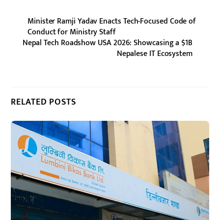
Minister Ramji Yadav Enacts Tech-Focused Code of
Conduct for Ministry Staff
Nepal Tech Roadshow USA 2026: Showcasing a $1B
Nepalese IT Ecosystem
RELATED POSTS