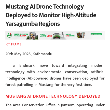
Mustang AI Drone Technology
Deployed to Monitor High-Altitude
Yarsagumba Regions
ICT FRAME
20th May 2026, Kathmandu
In a landmark move toward integrating modern
technology with environmental conservation, artificial
intelligence (AI)-powered drones have been deployed for
forest patrolling in Mustang for the very first time.
MUSTANG AI DRONE TECHNOLOGY DEPLOYED
The Area Conservation Office in Jomsom, operating under