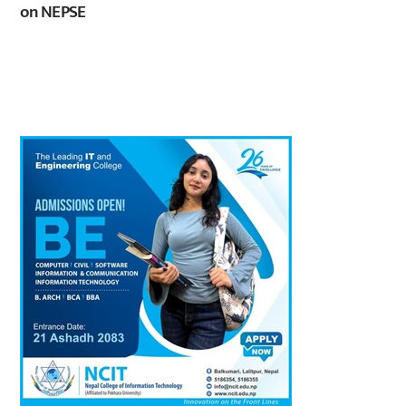
on NEPSE