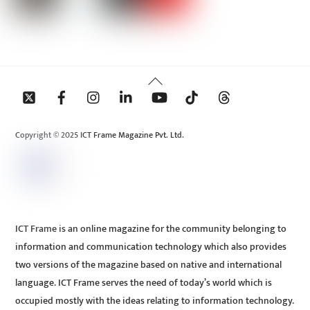
Back
To
Top
Copyright © 2025 ICT Frame Magazine Pvt. Ltd.
ICT Frame is an online magazine for the community belonging to
information and communication technology which also provides
two versions of the magazine based on native and international
language. ICT Frame serves the need of today’s world which is
occupied mostly with the ideas relating to information technology.