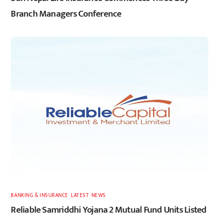
Branch Managers Conference
BANKING & INSURANCE
,
LATEST
,
NEWS
Reliable Samriddhi Yojana 2 Mutual Fund Units Listed