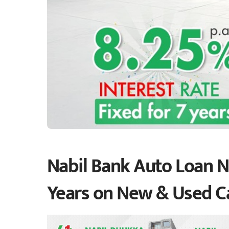
Nabil Bank Auto Loan Ne
Years on New & Used C