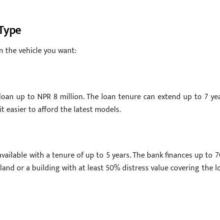
 Type
n the vehicle you want:
 loan up to NPR 8 million. The loan tenure can extend up to 7 yea
t easier to afford the latest models.
available with a tenure of up to 5 years. The bank finances up to 
s land or a building with at least 50% distress value covering the l