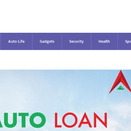
Auto Life
Gadgets
Security
Health
Spo