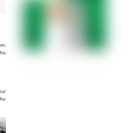
er,
his
our
for