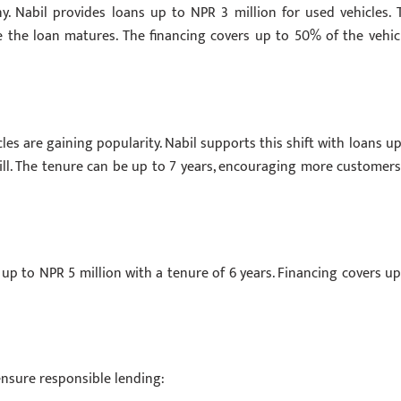
. Nabil provides loans up to NPR 3 million for used vehicles. 
e the loan matures. The financing covers up to 50% of the vehicl
es are gaining popularity. Nabil supports this shift with loans up
ill. The tenure can be up to 7 years, encouraging more customers
 up to NPR 5 million with a tenure of 6 years. Financing covers up
o ensure responsible lending: