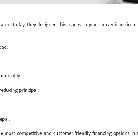
a car today. They designed this loan with your convenience in mi
oad.
mfortably.
educing principal.
epal.
e most competitive and customer-friendly financing options in 