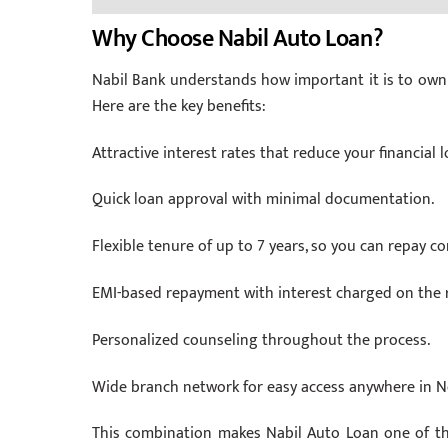
Why Choose Nabil Auto Loan?
Nabil Bank understands how important it is to own 
Here are the key benefits:
Attractive interest rates that reduce your financial l
Quick loan approval with minimal documentation.
Flexible tenure of up to 7 years, so you can repay co
EMI-based repayment with interest charged on the r
Personalized counseling throughout the process.
Wide branch network for easy access anywhere in N
This combination makes Nabil Auto Loan one of th