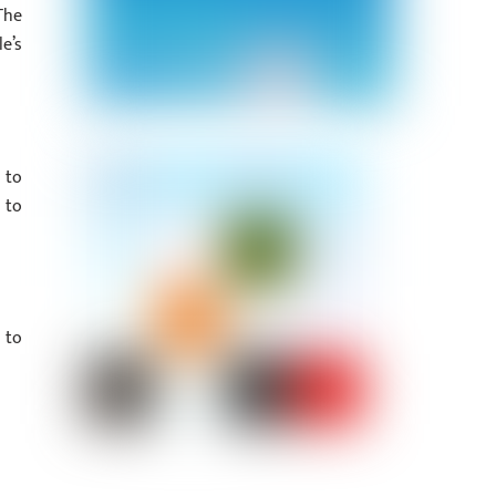
The
e’s
 to
 to
 to