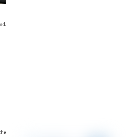
nd.
the