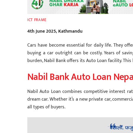
ICT FRAME
4th June 2025, Kathmandu
Cars have become essential for daily life. They off
buying a car outright can be costly. Years of savi
burden, Nabil Bank offers its Auto Loan facility. Thi
Nabil Bank Auto Loan Nepa
Nabil Auto Loan combines competitive interest rate
dream car. Whether it’s a new private car, commercial
all types of buyers.