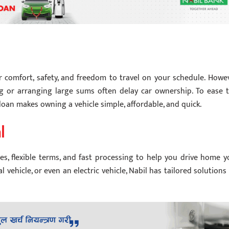
er comfort, safety, and freedom to travel on your schedule. Howev
ng or arranging large sums often delay car ownership. To ease t
s loan makes owning a vehicle simple, affordable, and quick.
l
s, flexible terms, and fast processing to help you drive home y
 vehicle, or even an electric vehicle, Nabil has tailored solutions 