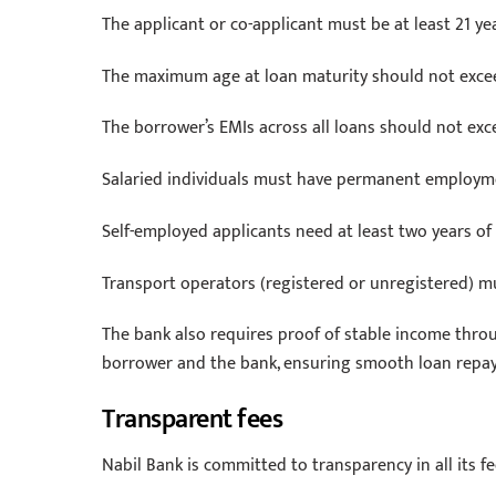
The applicant or co-applicant must be at least 21 ye
The maximum age at loan maturity should not excee
The borrower’s EMIs across all loans should not exc
Salaried individuals must have permanent employme
Self-employed applicants need at least two years o
Transport operators (registered or unregistered) m
The bank also requires proof of stable income thro
borrower and the bank, ensuring smooth loan repa
Transparent fees
Nabil Bank is committed to transparency in all its fe