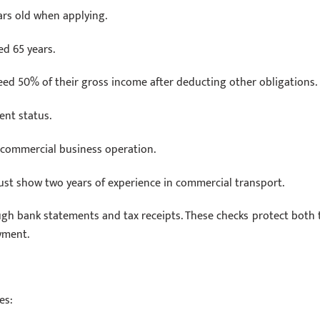
ars old when applying.
d 65 years.
eed 50% of their gross income after deducting other obligations.
nt status.
f commercial business operation.
ust show two years of experience in commercial transport.
ugh bank statements and tax receipts. These checks protect both 
yment.
es: