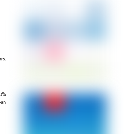
rs.
70%
oan