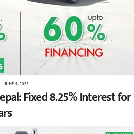
JUNE 4, 2025
pal: Fixed 8.25% Interest for 
ars