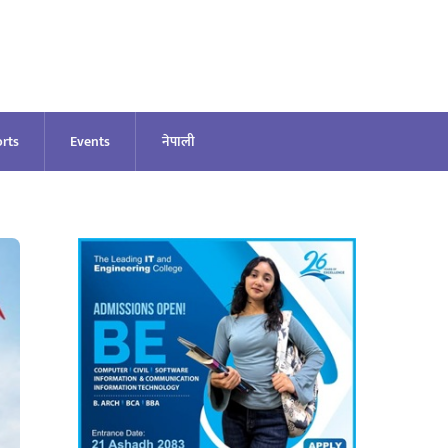
rts
Events
नेपाली