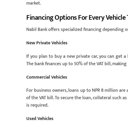
market.
Financing Options For Every Vehicle
Nabil Bank offers specialized financing depending o
New Private Vehicles
If you plan to buy a new private car, you can get a
The bank finances up to 50% of the VAT bill, making i
Commercial Vehicles
For business owners, loans up to NPR 8 million are 
of the VAT bill. To secure the loan, collateral such a
is required.
Used Vehicles