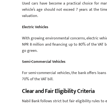
Used cars have become a practical choice for many
vehicle’s age should not exceed 7 years at the tim
valuation.
Electric Vehicles
With growing environmental concerns, electric vehicl
NPR 8 million and financing up to 80% of the VAT b
go green.
Semi-Commercial Vehicles
For semi-commercial vehicles, the bank offers loans
70% of the VAT bill.
Clear and Fair Eligibility Criteria
Nabil Bank follows strict but fair eligibility rules t