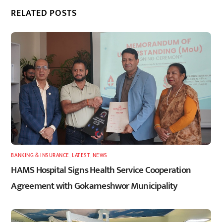
RELATED POSTS
BANKING & INSURANCE
,
LATEST
,
NEWS
HAMS Hospital Signs Health Service Cooperation
Agreement with Gokarneshwor Municipality