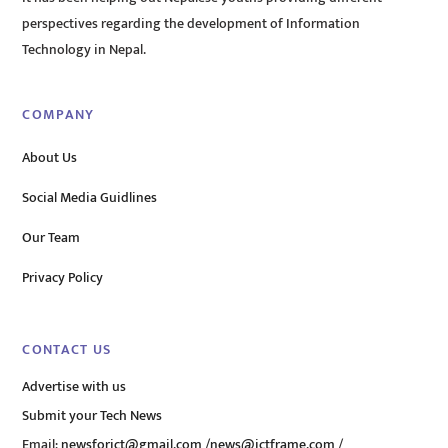
perspectives regarding the development of Information
Technology in Nepal.
COMPANY
About Us
Social Media Guidlines
Our Team
Privacy Policy
CONTACT US
Advertise with us
Submit your Tech News
Email:
newsforict@gmail.com
/
news@ictframe.com
/