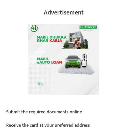
Advertisement
Submit the required documents online
Receive the card at your preferred address