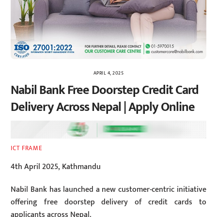
APRIL 4, 2025
Nabil Bank Free Doorstep Credit Card
Delivery Across Nepal | Apply Online
ICT FRAME
4th April 2025, Kathmandu
Nabil Bank has launched a new customer-centric initiative
offering free doorstep delivery of credit cards to
applicants across Nepal.