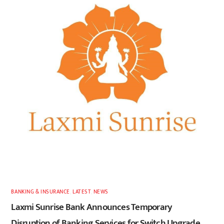
BANKING & INSURANCE
,
LATEST
,
NEWS
Laxmi Sunrise Bank Announces Temporary
Disruption of Banking Services for Switch Upgrade