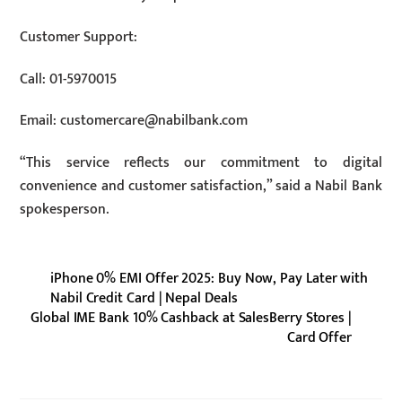
Customer Support:
Call: 01-5970015
Email:
customercare@nabilbank.com
“This service reflects our commitment to digital
convenience and customer satisfaction,” said a Nabil Bank
spokesperson.
iPhone 0% EMI Offer 2025: Buy Now, Pay Later with
Nabil Credit Card | Nepal Deals
Global IME Bank 10% Cashback at SalesBerry Stores |
Card Offer