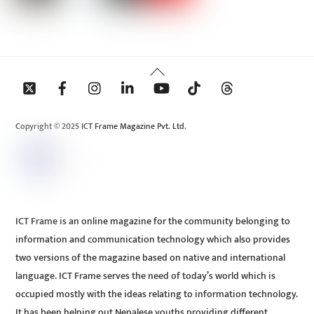
Back
To
Top
Copyright © 2025 ICT Frame Magazine Pvt. Ltd.
ICT Frame is an online magazine for the community belonging to
information and communication technology which also provides
two versions of the magazine based on native and international
language. ICT Frame serves the need of today’s world which is
occupied mostly with the ideas relating to information technology.
It has been helping out Nepalese youths providing different