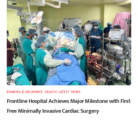
BANKING & INSURANCE
,
HEALTH
,
LATEST
,
NEWS
Frontline Hospital Achieves Major Milestone with First
Free Minimally Invasive Cardiac Surgery