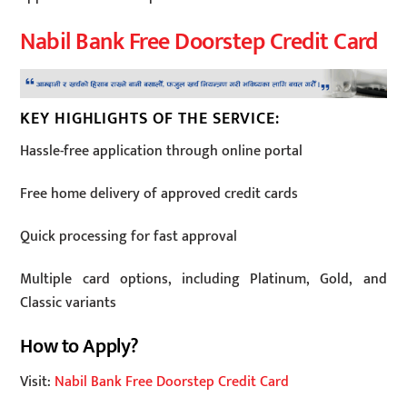
Nabil Bank Free Doorstep Credit Card
KEY HIGHLIGHTS OF THE SERVICE:
Hassle-free application through online portal
Free home delivery of approved credit cards
Quick processing for fast approval
Multiple card options, including Platinum, Gold, and
Classic variants
How to Apply?
Visit:
Nabil Bank Free Doorstep Credit Card