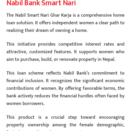
Nabil Bank Smart Nari
The Nabil Smart Nari Ghar Karja is a comprehensive home
loan solution. It offers independent women a clear path to
realizing their dream of owning a home.
This initiative provides competitive interest rates and
attractive, customized features. It supports women who
aim to purchase, build, or renovate property in Nepal.
This loan scheme reflects Nabil Bank’s commitment to
financial inclusion. It recognizes the significant economic
contributions of women. By offering favorable terms, the
bank actively reduces the financial hurdles often faced by
women borrowers.
This product is a crucial step toward encouraging
property ownership among the female demographic,