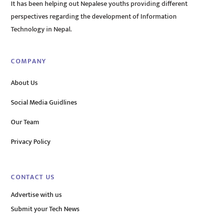
It has been helping out Nepalese youths providing different
perspectives regarding the development of Information
Technology in Nepal.
COMPANY
About Us
Social Media Guidlines
Our Team
Privacy Policy
CONTACT US
Advertise with us
Submit your Tech News