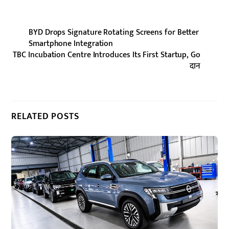
BYD Drops Signature Rotating Screens for Better
Smartphone Integration
TBC Incubation Centre Introduces Its First Startup, Go
दान
RELATED POSTS