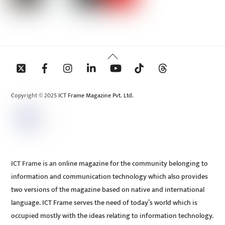
Back
To
Top
Copyright © 2025 ICT Frame Magazine Pvt. Ltd.
ICT Frame is an online magazine for the community belonging to
information and communication technology which also provides
two versions of the magazine based on native and international
language. ICT Frame serves the need of today’s world which is
occupied mostly with the ideas relating to information technology.