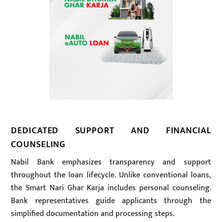
DEDICATED SUPPORT AND FINANCIAL
COUNSELING
Nabil Bank emphasizes transparency and support
throughout the loan lifecycle. Unlike conventional loans,
the Smart Nari Ghar Karja includes personal counseling.
Bank representatives guide applicants through the
simplified documentation and processing steps.