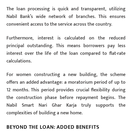
The loan processing is quick and transparent, utilizing
Nabil Bank’s wide network of branches. This ensures
convenient access to the service across the country.
Furthermore, interest is calculated on the reduced
principal outstanding. This means borrowers pay less
interest over the life of the loan compared to flat-rate
calculations.
For women constructing a new building, the scheme
offers an added advantage: a moratorium period of up to
12 months. This period provides crucial flexibility during
the construction phase before repayment begins. The
Nabil Smart Nari Ghar Karja truly supports the
complexities of building a new home.
BEYOND THE LOAN: ADDED BENEFITS