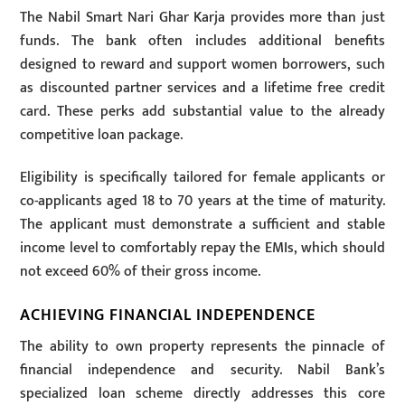
The Nabil Smart Nari Ghar Karja provides more than just
funds. The bank often includes additional benefits
designed to reward and support women borrowers, such
as discounted partner services and a lifetime free credit
card. These perks add substantial value to the already
competitive loan package.
Eligibility is specifically tailored for female applicants or
co-applicants aged 18 to 70 years at the time of maturity.
The applicant must demonstrate a sufficient and stable
income level to comfortably repay the EMIs, which should
not exceed 60% of their gross income.
ACHIEVING FINANCIAL INDEPENDENCE
The ability to own property represents the pinnacle of
financial independence and security. Nabil Bank’s
specialized loan scheme directly addresses this core