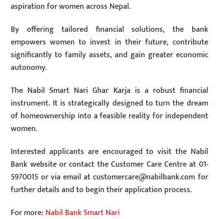
aspiration for women across Nepal.
By offering tailored financial solutions, the bank
empowers women to invest in their future, contribute
significantly to family assets, and gain greater economic
autonomy.
The Nabil Smart Nari Ghar Karja is a robust financial
instrument. It is strategically designed to turn the dream
of homeownership into a feasible reality for independent
women.
Interested applicants are encouraged to visit the Nabil
Bank website or contact the Customer Care Centre at 01-
5970015 or via email at
customercare@nabilbank.com
for
further details and to begin their application process.
For more:
Nabil Bank Smart Nari