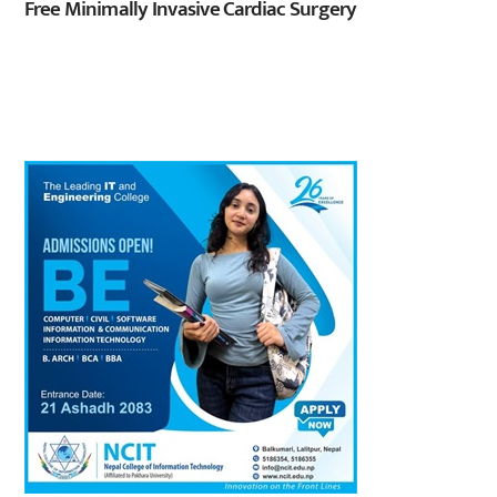
Free Minimally Invasive Cardiac Surgery