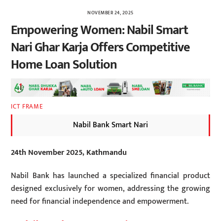
NOVEMBER 24, 2025
Empowering Women: Nabil Smart
Nari Ghar Karja Offers Competitive
Home Loan Solution
ICT FRAME
Nabil Bank Smart Nari
24th November 2025, Kathmandu
Nabil Bank has launched a specialized financial product
designed exclusively for women, addressing the growing
need for financial independence and empowerment.