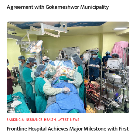
Agreement with Gokarneshwor Municipality
BANKING & INSURANCE
,
HEALTH
,
LATEST
,
NEWS
Frontline Hospital Achieves Major Milestone with First