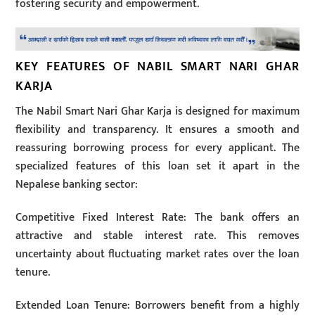
fostering security and empowerment.
KEY FEATURES OF NABIL SMART NARI GHAR
KARJA
The Nabil Smart Nari Ghar Karja is designed for maximum
flexibility and transparency. It ensures a smooth and
reassuring borrowing process for every applicant. The
specialized features of this loan set it apart in the
Nepalese banking sector:
Competitive Fixed Interest Rate: The bank offers an
attractive and stable interest rate. This removes
uncertainty about fluctuating market rates over the loan
tenure.
Extended Loan Tenure: Borrowers benefit from a highly