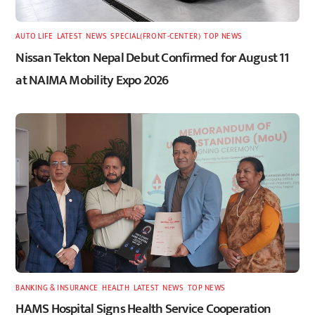
AUTO LIFE
,
LATEST
,
NEWS
,
SPECIAL(FRONT-CENTER)
,
TOP NEWS
Nissan Tekton Nepal Debut Confirmed for August 11
at NAIMA Mobility Expo 2026
BANKING & INSURANCE
,
HEALTH
,
LATEST
,
NEWS
,
TOP NEWS
HAMS Hospital Signs Health Service Cooperation