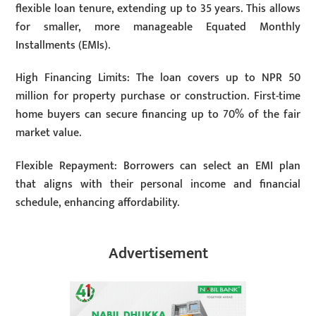
flexible loan tenure, extending up to 35 years. This allows
for smaller, more manageable Equated Monthly
Installments (EMIs).
High Financing Limits: The loan covers up to NPR 50
million for property purchase or construction. First-time
home buyers can secure financing up to 70% of the fair
market value.
Flexible Repayment: Borrowers can select an EMI plan
that aligns with their personal income and financial
schedule, enhancing affordability.
Advertisement