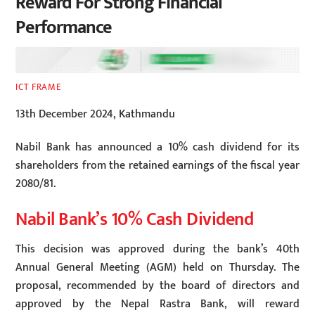
Reward For Strong Financial
Performance
ICT FRAME
13th December 2024, Kathmandu
Nabil Bank has announced a 10% cash dividend for its
shareholders from the retained earnings of the fiscal year
2080/81.
Nabil Bank’s 10% Cash Dividend
This decision was approved during the bank’s 40th
Annual General Meeting (AGM) held on Thursday. The
proposal, recommended by the board of directors and
approved by the Nepal Rastra Bank, will reward