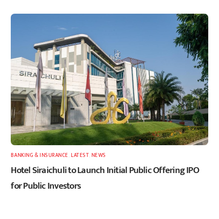
BANKING & INSURANCE
,
LATEST
,
NEWS
Hotel Siraichuli to Launch Initial Public Offering IPO
for Public Investors