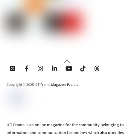
Back
To
Top
Copyright © 2025 ICT Frame Magazine Pvt. Ltd.
ICT Frame is an online magazine for the community belonging to
information and communication technology which also provides