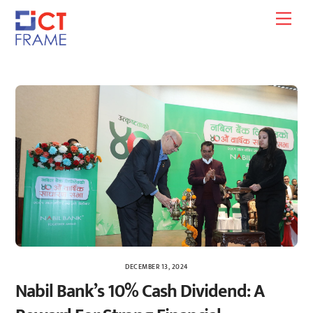
Skip
Men
to
content
DECEMBER 13, 2024
Nabil Bank’s 10% Cash Dividend: A