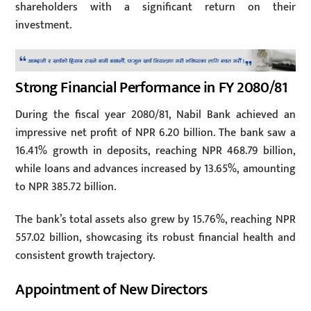
shareholders with a significant return on their
investment.
Strong Financial Performance in FY 2080/81
During the fiscal year 2080/81, Nabil Bank achieved an
impressive net profit of NPR 6.20 billion. The bank saw a
16.41% growth in deposits, reaching NPR 468.79 billion,
while loans and advances increased by 13.65%, amounting
to NPR 385.72 billion.
The bank’s total assets also grew by 15.76%, reaching NPR
557.02 billion, showcasing its robust financial health and
consistent growth trajectory.
Appointment of New Directors