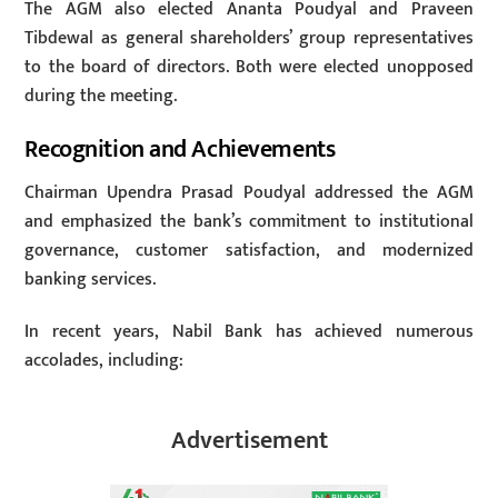
The AGM also elected Ananta Poudyal and Praveen
Tibdewal as general shareholders’ group representatives
to the board of directors. Both were elected unopposed
during the meeting.
Recognition and Achievements
Chairman Upendra Prasad Poudyal addressed the AGM
and emphasized the bank’s commitment to institutional
governance, customer satisfaction, and modernized
banking services.
In recent years, Nabil Bank has achieved numerous
accolades, including:
Advertisement