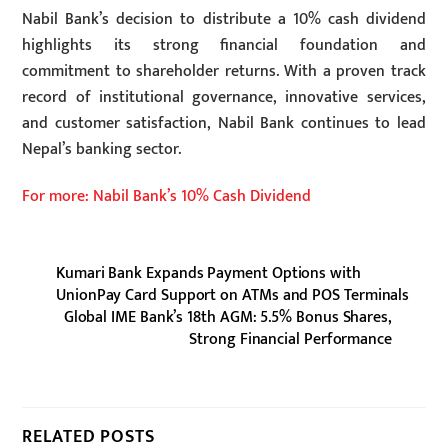
Nabil Bank’s decision to distribute a 10% cash dividend
highlights its strong financial foundation and
commitment to shareholder returns. With a proven track
record of institutional governance, innovative services,
and customer satisfaction, Nabil Bank continues to lead
Nepal’s banking sector.
For more: Nabil Bank’s 10% Cash Dividend
Kumari Bank Expands Payment Options with
UnionPay Card Support on ATMs and POS Terminals
Global IME Bank’s 18th AGM: 5.5% Bonus Shares,
Strong Financial Performance
RELATED POSTS