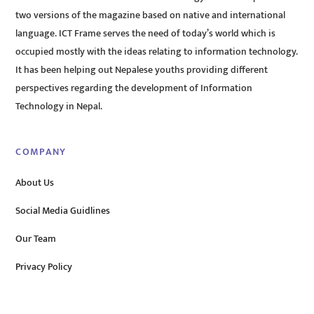
two versions of the magazine based on native and international
language. ICT Frame serves the need of today’s world which is
occupied mostly with the ideas relating to information technology.
It has been helping out Nepalese youths providing different
perspectives regarding the development of Information
Technology in Nepal.
COMPANY
About Us
Social Media Guidlines
Our Team
Privacy Policy