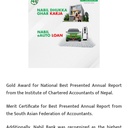
Gold Award for National Best Presented Annual Report
from the Institute of Chartered Accountants of Nepal.
Merit Certificate for Best Presented Annual Report from
the South Asian Federation of Accountants.
Additionally, Nabil Bank was recognized as the highest