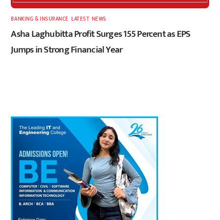
BANKING & INSURANCE
,
LATEST
,
NEWS
Asha Laghubitta Profit Surges 155 Percent as EPS
Jumps in Strong Financial Year