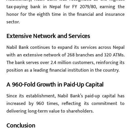
tax-paying bank in Nepal for FY 2079/80, earning the
honor for the eighth time in the financial and insurance
sector.
Extensive Network and Services
Nabil Bank continues to expand its services across Nepal
with an extensive network of 268 branches and 320 ATMs.
The bank serves over 2.4 million customers, reinforcing its
position as a leading financial institution in the country.
A 960-Fold Growth in Paid-Up Capital
Since its establishment, Nabil Bank’s paid-up capital has
increased by 960 times, reflecting its commitment to
delivering long-term value to shareholders.
Conclusion