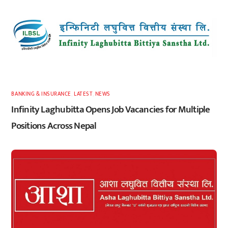
BANKING & INSURANCE
,
LATEST
,
NEWS
Infinity Laghubitta Opens Job Vacancies for Multiple
Positions Across Nepal